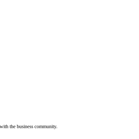
 with the business community.