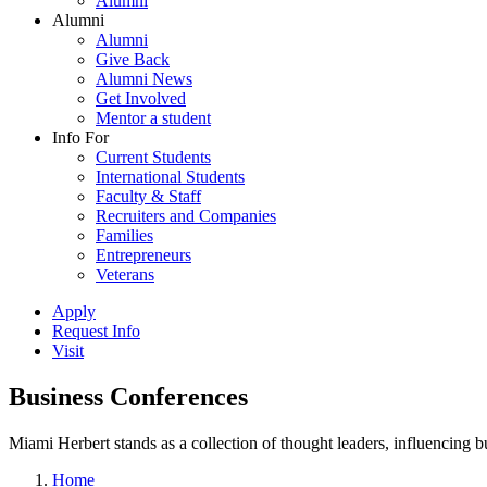
Alumni
Alumni
Alumni
Give Back
Alumni News
Get Involved
Mentor a student
Info For
Current Students
International Students
Faculty & Staff
Recruiters and Companies
Families
Entrepreneurs
Veterans
Apply
Request Info
Visit
Business Conferences
Miami Herbert stands as a collection of thought leaders, influencing
Home