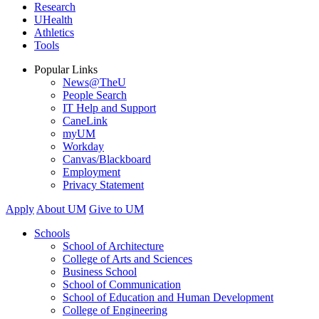
Research
UHealth
Athletics
Tools
Popular Links
News@TheU
People Search
IT Help and Support
CaneLink
myUM
Workday
Canvas/Blackboard
Employment
Privacy Statement
Apply
About UM
Give to UM
Schools
School of Architecture
College of Arts and Sciences
Business School
School of Communication
School of Education and Human Development
College of Engineering