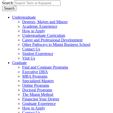
Search
Search
Undergraduate
Degrees, Majors and Minors
Academic Experience
How to Apply
Undergraduate Curriculum
Career and Professional Development
Other Pathways to Miami Business School
Contact Us
Student Experience
Visit Us
Graduate
Find and Compare Programs
Executive DBA
MBA Programs
Specialized Masters
Online Programs
Doctoral Programs
The Miami Method
Financing Your Degree
Graduate Experience
How to Apply
Contact Us