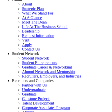
About
Strategic Plan
What We Stand For
At A Glance
Meet The Dean
Life At The Business School
Leadership
Request Information
Visit
Apply
Contact Us
Student Network
Student Network
Student Entrepreneurs
Graduate Career & Networking
Alumni Network and Mentorship
Recruiters, Employers, and Industries
Recruiters and Companies
Partner with Us
Undergraduate
Graduate
Capstone Projects
Talent Development
Corporate Associates Program