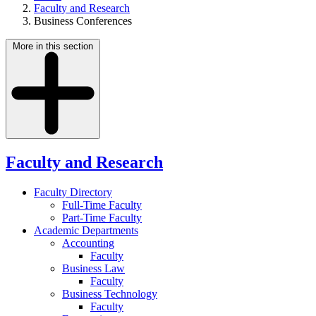
Faculty and Research
Business Conferences
More in this section
Faculty and Research
Faculty Directory
Full-Time Faculty
Part-Time Faculty
Academic Departments
Accounting
Faculty
Business Law
Faculty
Business Technology
Faculty