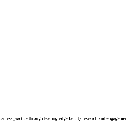
 business practice through leading-edge faculty research and engagement