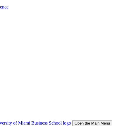
ience
Open the Main Menu