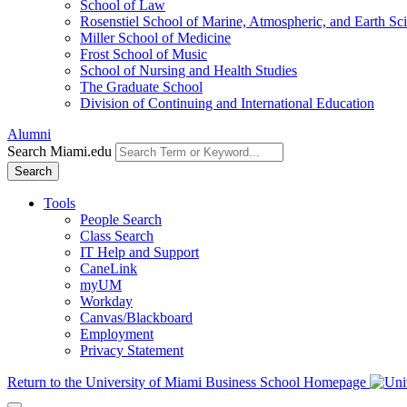
School of Law
Rosenstiel School of Marine, Atmospheric, and Earth Sc
Miller School of Medicine
Frost School of Music
School of Nursing and Health Studies
The Graduate School
Division of Continuing and International Education
Alumni
Search Miami.edu
Search
Tools
People Search
Class Search
IT Help and Support
CaneLink
myUM
Workday
Canvas/Blackboard
Employment
Privacy Statement
Return to the University of Miami Business School Homepage