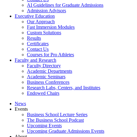
AI Guidelines for Graduate Admissions
Admission Advisors
Executive Education
Our Approach
Fast Immersion Modules
Custom Solutions
Results
Certificates
Contact Us
Courses for Pro Athletes
Faculty and Research
Faculty Directory
Academic Departments
Academic Seminars
Business Conferences
Research Labs, Centers, and Institutes
Endowed Chairs
News
Events
Business School Lecture Series
The Business School Podcast
Upcoming Events
Upcoming Graduate Admissions Events
About