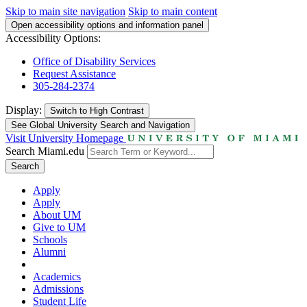
Skip to main site navigation
Skip to main content
Open accessibility options and information panel
Accessibility Options:
Office of Disability Services
Request Assistance
305-284-2374
Display:
Switch to
High Contrast
See Global University Search and Navigation
Visit University Homepage
Search Miami.edu
Search
Apply
Apply
About UM
Give to UM
Schools
Alumni
Academics
Admissions
Student Life