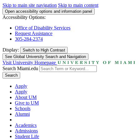
Skip to main site navigation
Skip to main content
Open accessibility options and information panel
Accessibility Options:
Office of Disability Services
Request Assistance
305-284-2374
Display:
Switch to
High Contrast
See Global University Search and Navigation
Visit University Homepage
Search Miami.edu
Search
Apply
Apply
About UM
Give to UM
Schools
Alumni
Academics
Admissions
Student Life