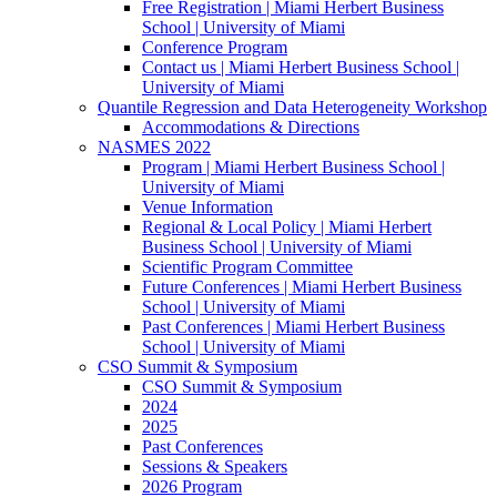
Free Registration | Miami Herbert Business
School | University of Miami
Conference Program
Contact us | Miami Herbert Business School |
University of Miami
Quantile Regression and Data Heterogeneity Workshop
Accommodations & Directions
NASMES 2022
Program | Miami Herbert Business School |
University of Miami
Venue Information
Regional & Local Policy | Miami Herbert
Business School | University of Miami
Scientific Program Committee
Future Conferences | Miami Herbert Business
School | University of Miami
Past Conferences | Miami Herbert Business
School | University of Miami
CSO Summit & Symposium
CSO Summit & Symposium
2024
2025
Past Conferences
Sessions & Speakers
2026 Program