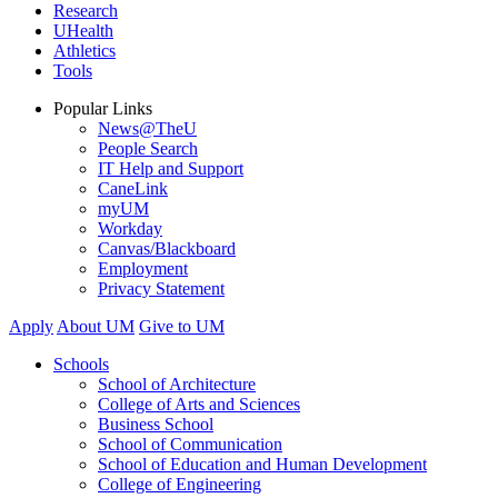
Research
UHealth
Athletics
Tools
Popular Links
News@TheU
People Search
IT Help and Support
CaneLink
myUM
Workday
Canvas/Blackboard
Employment
Privacy Statement
Apply
About UM
Give to UM
Schools
School of Architecture
College of Arts and Sciences
Business School
School of Communication
School of Education and Human Development
College of Engineering