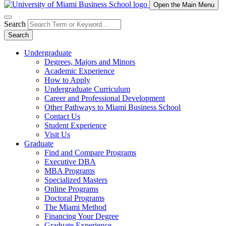
Open the Main Menu
Search
Search
Undergraduate
Degrees, Majors and Minors
Academic Experience
How to Apply
Undergraduate Curriculum
Career and Professional Development
Other Pathways to Miami Business School
Contact Us
Student Experience
Visit Us
Graduate
Find and Compare Programs
Executive DBA
MBA Programs
Specialized Masters
Online Programs
Doctoral Programs
The Miami Method
Financing Your Degree
Graduate Experience