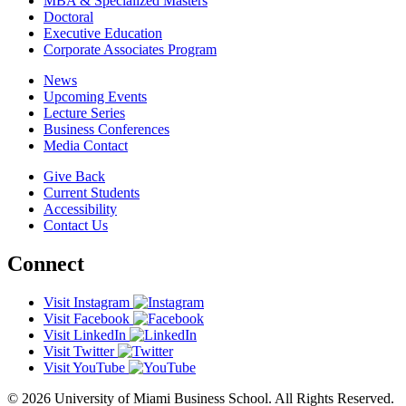
MBA & Specialized Masters
Doctoral
Executive Education
Corporate Associates Program
News
Upcoming Events
Lecture Series
Business Conferences
Media Contact
Give Back
Current Students
Accessibility
Contact Us
Connect
Visit Instagram
Visit Facebook
Visit LinkedIn
Visit Twitter
Visit YouTube
© 2026 University of Miami Business School. All Rights Reserved.