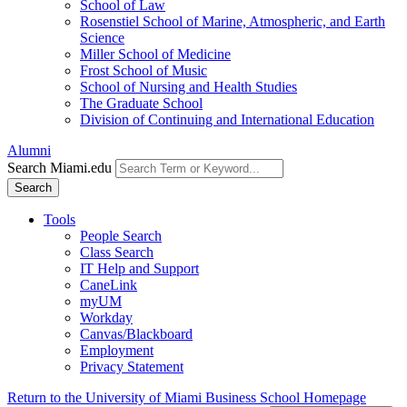
School of Law
Rosenstiel School of Marine, Atmospheric, and Earth
Science
Miller School of Medicine
Frost School of Music
School of Nursing and Health Studies
The Graduate School
Division of Continuing and International Education
Alumni
Search Miami.edu
Search
Tools
People Search
Class Search
IT Help and Support
CaneLink
myUM
Workday
Canvas/Blackboard
Employment
Privacy Statement
Return to the University of Miami Business School Homepage