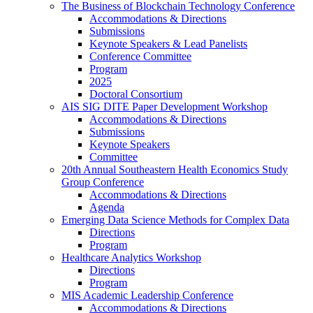
The Business of Blockchain Technology Conference
Accommodations & Directions
Submissions
Keynote Speakers & Lead Panelists
Conference Committee
Program
2025
Doctoral Consortium
AIS SIG DITE Paper Development Workshop
Accommodations & Directions
Submissions
Keynote Speakers
Committee
20th Annual Southeastern Health Economics Study
Group Conference
Accommodations & Directions
Agenda
Emerging Data Science Methods for Complex Data
Directions
Program
Healthcare Analytics Workshop
Directions
Program
MIS Academic Leadership Conference
Accommodations & Directions