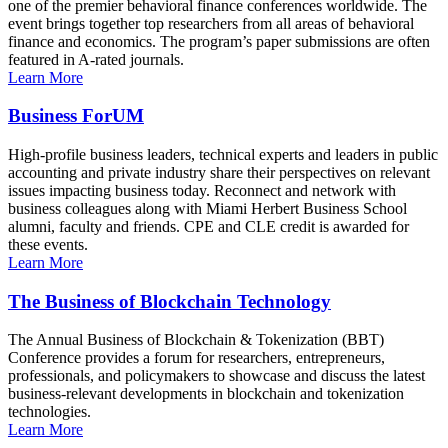
one of the premier behavioral finance conferences worldwide. The
event brings together top researchers from all areas of behavioral
finance and economics. The program’s paper submissions are often
featured in A-rated journals.
Learn More
Business ForUM
High-profile business leaders, technical experts and leaders in public
accounting and private industry share their perspectives on relevant
issues impacting business today. Reconnect and network with
business colleagues along with Miami Herbert Business School
alumni, faculty and friends. CPE and CLE credit is awarded for
these events.
Learn More
The Business of Blockchain Technology
The Annual Business of Blockchain & Tokenization (BBT)
Conference provides a forum for researchers, entrepreneurs,
professionals, and policymakers to showcase and discuss the latest
business-relevant developments in blockchain and tokenization
technologies.
Learn More