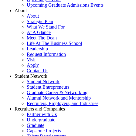
Upcoming Graduate Admissions Events
About
About
Strategic Plan
What We Stand For
At A Glance
Meet The Dean
Life At The Business School
Leadership
Request Information
Visit
Apply
Contact Us
Student Network
Student Network
Student Entrepreneurs
Graduate Career & Networking
Alumni Network and Mentorship
Recruiters, Employers, and Industries
Recruiters and Companies
Partner with Us
Undergraduate
Graduate
Capstone Projects