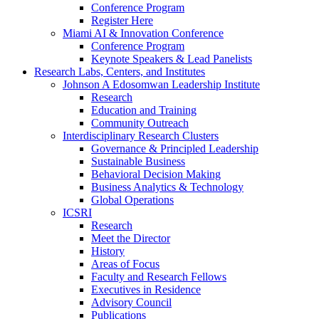
Conference Program
Register Here
Miami AI & Innovation Conference
Conference Program
Keynote Speakers & Lead Panelists
Research Labs, Centers, and Institutes
Johnson A Edosomwan Leadership Institute
Research
Education and Training
Community Outreach
Interdisciplinary Research Clusters
Governance & Principled Leadership
Sustainable Business
Behavioral Decision Making
Business Analytics & Technology
Global Operations
ICSRI
Research
Meet the Director
History
Areas of Focus
Faculty and Research Fellows
Executives in Residence
Advisory Council
Publications