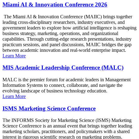
Miami AI & Innovation Conference 2026
The Miami AI & Innovation Conference (MAIIC) brings together
leading cross-disciplinary researchers, industry executives, and
government leaders to explore how artificial intelligence is reshaping
business strategy, marketing, operations, and organizational
capabilities. Through cutting-edge research presentations, industry
practicum sessions, and panel discussions, MAIIC bridges the gap
between academic innovation and real-world enterprise impact.
Learn More
MIS Academic Leadership Conference (MALC)
MALC is the premier forum for academic leaders in Management
Information Systems to connect, collaborate, and navigate the
evolving landscape of business technology education.
Learn More
ISMS Marketing Science Conference
The INFORMS Society for Marketing Science (ISMS) Marketing
Science Conference is an annual event that brings together leading
marketing scholars, practitioners, and policymakers with a shared
interest in rigorous scientific research on marketing problems.