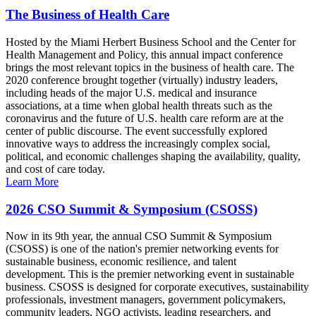
The Business of Health Care
Hosted by the Miami Herbert Business School and the Center for
Health Management and Policy, this annual impact conference
brings the most relevant topics in the business of health care. The
2020 conference brought together (virtually) industry leaders,
including heads of the major U.S. medical and insurance
associations, at a time when global health threats such as the
coronavirus and the future of U.S. health care reform are at the
center of public discourse. The event successfully explored
innovative ways to address the increasingly complex social,
political, and economic challenges shaping the availability, quality,
and cost of care today.
Learn More
2026 CSO Summit & Symposium (CSOSS)
Now in its 9th year, the annual CSO Summit & Symposium
(CSOSS) is one of the nation's premier networking events for
sustainable business, economic resilience, and talent
development. This is the premier networking event in sustainable
business. CSOSS is designed for corporate executives, sustainability
professionals, investment managers, government policymakers,
community leaders, NGO activists, leading researchers, and