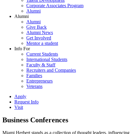
Talent Development
Corporate Associates Program
Alumni
Alumni
Alumni
Give Back
Alumni News
Get Involved
Mentor a student
Info For
Current Students
International Students
Faculty & Staff
Recruiters and Companies
Families
Entrepreneurs
Veterans
Apply
Request Info
Visit
Business Conferences
Miami Herbert stands as a collection of thought leaders, influencing