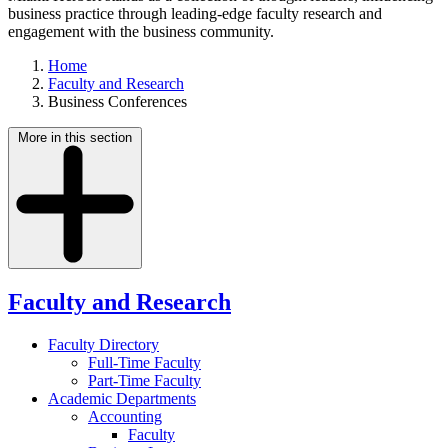
business practice through leading-edge faculty research and
engagement with the business community.
Home
Faculty and Research
Business Conferences
More in this section
Faculty and Research
Faculty Directory
Full-Time Faculty
Part-Time Faculty
Academic Departments
Accounting
Faculty