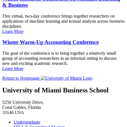
& Business
This virtual, two-day conference brings together researchers on
applications of machine learning and textual analysis across business
disciplines.
Learn More
Winter Warm-Up Accounting Conference
The goal of the conference is to bring together a relatively small
group of accounting researchers in an informal setting to discuss
new and exciting academic research.
Learn More
Return to Homepage
University of Miami Business School
5250 University Drive,
Coral Gables, Florida
33146 USA
Undergraduate