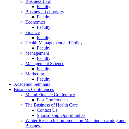
Business Law
Faculty
Business Technology
Faculty
Economics
Faculty
Finance
Faculty
Health Management and Policy
Faculty
Management
Faculty
Management Science
Faculty
Marketing
Faculty
Academic Seminars
Business Conferences
Miami Finance Conference
Past Conferences
The Business of Health Care
Contact Us
Sponsorship Opportunities
Winter Research Conference on Machine Learning and
Business