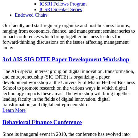
ICSRI Fellows Program
ICSRI Speaker Series
Endowed Chairs
Our faculty and staff regularly organize and host business forums,
ranging from economics, finance, and management seminar series to
impact conferences which bring together business leaders for
forward-thinking discussions on the issues affecting management
today.
3rd AIS SIG DITE Paper Development Workshop
The AIS special interest group on digital innovation, transformation,
and entrepreneurship (SIG DITE) is organizing a paper
development workshop at the University of Miami Herbert Business
School to promote research on the various ways in which digital
technology impacts these areas. The workshop will bring together
leading faculty in the fields of digital innovation, digital
transformation, and digital entrepreneurship.
Learn More
Behavioral Finance Conference
Since its inaugural event in 2010, the conference has evolved into