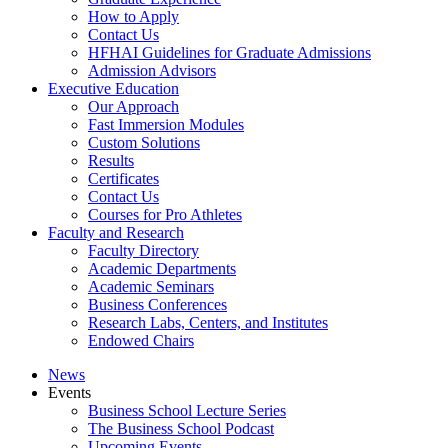
How to Apply
Contact Us
HFHAI Guidelines for Graduate Admissions
Admission Advisors
Executive Education
Our Approach
Fast Immersion Modules
Custom Solutions
Results
Certificates
Contact Us
Courses for Pro Athletes
Faculty and Research
Faculty Directory
Academic Departments
Academic Seminars
Business Conferences
Research Labs, Centers, and Institutes
Endowed Chairs
News
Events
Business School Lecture Series
The Business School Podcast
Upcoming Events