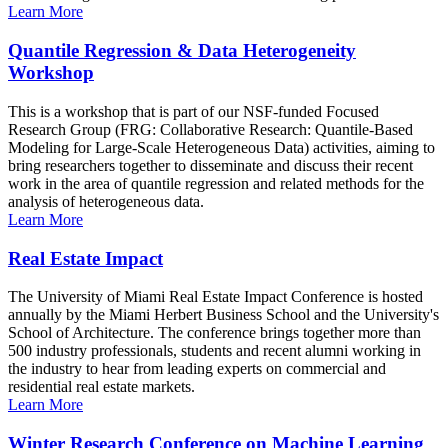
Learn More
Quantile Regression & Data Heterogeneity
Workshop
This is a workshop that is part of our NSF-funded Focused
Research Group (FRG: Collaborative Research: Quantile-Based
Modeling for Large-Scale Heterogeneous Data) activities, aiming to
bring researchers together to disseminate and discuss their recent
work in the area of quantile regression and related methods for the
analysis of heterogeneous data.
Learn More
Real Estate Impact
The University of Miami Real Estate Impact Conference is hosted
annually by the Miami Herbert Business School and the University's
School of Architecture. The conference brings together more than
500 industry professionals, students and recent alumni working in
the industry to hear from leading experts on commercial and
residential real estate markets.
Learn More
Winter Research Conference on Machine Learning