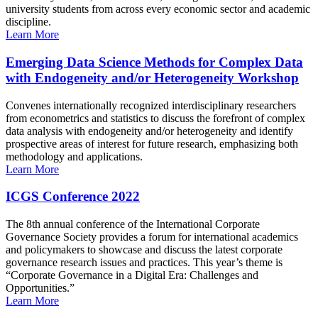
university students from across every economic sector and academic
discipline.
Learn More
Emerging Data Science Methods for Complex Data
with Endogeneity and/or Heterogeneity Workshop
Convenes internationally recognized interdisciplinary researchers
from econometrics and statistics to discuss the forefront of complex
data analysis with endogeneity and/or heterogeneity and identify
prospective areas of interest for future research, emphasizing both
methodology and applications.
Learn More
ICGS Conference 2022
The 8th annual conference of the International Corporate
Governance Society provides a forum for international academics
and policymakers to showcase and discuss the latest corporate
governance research issues and practices. This year’s theme is
“Corporate Governance in a Digital Era: Challenges and
Opportunities.”
Learn More