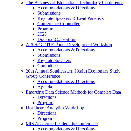
The Business of Blockchain Technology Conference
Accommodations & Directions
Submissions
Keynote Speakers & Lead Panelists
Conference Committee
Program
2025
Doctoral Consortium
AIS SIG DITE Paper Development Workshop
Accommodations & Directions
Submissions
Keynote Speakers
Committee
20th Annual Southeastern Health Economics Study
Group Conference
Accommodations & Directions
Agenda
Emerging Data Science Methods for Complex Data
Directions
Program
Healthcare Analytics Workshop
Directions
Program
MIS Academic Leadership Conference
Accommodations & Directions