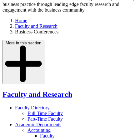
business practice through leading-edge faculty research and
engagement with the business community.
Home
Faculty and Research
Business Conferences
More in this section
Faculty and Research
Faculty Directory
Full-Time Faculty
Part-Time Faculty
Academic Departments
Accounting
Faculty