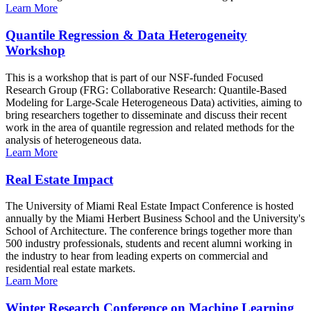
Learn More
Quantile Regression & Data Heterogeneity
Workshop
This is a workshop that is part of our NSF-funded Focused
Research Group (FRG: Collaborative Research: Quantile-Based
Modeling for Large-Scale Heterogeneous Data) activities, aiming to
bring researchers together to disseminate and discuss their recent
work in the area of quantile regression and related methods for the
analysis of heterogeneous data.
Learn More
Real Estate Impact
The University of Miami Real Estate Impact Conference is hosted
annually by the Miami Herbert Business School and the University's
School of Architecture. The conference brings together more than
500 industry professionals, students and recent alumni working in
the industry to hear from leading experts on commercial and
residential real estate markets.
Learn More
Winter Research Conference on Machine Learning