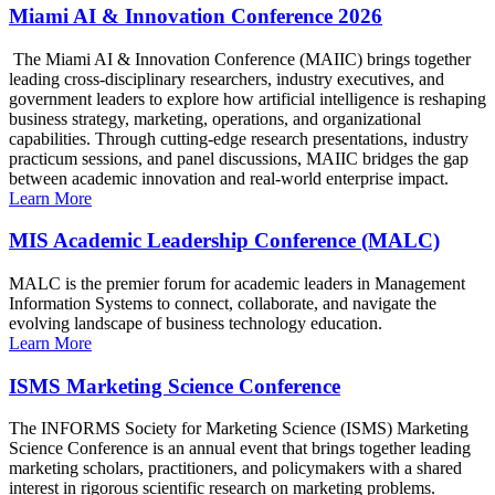
Miami AI & Innovation Conference 2026
The Miami AI & Innovation Conference (MAIIC) brings together
leading cross-disciplinary researchers, industry executives, and
government leaders to explore how artificial intelligence is reshaping
business strategy, marketing, operations, and organizational
capabilities. Through cutting-edge research presentations, industry
practicum sessions, and panel discussions, MAIIC bridges the gap
between academic innovation and real-world enterprise impact.
Learn More
MIS Academic Leadership Conference (MALC)
MALC is the premier forum for academic leaders in Management
Information Systems to connect, collaborate, and navigate the
evolving landscape of business technology education.
Learn More
ISMS Marketing Science Conference
The INFORMS Society for Marketing Science (ISMS) Marketing
Science Conference is an annual event that brings together leading
marketing scholars, practitioners, and policymakers with a shared
interest in rigorous scientific research on marketing problems.