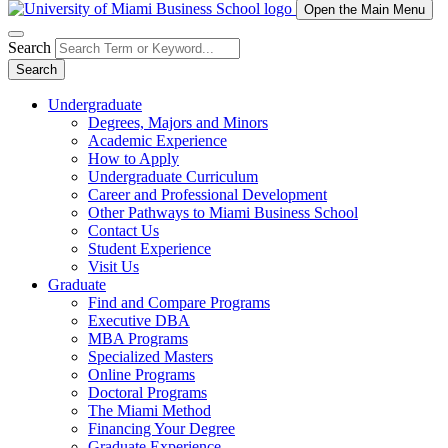
Open the Main Menu
Search
Search
Undergraduate
Degrees, Majors and Minors
Academic Experience
How to Apply
Undergraduate Curriculum
Career and Professional Development
Other Pathways to Miami Business School
Contact Us
Student Experience
Visit Us
Graduate
Find and Compare Programs
Executive DBA
MBA Programs
Specialized Masters
Online Programs
Doctoral Programs
The Miami Method
Financing Your Degree
Graduate Experience