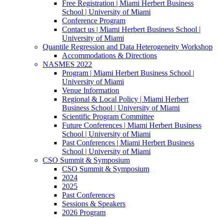
Free Registration | Miami Herbert Business
School | University of Miami
Conference Program
Contact us | Miami Herbert Business School |
University of Miami
Quantile Regression and Data Heterogeneity Workshop
Accommodations & Directions
NASMES 2022
Program | Miami Herbert Business School |
University of Miami
Venue Information
Regional & Local Policy | Miami Herbert
Business School | University of Miami
Scientific Program Committee
Future Conferences | Miami Herbert Business
School | University of Miami
Past Conferences | Miami Herbert Business
School | University of Miami
CSO Summit & Symposium
CSO Summit & Symposium
2024
2025
Past Conferences
Sessions & Speakers
2026 Program