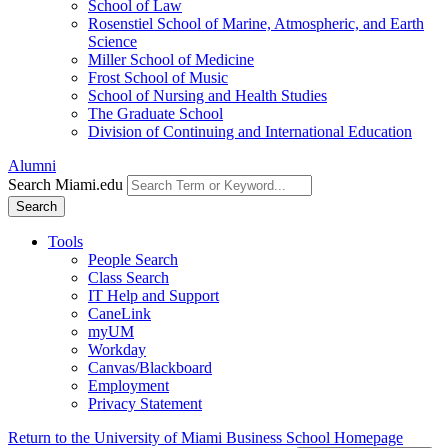
School of Law
Rosenstiel School of Marine, Atmospheric, and Earth
Science
Miller School of Medicine
Frost School of Music
School of Nursing and Health Studies
The Graduate School
Division of Continuing and International Education
Alumni
Search Miami.edu
Search
Tools
People Search
Class Search
IT Help and Support
CaneLink
myUM
Workday
Canvas/Blackboard
Employment
Privacy Statement
Return to the University of Miami Business School Homepage