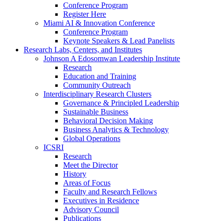
Conference Program
Register Here
Miami AI & Innovation Conference
Conference Program
Keynote Speakers & Lead Panelists
Research Labs, Centers, and Institutes
Johnson A Edosomwan Leadership Institute
Research
Education and Training
Community Outreach
Interdisciplinary Research Clusters
Governance & Principled Leadership
Sustainable Business
Behavioral Decision Making
Business Analytics & Technology
Global Operations
ICSRI
Research
Meet the Director
History
Areas of Focus
Faculty and Research Fellows
Executives in Residence
Advisory Council
Publications