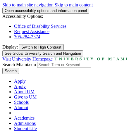
Skip to main site navigation
Skip to main content
Open accessibility options and information panel
Accessibility Options:
Office of Disability Services
Request Assistance
305-284-2374
Display:
Switch to
High Contrast
See Global University Search and Navigation
Visit University Homepage
Search Miami.edu
Search
Apply
Apply
About UM
Give to UM
Schools
Alumni
Academics
Admissions
Student Life