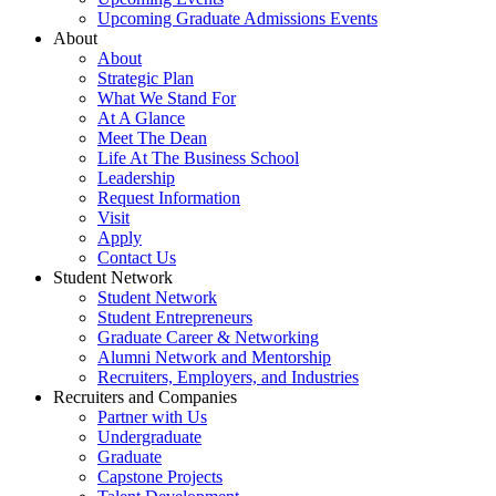
Upcoming Graduate Admissions Events
About
About
Strategic Plan
What We Stand For
At A Glance
Meet The Dean
Life At The Business School
Leadership
Request Information
Visit
Apply
Contact Us
Student Network
Student Network
Student Entrepreneurs
Graduate Career & Networking
Alumni Network and Mentorship
Recruiters, Employers, and Industries
Recruiters and Companies
Partner with Us
Undergraduate
Graduate
Capstone Projects