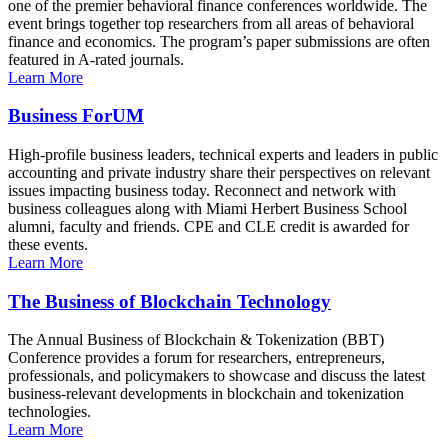
one of the premier behavioral finance conferences worldwide. The
event brings together top researchers from all areas of behavioral
finance and economics. The program’s paper submissions are often
featured in A-rated journals.
Learn More
Business ForUM
High-profile business leaders, technical experts and leaders in public
accounting and private industry share their perspectives on relevant
issues impacting business today. Reconnect and network with
business colleagues along with Miami Herbert Business School
alumni, faculty and friends. CPE and CLE credit is awarded for
these events.
Learn More
The Business of Blockchain Technology
The Annual Business of Blockchain & Tokenization (BBT)
Conference provides a forum for researchers, entrepreneurs,
professionals, and policymakers to showcase and discuss the latest
business-relevant developments in blockchain and tokenization
technologies.
Learn More