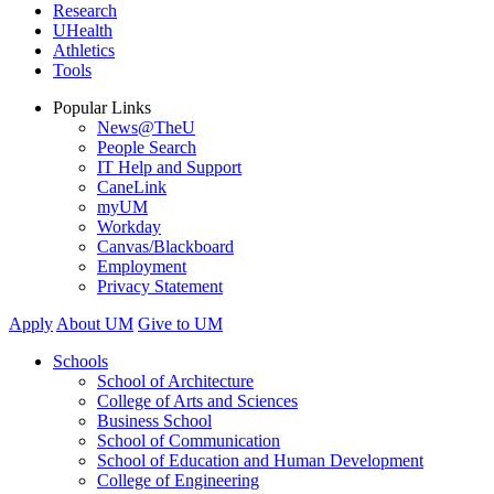
Research
UHealth
Athletics
Tools
Popular Links
News@TheU
People Search
IT Help and Support
CaneLink
myUM
Workday
Canvas/Blackboard
Employment
Privacy Statement
Apply
About UM
Give to UM
Schools
School of Architecture
College of Arts and Sciences
Business School
School of Communication
School of Education and Human Development
College of Engineering