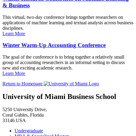
& Business
This virtual, two-day conference brings together researchers on
applications of machine learning and textual analysis across business
disciplines.
Learn More
Winter Warm-Up Accounting Conference
The goal of the conference is to bring together a relatively small
group of accounting researchers in an informal setting to discuss
new and exciting academic research.
Learn More
Return to Homepage
University of Miami Business School
5250 University Drive,
Coral Gables, Florida
33146 USA
Undergraduate