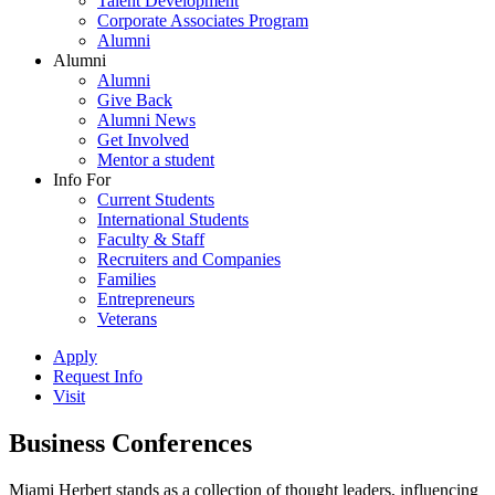
Talent Development
Corporate Associates Program
Alumni
Alumni
Alumni
Give Back
Alumni News
Get Involved
Mentor a student
Info For
Current Students
International Students
Faculty & Staff
Recruiters and Companies
Families
Entrepreneurs
Veterans
Apply
Request Info
Visit
Business Conferences
Miami Herbert stands as a collection of thought leaders, influencing