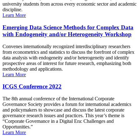
university students from across every economic sector and academic
discipline.
Learn More
Emerging Data Science Methods for Complex Data
with Endogeneity and/or Heterogeneity Workshop
Convenes internationally recognized interdisciplinary researchers
from econometrics and statistics to discuss the forefront of complex
data analysis with endogeneity and/or heterogeneity and identify
prospective areas of interest for future research, emphasizing both
methodology and applications.
Learn More
ICGS Conference 2022
The 8th annual conference of the International Corporate
Governance Society provides a forum for international academics
and policymakers to showcase and discuss the latest corporate
governance research issues and practices. This year’s theme is
“Corporate Governance in a Digital Era: Challenges and
Opportunities.”
Learn More