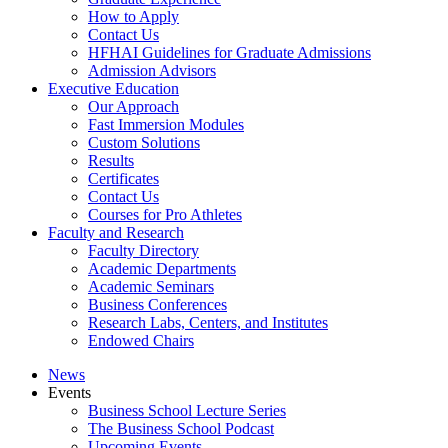
How to Apply
Contact Us
HFHAI Guidelines for Graduate Admissions
Admission Advisors
Executive Education
Our Approach
Fast Immersion Modules
Custom Solutions
Results
Certificates
Contact Us
Courses for Pro Athletes
Faculty and Research
Faculty Directory
Academic Departments
Academic Seminars
Business Conferences
Research Labs, Centers, and Institutes
Endowed Chairs
News
Events
Business School Lecture Series
The Business School Podcast
Upcoming Events