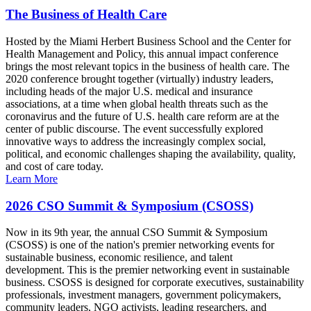
The Business of Health Care
Hosted by the Miami Herbert Business School and the Center for
Health Management and Policy, this annual impact conference
brings the most relevant topics in the business of health care. The
2020 conference brought together (virtually) industry leaders,
including heads of the major U.S. medical and insurance
associations, at a time when global health threats such as the
coronavirus and the future of U.S. health care reform are at the
center of public discourse. The event successfully explored
innovative ways to address the increasingly complex social,
political, and economic challenges shaping the availability, quality,
and cost of care today.
Learn More
2026 CSO Summit & Symposium (CSOSS)
Now in its 9th year, the annual CSO Summit & Symposium
(CSOSS) is one of the nation's premier networking events for
sustainable business, economic resilience, and talent
development. This is the premier networking event in sustainable
business. CSOSS is designed for corporate executives, sustainability
professionals, investment managers, government policymakers,
community leaders, NGO activists, leading researchers, and