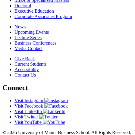
MBA & Specialized Masters
Doctoral
Executive Education
Corporate Associates Program
News
Upcoming Events
Lecture Series
Business Conferences
Media Contact
Give Back
Current Students
Accessibility
Contact Us
Connect
Visit Instagram
Visit Facebook
Visit LinkedIn
Visit Twitter
Visit YouTube
© 2026 University of Miami Business School. All Rights Reserved.