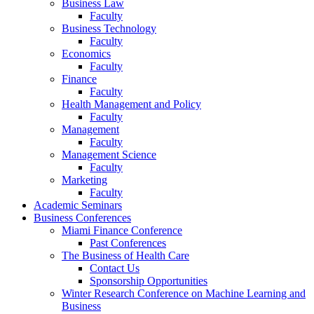
Business Law
Faculty
Business Technology
Faculty
Economics
Faculty
Finance
Faculty
Health Management and Policy
Faculty
Management
Faculty
Management Science
Faculty
Marketing
Faculty
Academic Seminars
Business Conferences
Miami Finance Conference
Past Conferences
The Business of Health Care
Contact Us
Sponsorship Opportunities
Winter Research Conference on Machine Learning and
Business