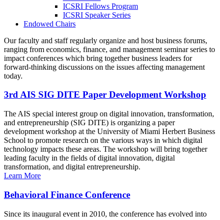
ICSRI Fellows Program
ICSRI Speaker Series
Endowed Chairs
Our faculty and staff regularly organize and host business forums,
ranging from economics, finance, and management seminar series to
impact conferences which bring together business leaders for
forward-thinking discussions on the issues affecting management
today.
3rd AIS SIG DITE Paper Development Workshop
The AIS special interest group on digital innovation, transformation,
and entrepreneurship (SIG DITE) is organizing a paper
development workshop at the University of Miami Herbert Business
School to promote research on the various ways in which digital
technology impacts these areas. The workshop will bring together
leading faculty in the fields of digital innovation, digital
transformation, and digital entrepreneurship.
Learn More
Behavioral Finance Conference
Since its inaugural event in 2010, the conference has evolved into