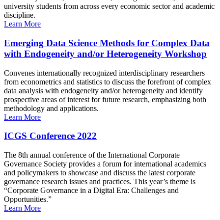
university students from across every economic sector and academic
discipline.
Learn More
Emerging Data Science Methods for Complex Data
with Endogeneity and/or Heterogeneity Workshop
Convenes internationally recognized interdisciplinary researchers
from econometrics and statistics to discuss the forefront of complex
data analysis with endogeneity and/or heterogeneity and identify
prospective areas of interest for future research, emphasizing both
methodology and applications.
Learn More
ICGS Conference 2022
The 8th annual conference of the International Corporate
Governance Society provides a forum for international academics
and policymakers to showcase and discuss the latest corporate
governance research issues and practices. This year’s theme is
“Corporate Governance in a Digital Era: Challenges and
Opportunities.”
Learn More