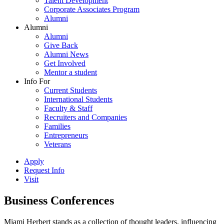
Talent Development
Corporate Associates Program
Alumni
Alumni
Alumni
Give Back
Alumni News
Get Involved
Mentor a student
Info For
Current Students
International Students
Faculty & Staff
Recruiters and Companies
Families
Entrepreneurs
Veterans
Apply
Request Info
Visit
Business Conferences
Miami Herbert stands as a collection of thought leaders, influencing