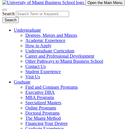
Open the Main Menu
Search
Search
Undergraduate
Degrees, Majors and Minors
Academic Experience
How to Apply
Undergraduate Curriculum
Career and Professional Development
Other Pathways to Miami Business School
Contact Us
Student Experience
Visit Us
Graduate
Find and Compare Programs
Executive DBA
MBA Programs
Specialized Masters
Online Programs
Doctoral Programs
The Miami Method
Financing Your Degree
Graduate Experience