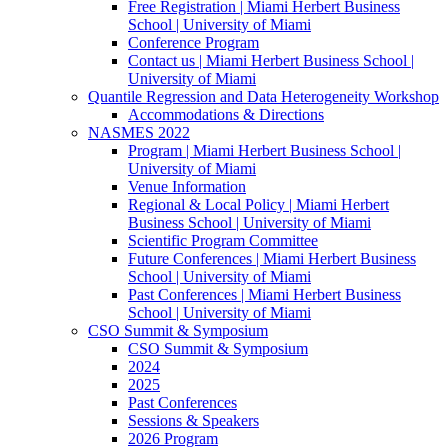
Free Registration | Miami Herbert Business
School | University of Miami
Conference Program
Contact us | Miami Herbert Business School |
University of Miami
Quantile Regression and Data Heterogeneity Workshop
Accommodations & Directions
NASMES 2022
Program | Miami Herbert Business School |
University of Miami
Venue Information
Regional & Local Policy | Miami Herbert
Business School | University of Miami
Scientific Program Committee
Future Conferences | Miami Herbert Business
School | University of Miami
Past Conferences | Miami Herbert Business
School | University of Miami
CSO Summit & Symposium
CSO Summit & Symposium
2024
2025
Past Conferences
Sessions & Speakers
2026 Program