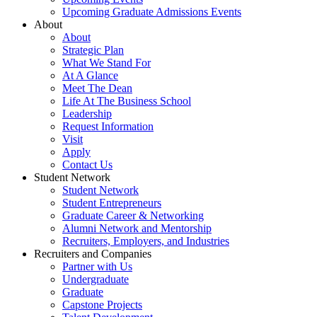
Upcoming Graduate Admissions Events
About
About
Strategic Plan
What We Stand For
At A Glance
Meet The Dean
Life At The Business School
Leadership
Request Information
Visit
Apply
Contact Us
Student Network
Student Network
Student Entrepreneurs
Graduate Career & Networking
Alumni Network and Mentorship
Recruiters, Employers, and Industries
Recruiters and Companies
Partner with Us
Undergraduate
Graduate
Capstone Projects