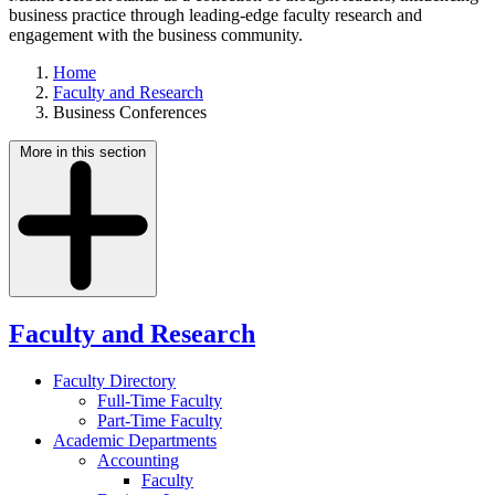
business practice through leading-edge faculty research and
engagement with the business community.
Home
Faculty and Research
Business Conferences
More in this section
Faculty and Research
Faculty Directory
Full-Time Faculty
Part-Time Faculty
Academic Departments
Accounting
Faculty