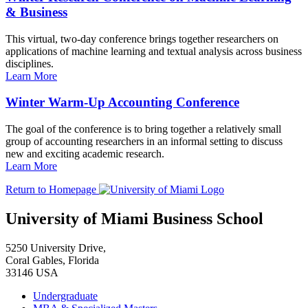
& Business
This virtual, two-day conference brings together researchers on
applications of machine learning and textual analysis across business
disciplines.
Learn More
Winter Warm-Up Accounting Conference
The goal of the conference is to bring together a relatively small
group of accounting researchers in an informal setting to discuss
new and exciting academic research.
Learn More
Return to Homepage
University of Miami Business School
5250 University Drive,
Coral Gables, Florida
33146 USA
Undergraduate