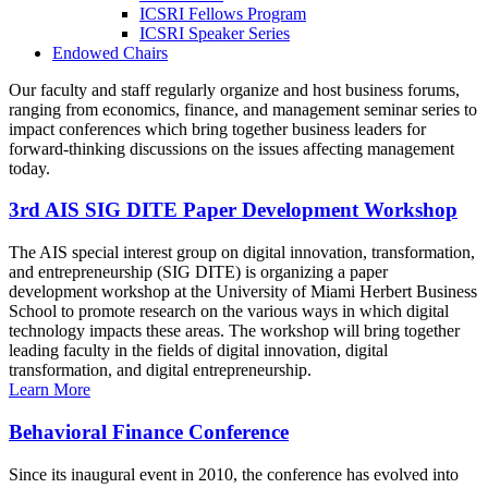
ICSRI Fellows Program
ICSRI Speaker Series
Endowed Chairs
Our faculty and staff regularly organize and host business forums,
ranging from economics, finance, and management seminar series to
impact conferences which bring together business leaders for
forward-thinking discussions on the issues affecting management
today.
3rd AIS SIG DITE Paper Development Workshop
The AIS special interest group on digital innovation, transformation,
and entrepreneurship (SIG DITE) is organizing a paper
development workshop at the University of Miami Herbert Business
School to promote research on the various ways in which digital
technology impacts these areas. The workshop will bring together
leading faculty in the fields of digital innovation, digital
transformation, and digital entrepreneurship.
Learn More
Behavioral Finance Conference
Since its inaugural event in 2010, the conference has evolved into