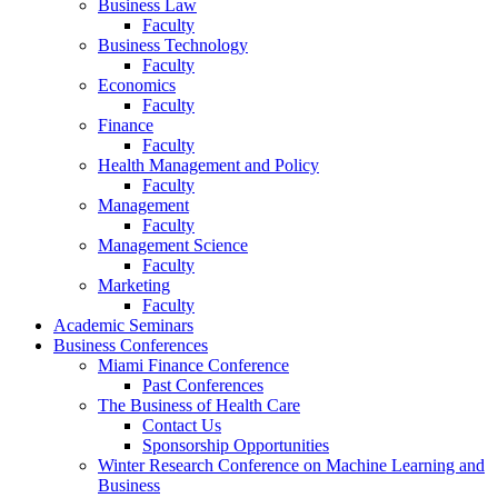
Business Law
Faculty
Business Technology
Faculty
Economics
Faculty
Finance
Faculty
Health Management and Policy
Faculty
Management
Faculty
Management Science
Faculty
Marketing
Faculty
Academic Seminars
Business Conferences
Miami Finance Conference
Past Conferences
The Business of Health Care
Contact Us
Sponsorship Opportunities
Winter Research Conference on Machine Learning and
Business