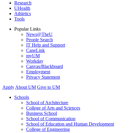
Research
UHealth
Athletics
Tools
Popular Links
News@TheU
People Search
IT Help and Support
CaneLink
myUM
Workday
Canvas/Blackboard
Employment
Privacy Statement
Apply
About UM
Give to UM
Schools
School of Architecture
College of Arts and Sciences
Business School
School of Communication
School of Education and Human Development
College of Engineering