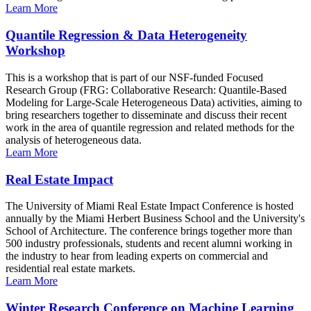
Learn More
Quantile Regression & Data Heterogeneity
Workshop
This is a workshop that is part of our NSF-funded Focused
Research Group (FRG: Collaborative Research: Quantile-Based
Modeling for Large-Scale Heterogeneous Data) activities, aiming to
bring researchers together to disseminate and discuss their recent
work in the area of quantile regression and related methods for the
analysis of heterogeneous data.
Learn More
Real Estate Impact
The University of Miami Real Estate Impact Conference is hosted
annually by the Miami Herbert Business School and the University's
School of Architecture. The conference brings together more than
500 industry professionals, students and recent alumni working in
the industry to hear from leading experts on commercial and
residential real estate markets.
Learn More
Winter Research Conference on Machine Learning