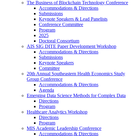
The Business of Blockchain Technology Conference
Accommodations & Directions
Submissions
Keynote Speakers & Lead Panelists
Conference Committee
Program
2025
Doctoral Consortium
AIS SIG DITE Paper Development Workshop
Accommodations & Directions
Submissions
Keynote Speakers
Committee
20th Annual Southeastern Health Economics Study
Group Conference
Accommodations & Directions
Agenda
Emerging Data Science Methods for Complex Data
Directions
Program
Healthcare Analytics Workshop
Directions
Program
MIS Academic Leadership Conference
Accommodations & Directions