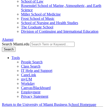
School of Law
Rosenstiel School of Marine, Atmospheric, and Earth
Science
Miller School of Medicine
Frost School of Music
School of Nursing and Health Studies
The Graduate School
Division of Continuing and International Education
Alumni
Search Miami.edu
Search
Tools
People Search
Class Search
IT Help and Support
CaneLink
myUM
Workday
Canvas/Blackboard
Employment
Privacy Statement
Return to the University of Miami Business School Homepage