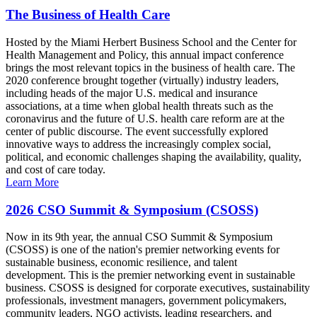
The Business of Health Care
Hosted by the Miami Herbert Business School and the Center for
Health Management and Policy, this annual impact conference
brings the most relevant topics in the business of health care. The
2020 conference brought together (virtually) industry leaders,
including heads of the major U.S. medical and insurance
associations, at a time when global health threats such as the
coronavirus and the future of U.S. health care reform are at the
center of public discourse. The event successfully explored
innovative ways to address the increasingly complex social,
political, and economic challenges shaping the availability, quality,
and cost of care today.
Learn More
2026 CSO Summit & Symposium (CSOSS)
Now in its 9th year, the annual CSO Summit & Symposium
(CSOSS) is one of the nation's premier networking events for
sustainable business, economic resilience, and talent
development. This is the premier networking event in sustainable
business. CSOSS is designed for corporate executives, sustainability
professionals, investment managers, government policymakers,
community leaders, NGO activists, leading researchers, and