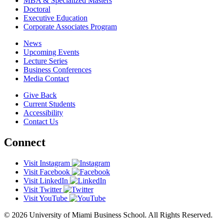
MBA & Specialized Masters
Doctoral
Executive Education
Corporate Associates Program
News
Upcoming Events
Lecture Series
Business Conferences
Media Contact
Give Back
Current Students
Accessibility
Contact Us
Connect
Visit Instagram
Visit Facebook
Visit LinkedIn
Visit Twitter
Visit YouTube
© 2026 University of Miami Business School. All Rights Reserved.