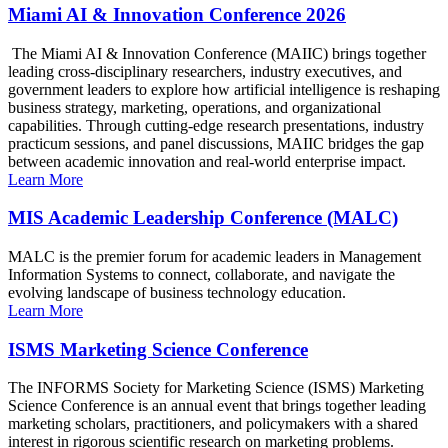
Miami AI & Innovation Conference 2026
The Miami AI & Innovation Conference (MAIIC) brings together
leading cross-disciplinary researchers, industry executives, and
government leaders to explore how artificial intelligence is reshaping
business strategy, marketing, operations, and organizational
capabilities. Through cutting-edge research presentations, industry
practicum sessions, and panel discussions, MAIIC bridges the gap
between academic innovation and real-world enterprise impact.
Learn More
MIS Academic Leadership Conference (MALC)
MALC is the premier forum for academic leaders in Management
Information Systems to connect, collaborate, and navigate the
evolving landscape of business technology education.
Learn More
ISMS Marketing Science Conference
The INFORMS Society for Marketing Science (ISMS) Marketing
Science Conference is an annual event that brings together leading
marketing scholars, practitioners, and policymakers with a shared
interest in rigorous scientific research on marketing problems.