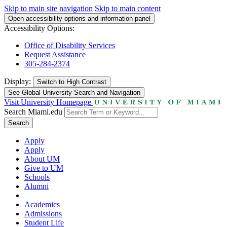
Skip to main site navigation
Skip to main content
Open accessibility options and information panel
Accessibility Options:
Office of Disability Services
Request Assistance
305-284-2374
Display:
Switch to
High Contrast
See Global University Search and Navigation
Visit University Homepage
Search Miami.edu
Search
Apply
Apply
About UM
Give to UM
Schools
Alumni
Academics
Admissions
Student Life