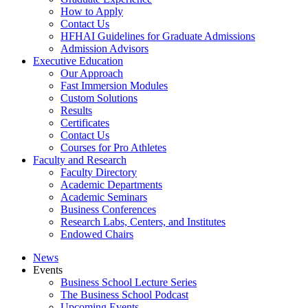
How to Apply
Contact Us
HFHAI Guidelines for Graduate Admissions
Admission Advisors
Executive Education
Our Approach
Fast Immersion Modules
Custom Solutions
Results
Certificates
Contact Us
Courses for Pro Athletes
Faculty and Research
Faculty Directory
Academic Departments
Academic Seminars
Business Conferences
Research Labs, Centers, and Institutes
Endowed Chairs
News
Events
Business School Lecture Series
The Business School Podcast
Upcoming Events