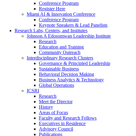
Conference Program
Register Here
Miami AI & Innovation Conference
Conference Program
Keynote Speakers & Lead Panelists
Research Labs, Centers, and Institutes
Johnson A Edosomwan Leadership Institute
Research
Education and Training
Community Outreach
Interdisciplinary Research Clusters
Governance & Principled Leadership
Sustainable Business
Behavioral Decision Making
Business Analytics & Technology
Global Operations
ICSRI
Research
Meet the Director
History
Areas of Focus
Faculty and Research Fellows
Executives in Residence
Advisory Council
Publications