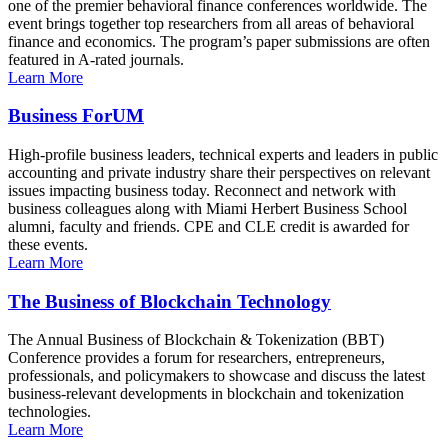
one of the premier behavioral finance conferences worldwide. The
event brings together top researchers from all areas of behavioral
finance and economics. The program’s paper submissions are often
featured in A-rated journals.
Learn More
Business ForUM
High-profile business leaders, technical experts and leaders in public
accounting and private industry share their perspectives on relevant
issues impacting business today. Reconnect and network with
business colleagues along with Miami Herbert Business School
alumni, faculty and friends. CPE and CLE credit is awarded for
these events.
Learn More
The Business of Blockchain Technology
The Annual Business of Blockchain & Tokenization (BBT)
Conference provides a forum for researchers, entrepreneurs,
professionals, and policymakers to showcase and discuss the latest
business-relevant developments in blockchain and tokenization
technologies.
Learn More