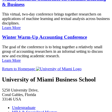
& Business
This virtual, two-day conference brings together researchers on
applications of machine learning and textual analysis across business
disciplines.
Learn More
Winter Warm-Up Accounting Conference
The goal of the conference is to bring together a relatively small
group of accounting researchers in an informal setting to discuss
new and exciting academic research.
Learn More
Return to Homepage
University of Miami Business School
5250 University Drive,
Coral Gables, Florida
33146 USA
Undergraduate