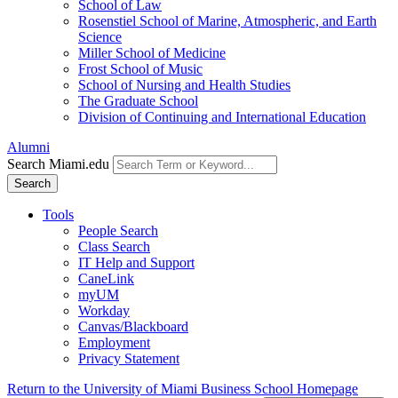
School of Law
Rosenstiel School of Marine, Atmospheric, and Earth
Science
Miller School of Medicine
Frost School of Music
School of Nursing and Health Studies
The Graduate School
Division of Continuing and International Education
Alumni
Search Miami.edu
Search
Tools
People Search
Class Search
IT Help and Support
CaneLink
myUM
Workday
Canvas/Blackboard
Employment
Privacy Statement
Return to the University of Miami Business School Homepage