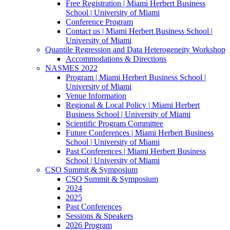
Free Registration | Miami Herbert Business
School | University of Miami
Conference Program
Contact us | Miami Herbert Business School |
University of Miami
Quantile Regression and Data Heterogeneity Workshop
Accommodations & Directions
NASMES 2022
Program | Miami Herbert Business School |
University of Miami
Venue Information
Regional & Local Policy | Miami Herbert
Business School | University of Miami
Scientific Program Committee
Future Conferences | Miami Herbert Business
School | University of Miami
Past Conferences | Miami Herbert Business
School | University of Miami
CSO Summit & Symposium
CSO Summit & Symposium
2024
2025
Past Conferences
Sessions & Speakers
2026 Program