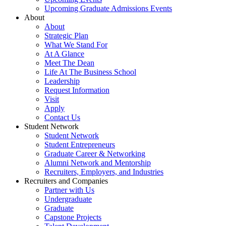
Upcoming Graduate Admissions Events
About
About
Strategic Plan
What We Stand For
At A Glance
Meet The Dean
Life At The Business School
Leadership
Request Information
Visit
Apply
Contact Us
Student Network
Student Network
Student Entrepreneurs
Graduate Career & Networking
Alumni Network and Mentorship
Recruiters, Employers, and Industries
Recruiters and Companies
Partner with Us
Undergraduate
Graduate
Capstone Projects