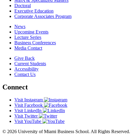
MBA & Specialized Masters
Doctoral
Executive Education
Corporate Associates Program
News
Upcoming Events
Lecture Series
Business Conferences
Media Contact
Give Back
Current Students
Accessibility
Contact Us
Connect
Visit Instagram
Visit Facebook
Visit LinkedIn
Visit Twitter
Visit YouTube
© 2026 University of Miami Business School. All Rights Reserved.