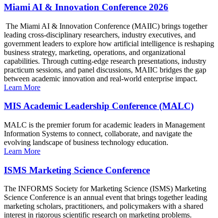
Miami AI & Innovation Conference 2026
The Miami AI & Innovation Conference (MAIIC) brings together
leading cross-disciplinary researchers, industry executives, and
government leaders to explore how artificial intelligence is reshaping
business strategy, marketing, operations, and organizational
capabilities. Through cutting-edge research presentations, industry
practicum sessions, and panel discussions, MAIIC bridges the gap
between academic innovation and real-world enterprise impact.
Learn More
MIS Academic Leadership Conference (MALC)
MALC is the premier forum for academic leaders in Management
Information Systems to connect, collaborate, and navigate the
evolving landscape of business technology education.
Learn More
ISMS Marketing Science Conference
The INFORMS Society for Marketing Science (ISMS) Marketing
Science Conference is an annual event that brings together leading
marketing scholars, practitioners, and policymakers with a shared
interest in rigorous scientific research on marketing problems.