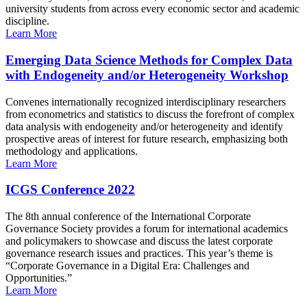
university students from across every economic sector and academic
discipline.
Learn More
Emerging Data Science Methods for Complex Data
with Endogeneity and/or Heterogeneity Workshop
Convenes internationally recognized interdisciplinary researchers
from econometrics and statistics to discuss the forefront of complex
data analysis with endogeneity and/or heterogeneity and identify
prospective areas of interest for future research, emphasizing both
methodology and applications.
Learn More
ICGS Conference 2022
The 8th annual conference of the International Corporate
Governance Society provides a forum for international academics
and policymakers to showcase and discuss the latest corporate
governance research issues and practices. This year’s theme is
“Corporate Governance in a Digital Era: Challenges and
Opportunities.”
Learn More