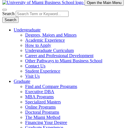
Open the Main Menu
Search
Search
Undergraduate
Degrees, Majors and Minors
Academic Experience
How to Apply
Undergraduate Curriculum
Career and Professional Development
Other Pathways to Miami Business School
Contact Us
Student Experience
Visit Us
Graduate
Find and Compare Programs
Executive DBA
MBA Programs
Specialized Masters
Online Programs
Doctoral Programs
The Miami Method
Financing Your Degree
Graduate Experience