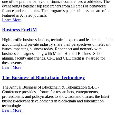
one of the premier behavioral finance conferences worldwide. The
event brings together top researchers from all areas of behavioral
finance and economics. The program’s paper submissions are often
featured in A-rated journals.
Learn More
Business ForUM
High-profile business leaders, technical experts and leaders in public
accounting and private industry share their perspectives on relevant
issues impacting business today. Reconnect and network with
business colleagues along with Miami Herbert Business School
alumni, faculty and friends. CPE and CLE credit is awarded for
these events.
Learn More
The Business of Blockchain Technology
The Annual Business of Blockchain & Tokenization (BBT)
Conference provides a forum for researchers, entrepreneurs,
professionals, and policymakers to showcase and discuss the latest
business-relevant developments in blockchain and tokenization
technologies.
Learn More