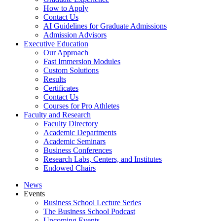
How to Apply
Contact Us
AI Guidelines for Graduate Admissions
Admission Advisors
Executive Education
Our Approach
Fast Immersion Modules
Custom Solutions
Results
Certificates
Contact Us
Courses for Pro Athletes
Faculty and Research
Faculty Directory
Academic Departments
Academic Seminars
Business Conferences
Research Labs, Centers, and Institutes
Endowed Chairs
News
Events
Business School Lecture Series
The Business School Podcast
Upcoming Events