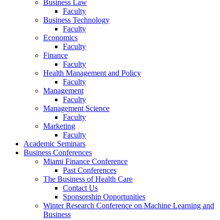
Business Law
Faculty
Business Technology
Faculty
Economics
Faculty
Finance
Faculty
Health Management and Policy
Faculty
Management
Faculty
Management Science
Faculty
Marketing
Faculty
Academic Seminars
Business Conferences
Miami Finance Conference
Past Conferences
The Business of Health Care
Contact Us
Sponsorship Opportunities
Winter Research Conference on Machine Learning and
Business