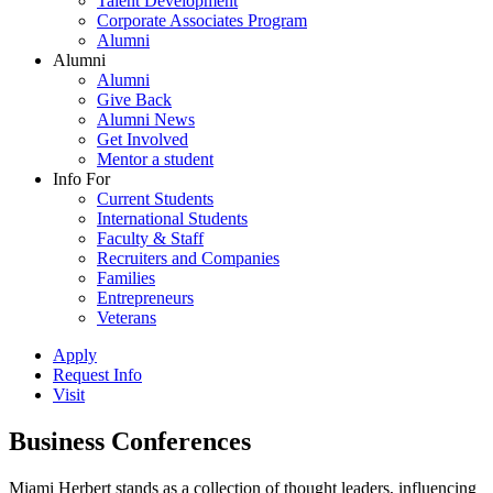
Talent Development
Corporate Associates Program
Alumni
Alumni
Alumni
Give Back
Alumni News
Get Involved
Mentor a student
Info For
Current Students
International Students
Faculty & Staff
Recruiters and Companies
Families
Entrepreneurs
Veterans
Apply
Request Info
Visit
Business Conferences
Miami Herbert stands as a collection of thought leaders, influencing