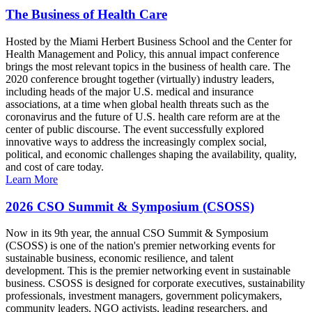
The Business of Health Care
Hosted by the Miami Herbert Business School and the Center for
Health Management and Policy, this annual impact conference
brings the most relevant topics in the business of health care. The
2020 conference brought together (virtually) industry leaders,
including heads of the major U.S. medical and insurance
associations, at a time when global health threats such as the
coronavirus and the future of U.S. health care reform are at the
center of public discourse. The event successfully explored
innovative ways to address the increasingly complex social,
political, and economic challenges shaping the availability, quality,
and cost of care today.
Learn More
2026 CSO Summit & Symposium (CSOSS)
Now in its 9th year, the annual CSO Summit & Symposium
(CSOSS) is one of the nation's premier networking events for
sustainable business, economic resilience, and talent
development. This is the premier networking event in sustainable
business. CSOSS is designed for corporate executives, sustainability
professionals, investment managers, government policymakers,
community leaders, NGO activists, leading researchers, and