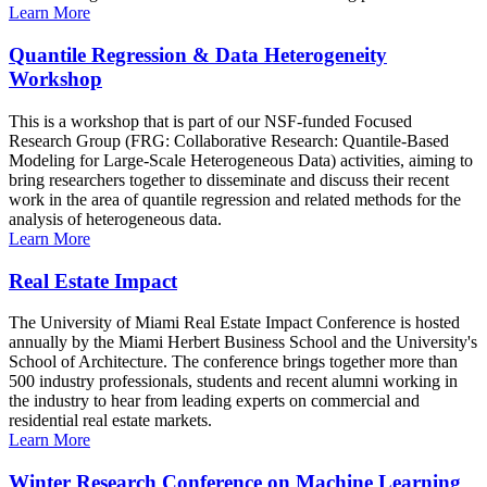
Learn More
Quantile Regression & Data Heterogeneity
Workshop
This is a workshop that is part of our NSF-funded Focused
Research Group (FRG: Collaborative Research: Quantile-Based
Modeling for Large-Scale Heterogeneous Data) activities, aiming to
bring researchers together to disseminate and discuss their recent
work in the area of quantile regression and related methods for the
analysis of heterogeneous data.
Learn More
Real Estate Impact
The University of Miami Real Estate Impact Conference is hosted
annually by the Miami Herbert Business School and the University's
School of Architecture. The conference brings together more than
500 industry professionals, students and recent alumni working in
the industry to hear from leading experts on commercial and
residential real estate markets.
Learn More
Winter Research Conference on Machine Learning