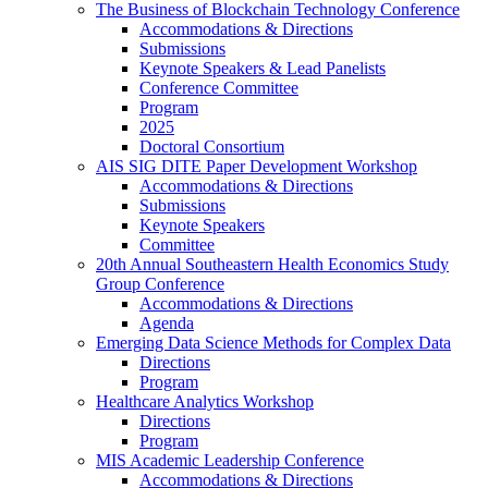
The Business of Blockchain Technology Conference
Accommodations & Directions
Submissions
Keynote Speakers & Lead Panelists
Conference Committee
Program
2025
Doctoral Consortium
AIS SIG DITE Paper Development Workshop
Accommodations & Directions
Submissions
Keynote Speakers
Committee
20th Annual Southeastern Health Economics Study
Group Conference
Accommodations & Directions
Agenda
Emerging Data Science Methods for Complex Data
Directions
Program
Healthcare Analytics Workshop
Directions
Program
MIS Academic Leadership Conference
Accommodations & Directions