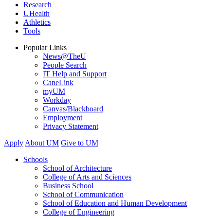
Research
UHealth
Athletics
Tools
Popular Links
News@TheU
People Search
IT Help and Support
CaneLink
myUM
Workday
Canvas/Blackboard
Employment
Privacy Statement
Apply
About UM
Give to UM
Schools
School of Architecture
College of Arts and Sciences
Business School
School of Communication
School of Education and Human Development
College of Engineering