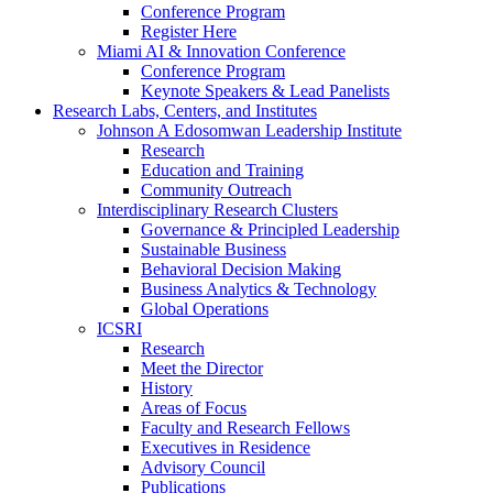
Conference Program
Register Here
Miami AI & Innovation Conference
Conference Program
Keynote Speakers & Lead Panelists
Research Labs, Centers, and Institutes
Johnson A Edosomwan Leadership Institute
Research
Education and Training
Community Outreach
Interdisciplinary Research Clusters
Governance & Principled Leadership
Sustainable Business
Behavioral Decision Making
Business Analytics & Technology
Global Operations
ICSRI
Research
Meet the Director
History
Areas of Focus
Faculty and Research Fellows
Executives in Residence
Advisory Council
Publications