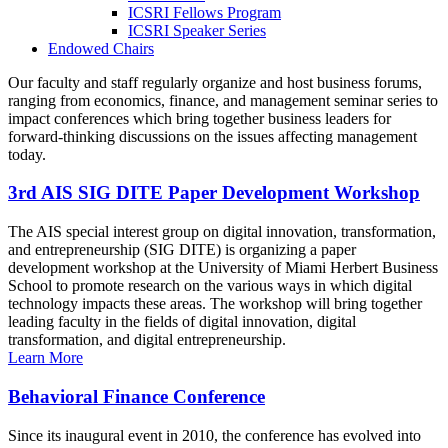
ICSRI Fellows Program
ICSRI Speaker Series
Endowed Chairs
Our faculty and staff regularly organize and host business forums,
ranging from economics, finance, and management seminar series to
impact conferences which bring together business leaders for
forward-thinking discussions on the issues affecting management
today.
3rd AIS SIG DITE Paper Development Workshop
The AIS special interest group on digital innovation, transformation,
and entrepreneurship (SIG DITE) is organizing a paper
development workshop at the University of Miami Herbert Business
School to promote research on the various ways in which digital
technology impacts these areas. The workshop will bring together
leading faculty in the fields of digital innovation, digital
transformation, and digital entrepreneurship.
Learn More
Behavioral Finance Conference
Since its inaugural event in 2010, the conference has evolved into