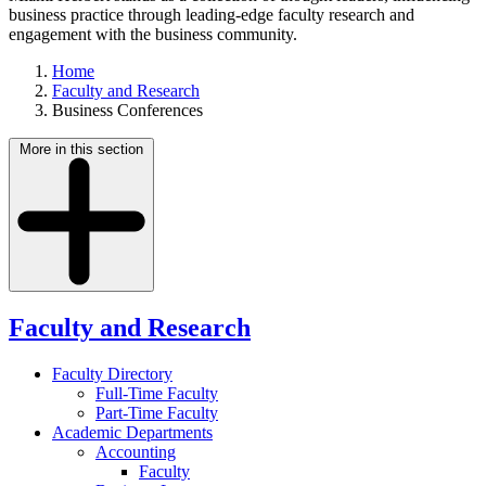
business practice through leading-edge faculty research and
engagement with the business community.
Home
Faculty and Research
Business Conferences
More in this section
Faculty and Research
Faculty Directory
Full-Time Faculty
Part-Time Faculty
Academic Departments
Accounting
Faculty