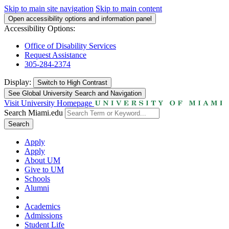
Skip to main site navigation
Skip to main content
Open accessibility options and information panel
Accessibility Options:
Office of Disability Services
Request Assistance
305-284-2374
Display:
Switch to
High Contrast
See Global University Search and Navigation
Visit University Homepage
Search Miami.edu
Search
Apply
Apply
About UM
Give to UM
Schools
Alumni
Academics
Admissions
Student Life