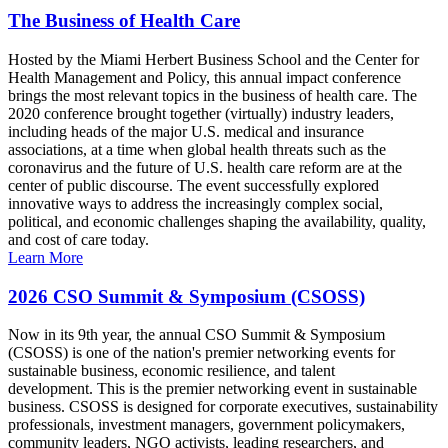
The Business of Health Care
Hosted by the Miami Herbert Business School and the Center for
Health Management and Policy, this annual impact conference
brings the most relevant topics in the business of health care. The
2020 conference brought together (virtually) industry leaders,
including heads of the major U.S. medical and insurance
associations, at a time when global health threats such as the
coronavirus and the future of U.S. health care reform are at the
center of public discourse. The event successfully explored
innovative ways to address the increasingly complex social,
political, and economic challenges shaping the availability, quality,
and cost of care today.
Learn More
2026 CSO Summit & Symposium (CSOSS)
Now in its 9th year, the annual CSO Summit & Symposium
(CSOSS) is one of the nation's premier networking events for
sustainable business, economic resilience, and talent
development. This is the premier networking event in sustainable
business. CSOSS is designed for corporate executives, sustainability
professionals, investment managers, government policymakers,
community leaders, NGO activists, leading researchers, and