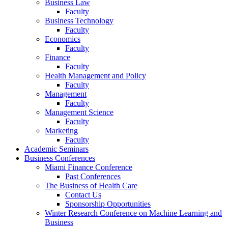
Business Law
Faculty
Business Technology
Faculty
Economics
Faculty
Finance
Faculty
Health Management and Policy
Faculty
Management
Faculty
Management Science
Faculty
Marketing
Faculty
Academic Seminars
Business Conferences
Miami Finance Conference
Past Conferences
The Business of Health Care
Contact Us
Sponsorship Opportunities
Winter Research Conference on Machine Learning and
Business