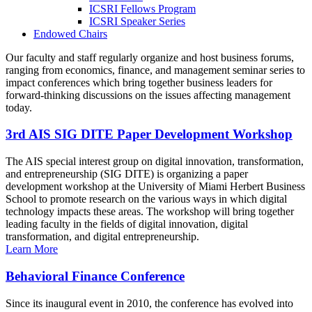
ICSRI Fellows Program
ICSRI Speaker Series
Endowed Chairs
Our faculty and staff regularly organize and host business forums,
ranging from economics, finance, and management seminar series to
impact conferences which bring together business leaders for
forward-thinking discussions on the issues affecting management
today.
3rd AIS SIG DITE Paper Development Workshop
The AIS special interest group on digital innovation, transformation,
and entrepreneurship (SIG DITE) is organizing a paper
development workshop at the University of Miami Herbert Business
School to promote research on the various ways in which digital
technology impacts these areas. The workshop will bring together
leading faculty in the fields of digital innovation, digital
transformation, and digital entrepreneurship.
Learn More
Behavioral Finance Conference
Since its inaugural event in 2010, the conference has evolved into