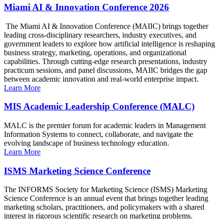
Miami AI & Innovation Conference 2026
The Miami AI & Innovation Conference (MAIIC) brings together
leading cross-disciplinary researchers, industry executives, and
government leaders to explore how artificial intelligence is reshaping
business strategy, marketing, operations, and organizational
capabilities. Through cutting-edge research presentations, industry
practicum sessions, and panel discussions, MAIIC bridges the gap
between academic innovation and real-world enterprise impact.
Learn More
MIS Academic Leadership Conference (MALC)
MALC is the premier forum for academic leaders in Management
Information Systems to connect, collaborate, and navigate the
evolving landscape of business technology education.
Learn More
ISMS Marketing Science Conference
The INFORMS Society for Marketing Science (ISMS) Marketing
Science Conference is an annual event that brings together leading
marketing scholars, practitioners, and policymakers with a shared
interest in rigorous scientific research on marketing problems.