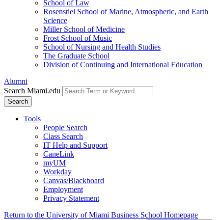
School of Law
Rosenstiel School of Marine, Atmospheric, and Earth
Science
Miller School of Medicine
Frost School of Music
School of Nursing and Health Studies
The Graduate School
Division of Continuing and International Education
Alumni
Search Miami.edu
Search
Tools
People Search
Class Search
IT Help and Support
CaneLink
myUM
Workday
Canvas/Blackboard
Employment
Privacy Statement
Return to the University of Miami Business School Homepage