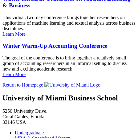
& Business
This virtual, two-day conference brings together researchers on
applications of machine learning and textual analysis across business
disciplines.
Learn More
Winter Warm-Up Accounting Conference
The goal of the conference is to bring together a relatively small
group of accounting researchers in an informal setting to discuss
new and exciting academic research.
Learn More
Return to Homepage
University of Miami Business School
5250 University Drive,
Coral Gables, Florida
33146 USA
Undergraduate