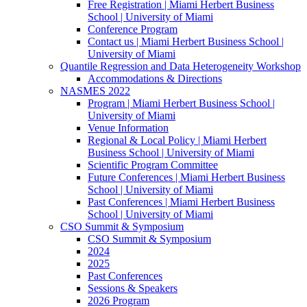
Free Registration | Miami Herbert Business
School | University of Miami
Conference Program
Contact us | Miami Herbert Business School |
University of Miami
Quantile Regression and Data Heterogeneity Workshop
Accommodations & Directions
NASMES 2022
Program | Miami Herbert Business School |
University of Miami
Venue Information
Regional & Local Policy | Miami Herbert
Business School | University of Miami
Scientific Program Committee
Future Conferences | Miami Herbert Business
School | University of Miami
Past Conferences | Miami Herbert Business
School | University of Miami
CSO Summit & Symposium
CSO Summit & Symposium
2024
2025
Past Conferences
Sessions & Speakers
2026 Program