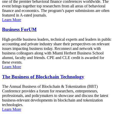
one of the premier behavioral finance conferences worldwide. The
event brings together top researchers from all areas of behavioral
finance and economics. The program’s paper submissions are often
featured in A-rated journals.
Learn More
Business ForUM
High-profile business leaders, technical experts and leaders in public
accounting and private industry share their perspectives on relevant
issues impacting business today. Reconnect and network with
business colleagues along with Miami Herbert Business School
alumni, faculty and friends. CPE and CLE credit is awarded for
these events.
Learn More
The Business of Blockchain Technology
The Annual Business of Blockchain & Tokenization (BBT)
Conference provides a forum for researchers, entrepreneurs,
professionals, and policymakers to showcase and discuss the latest
business-relevant developments in blockchain and tokenization
technologies.
Learn More