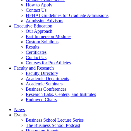
How to Apply
Contact Us
HFHAI Guidelines for Graduate Admissions
Admission Advisors
Executive Education
Our Approach
Fast Immersion Modules
Custom Solutions
Results
Certificates
Contact Us
Courses for Pro Athletes
Faculty and Research
Faculty Directory
Academic Departments
Academic Seminars
Business Conferences
Research Labs, Centers, and Institutes
Endowed Chairs
News
Events
Business School Lecture Series
The Business School Podcast
Upcoming Events