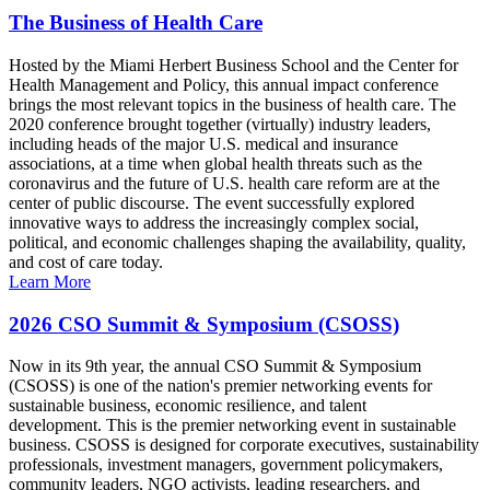
The Business of Health Care
Hosted by the Miami Herbert Business School and the Center for
Health Management and Policy, this annual impact conference
brings the most relevant topics in the business of health care. The
2020 conference brought together (virtually) industry leaders,
including heads of the major U.S. medical and insurance
associations, at a time when global health threats such as the
coronavirus and the future of U.S. health care reform are at the
center of public discourse. The event successfully explored
innovative ways to address the increasingly complex social,
political, and economic challenges shaping the availability, quality,
and cost of care today.
Learn More
2026 CSO Summit & Symposium (CSOSS)
Now in its 9th year, the annual CSO Summit & Symposium
(CSOSS) is one of the nation's premier networking events for
sustainable business, economic resilience, and talent
development. This is the premier networking event in sustainable
business. CSOSS is designed for corporate executives, sustainability
professionals, investment managers, government policymakers,
community leaders, NGO activists, leading researchers, and