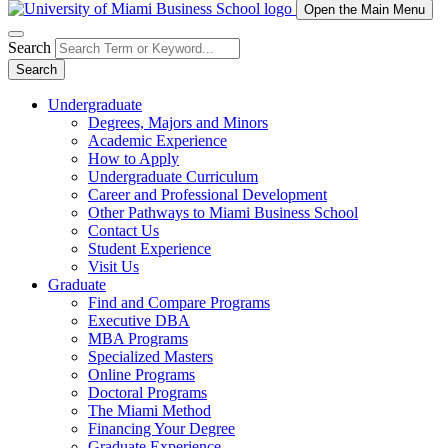
Open the Main Menu
Search
Search
Undergraduate
Degrees, Majors and Minors
Academic Experience
How to Apply
Undergraduate Curriculum
Career and Professional Development
Other Pathways to Miami Business School
Contact Us
Student Experience
Visit Us
Graduate
Find and Compare Programs
Executive DBA
MBA Programs
Specialized Masters
Online Programs
Doctoral Programs
The Miami Method
Financing Your Degree
Graduate Experience