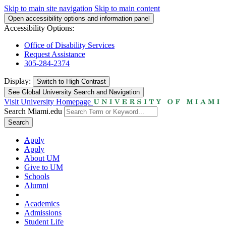
Skip to main site navigation
Skip to main content
Open accessibility options and information panel
Accessibility Options:
Office of Disability Services
Request Assistance
305-284-2374
Display:
Switch to
High Contrast
See Global University Search and Navigation
Visit University Homepage
Search Miami.edu
Search
Apply
Apply
About UM
Give to UM
Schools
Alumni
Academics
Admissions
Student Life