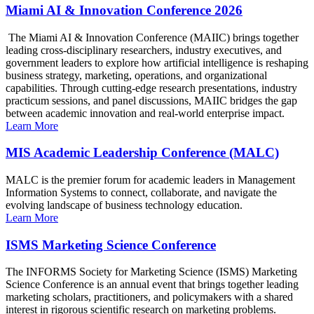
Miami AI & Innovation Conference 2026
The Miami AI & Innovation Conference (MAIIC) brings together
leading cross-disciplinary researchers, industry executives, and
government leaders to explore how artificial intelligence is reshaping
business strategy, marketing, operations, and organizational
capabilities. Through cutting-edge research presentations, industry
practicum sessions, and panel discussions, MAIIC bridges the gap
between academic innovation and real-world enterprise impact.
Learn More
MIS Academic Leadership Conference (MALC)
MALC is the premier forum for academic leaders in Management
Information Systems to connect, collaborate, and navigate the
evolving landscape of business technology education.
Learn More
ISMS Marketing Science Conference
The INFORMS Society for Marketing Science (ISMS) Marketing
Science Conference is an annual event that brings together leading
marketing scholars, practitioners, and policymakers with a shared
interest in rigorous scientific research on marketing problems.