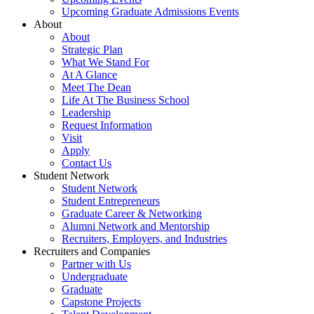
Upcoming Graduate Admissions Events
About
About
Strategic Plan
What We Stand For
At A Glance
Meet The Dean
Life At The Business School
Leadership
Request Information
Visit
Apply
Contact Us
Student Network
Student Network
Student Entrepreneurs
Graduate Career & Networking
Alumni Network and Mentorship
Recruiters, Employers, and Industries
Recruiters and Companies
Partner with Us
Undergraduate
Graduate
Capstone Projects