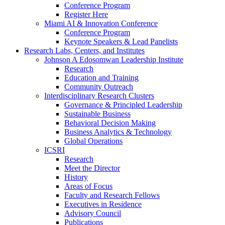
Conference Program
Register Here
Miami AI & Innovation Conference
Conference Program
Keynote Speakers & Lead Panelists
Research Labs, Centers, and Institutes
Johnson A Edosomwan Leadership Institute
Research
Education and Training
Community Outreach
Interdisciplinary Research Clusters
Governance & Principled Leadership
Sustainable Business
Behavioral Decision Making
Business Analytics & Technology
Global Operations
ICSRI
Research
Meet the Director
History
Areas of Focus
Faculty and Research Fellows
Executives in Residence
Advisory Council
Publications