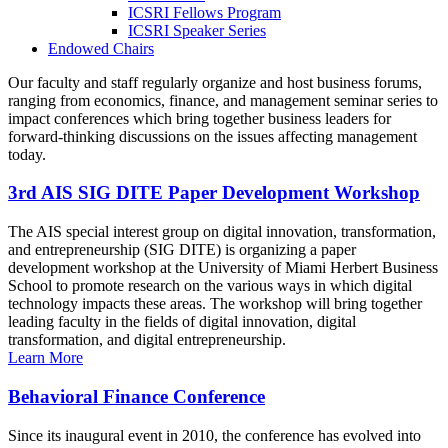
ICSRI Fellows Program
ICSRI Speaker Series
Endowed Chairs
Our faculty and staff regularly organize and host business forums,
ranging from economics, finance, and management seminar series to
impact conferences which bring together business leaders for
forward-thinking discussions on the issues affecting management
today.
3rd AIS SIG DITE Paper Development Workshop
The AIS special interest group on digital innovation, transformation,
and entrepreneurship (SIG DITE) is organizing a paper
development workshop at the University of Miami Herbert Business
School to promote research on the various ways in which digital
technology impacts these areas. The workshop will bring together
leading faculty in the fields of digital innovation, digital
transformation, and digital entrepreneurship.
Learn More
Behavioral Finance Conference
Since its inaugural event in 2010, the conference has evolved into