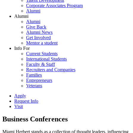
Talent Development
Corporate Associates Program
Alumni
Alumni
Alumni
Give Back
Alumni News
Get Involved
Mentor a student
Info For
Current Students
International Students
Faculty & Staff
Recruiters and Companies
Families
Entrepreneurs
Veterans
Apply
Request Info
Visit
Business Conferences
Miami Herbert stands as a collection of thought leaders, influencing