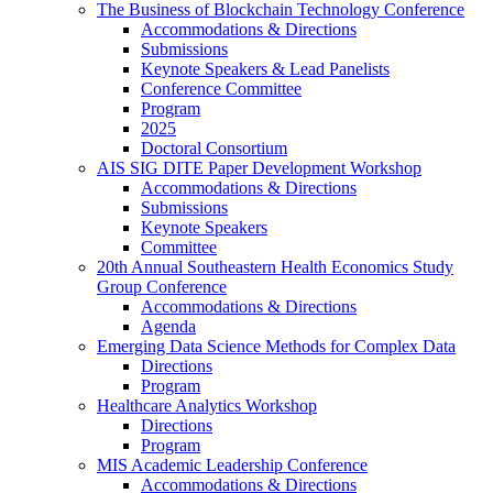
The Business of Blockchain Technology Conference
Accommodations & Directions
Submissions
Keynote Speakers & Lead Panelists
Conference Committee
Program
2025
Doctoral Consortium
AIS SIG DITE Paper Development Workshop
Accommodations & Directions
Submissions
Keynote Speakers
Committee
20th Annual Southeastern Health Economics Study
Group Conference
Accommodations & Directions
Agenda
Emerging Data Science Methods for Complex Data
Directions
Program
Healthcare Analytics Workshop
Directions
Program
MIS Academic Leadership Conference
Accommodations & Directions