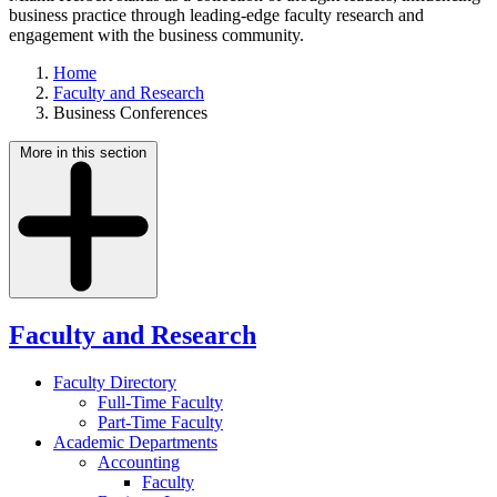
business practice through leading-edge faculty research and
engagement with the business community.
Home
Faculty and Research
Business Conferences
More in this section
Faculty and Research
Faculty Directory
Full-Time Faculty
Part-Time Faculty
Academic Departments
Accounting
Faculty