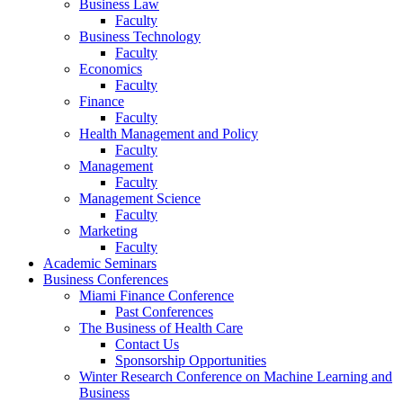
Business Law
Faculty
Business Technology
Faculty
Economics
Faculty
Finance
Faculty
Health Management and Policy
Faculty
Management
Faculty
Management Science
Faculty
Marketing
Faculty
Academic Seminars
Business Conferences
Miami Finance Conference
Past Conferences
The Business of Health Care
Contact Us
Sponsorship Opportunities
Winter Research Conference on Machine Learning and
Business