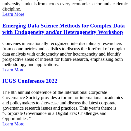
university students from across every economic sector and academic
discipline.
Learn More
Emerging Data Science Methods for Complex Data
with Endogeneity and/or Heterogeneity Workshop
Convenes internationally recognized interdisciplinary researchers
from econometrics and statistics to discuss the forefront of complex
data analysis with endogeneity and/or heterogeneity and identify
prospective areas of interest for future research, emphasizing both
methodology and applications.
Learn More
ICGS Conference 2022
The 8th annual conference of the International Corporate
Governance Society provides a forum for international academics
and policymakers to showcase and discuss the latest corporate
governance research issues and practices. This year’s theme is
“Corporate Governance in a Digital Era: Challenges and
Opportunities.”
Learn More