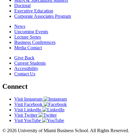
MBA & Specialized Masters
Doctoral
Executive Education
Corporate Associates Program
News
Upcoming Events
Lecture Series
Business Conferences
Media Contact
Give Back
Current Students
Accessibility
Contact Us
Connect
Visit Instagram
Visit Facebook
Visit LinkedIn
Visit Twitter
Visit YouTube
© 2026 University of Miami Business School. All Rights Reserved.