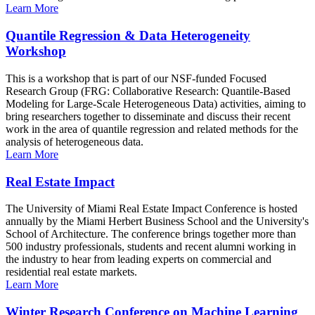
Learn More
Quantile Regression & Data Heterogeneity
Workshop
This is a workshop that is part of our NSF-funded Focused
Research Group (FRG: Collaborative Research: Quantile-Based
Modeling for Large-Scale Heterogeneous Data) activities, aiming to
bring researchers together to disseminate and discuss their recent
work in the area of quantile regression and related methods for the
analysis of heterogeneous data.
Learn More
Real Estate Impact
The University of Miami Real Estate Impact Conference is hosted
annually by the Miami Herbert Business School and the University's
School of Architecture. The conference brings together more than
500 industry professionals, students and recent alumni working in
the industry to hear from leading experts on commercial and
residential real estate markets.
Learn More
Winter Research Conference on Machine Learning