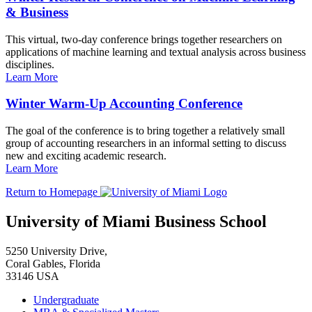
& Business
This virtual, two-day conference brings together researchers on
applications of machine learning and textual analysis across business
disciplines.
Learn More
Winter Warm-Up Accounting Conference
The goal of the conference is to bring together a relatively small
group of accounting researchers in an informal setting to discuss
new and exciting academic research.
Learn More
Return to Homepage
University of Miami Business School
5250 University Drive,
Coral Gables, Florida
33146 USA
Undergraduate