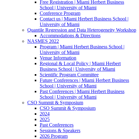
Free Registration | Miami Herbert Business
School | University of Miami
Conference Program
Contact us | Miami Herbert Business School |
University of Miami
Quantile Regression and Data Heterogeneity Workshop
Accommodations & Directions
NASMES 2022
Program | Miami Herbert Business School |
University of Miami
Venue Information
Regional & Local Policy | Miami Herbert
Business School | University of Miami
Scientific Program Committee
Future Conferences | Miami Herbert Business
School | University of Miami
Past Conferences | Miami Herbert Business
School | University of Miami
CSO Summit & Symposium
CSO Summit & Symposium
2024
2025
Past Conferences
Sessions & Speakers
2026 Program