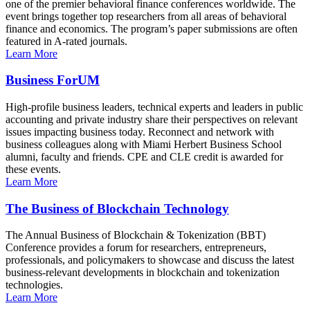
one of the premier behavioral finance conferences worldwide. The
event brings together top researchers from all areas of behavioral
finance and economics. The program’s paper submissions are often
featured in A-rated journals.
Learn More
Business ForUM
High-profile business leaders, technical experts and leaders in public
accounting and private industry share their perspectives on relevant
issues impacting business today. Reconnect and network with
business colleagues along with Miami Herbert Business School
alumni, faculty and friends. CPE and CLE credit is awarded for
these events.
Learn More
The Business of Blockchain Technology
The Annual Business of Blockchain & Tokenization (BBT)
Conference provides a forum for researchers, entrepreneurs,
professionals, and policymakers to showcase and discuss the latest
business-relevant developments in blockchain and tokenization
technologies.
Learn More