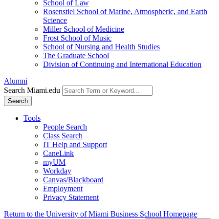
School of Law
Rosenstiel School of Marine, Atmospheric, and Earth
Science
Miller School of Medicine
Frost School of Music
School of Nursing and Health Studies
The Graduate School
Division of Continuing and International Education
Alumni
Search Miami.edu
Search
Tools
People Search
Class Search
IT Help and Support
CaneLink
myUM
Workday
Canvas/Blackboard
Employment
Privacy Statement
Return to the University of Miami Business School Homepage