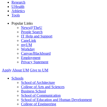
Research
UHealth
Athletics
Tools
Popular Links
News@TheU
People Search
IT Help and Support
CaneLink
myUM
Workday
Canvas/Blackboard
Employment
Privacy Statement
Apply
About UM
Give to UM
Schools
School of Architecture
College of Arts and Sciences
Business School
School of Communication
School of Education and Human Development
College of Engineering