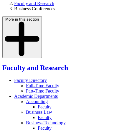
Faculty and Research
Business Conferences
More in this section
Faculty and Research
Faculty Directory
Full-Time Faculty
Part-Time Faculty
Academic Departments
Accounting
Faculty
Business Law
Faculty
Business Technology
Faculty