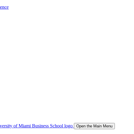
ience
Open the Main Menu