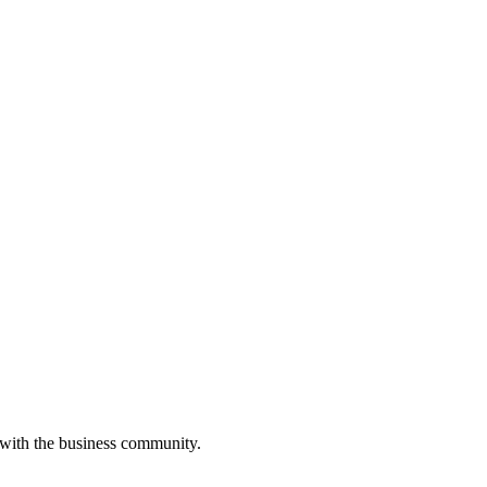
 with the business community.