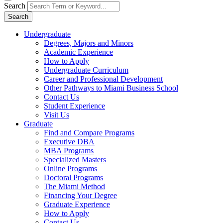
Search
Search
Undergraduate
Degrees, Majors and Minors
Academic Experience
How to Apply
Undergraduate Curriculum
Career and Professional Development
Other Pathways to Miami Business School
Contact Us
Student Experience
Visit Us
Graduate
Find and Compare Programs
Executive DBA
MBA Programs
Specialized Masters
Online Programs
Doctoral Programs
The Miami Method
Financing Your Degree
Graduate Experience
How to Apply
Contact Us