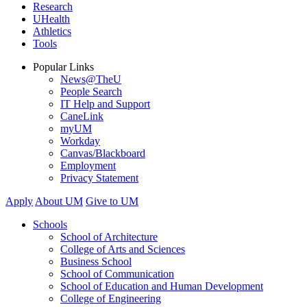
Research
UHealth
Athletics
Tools
Popular Links
News@TheU
People Search
IT Help and Support
CaneLink
myUM
Workday
Canvas/Blackboard
Employment
Privacy Statement
Apply
About UM
Give to UM
Schools
School of Architecture
College of Arts and Sciences
Business School
School of Communication
School of Education and Human Development
College of Engineering