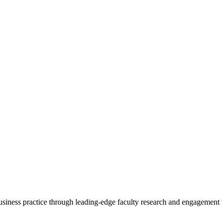
 business practice through leading-edge faculty research and engagement