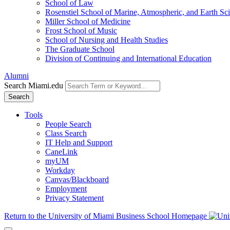
School of Law
Rosenstiel School of Marine, Atmospheric, and Earth Sc
Miller School of Medicine
Frost School of Music
School of Nursing and Health Studies
The Graduate School
Division of Continuing and International Education
Alumni
Search Miami.edu
Search
Tools
People Search
Class Search
IT Help and Support
CaneLink
myUM
Workday
Canvas/Blackboard
Employment
Privacy Statement
Return to the University of Miami Business School Homepage