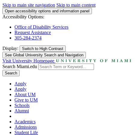
Skip to main site navigation
Skip to main content
Open accessibility options and information panel
Accessibility Options:
Office of Disability Services
Request Assistance
305-284-2374
Display:
Switch to
High Contrast
See Global University Search and Navigation
Visit University Homepage
Search Miami.edu
Search
Apply
Apply
About UM
Give to UM
Schools
Alumni
Academics
Admissions
Student Life