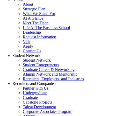
About
Strategic Plan
What We Stand For
At A Glance
Meet The Dean
Life At The Business School
Leadership
Request Information
Visit
Apply
Contact Us
Student Network
Student Network
Student Entrepreneurs
Graduate Career & Networking
Alumni Network and Mentorship
Recruiters, Employers, and Industries
Recruiters and Companies
Partner with Us
Undergraduate
Graduate
Capstone Projects
Talent Development
Corporate Associates Program