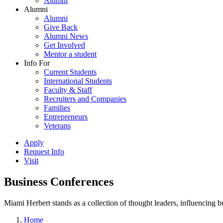
Alumni
Alumni
Alumni
Give Back
Alumni News
Get Involved
Mentor a student
Info For
Current Students
International Students
Faculty & Staff
Recruiters and Companies
Families
Entrepreneurs
Veterans
Apply
Request Info
Visit
Business Conferences
Miami Herbert stands as a collection of thought leaders, influencing
Home