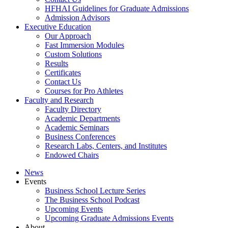
HFHAI Guidelines for Graduate Admissions
Admission Advisors
Executive Education
Our Approach
Fast Immersion Modules
Custom Solutions
Results
Certificates
Contact Us
Courses for Pro Athletes
Faculty and Research
Faculty Directory
Academic Departments
Academic Seminars
Business Conferences
Research Labs, Centers, and Institutes
Endowed Chairs
News
Events
Business School Lecture Series
The Business School Podcast
Upcoming Events
Upcoming Graduate Admissions Events
About