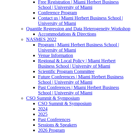
Free Registration | Miami Herbert Business
School | University of Miami
Conference Program
Contact us | Miami Herbert Business School |
University of Miami
Quantile Regression and Data Heterogeneity Workshop
Accommodations & Directions
NASMES 2022
Program | Miami Herbert Business School |
University of Miami
Venue Information
Regional & Local Policy | Miami Herbert
Business School | University of Miami
Scientific Program Committee
Future Conferences | Miami Herbert Business
School | University of Miami
Past Conferences | Miami Herbert Business
School | University of Miami
CSO Summit & Symposium
CSO Summit & Symposium
2024
2025
Past Conferences
Sessions & Speakers
2026 Program