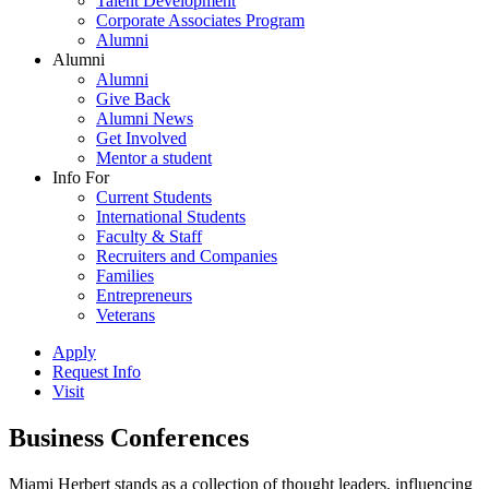
Talent Development
Corporate Associates Program
Alumni
Alumni
Alumni
Give Back
Alumni News
Get Involved
Mentor a student
Info For
Current Students
International Students
Faculty & Staff
Recruiters and Companies
Families
Entrepreneurs
Veterans
Apply
Request Info
Visit
Business Conferences
Miami Herbert stands as a collection of thought leaders, influencing