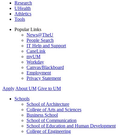
Research
UHealth
Athletics
Tools
Popular Links
News@TheU
People Search
IT Help and Support
CaneLink
myUM
Workday
Canvas/Blackboard
Employment
Privacy Statement
Apply
About UM
Give to UM
Schools
School of Architecture
College of Arts and Sciences
Business School
School of Communication
School of Education and Human Development
College of Engineering