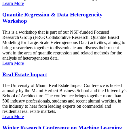
Learn More
Quantile Regression & Data Heterogeneity
Workshop
This is a workshop that is part of our NSF-funded Focused
Research Group (FRG: Collaborative Research: Quantile-Based
Modeling for Large-Scale Heterogeneous Data) activities, aiming to
bring researchers together to disseminate and discuss their recent
work in the area of quantile regression and related methods for the
analysis of heterogeneous data.
Learn More
Real Estate Impact
The University of Miami Real Estate Impact Conference is hosted
annually by the Miami Herbert Business School and the University's
School of Architecture. The conference brings together more than
500 industry professionals, students and recent alumni working in
the industry to hear from leading experts on commercial and
residential real estate markets.
Learn More
Winter Research Conference on Machine Learning