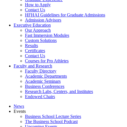
How to Apply
Contact Us
HFHAI Guidelines for Graduate Admissions
Admission Advisors
Executive Education
Our Approach
Fast Immersion Modules
Custom Solutions
Results
Certificates
Contact Us
Courses for Pro Athletes
Faculty and Research
Faculty Directory
Academic Departments
Academic Seminars
Business Conferences
Research Labs, Centers, and Institutes
Endowed Chairs
News
Events
Business School Lecture Series
The Business School Podcast
Upcoming Events