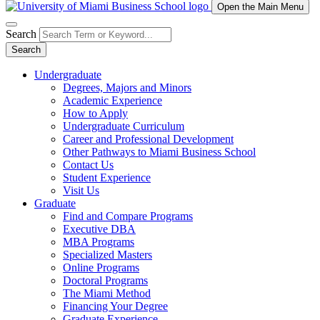
Open the Main Menu
Search
Search
Undergraduate
Degrees, Majors and Minors
Academic Experience
How to Apply
Undergraduate Curriculum
Career and Professional Development
Other Pathways to Miami Business School
Contact Us
Student Experience
Visit Us
Graduate
Find and Compare Programs
Executive DBA
MBA Programs
Specialized Masters
Online Programs
Doctoral Programs
The Miami Method
Financing Your Degree
Graduate Experience