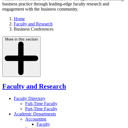
business practice through leading-edge faculty research and
engagement with the business community.
Home
Faculty and Research
Business Conferences
More in this section
Faculty and Research
Faculty Directory
Full-Time Faculty
Part-Time Faculty
Academic Departments
Accounting
Faculty