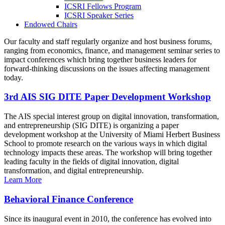
ICSRI Fellows Program
ICSRI Speaker Series
Endowed Chairs
Our faculty and staff regularly organize and host business forums,
ranging from economics, finance, and management seminar series to
impact conferences which bring together business leaders for
forward-thinking discussions on the issues affecting management
today.
3rd AIS SIG DITE Paper Development Workshop
The AIS special interest group on digital innovation, transformation,
and entrepreneurship (SIG DITE) is organizing a paper
development workshop at the University of Miami Herbert Business
School to promote research on the various ways in which digital
technology impacts these areas. The workshop will bring together
leading faculty in the fields of digital innovation, digital
transformation, and digital entrepreneurship.
Learn More
Behavioral Finance Conference
Since its inaugural event in 2010, the conference has evolved into