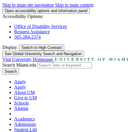
Skip to main site navigation
Skip to main content
Open accessibility options and information panel
Accessibility Options:
Office of Disability Services
Request Assistance
305-284-2374
Display:
Switch to
High Contrast
See Global University Search and Navigation
Visit University Homepage
Search Miami.edu
Search
Apply
Apply
About UM
Give to UM
Schools
Alumni
Academics
Admissions
Student Life