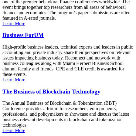
one of the premier behavioral finance conferences worldwide. The
event brings together top researchers from all areas of behavioral
finance and economics. The program’s paper submissions are often
featured in A-rated journals.
Learn More
Business ForUM
High-profile business leaders, technical experts and leaders in public
accounting and private industry share their perspectives on relevant
issues impacting business today. Reconnect and network with
business colleagues along with Miami Herbert Business School
alumni, faculty and friends. CPE and CLE credit is awarded for
these events.
Learn More
The Business of Blockchain Technology
The Annual Business of Blockchain & Tokenization (BBT)
Conference provides a forum for researchers, entrepreneurs,
professionals, and policymakers to showcase and discuss the latest
business-relevant developments in blockchain and tokenization
technologies.
Learn More