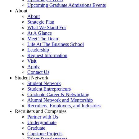
Upcoming Graduate Admissions Events
About
About
Strategic Plan
What We Stand For
At A Glance
Meet The Dean
Life At The Business School
Leadership
Request Information
Visit
Apply
Contact Us
Student Network
Student Network
Student Entrepreneurs
Graduate Career & Networking
Alumni Network and Mentorship
Recruiters, Employers, and Industries
Recruiters and Companies
Partner with Us
Undergraduate
Graduate
Capstone Projects