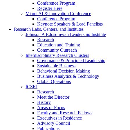
Conference Program
Register Here
Miami AI & Innovation Conference
Conference Program
Keynote Speakers & Lead Panelists
Research Labs, Centers, and Institutes
Johnson A Edosomwan Leadership Institute
Research
Education and Training
Community Outreach
Interdisciplinary Research Clusters
Governance & Principled Leadership
Sustainable Business
Behavioral Decision Making
Business Analytics & Technology
Global Operations
ICSRI
Research
Meet the Director
History
Areas of Focus
Faculty and Research Fellows
Executives in Residence
Advisory Council
Publications