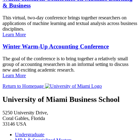
& Business
This virtual, two-day conference brings together researchers on
applications of machine learning and textual analysis across business
disciplines.
Learn More
Winter Warm-Up Accounting Conference
The goal of the conference is to bring together a relatively small
group of accounting researchers in an informal setting to discuss
new and exciting academic research.
Learn More
Return to Homepage
University of Miami Business School
5250 University Drive,
Coral Gables, Florida
33146 USA
Undergraduate