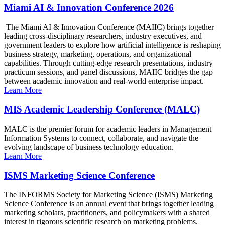
Miami AI & Innovation Conference 2026
The Miami AI & Innovation Conference (MAIIC) brings together
leading cross-disciplinary researchers, industry executives, and
government leaders to explore how artificial intelligence is reshaping
business strategy, marketing, operations, and organizational
capabilities. Through cutting-edge research presentations, industry
practicum sessions, and panel discussions, MAIIC bridges the gap
between academic innovation and real-world enterprise impact.
Learn More
MIS Academic Leadership Conference (MALC)
MALC is the premier forum for academic leaders in Management
Information Systems to connect, collaborate, and navigate the
evolving landscape of business technology education.
Learn More
ISMS Marketing Science Conference
The INFORMS Society for Marketing Science (ISMS) Marketing
Science Conference is an annual event that brings together leading
marketing scholars, practitioners, and policymakers with a shared
interest in rigorous scientific research on marketing problems.