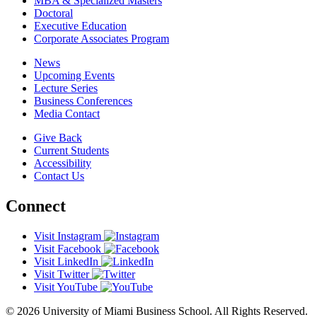
MBA & Specialized Masters
Doctoral
Executive Education
Corporate Associates Program
News
Upcoming Events
Lecture Series
Business Conferences
Media Contact
Give Back
Current Students
Accessibility
Contact Us
Connect
Visit Instagram
Visit Facebook
Visit LinkedIn
Visit Twitter
Visit YouTube
© 2026 University of Miami Business School. All Rights Reserved.