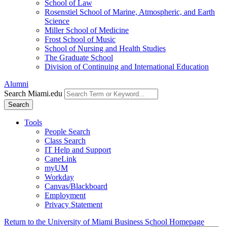
School of Law
Rosenstiel School of Marine, Atmospheric, and Earth
Science
Miller School of Medicine
Frost School of Music
School of Nursing and Health Studies
The Graduate School
Division of Continuing and International Education
Alumni
Search Miami.edu
Search
Tools
People Search
Class Search
IT Help and Support
CaneLink
myUM
Workday
Canvas/Blackboard
Employment
Privacy Statement
Return to the University of Miami Business School Homepage