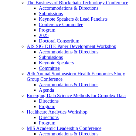
The Business of Blockchain Technology Conference
Accommodations & Directions
Submissions
Keynote Speakers & Lead Panelists
Conference Committee
Program
2025
Doctoral Consortium
AIS SIG DITE Paper Development Workshop
Accommodations & Directions
Submissions
Keynote Speakers
Committee
20th Annual Southeastern Health Economics Study
Group Conference
Accommodations & Directions
Agenda
Emerging Data Science Methods for Complex Data
Directions
Program
Healthcare Analytics Workshop
Directions
Program
MIS Academic Leadership Conference
Accommodations & Directions