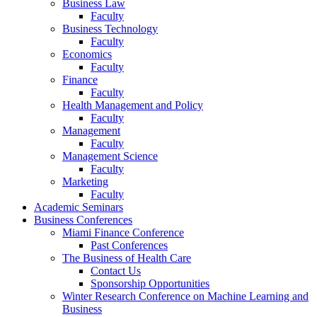
Business Law
Faculty
Business Technology
Faculty
Economics
Faculty
Finance
Faculty
Health Management and Policy
Faculty
Management
Faculty
Management Science
Faculty
Marketing
Faculty
Academic Seminars
Business Conferences
Miami Finance Conference
Past Conferences
The Business of Health Care
Contact Us
Sponsorship Opportunities
Winter Research Conference on Machine Learning and
Business