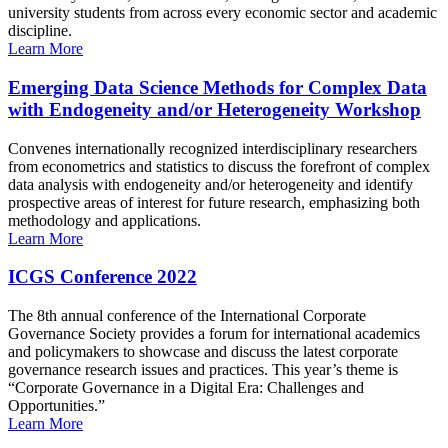
university students from across every economic sector and academic
discipline.
Learn More
Emerging Data Science Methods for Complex Data
with Endogeneity and/or Heterogeneity Workshop
Convenes internationally recognized interdisciplinary researchers
from econometrics and statistics to discuss the forefront of complex
data analysis with endogeneity and/or heterogeneity and identify
prospective areas of interest for future research, emphasizing both
methodology and applications.
Learn More
ICGS Conference 2022
The 8th annual conference of the International Corporate
Governance Society provides a forum for international academics
and policymakers to showcase and discuss the latest corporate
governance research issues and practices. This year’s theme is
“Corporate Governance in a Digital Era: Challenges and
Opportunities.”
Learn More