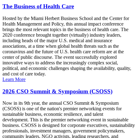
The Business of Health Care
Hosted by the Miami Herbert Business School and the Center for
Health Management and Policy, this annual impact conference
brings the most relevant topics in the business of health care. The
2020 conference brought together (virtually) industry leaders,
including heads of the major U.S. medical and insurance
associations, at a time when global health threats such as the
coronavirus and the future of U.S. health care reform are at the
center of public discourse. The event successfully explored
innovative ways to address the increasingly complex social,
political, and economic challenges shaping the availability, quality,
and cost of care today.
Learn More
2026 CSO Summit & Symposium (CSOSS)
Now in its 9th year, the annual CSO Summit & Symposium
(CSOSS) is one of the nation's premier networking events for
sustainable business, economic resilience, and talent
development. This is the premier networking event in sustainable
business. CSOSS is designed for corporate executives, sustainability
professionals, investment managers, government policymakers,
community leaders, NGO activists, leading researchers, and