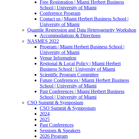
Free Registration | Miami Herbert Business
School | University of Miami
Conference Program
Contact us | Miami Herbert Business School |
University of Miami
Quantile Regression and Data Heterogeneity Workshop
Accommodations & Directions
NASMES 2022
Program | Miami Herbert Business School |
University of Miami
Venue Information
Regional & Local Policy | Miami Herbert
Business School | University of Miami
Scientific Program Committee
Future Conferences | Miami Herbert Business
School | University of Miami
Past Conferences | Miami Herbert Business
School | University of Miami
CSO Summit & Symposium
CSO Summit & Symposium
2024
2025
Past Conferences
Sessions & Speakers
2026 Program