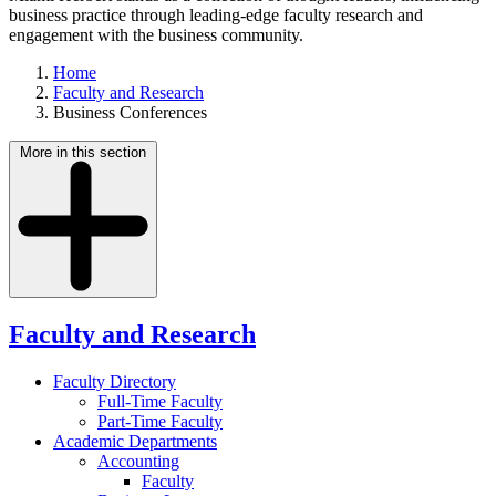
business practice through leading-edge faculty research and
engagement with the business community.
Home
Faculty and Research
Business Conferences
More in this section
Faculty and Research
Faculty Directory
Full-Time Faculty
Part-Time Faculty
Academic Departments
Accounting
Faculty