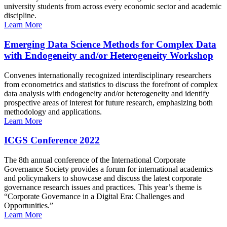
university students from across every economic sector and academic
discipline.
Learn More
Emerging Data Science Methods for Complex Data
with Endogeneity and/or Heterogeneity Workshop
Convenes internationally recognized interdisciplinary researchers
from econometrics and statistics to discuss the forefront of complex
data analysis with endogeneity and/or heterogeneity and identify
prospective areas of interest for future research, emphasizing both
methodology and applications.
Learn More
ICGS Conference 2022
The 8th annual conference of the International Corporate
Governance Society provides a forum for international academics
and policymakers to showcase and discuss the latest corporate
governance research issues and practices. This year’s theme is
“Corporate Governance in a Digital Era: Challenges and
Opportunities.”
Learn More