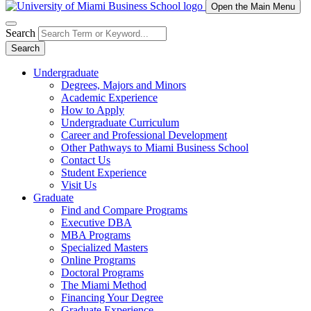
Open the Main Menu
Search
Search
Undergraduate
Degrees, Majors and Minors
Academic Experience
How to Apply
Undergraduate Curriculum
Career and Professional Development
Other Pathways to Miami Business School
Contact Us
Student Experience
Visit Us
Graduate
Find and Compare Programs
Executive DBA
MBA Programs
Specialized Masters
Online Programs
Doctoral Programs
The Miami Method
Financing Your Degree
Graduate Experience