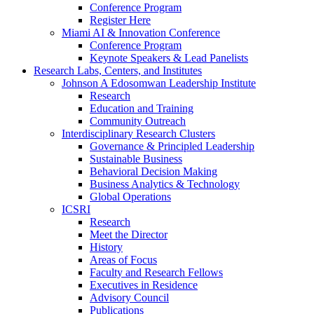
Conference Program
Register Here
Miami AI & Innovation Conference
Conference Program
Keynote Speakers & Lead Panelists
Research Labs, Centers, and Institutes
Johnson A Edosomwan Leadership Institute
Research
Education and Training
Community Outreach
Interdisciplinary Research Clusters
Governance & Principled Leadership
Sustainable Business
Behavioral Decision Making
Business Analytics & Technology
Global Operations
ICSRI
Research
Meet the Director
History
Areas of Focus
Faculty and Research Fellows
Executives in Residence
Advisory Council
Publications