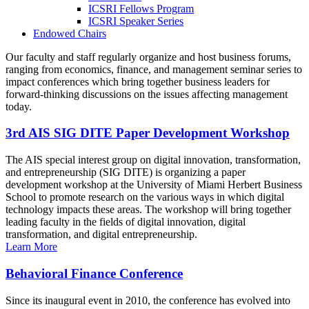
ICSRI Fellows Program
ICSRI Speaker Series
Endowed Chairs
Our faculty and staff regularly organize and host business forums,
ranging from economics, finance, and management seminar series to
impact conferences which bring together business leaders for
forward-thinking discussions on the issues affecting management
today.
3rd AIS SIG DITE Paper Development Workshop
The AIS special interest group on digital innovation, transformation,
and entrepreneurship (SIG DITE) is organizing a paper
development workshop at the University of Miami Herbert Business
School to promote research on the various ways in which digital
technology impacts these areas. The workshop will bring together
leading faculty in the fields of digital innovation, digital
transformation, and digital entrepreneurship.
Learn More
Behavioral Finance Conference
Since its inaugural event in 2010, the conference has evolved into