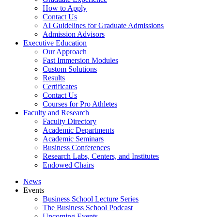
How to Apply
Contact Us
AI Guidelines for Graduate Admissions
Admission Advisors
Executive Education
Our Approach
Fast Immersion Modules
Custom Solutions
Results
Certificates
Contact Us
Courses for Pro Athletes
Faculty and Research
Faculty Directory
Academic Departments
Academic Seminars
Business Conferences
Research Labs, Centers, and Institutes
Endowed Chairs
News
Events
Business School Lecture Series
The Business School Podcast
Upcoming Events