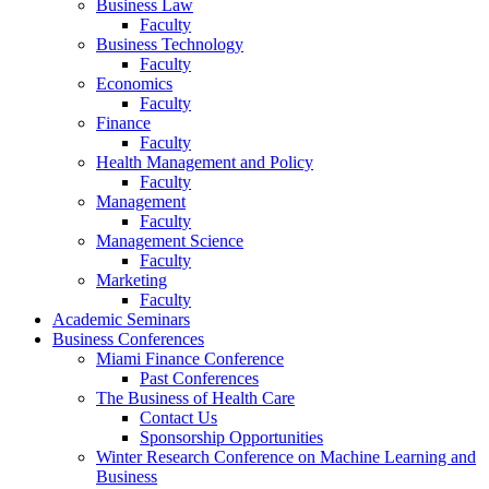
Business Law
Faculty
Business Technology
Faculty
Economics
Faculty
Finance
Faculty
Health Management and Policy
Faculty
Management
Faculty
Management Science
Faculty
Marketing
Faculty
Academic Seminars
Business Conferences
Miami Finance Conference
Past Conferences
The Business of Health Care
Contact Us
Sponsorship Opportunities
Winter Research Conference on Machine Learning and
Business