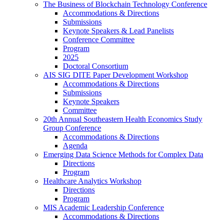
The Business of Blockchain Technology Conference
Accommodations & Directions
Submissions
Keynote Speakers & Lead Panelists
Conference Committee
Program
2025
Doctoral Consortium
AIS SIG DITE Paper Development Workshop
Accommodations & Directions
Submissions
Keynote Speakers
Committee
20th Annual Southeastern Health Economics Study
Group Conference
Accommodations & Directions
Agenda
Emerging Data Science Methods for Complex Data
Directions
Program
Healthcare Analytics Workshop
Directions
Program
MIS Academic Leadership Conference
Accommodations & Directions