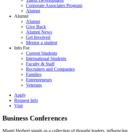
Talent Development
Corporate Associates Program
Alumni
Alumni
Alumni
Give Back
Alumni News
Get Involved
Mentor a student
Info For
Current Students
International Students
Faculty & Staff
Recruiters and Companies
Families
Entrepreneurs
Veterans
Apply
Request Info
Visit
Business Conferences
Miami Herbert stands as a collection of thought leaders, influencing