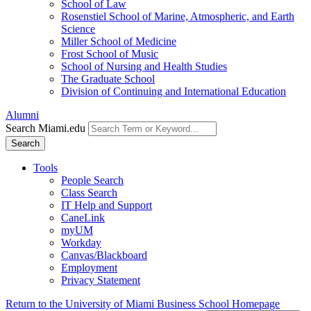
School of Law
Rosenstiel School of Marine, Atmospheric, and Earth
Science
Miller School of Medicine
Frost School of Music
School of Nursing and Health Studies
The Graduate School
Division of Continuing and International Education
Alumni
Search Miami.edu
Search
Tools
People Search
Class Search
IT Help and Support
CaneLink
myUM
Workday
Canvas/Blackboard
Employment
Privacy Statement
Return to the University of Miami Business School Homepage