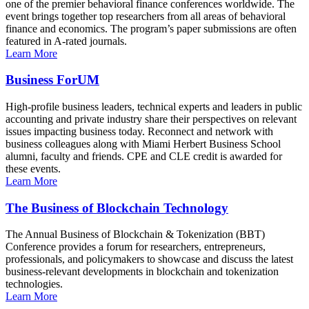
one of the premier behavioral finance conferences worldwide. The
event brings together top researchers from all areas of behavioral
finance and economics. The program’s paper submissions are often
featured in A-rated journals.
Learn More
Business ForUM
High-profile business leaders, technical experts and leaders in public
accounting and private industry share their perspectives on relevant
issues impacting business today. Reconnect and network with
business colleagues along with Miami Herbert Business School
alumni, faculty and friends. CPE and CLE credit is awarded for
these events.
Learn More
The Business of Blockchain Technology
The Annual Business of Blockchain & Tokenization (BBT)
Conference provides a forum for researchers, entrepreneurs,
professionals, and policymakers to showcase and discuss the latest
business-relevant developments in blockchain and tokenization
technologies.
Learn More