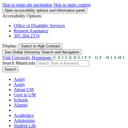
Skip to main site navigation
Skip to main content
Open accessibility options and information panel
Accessibility Options:
Office of Disability Services
Request Assistance
305-284-2374
Display:
Switch to
High Contrast
See Global University Search and Navigation
Visit University Homepage
Search Miami.edu
Search
Apply
Apply
About UM
Give to UM
Schools
Alumni
Academics
Admissions
Student Life