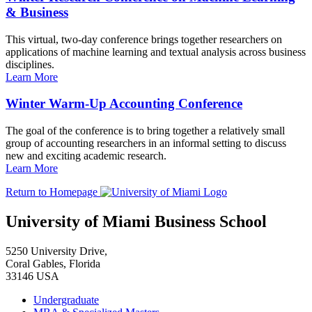
& Business
This virtual, two-day conference brings together researchers on
applications of machine learning and textual analysis across business
disciplines.
Learn More
Winter Warm-Up Accounting Conference
The goal of the conference is to bring together a relatively small
group of accounting researchers in an informal setting to discuss
new and exciting academic research.
Learn More
Return to Homepage
University of Miami Business School
5250 University Drive,
Coral Gables, Florida
33146 USA
Undergraduate