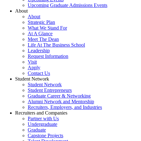
Upcoming Graduate Admissions Events
About
About
Strategic Plan
What We Stand For
At A Glance
Meet The Dean
Life At The Business School
Leadership
Request Information
Visit
Apply
Contact Us
Student Network
Student Network
Student Entrepreneurs
Graduate Career & Networking
Alumni Network and Mentorship
Recruiters, Employers, and Industries
Recruiters and Companies
Partner with Us
Undergraduate
Graduate
Capstone Projects