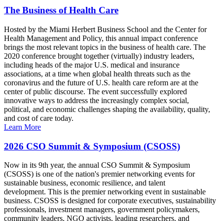
The Business of Health Care
Hosted by the Miami Herbert Business School and the Center for
Health Management and Policy, this annual impact conference
brings the most relevant topics in the business of health care. The
2020 conference brought together (virtually) industry leaders,
including heads of the major U.S. medical and insurance
associations, at a time when global health threats such as the
coronavirus and the future of U.S. health care reform are at the
center of public discourse. The event successfully explored
innovative ways to address the increasingly complex social,
political, and economic challenges shaping the availability, quality,
and cost of care today.
Learn More
2026 CSO Summit & Symposium (CSOSS)
Now in its 9th year, the annual CSO Summit & Symposium
(CSOSS) is one of the nation's premier networking events for
sustainable business, economic resilience, and talent
development. This is the premier networking event in sustainable
business. CSOSS is designed for corporate executives, sustainability
professionals, investment managers, government policymakers,
community leaders, NGO activists, leading researchers, and