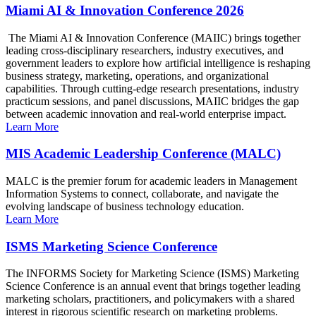
Miami AI & Innovation Conference 2026
The Miami AI & Innovation Conference (MAIIC) brings together
leading cross-disciplinary researchers, industry executives, and
government leaders to explore how artificial intelligence is reshaping
business strategy, marketing, operations, and organizational
capabilities. Through cutting-edge research presentations, industry
practicum sessions, and panel discussions, MAIIC bridges the gap
between academic innovation and real-world enterprise impact.
Learn More
MIS Academic Leadership Conference (MALC)
MALC is the premier forum for academic leaders in Management
Information Systems to connect, collaborate, and navigate the
evolving landscape of business technology education.
Learn More
ISMS Marketing Science Conference
The INFORMS Society for Marketing Science (ISMS) Marketing
Science Conference is an annual event that brings together leading
marketing scholars, practitioners, and policymakers with a shared
interest in rigorous scientific research on marketing problems.