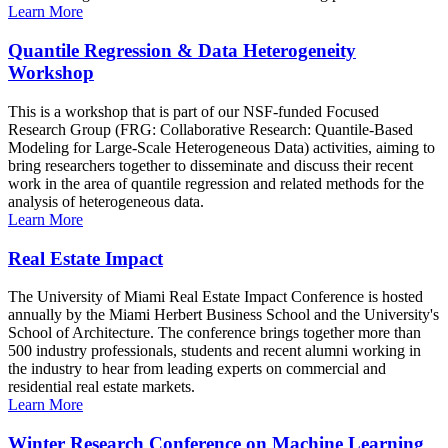
Learn More
Quantile Regression & Data Heterogeneity
Workshop
This is a workshop that is part of our NSF-funded Focused
Research Group (FRG: Collaborative Research: Quantile-Based
Modeling for Large-Scale Heterogeneous Data) activities, aiming to
bring researchers together to disseminate and discuss their recent
work in the area of quantile regression and related methods for the
analysis of heterogeneous data.
Learn More
Real Estate Impact
The University of Miami Real Estate Impact Conference is hosted
annually by the Miami Herbert Business School and the University's
School of Architecture. The conference brings together more than
500 industry professionals, students and recent alumni working in
the industry to hear from leading experts on commercial and
residential real estate markets.
Learn More
Winter Research Conference on Machine Learning