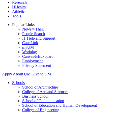
Research
UHealth
Athletics
Tools
Popular Links
News@TheU
People Search
IT Help and Support
CaneLink
myUM
Workday
Canvas/Blackboard
Employment
Privacy Statement
Apply
About UM
Give to UM
Schools
School of Architecture
College of Arts and Sciences
Business School
School of Communication
School of Education and Human Development
College of Engineering