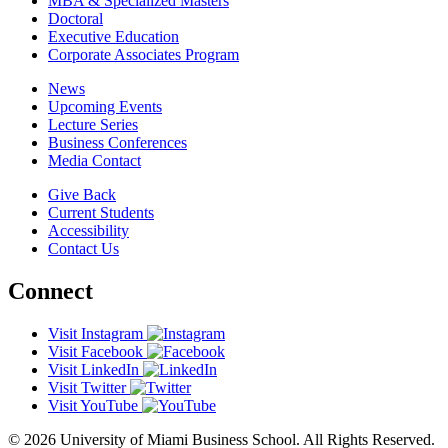
MBA & Specialized Masters
Doctoral
Executive Education
Corporate Associates Program
News
Upcoming Events
Lecture Series
Business Conferences
Media Contact
Give Back
Current Students
Accessibility
Contact Us
Connect
Visit Instagram
Visit Facebook
Visit LinkedIn
Visit Twitter
Visit YouTube
© 2026 University of Miami Business School. All Rights Reserved.