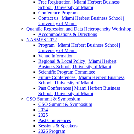
Free Registration | Miami Herbert Business
School | University of Miami
Conference Program
Contact us | Miami Herbert Business School |
University of Miami
Quantile Regression and Data Heterogeneity Workshop
Accommodations & Directions
NASMES 2022
Program | Miami Herbert Business School |
University of Miami
Venue Information
Regional & Local Policy | Miami Herbert
Business School | University of Miami
Scientific Program Committee
Future Conferences | Miami Herbert Business
School | University of Miami
Past Conferences | Miami Herbert Business
School | University of Miami
CSO Summit & Symposium
CSO Summit & Symposium
2024
2025
Past Conferences
Sessions & Speakers
2026 Program