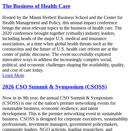
The Business of Health Care
Hosted by the Miami Herbert Business School and the Center for
Health Management and Policy, this annual impact conference
brings the most relevant topics in the business of health care. The
2020 conference brought together (virtually) industry leaders,
including heads of the major U.S. medical and insurance
associations, at a time when global health threats such as the
coronavirus and the future of U.S. health care reform are at the
center of public discourse. The event successfully explored
innovative ways to address the increasingly complex social,
political, and economic challenges shaping the availability, quality,
and cost of care today.
Learn More
2026 CSO Summit & Symposium (CSOSS)
Now in its 9th year, the annual CSO Summit & Symposium
(CSOSS) is one of the nation's premier networking events for
sustainable business, economic resilience, and talent
development. This is the premier networking event in sustainable
business. CSOSS is designed for corporate executives, sustainability
professionals, investment managers, government policymakers,
community leaders, NGO activists, leading researchers, and