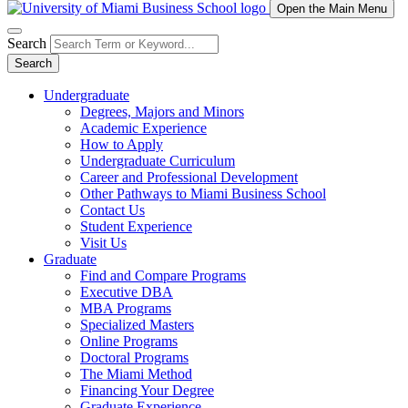
Open the Main Menu
Search
Search
Undergraduate
Degrees, Majors and Minors
Academic Experience
How to Apply
Undergraduate Curriculum
Career and Professional Development
Other Pathways to Miami Business School
Contact Us
Student Experience
Visit Us
Graduate
Find and Compare Programs
Executive DBA
MBA Programs
Specialized Masters
Online Programs
Doctoral Programs
The Miami Method
Financing Your Degree
Graduate Experience