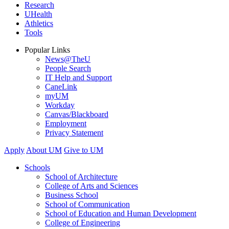
Research
UHealth
Athletics
Tools
Popular Links
News@TheU
People Search
IT Help and Support
CaneLink
myUM
Workday
Canvas/Blackboard
Employment
Privacy Statement
Apply
About UM
Give to UM
Schools
School of Architecture
College of Arts and Sciences
Business School
School of Communication
School of Education and Human Development
College of Engineering