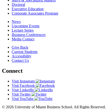
MBA & Specialized Masters
Doctoral
Executive Education
Corporate Associates Program
News
Upcoming Events
Lecture Series
Business Conferences
Media Contact
Give Back
Current Students
Accessibility
Contact Us
Connect
Visit Instagram
Visit Facebook
Visit LinkedIn
Visit Twitter
Visit YouTube
© 2026 University of Miami Business School. All Rights Reserved.