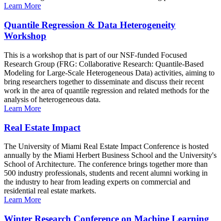
Learn More
Quantile Regression & Data Heterogeneity
Workshop
This is a workshop that is part of our NSF-funded Focused
Research Group (FRG: Collaborative Research: Quantile-Based
Modeling for Large-Scale Heterogeneous Data) activities, aiming to
bring researchers together to disseminate and discuss their recent
work in the area of quantile regression and related methods for the
analysis of heterogeneous data.
Learn More
Real Estate Impact
The University of Miami Real Estate Impact Conference is hosted
annually by the Miami Herbert Business School and the University's
School of Architecture. The conference brings together more than
500 industry professionals, students and recent alumni working in
the industry to hear from leading experts on commercial and
residential real estate markets.
Learn More
Winter Research Conference on Machine Learning