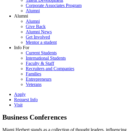
Talent Development
Corporate Associates Program
Alumni
Alumni
Alumni
Give Back
Alumni News
Get Involved
Mentor a student
Info For
Current Students
International Students
Faculty & Staff
Recruiters and Companies
Families
Entrepreneurs
Veterans
Apply
Request Info
Visit
Business Conferences
Miami Herbert stands as a collection of thought leaders, influencing