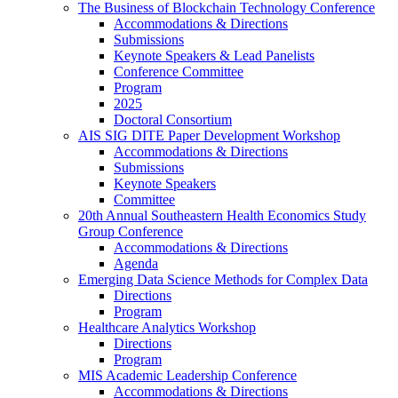
The Business of Blockchain Technology Conference
Accommodations & Directions
Submissions
Keynote Speakers & Lead Panelists
Conference Committee
Program
2025
Doctoral Consortium
AIS SIG DITE Paper Development Workshop
Accommodations & Directions
Submissions
Keynote Speakers
Committee
20th Annual Southeastern Health Economics Study
Group Conference
Accommodations & Directions
Agenda
Emerging Data Science Methods for Complex Data
Directions
Program
Healthcare Analytics Workshop
Directions
Program
MIS Academic Leadership Conference
Accommodations & Directions