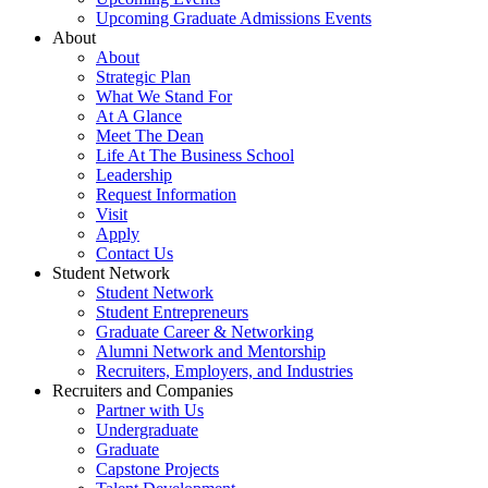
Upcoming Graduate Admissions Events
About
About
Strategic Plan
What We Stand For
At A Glance
Meet The Dean
Life At The Business School
Leadership
Request Information
Visit
Apply
Contact Us
Student Network
Student Network
Student Entrepreneurs
Graduate Career & Networking
Alumni Network and Mentorship
Recruiters, Employers, and Industries
Recruiters and Companies
Partner with Us
Undergraduate
Graduate
Capstone Projects