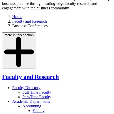
business practice through leading-edge faculty research and
engagement with the business community.
Home
Faculty and Research
Business Conferences
More in this section
Faculty and Research
Faculty Directory
Full-Time Faculty
Part-Time Faculty
Academic Departments
Accounting
Faculty