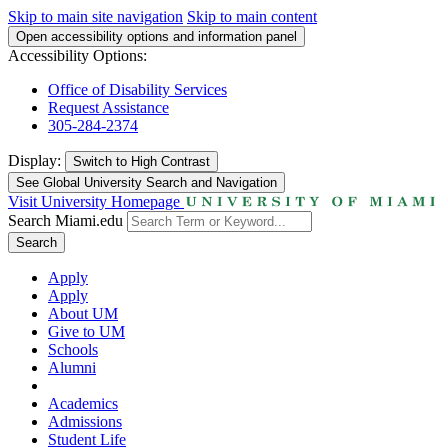
Skip to main site navigation
Skip to main content
Open accessibility options and information panel
Accessibility Options:
Office of Disability Services
Request Assistance
305-284-2374
Display:
Switch to
High Contrast
See Global University Search and Navigation
Visit University Homepage
Search Miami.edu
Search
Apply
Apply
About UM
Give to UM
Schools
Alumni
Academics
Admissions
Student Life