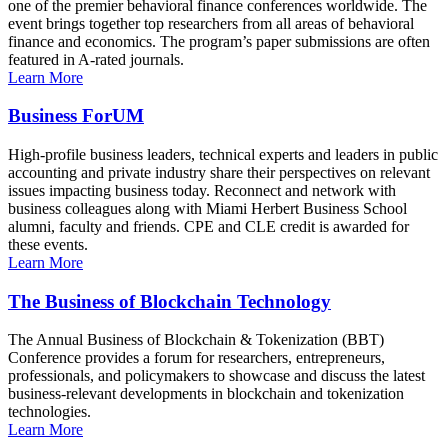
one of the premier behavioral finance conferences worldwide. The
event brings together top researchers from all areas of behavioral
finance and economics. The program’s paper submissions are often
featured in A-rated journals.
Learn More
Business ForUM
High-profile business leaders, technical experts and leaders in public
accounting and private industry share their perspectives on relevant
issues impacting business today. Reconnect and network with
business colleagues along with Miami Herbert Business School
alumni, faculty and friends. CPE and CLE credit is awarded for
these events.
Learn More
The Business of Blockchain Technology
The Annual Business of Blockchain & Tokenization (BBT)
Conference provides a forum for researchers, entrepreneurs,
professionals, and policymakers to showcase and discuss the latest
business-relevant developments in blockchain and tokenization
technologies.
Learn More