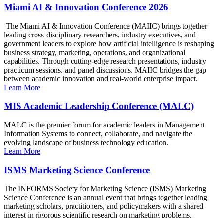
Miami AI & Innovation Conference 2026
The Miami AI & Innovation Conference (MAIIC) brings together
leading cross-disciplinary researchers, industry executives, and
government leaders to explore how artificial intelligence is reshaping
business strategy, marketing, operations, and organizational
capabilities. Through cutting-edge research presentations, industry
practicum sessions, and panel discussions, MAIIC bridges the gap
between academic innovation and real-world enterprise impact.
Learn More
MIS Academic Leadership Conference (MALC)
MALC is the premier forum for academic leaders in Management
Information Systems to connect, collaborate, and navigate the
evolving landscape of business technology education.
Learn More
ISMS Marketing Science Conference
The INFORMS Society for Marketing Science (ISMS) Marketing
Science Conference is an annual event that brings together leading
marketing scholars, practitioners, and policymakers with a shared
interest in rigorous scientific research on marketing problems.