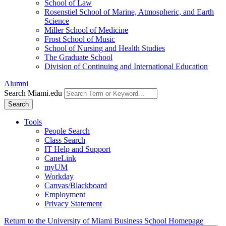
School of Law
Rosenstiel School of Marine, Atmospheric, and Earth
Science
Miller School of Medicine
Frost School of Music
School of Nursing and Health Studies
The Graduate School
Division of Continuing and International Education
Alumni
Search Miami.edu
Search
Tools
People Search
Class Search
IT Help and Support
CaneLink
myUM
Workday
Canvas/Blackboard
Employment
Privacy Statement
Return to the University of Miami Business School Homepage