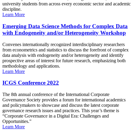
university students from across every economic sector and academic
discipline.
Learn More
Emerging Data Science Methods for Complex Data
with Endogeneity and/or Heterogeneity Workshop
Convenes internationally recognized interdisciplinary researchers
from econometrics and statistics to discuss the forefront of complex
data analysis with endogeneity and/or heterogeneity and identify
prospective areas of interest for future research, emphasizing both
methodology and applications.
Learn More
ICGS Conference 2022
The 8th annual conference of the International Corporate
Governance Society provides a forum for international academics
and policymakers to showcase and discuss the latest corporate
governance research issues and practices. This year’s theme is
“Corporate Governance in a Digital Era: Challenges and
Opportunities.”
Learn More