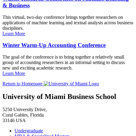
& Business
This virtual, two-day conference brings together researchers on
applications of machine learning and textual analysis across business
disciplines.
Learn More
Winter Warm-Up Accounting Conference
The goal of the conference is to bring together a relatively small
group of accounting researchers in an informal setting to discuss
new and exciting academic research.
Learn More
Return to Homepage
University of Miami Business School
5250 University Drive,
Coral Gables, Florida
33146 USA
Undergraduate