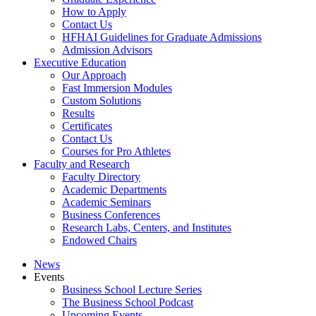
How to Apply
Contact Us
HFHAI Guidelines for Graduate Admissions
Admission Advisors
Executive Education
Our Approach
Fast Immersion Modules
Custom Solutions
Results
Certificates
Contact Us
Courses for Pro Athletes
Faculty and Research
Faculty Directory
Academic Departments
Academic Seminars
Business Conferences
Research Labs, Centers, and Institutes
Endowed Chairs
News
Events
Business School Lecture Series
The Business School Podcast
Upcoming Events