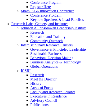
Conference Program
Register Here
Miami AI & Innovation Conference
Conference Program
Keynote Speakers & Lead Panelists
Research Labs, Centers, and Institutes
Johnson A Edosomwan Leadership Institute
Research
Education and Training
Community Outreach
Interdisciplinary Research Clusters
Governance & Principled Leadership
Sustainable Business
Behavioral Decision Making
Business Analytics & Technology
Global Operations
ICSRI
Research
Meet the Director
History
Areas of Focus
Faculty and Research Fellows
Executives in Residence
Advisory Council
Publications