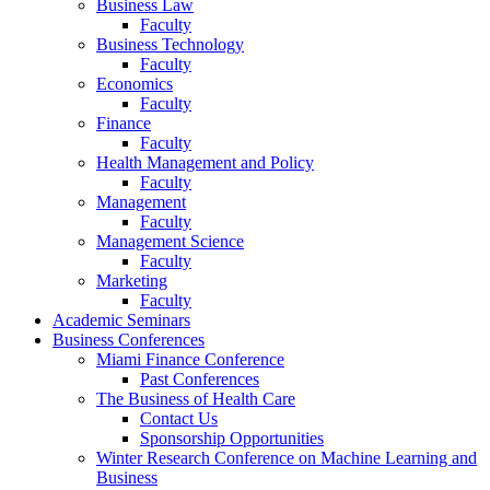
Business Law
Faculty
Business Technology
Faculty
Economics
Faculty
Finance
Faculty
Health Management and Policy
Faculty
Management
Faculty
Management Science
Faculty
Marketing
Faculty
Academic Seminars
Business Conferences
Miami Finance Conference
Past Conferences
The Business of Health Care
Contact Us
Sponsorship Opportunities
Winter Research Conference on Machine Learning and
Business