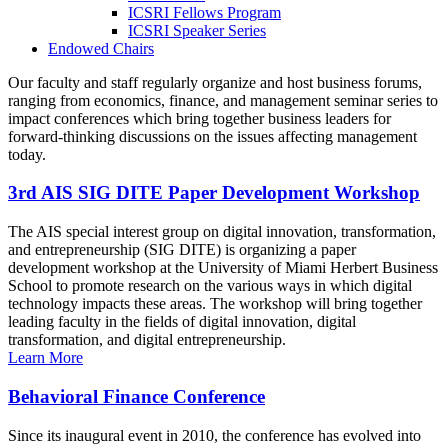
ICSRI Fellows Program
ICSRI Speaker Series
Endowed Chairs
Our faculty and staff regularly organize and host business forums,
ranging from economics, finance, and management seminar series to
impact conferences which bring together business leaders for
forward-thinking discussions on the issues affecting management
today.
3rd AIS SIG DITE Paper Development Workshop
The AIS special interest group on digital innovation, transformation,
and entrepreneurship (SIG DITE) is organizing a paper
development workshop at the University of Miami Herbert Business
School to promote research on the various ways in which digital
technology impacts these areas. The workshop will bring together
leading faculty in the fields of digital innovation, digital
transformation, and digital entrepreneurship.
Learn More
Behavioral Finance Conference
Since its inaugural event in 2010, the conference has evolved into