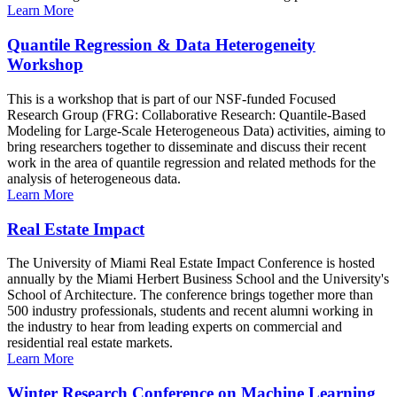
Learn More
Quantile Regression & Data Heterogeneity
Workshop
This is a workshop that is part of our NSF-funded Focused
Research Group (FRG: Collaborative Research: Quantile-Based
Modeling for Large-Scale Heterogeneous Data) activities, aiming to
bring researchers together to disseminate and discuss their recent
work in the area of quantile regression and related methods for the
analysis of heterogeneous data.
Learn More
Real Estate Impact
The University of Miami Real Estate Impact Conference is hosted
annually by the Miami Herbert Business School and the University's
School of Architecture. The conference brings together more than
500 industry professionals, students and recent alumni working in
the industry to hear from leading experts on commercial and
residential real estate markets.
Learn More
Winter Research Conference on Machine Learning