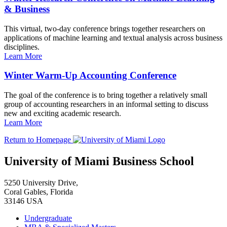
& Business
This virtual, two-day conference brings together researchers on
applications of machine learning and textual analysis across business
disciplines.
Learn More
Winter Warm-Up Accounting Conference
The goal of the conference is to bring together a relatively small
group of accounting researchers in an informal setting to discuss
new and exciting academic research.
Learn More
Return to Homepage
University of Miami Business School
5250 University Drive,
Coral Gables, Florida
33146 USA
Undergraduate