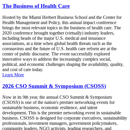
The Business of Health Care
Hosted by the Miami Herbert Business School and the Center for
Health Management and Policy, this annual impact conference
brings the most relevant topics in the business of health care. The
2020 conference brought together (virtually) industry leaders,
including heads of the major U.S. medical and insurance
associations, at a time when global health threats such as the
coronavirus and the future of U.S. health care reform are at the
center of public discourse. The event successfully explored
innovative ways to address the increasingly complex social,
political, and economic challenges shaping the availability, quality,
and cost of care today.
Learn More
2026 CSO Summit & Symposium (CSOSS)
Now in its 9th year, the annual CSO Summit & Symposium
(CSOSS) is one of the nation's premier networking events for
sustainable business, economic resilience, and talent
development. This is the premier networking event in sustainable
business. CSOSS is designed for corporate executives, sustainability
professionals, investment managers, government policymakers,
community leaders, NGO activists, leading researchers, and