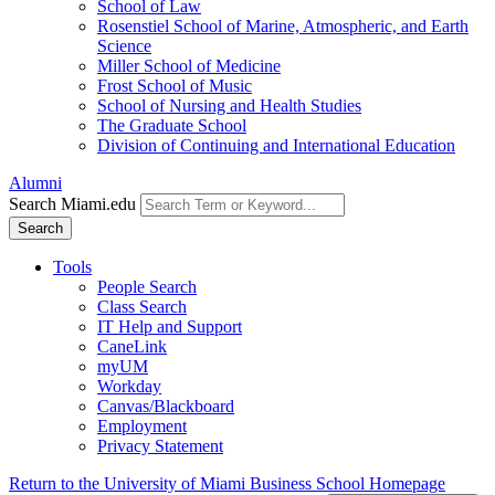
School of Law
Rosenstiel School of Marine, Atmospheric, and Earth
Science
Miller School of Medicine
Frost School of Music
School of Nursing and Health Studies
The Graduate School
Division of Continuing and International Education
Alumni
Search Miami.edu
Search
Tools
People Search
Class Search
IT Help and Support
CaneLink
myUM
Workday
Canvas/Blackboard
Employment
Privacy Statement
Return to the University of Miami Business School Homepage