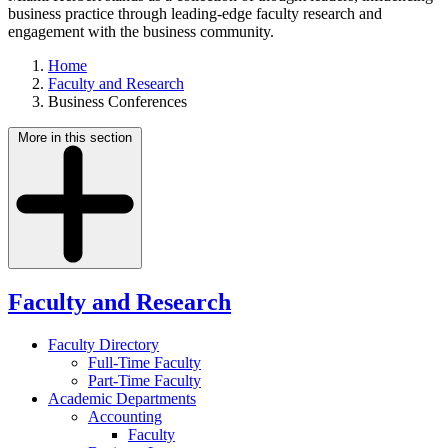
business practice through leading-edge faculty research and
engagement with the business community.
Home
Faculty and Research
Business Conferences
More in this section
Faculty and Research
Faculty Directory
Full-Time Faculty
Part-Time Faculty
Academic Departments
Accounting
Faculty