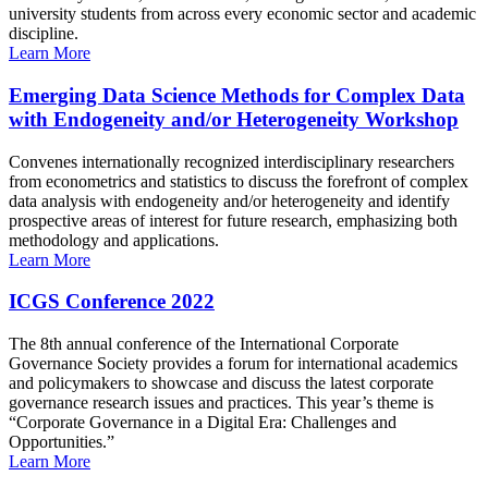
university students from across every economic sector and academic
discipline.
Learn More
Emerging Data Science Methods for Complex Data
with Endogeneity and/or Heterogeneity Workshop
Convenes internationally recognized interdisciplinary researchers
from econometrics and statistics to discuss the forefront of complex
data analysis with endogeneity and/or heterogeneity and identify
prospective areas of interest for future research, emphasizing both
methodology and applications.
Learn More
ICGS Conference 2022
The 8th annual conference of the International Corporate
Governance Society provides a forum for international academics
and policymakers to showcase and discuss the latest corporate
governance research issues and practices. This year’s theme is
“Corporate Governance in a Digital Era: Challenges and
Opportunities.”
Learn More