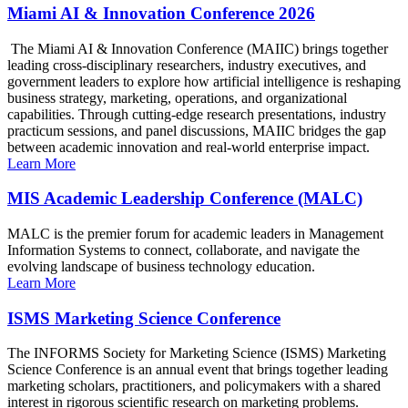
Miami AI & Innovation Conference 2026
The Miami AI & Innovation Conference (MAIIC) brings together
leading cross-disciplinary researchers, industry executives, and
government leaders to explore how artificial intelligence is reshaping
business strategy, marketing, operations, and organizational
capabilities. Through cutting-edge research presentations, industry
practicum sessions, and panel discussions, MAIIC bridges the gap
between academic innovation and real-world enterprise impact.
Learn More
MIS Academic Leadership Conference (MALC)
MALC is the premier forum for academic leaders in Management
Information Systems to connect, collaborate, and navigate the
evolving landscape of business technology education.
Learn More
ISMS Marketing Science Conference
The INFORMS Society for Marketing Science (ISMS) Marketing
Science Conference is an annual event that brings together leading
marketing scholars, practitioners, and policymakers with a shared
interest in rigorous scientific research on marketing problems.