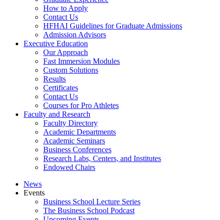
How to Apply
Contact Us
HFHAI Guidelines for Graduate Admissions
Admission Advisors
Executive Education
Our Approach
Fast Immersion Modules
Custom Solutions
Results
Certificates
Contact Us
Courses for Pro Athletes
Faculty and Research
Faculty Directory
Academic Departments
Academic Seminars
Business Conferences
Research Labs, Centers, and Institutes
Endowed Chairs
News
Events
Business School Lecture Series
The Business School Podcast
Upcoming Events