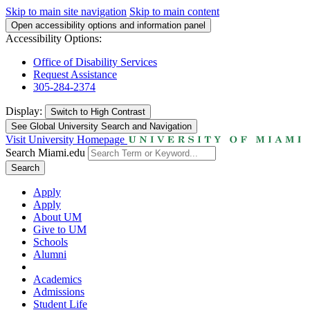
Skip to main site navigation
Skip to main content
Open accessibility options and information panel
Accessibility Options:
Office of Disability Services
Request Assistance
305-284-2374
Display:
Switch to
High Contrast
See Global University Search and Navigation
Visit University Homepage
Search Miami.edu
Search
Apply
Apply
About UM
Give to UM
Schools
Alumni
Academics
Admissions
Student Life