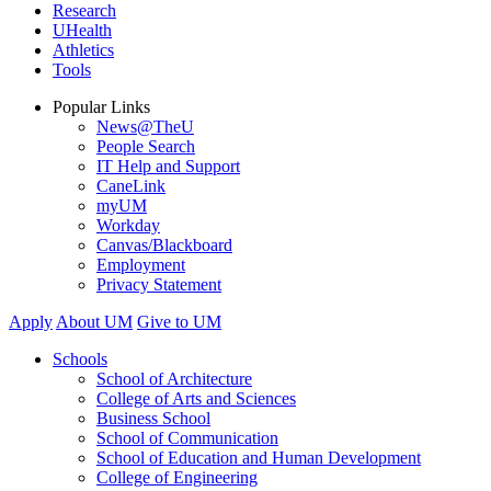
Research
UHealth
Athletics
Tools
Popular Links
News@TheU
People Search
IT Help and Support
CaneLink
myUM
Workday
Canvas/Blackboard
Employment
Privacy Statement
Apply
About UM
Give to UM
Schools
School of Architecture
College of Arts and Sciences
Business School
School of Communication
School of Education and Human Development
College of Engineering