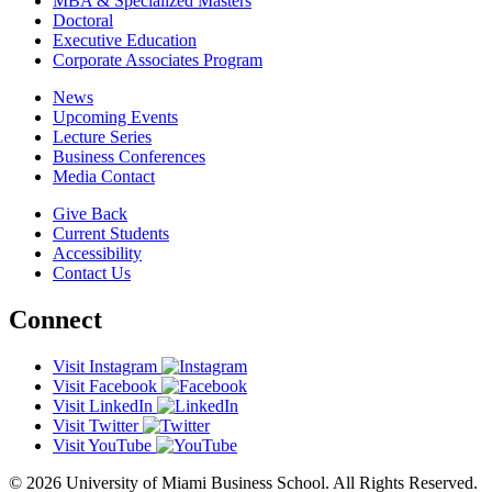
MBA & Specialized Masters
Doctoral
Executive Education
Corporate Associates Program
News
Upcoming Events
Lecture Series
Business Conferences
Media Contact
Give Back
Current Students
Accessibility
Contact Us
Connect
Visit Instagram
Visit Facebook
Visit LinkedIn
Visit Twitter
Visit YouTube
© 2026 University of Miami Business School. All Rights Reserved.