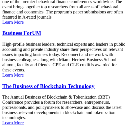
one of the premier behavioral finance conferences worldwide. The
event brings together top researchers from all areas of behavioral
finance and economics. The program’s paper submissions are often
featured in A-rated journals.
Learn More
Business ForUM
High-profile business leaders, technical experts and leaders in public
accounting and private industry share their perspectives on relevant
issues impacting business today. Reconnect and network with
business colleagues along with Miami Herbert Business School
alumni, faculty and friends. CPE and CLE credit is awarded for
these events.
Learn More
The Business of Blockchain Technology
The Annual Business of Blockchain & Tokenization (BBT)
Conference provides a forum for researchers, entrepreneurs,
professionals, and policymakers to showcase and discuss the latest
business-relevant developments in blockchain and tokenization
technologies.
Learn More