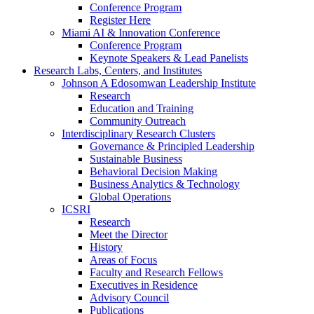
Conference Program
Register Here
Miami AI & Innovation Conference
Conference Program
Keynote Speakers & Lead Panelists
Research Labs, Centers, and Institutes
Johnson A Edosomwan Leadership Institute
Research
Education and Training
Community Outreach
Interdisciplinary Research Clusters
Governance & Principled Leadership
Sustainable Business
Behavioral Decision Making
Business Analytics & Technology
Global Operations
ICSRI
Research
Meet the Director
History
Areas of Focus
Faculty and Research Fellows
Executives in Residence
Advisory Council
Publications