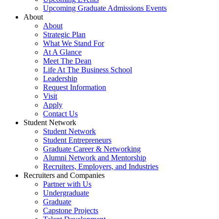
Upcoming Graduate Admissions Events
About
About
Strategic Plan
What We Stand For
At A Glance
Meet The Dean
Life At The Business School
Leadership
Request Information
Visit
Apply
Contact Us
Student Network
Student Network
Student Entrepreneurs
Graduate Career & Networking
Alumni Network and Mentorship
Recruiters, Employers, and Industries
Recruiters and Companies
Partner with Us
Undergraduate
Graduate
Capstone Projects