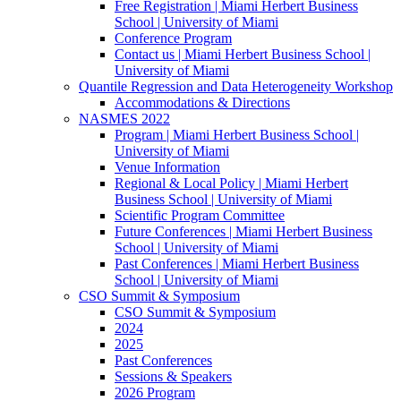
Free Registration | Miami Herbert Business
School | University of Miami
Conference Program
Contact us | Miami Herbert Business School |
University of Miami
Quantile Regression and Data Heterogeneity Workshop
Accommodations & Directions
NASMES 2022
Program | Miami Herbert Business School |
University of Miami
Venue Information
Regional & Local Policy | Miami Herbert
Business School | University of Miami
Scientific Program Committee
Future Conferences | Miami Herbert Business
School | University of Miami
Past Conferences | Miami Herbert Business
School | University of Miami
CSO Summit & Symposium
CSO Summit & Symposium
2024
2025
Past Conferences
Sessions & Speakers
2026 Program