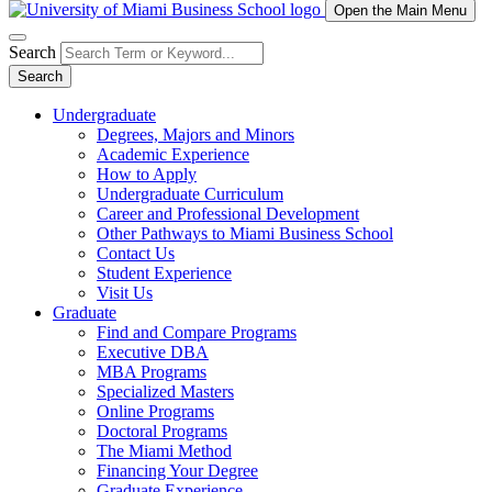
Open the Main Menu
Search
Search
Undergraduate
Degrees, Majors and Minors
Academic Experience
How to Apply
Undergraduate Curriculum
Career and Professional Development
Other Pathways to Miami Business School
Contact Us
Student Experience
Visit Us
Graduate
Find and Compare Programs
Executive DBA
MBA Programs
Specialized Masters
Online Programs
Doctoral Programs
The Miami Method
Financing Your Degree
Graduate Experience