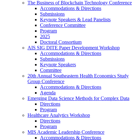
The Business of Blockchain Technology Conference
Accommodations & Directions
Submissions
Keynote Speakers & Lead Panelists
Conference Committee
Program
2025
Doctoral Consortium
AIS SIG DITE Paper Development Workshop
Accommodations & Directions
Submissions
Keynote Speakers
Committee
20th Annual Southeastern Health Economics Study
Group Conference
Accommodations & Directions
Agenda
Emerging Data Science Methods for Complex Data
Directions
Program
Healthcare Analytics Workshop
Directions
Program
MIS Academic Leadership Conference
Accommodations & Directions