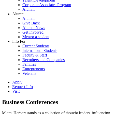
Talent Development
Corporate Associates Program
Alumni
Alumni
Alumni
Give Back
Alumni News
Get Involved
Mentor a student
Info For
Current Students
International Students
Faculty & Staff
Recruiters and Companies
Families
Entrepreneurs
Veterans
Apply
Request Info
Visit
Business Conferences
Miami Herbert stands as a collection of thought leaders, influencing