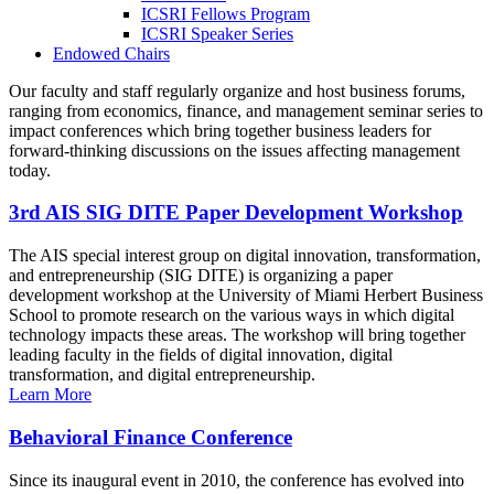
ICSRI Fellows Program
ICSRI Speaker Series
Endowed Chairs
Our faculty and staff regularly organize and host business forums,
ranging from economics, finance, and management seminar series to
impact conferences which bring together business leaders for
forward-thinking discussions on the issues affecting management
today.
3rd AIS SIG DITE Paper Development Workshop
The AIS special interest group on digital innovation, transformation,
and entrepreneurship (SIG DITE) is organizing a paper
development workshop at the University of Miami Herbert Business
School to promote research on the various ways in which digital
technology impacts these areas. The workshop will bring together
leading faculty in the fields of digital innovation, digital
transformation, and digital entrepreneurship.
Learn More
Behavioral Finance Conference
Since its inaugural event in 2010, the conference has evolved into