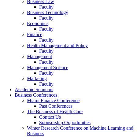
Business Law
Faculty
Business Technology
Faculty
Economics
Faculty
Finance
Faculty
Health Management and Policy
Faculty
Management
Faculty
Management Science
Faculty
Marketing
Faculty
Academic Seminars
Business Conferences
Miami Finance Conference
Past Conferences
The Business of Health Care
Contact Us
Sponsorship Opportunities
Winter Research Conference on Machine Learning and
Business