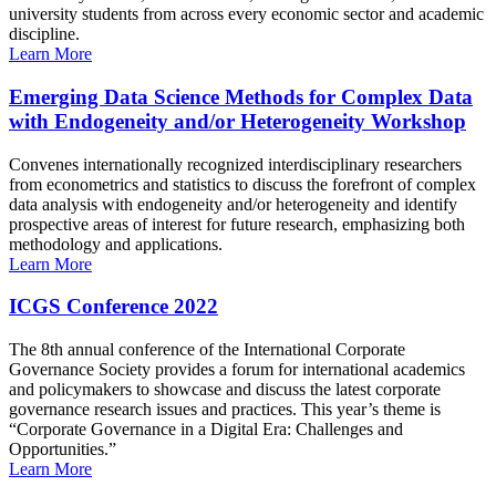
university students from across every economic sector and academic
discipline.
Learn More
Emerging Data Science Methods for Complex Data
with Endogeneity and/or Heterogeneity Workshop
Convenes internationally recognized interdisciplinary researchers
from econometrics and statistics to discuss the forefront of complex
data analysis with endogeneity and/or heterogeneity and identify
prospective areas of interest for future research, emphasizing both
methodology and applications.
Learn More
ICGS Conference 2022
The 8th annual conference of the International Corporate
Governance Society provides a forum for international academics
and policymakers to showcase and discuss the latest corporate
governance research issues and practices. This year’s theme is
“Corporate Governance in a Digital Era: Challenges and
Opportunities.”
Learn More