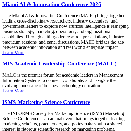
Miami AI & Innovation Conference 2026
The Miami AI & Innovation Conference (MAIIC) brings together
leading cross-disciplinary researchers, industry executives, and
government leaders to explore how artificial intelligence is reshaping
business strategy, marketing, operations, and organizational
capabilities. Through cutting-edge research presentations, industry
practicum sessions, and panel discussions, MAIIC bridges the gap
between academic innovation and real-world enterprise impact.
Learn More
MIS Academic Leadership Conference (MALC)
MALC is the premier forum for academic leaders in Management
Information Systems to connect, collaborate, and navigate the
evolving landscape of business technology education.
Learn More
ISMS Marketing Science Conference
The INFORMS Society for Marketing Science (ISMS) Marketing
Science Conference is an annual event that brings together leading
marketing scholars, practitioners, and policymakers with a shared
interest in rigorous scientific research on marketing problems.