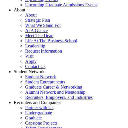
Upcoming Graduate Admissions Events
About
About
Strategic Plan
What We Stand For
At A Glance
Meet The Dean
Life At The Business School
Leadership
Request Information
Visit
Apply
Contact Us
Student Network
Student Network
Student Entrepreneurs
Graduate Career & Networking
Alumni Network and Mentorship
Recruiters, Employers, and Industries
Recruiters and Companies
Partner with Us
Undergraduate
Graduate
Capstone Projects