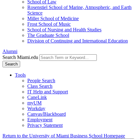
School of Law
Rosenstiel School of Marine, Atmospheric, and Earth
Science
Miller School of Medicine
Frost School of Music
School of Nursing and Health Studies
The Graduate School
Division of Continuing and International Education
Alumni
Search Miami.edu
Search
Tools
People Search
Class Search
IT Help and Support
CaneLink
myUM
Workday
Canvas/Blackboard
Employment
Privacy Statement
Return to the University of Miami Business School Homepage