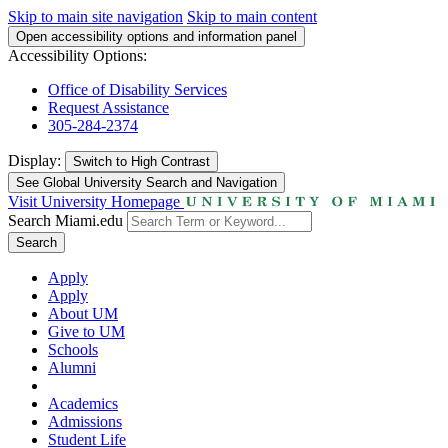
Skip to main site navigation
Skip to main content
Open accessibility options and information panel
Accessibility Options:
Office of Disability Services
Request Assistance
305-284-2374
Display:
Switch to
High Contrast
See Global University Search and Navigation
Visit University Homepage
Search Miami.edu
Search
Apply
Apply
About UM
Give to UM
Schools
Alumni
Academics
Admissions
Student Life