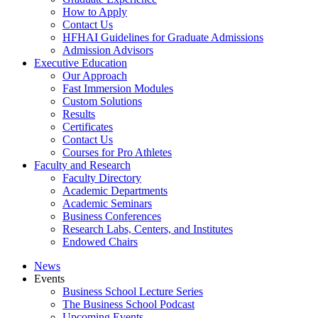
How to Apply
Contact Us
HFHAI Guidelines for Graduate Admissions
Admission Advisors
Executive Education
Our Approach
Fast Immersion Modules
Custom Solutions
Results
Certificates
Contact Us
Courses for Pro Athletes
Faculty and Research
Faculty Directory
Academic Departments
Academic Seminars
Business Conferences
Research Labs, Centers, and Institutes
Endowed Chairs
News
Events
Business School Lecture Series
The Business School Podcast
Upcoming Events