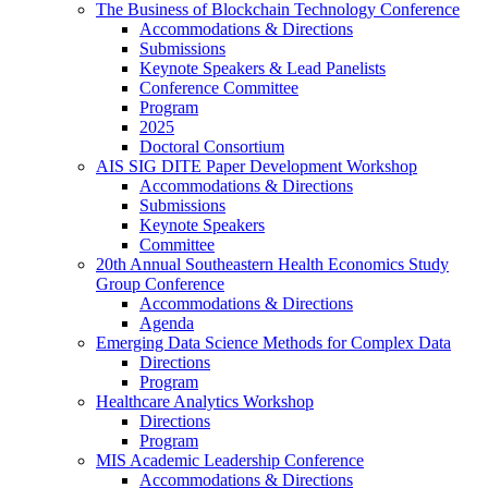
The Business of Blockchain Technology Conference
Accommodations & Directions
Submissions
Keynote Speakers & Lead Panelists
Conference Committee
Program
2025
Doctoral Consortium
AIS SIG DITE Paper Development Workshop
Accommodations & Directions
Submissions
Keynote Speakers
Committee
20th Annual Southeastern Health Economics Study
Group Conference
Accommodations & Directions
Agenda
Emerging Data Science Methods for Complex Data
Directions
Program
Healthcare Analytics Workshop
Directions
Program
MIS Academic Leadership Conference
Accommodations & Directions