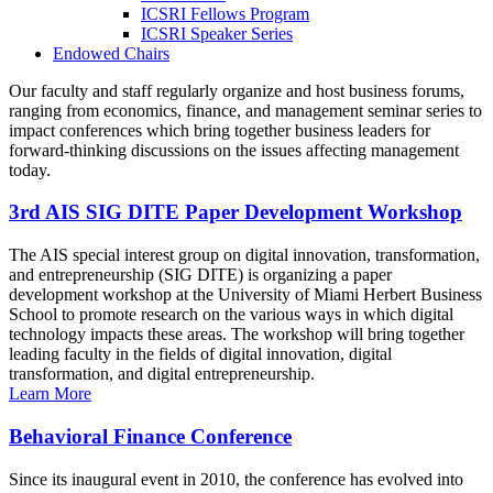
ICSRI Fellows Program
ICSRI Speaker Series
Endowed Chairs
Our faculty and staff regularly organize and host business forums,
ranging from economics, finance, and management seminar series to
impact conferences which bring together business leaders for
forward-thinking discussions on the issues affecting management
today.
3rd AIS SIG DITE Paper Development Workshop
The AIS special interest group on digital innovation, transformation,
and entrepreneurship (SIG DITE) is organizing a paper
development workshop at the University of Miami Herbert Business
School to promote research on the various ways in which digital
technology impacts these areas. The workshop will bring together
leading faculty in the fields of digital innovation, digital
transformation, and digital entrepreneurship.
Learn More
Behavioral Finance Conference
Since its inaugural event in 2010, the conference has evolved into