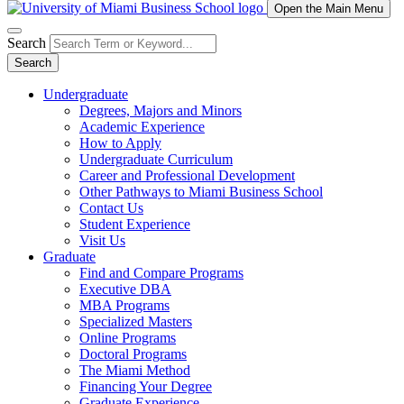
Open the Main Menu
Search
Search
Undergraduate
Degrees, Majors and Minors
Academic Experience
How to Apply
Undergraduate Curriculum
Career and Professional Development
Other Pathways to Miami Business School
Contact Us
Student Experience
Visit Us
Graduate
Find and Compare Programs
Executive DBA
MBA Programs
Specialized Masters
Online Programs
Doctoral Programs
The Miami Method
Financing Your Degree
Graduate Experience