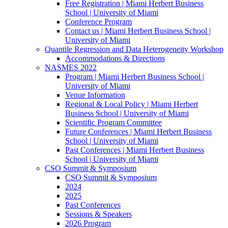
Free Registration | Miami Herbert Business
School | University of Miami
Conference Program
Contact us | Miami Herbert Business School |
University of Miami
Quantile Regression and Data Heterogeneity Workshop
Accommodations & Directions
NASMES 2022
Program | Miami Herbert Business School |
University of Miami
Venue Information
Regional & Local Policy | Miami Herbert
Business School | University of Miami
Scientific Program Committee
Future Conferences | Miami Herbert Business
School | University of Miami
Past Conferences | Miami Herbert Business
School | University of Miami
CSO Summit & Symposium
CSO Summit & Symposium
2024
2025
Past Conferences
Sessions & Speakers
2026 Program