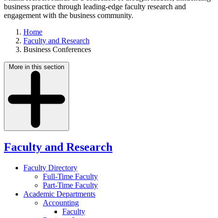
business practice through leading-edge faculty research and
engagement with the business community.
Home
Faculty and Research
Business Conferences
More in this section
Faculty and Research
Faculty Directory
Full-Time Faculty
Part-Time Faculty
Academic Departments
Accounting
Faculty