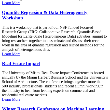
Learn More
Quantile Regression & Data Heterogeneity
Workshop
This is a workshop that is part of our NSF-funded Focused
Research Group (FRG: Collaborative Research: Quantile-Based
Modeling for Large-Scale Heterogeneous Data) activities, aiming to
bring researchers together to disseminate and discuss their recent
work in the area of quantile regression and related methods for the
analysis of heterogeneous data.
Learn More
Real Estate Impact
The University of Miami Real Estate Impact Conference is hosted
annually by the Miami Herbert Business School and the University's
School of Architecture. The conference brings together more than
500 industry professionals, students and recent alumni working in
the industry to hear from leading experts on commercial and
residential real estate markets.
Learn More
Winter Research Conference on Machine Learning