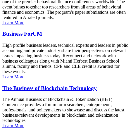
one of the premier behavioral finance conferences worldwide. The
event brings together top researchers from all areas of behavioral
finance and economics. The program’s paper submissions are often
featured in A-rated journals.
Learn More
Business ForUM
High-profile business leaders, technical experts and leaders in public
accounting and private industry share their perspectives on relevant
issues impacting business today. Reconnect and network with
business colleagues along with Miami Herbert Business School
alumni, faculty and friends. CPE and CLE credit is awarded for
these events.
Learn More
The Business of Blockchain Technology
The Annual Business of Blockchain & Tokenization (BBT)
Conference provides a forum for researchers, entrepreneurs,
professionals, and policymakers to showcase and discuss the latest
business-relevant developments in blockchain and tokenization
technologies.
Learn More