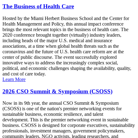
The Business of Health Care
Hosted by the Miami Herbert Business School and the Center for
Health Management and Policy, this annual impact conference
brings the most relevant topics in the business of health care. The
2020 conference brought together (virtually) industry leaders,
including heads of the major U.S. medical and insurance
associations, at a time when global health threats such as the
coronavirus and the future of U.S. health care reform are at the
center of public discourse. The event successfully explored
innovative ways to address the increasingly complex social,
political, and economic challenges shaping the availability, quality,
and cost of care today.
Learn More
2026 CSO Summit & Symposium (CSOSS)
Now in its 9th year, the annual CSO Summit & Symposium
(CSOSS) is one of the nation's premier networking events for
sustainable business, economic resilience, and talent
development. This is the premier networking event in sustainable
business. CSOSS is designed for corporate executives, sustainability
professionals, investment managers, government policymakers,
community leaders, NGO activists, leading researchers, and