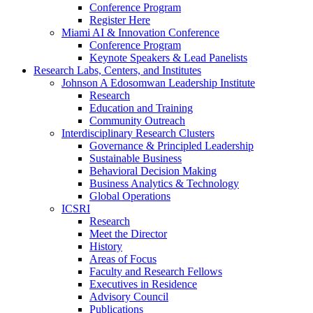
Conference Program
Register Here
Miami AI & Innovation Conference
Conference Program
Keynote Speakers & Lead Panelists
Research Labs, Centers, and Institutes
Johnson A Edosomwan Leadership Institute
Research
Education and Training
Community Outreach
Interdisciplinary Research Clusters
Governance & Principled Leadership
Sustainable Business
Behavioral Decision Making
Business Analytics & Technology
Global Operations
ICSRI
Research
Meet the Director
History
Areas of Focus
Faculty and Research Fellows
Executives in Residence
Advisory Council
Publications