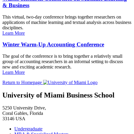
& Business
This virtual, two-day conference brings together researchers on
applications of machine learning and textual analysis across business
disciplines.
Learn More
Winter Warm-Up Accounting Conference
The goal of the conference is to bring together a relatively small
group of accounting researchers in an informal setting to discuss
new and exciting academic research.
Learn More
Return to Homepage
University of Miami Business School
5250 University Drive,
Coral Gables, Florida
33146 USA
Undergraduate