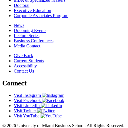
MBA & Specialized Masters
Doctoral
Executive Education
Corporate Associates Program
News
Upcoming Events
Lecture Series
Business Conferences
Media Contact
Give Back
Current Students
Accessibility
Contact Us
Connect
Visit Instagram
Visit Facebook
Visit LinkedIn
Visit Twitter
Visit YouTube
© 2026 University of Miami Business School. All Rights Reserved.