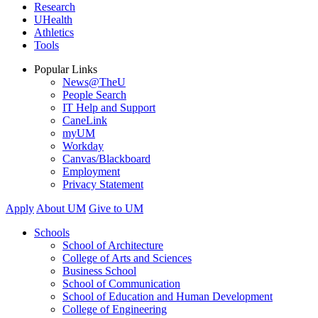
Research
UHealth
Athletics
Tools
Popular Links
News@TheU
People Search
IT Help and Support
CaneLink
myUM
Workday
Canvas/Blackboard
Employment
Privacy Statement
Apply
About UM
Give to UM
Schools
School of Architecture
College of Arts and Sciences
Business School
School of Communication
School of Education and Human Development
College of Engineering