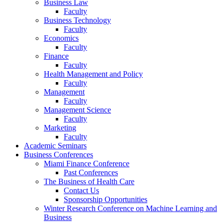
Business Law
Faculty
Business Technology
Faculty
Economics
Faculty
Finance
Faculty
Health Management and Policy
Faculty
Management
Faculty
Management Science
Faculty
Marketing
Faculty
Academic Seminars
Business Conferences
Miami Finance Conference
Past Conferences
The Business of Health Care
Contact Us
Sponsorship Opportunities
Winter Research Conference on Machine Learning and
Business