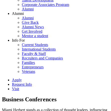
Talent Development
Corporate Associates Program
Alumni
Alumni
Alumni
Give Back
Alumni News
Get Involved
Mentor a student
Info For
Current Students
International Students
Faculty & Staff
Recruiters and Companies
Families
Entrepreneurs
Veterans
Apply
Request Info
Visit
Business Conferences
Miami Herbert stands as a collection of thought leaders, influencing