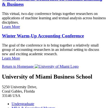
& Business
This virtual, two-day conference brings together researchers on
applications of machine learning and textual analysis across business
disciplines.
Learn More
Winter Warm-Up Accounting Conference
The goal of the conference is to bring together a relatively small
group of accounting researchers in an informal setting to discuss
new and exciting academic research.
Learn More
Return to Homepage
University of Miami Business School
5250 University Drive,
Coral Gables, Florida
33146 USA
Undergraduate