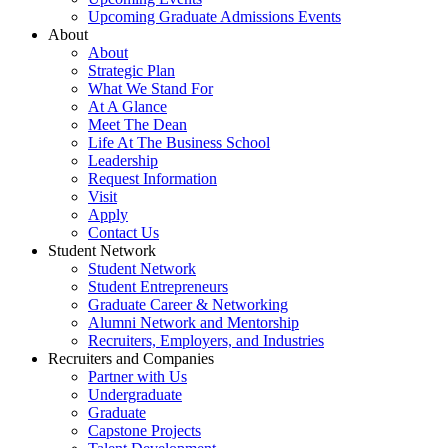
Upcoming Graduate Admissions Events
About
About
Strategic Plan
What We Stand For
At A Glance
Meet The Dean
Life At The Business School
Leadership
Request Information
Visit
Apply
Contact Us
Student Network
Student Network
Student Entrepreneurs
Graduate Career & Networking
Alumni Network and Mentorship
Recruiters, Employers, and Industries
Recruiters and Companies
Partner with Us
Undergraduate
Graduate
Capstone Projects