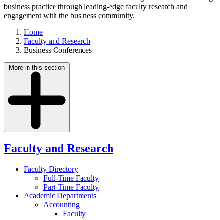
business practice through leading-edge faculty research and
engagement with the business community.
Home
Faculty and Research
Business Conferences
More in this section
Faculty and Research
Faculty Directory
Full-Time Faculty
Part-Time Faculty
Academic Departments
Accounting
Faculty