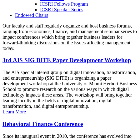
ICSRI Fellows Program
ICSRI Speaker Series
Endowed Chairs
Our faculty and staff regularly organize and host business forums,
ranging from economics, finance, and management seminar series to
impact conferences which bring together business leaders for
forward-thinking discussions on the issues affecting management
today.
3rd AIS SIG DITE Paper Development Workshop
The AIS special interest group on digital innovation, transformation,
and entrepreneurship (SIG DITE) is organizing a paper
development workshop at the University of Miami Herbert Business
School to promote research on the various ways in which digital
technology impacts these areas. The workshop will bring together
leading faculty in the fields of digital innovation, digital
transformation, and digital entrepreneurship.
Learn More
Behavioral Finance Conference
Since its inaugural event in 2010, the conference has evolved into