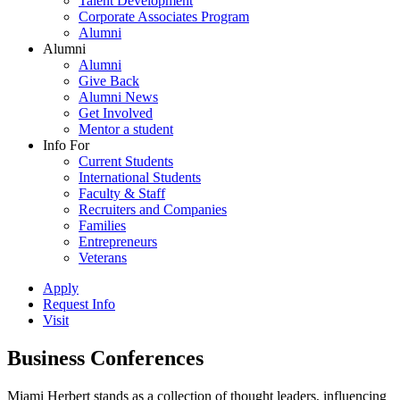
Talent Development
Corporate Associates Program
Alumni
Alumni
Alumni
Give Back
Alumni News
Get Involved
Mentor a student
Info For
Current Students
International Students
Faculty & Staff
Recruiters and Companies
Families
Entrepreneurs
Veterans
Apply
Request Info
Visit
Business Conferences
Miami Herbert stands as a collection of thought leaders, influencing