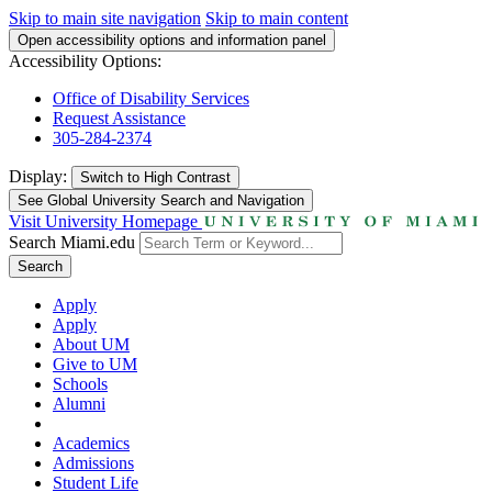
Skip to main site navigation
Skip to main content
Open accessibility options and information panel
Accessibility Options:
Office of Disability Services
Request Assistance
305-284-2374
Display:
Switch to
High Contrast
See Global University Search and Navigation
Visit University Homepage
Search Miami.edu
Search
Apply
Apply
About UM
Give to UM
Schools
Alumni
Academics
Admissions
Student Life