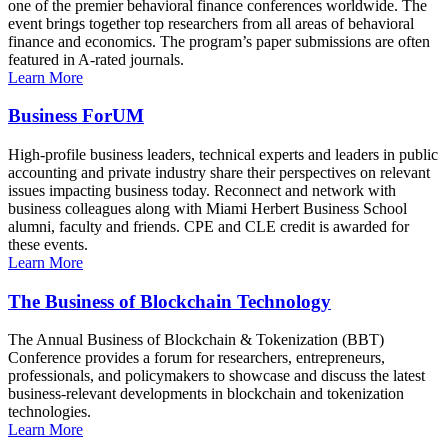
one of the premier behavioral finance conferences worldwide. The
event brings together top researchers from all areas of behavioral
finance and economics. The program’s paper submissions are often
featured in A-rated journals.
Learn More
Business ForUM
High-profile business leaders, technical experts and leaders in public
accounting and private industry share their perspectives on relevant
issues impacting business today. Reconnect and network with
business colleagues along with Miami Herbert Business School
alumni, faculty and friends. CPE and CLE credit is awarded for
these events.
Learn More
The Business of Blockchain Technology
The Annual Business of Blockchain & Tokenization (BBT)
Conference provides a forum for researchers, entrepreneurs,
professionals, and policymakers to showcase and discuss the latest
business-relevant developments in blockchain and tokenization
technologies.
Learn More