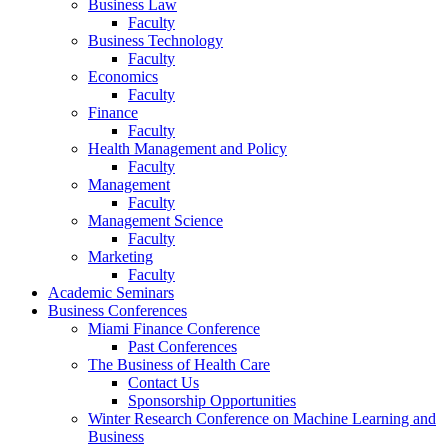
Business Law
Faculty
Business Technology
Faculty
Economics
Faculty
Finance
Faculty
Health Management and Policy
Faculty
Management
Faculty
Management Science
Faculty
Marketing
Faculty
Academic Seminars
Business Conferences
Miami Finance Conference
Past Conferences
The Business of Health Care
Contact Us
Sponsorship Opportunities
Winter Research Conference on Machine Learning and
Business