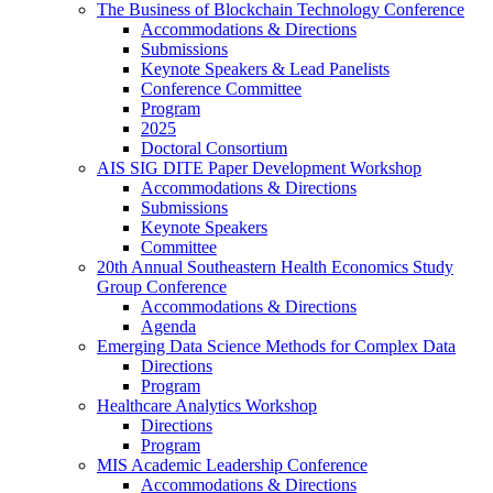
The Business of Blockchain Technology Conference
Accommodations & Directions
Submissions
Keynote Speakers & Lead Panelists
Conference Committee
Program
2025
Doctoral Consortium
AIS SIG DITE Paper Development Workshop
Accommodations & Directions
Submissions
Keynote Speakers
Committee
20th Annual Southeastern Health Economics Study
Group Conference
Accommodations & Directions
Agenda
Emerging Data Science Methods for Complex Data
Directions
Program
Healthcare Analytics Workshop
Directions
Program
MIS Academic Leadership Conference
Accommodations & Directions