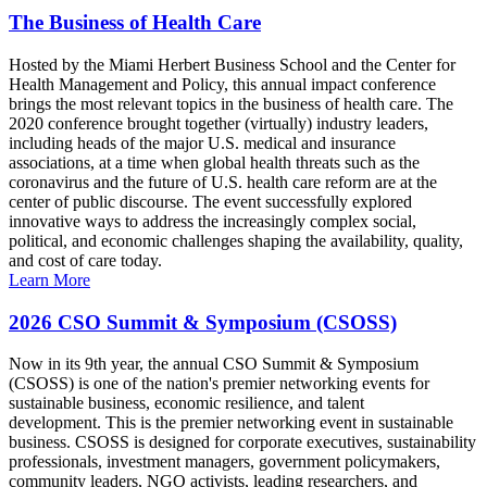
The Business of Health Care
Hosted by the Miami Herbert Business School and the Center for
Health Management and Policy, this annual impact conference
brings the most relevant topics in the business of health care. The
2020 conference brought together (virtually) industry leaders,
including heads of the major U.S. medical and insurance
associations, at a time when global health threats such as the
coronavirus and the future of U.S. health care reform are at the
center of public discourse. The event successfully explored
innovative ways to address the increasingly complex social,
political, and economic challenges shaping the availability, quality,
and cost of care today.
Learn More
2026 CSO Summit & Symposium (CSOSS)
Now in its 9th year, the annual CSO Summit & Symposium
(CSOSS) is one of the nation's premier networking events for
sustainable business, economic resilience, and talent
development. This is the premier networking event in sustainable
business. CSOSS is designed for corporate executives, sustainability
professionals, investment managers, government policymakers,
community leaders, NGO activists, leading researchers, and