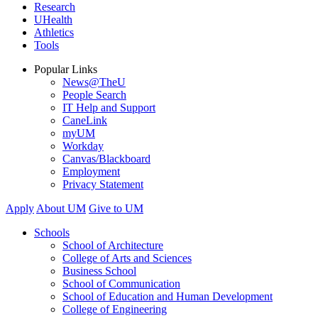
Research
UHealth
Athletics
Tools
Popular Links
News@TheU
People Search
IT Help and Support
CaneLink
myUM
Workday
Canvas/Blackboard
Employment
Privacy Statement
Apply
About UM
Give to UM
Schools
School of Architecture
College of Arts and Sciences
Business School
School of Communication
School of Education and Human Development
College of Engineering