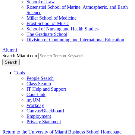
School of Law
Rosenstiel School of Marine, Atmospheric, and Earth
Science
Miller School of Medicine
Frost School of Music
School of Nursing and Health Studies
The Graduate School
Division of Continuing and International Education
Alumni
Search Miami.edu
Search
Tools
People Search
Class Search
IT Help and Support
CaneLink
myUM
Workday
Canvas/Blackboard
Employment
Privacy Statement
Return to the University of Miami Business School Homepage