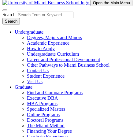
Open the Main Menu
Search
Search
Undergraduate
Degrees, Majors and Minors
Academic Experience
How to Apply
Undergraduate Curriculum
Career and Professional Development
Other Pathways to Miami Business School
Contact Us
Student Experience
Visit Us
Graduate
Find and Compare Programs
Executive DBA
MBA Programs
Specialized Masters
Online Programs
Doctoral Programs
The Miami Method
Financing Your Degree
Graduate Experience