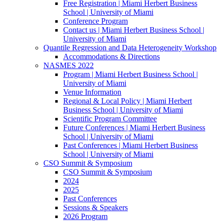
Free Registration | Miami Herbert Business
School | University of Miami
Conference Program
Contact us | Miami Herbert Business School |
University of Miami
Quantile Regression and Data Heterogeneity Workshop
Accommodations & Directions
NASMES 2022
Program | Miami Herbert Business School |
University of Miami
Venue Information
Regional & Local Policy | Miami Herbert
Business School | University of Miami
Scientific Program Committee
Future Conferences | Miami Herbert Business
School | University of Miami
Past Conferences | Miami Herbert Business
School | University of Miami
CSO Summit & Symposium
CSO Summit & Symposium
2024
2025
Past Conferences
Sessions & Speakers
2026 Program