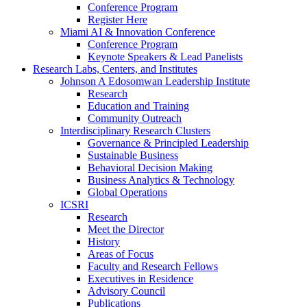
Conference Program
Register Here
Miami AI & Innovation Conference
Conference Program
Keynote Speakers & Lead Panelists
Research Labs, Centers, and Institutes
Johnson A Edosomwan Leadership Institute
Research
Education and Training
Community Outreach
Interdisciplinary Research Clusters
Governance & Principled Leadership
Sustainable Business
Behavioral Decision Making
Business Analytics & Technology
Global Operations
ICSRI
Research
Meet the Director
History
Areas of Focus
Faculty and Research Fellows
Executives in Residence
Advisory Council
Publications