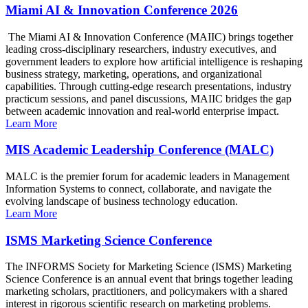
Miami AI & Innovation Conference 2026
The Miami AI & Innovation Conference (MAIIC) brings together
leading cross-disciplinary researchers, industry executives, and
government leaders to explore how artificial intelligence is reshaping
business strategy, marketing, operations, and organizational
capabilities. Through cutting-edge research presentations, industry
practicum sessions, and panel discussions, MAIIC bridges the gap
between academic innovation and real-world enterprise impact.
Learn More
MIS Academic Leadership Conference (MALC)
MALC is the premier forum for academic leaders in Management
Information Systems to connect, collaborate, and navigate the
evolving landscape of business technology education.
Learn More
ISMS Marketing Science Conference
The INFORMS Society for Marketing Science (ISMS) Marketing
Science Conference is an annual event that brings together leading
marketing scholars, practitioners, and policymakers with a shared
interest in rigorous scientific research on marketing problems.