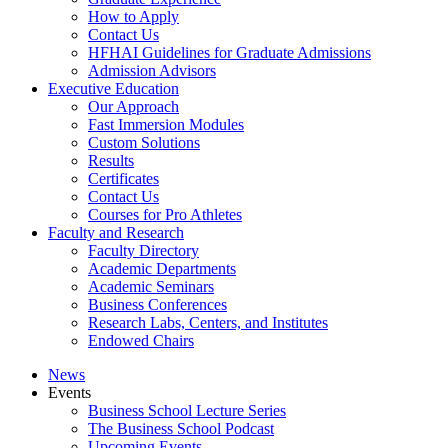
How to Apply
Contact Us
HFHAI Guidelines for Graduate Admissions
Admission Advisors
Executive Education
Our Approach
Fast Immersion Modules
Custom Solutions
Results
Certificates
Contact Us
Courses for Pro Athletes
Faculty and Research
Faculty Directory
Academic Departments
Academic Seminars
Business Conferences
Research Labs, Centers, and Institutes
Endowed Chairs
News
Events
Business School Lecture Series
The Business School Podcast
Upcoming Events