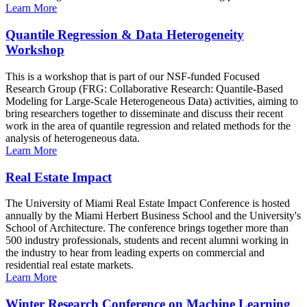
Learn More
Quantile Regression & Data Heterogeneity
Workshop
This is a workshop that is part of our NSF-funded Focused
Research Group (FRG: Collaborative Research: Quantile-Based
Modeling for Large-Scale Heterogeneous Data) activities, aiming to
bring researchers together to disseminate and discuss their recent
work in the area of quantile regression and related methods for the
analysis of heterogeneous data.
Learn More
Real Estate Impact
The University of Miami Real Estate Impact Conference is hosted
annually by the Miami Herbert Business School and the University's
School of Architecture. The conference brings together more than
500 industry professionals, students and recent alumni working in
the industry to hear from leading experts on commercial and
residential real estate markets.
Learn More
Winter Research Conference on Machine Learning