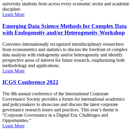
university students from across every economic sector and academic
discipline.
Learn More
Emerging Data Science Methods for Complex Data
with Endogeneity and/or Heterogeneity Workshop
Convenes internationally recognized interdisciplinary researchers
from econometrics and statistics to discuss the forefront of complex
data analysis with endogeneity and/or heterogeneity and identify
prospective areas of interest for future research, emphasizing both
methodology and applications.
Learn More
ICGS Conference 2022
The 8th annual conference of the International Corporate
Governance Society provides a forum for international academics
and policymakers to showcase and discuss the latest corporate
governance research issues and practices. This year’s theme is
“Corporate Governance in a Digital Era: Challenges and
Opportunities.”
Learn More