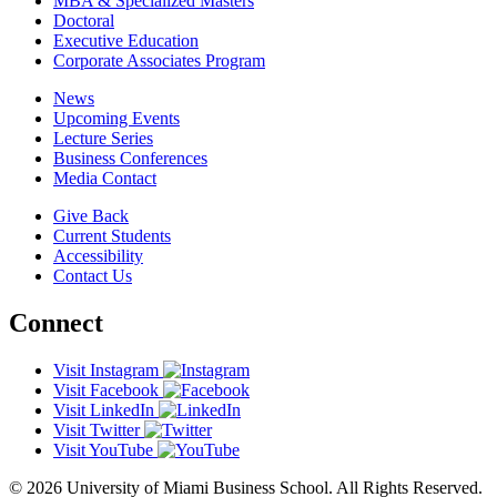
MBA & Specialized Masters
Doctoral
Executive Education
Corporate Associates Program
News
Upcoming Events
Lecture Series
Business Conferences
Media Contact
Give Back
Current Students
Accessibility
Contact Us
Connect
Visit Instagram
Visit Facebook
Visit LinkedIn
Visit Twitter
Visit YouTube
© 2026 University of Miami Business School. All Rights Reserved.