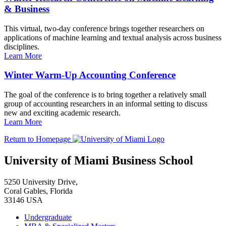
& Business
This virtual, two-day conference brings together researchers on
applications of machine learning and textual analysis across business
disciplines.
Learn More
Winter Warm-Up Accounting Conference
The goal of the conference is to bring together a relatively small
group of accounting researchers in an informal setting to discuss
new and exciting academic research.
Learn More
Return to Homepage
University of Miami Business School
5250 University Drive,
Coral Gables, Florida
33146 USA
Undergraduate