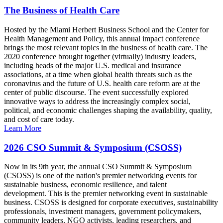
The Business of Health Care
Hosted by the Miami Herbert Business School and the Center for
Health Management and Policy, this annual impact conference
brings the most relevant topics in the business of health care. The
2020 conference brought together (virtually) industry leaders,
including heads of the major U.S. medical and insurance
associations, at a time when global health threats such as the
coronavirus and the future of U.S. health care reform are at the
center of public discourse. The event successfully explored
innovative ways to address the increasingly complex social,
political, and economic challenges shaping the availability, quality,
and cost of care today.
Learn More
2026 CSO Summit & Symposium (CSOSS)
Now in its 9th year, the annual CSO Summit & Symposium
(CSOSS) is one of the nation's premier networking events for
sustainable business, economic resilience, and talent
development. This is the premier networking event in sustainable
business. CSOSS is designed for corporate executives, sustainability
professionals, investment managers, government policymakers,
community leaders, NGO activists, leading researchers, and