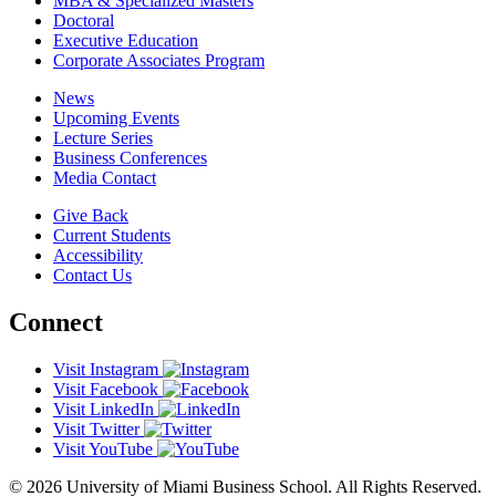
MBA & Specialized Masters
Doctoral
Executive Education
Corporate Associates Program
News
Upcoming Events
Lecture Series
Business Conferences
Media Contact
Give Back
Current Students
Accessibility
Contact Us
Connect
Visit Instagram
Visit Facebook
Visit LinkedIn
Visit Twitter
Visit YouTube
© 2026 University of Miami Business School. All Rights Reserved.