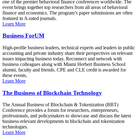
one of the premier behavioral finance conferences worldwide. The
event brings together top researchers from all areas of behavioral
finance and economics. The program’s paper submissions are often
featured in A-rated journals.
Learn More
Business ForUM
High-profile business leaders, technical experts and leaders in public
accounting and private industry share their perspectives on relevant
issues impacting business today. Reconnect and network with
business colleagues along with Miami Herbert Business School
alumni, faculty and friends. CPE and CLE credit is awarded for
these events.
Learn More
The Business of Blockchain Technology
The Annual Business of Blockchain & Tokenization (BBT)
Conference provides a forum for researchers, entrepreneurs,
professionals, and policymakers to showcase and discuss the latest
business-relevant developments in blockchain and tokenization
technologies.
Learn More