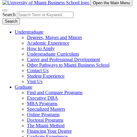
Open the Main Menu
Search
Search
Undergraduate
Degrees, Majors and Minors
Academic Experience
How to Apply
Undergraduate Curriculum
Career and Professional Development
Other Pathways to Miami Business School
Contact Us
Student Experience
Visit Us
Graduate
Find and Compare Programs
Executive DBA
MBA Programs
Specialized Masters
Online Programs
Doctoral Programs
The Miami Method
Financing Your Degree
Graduate Experience