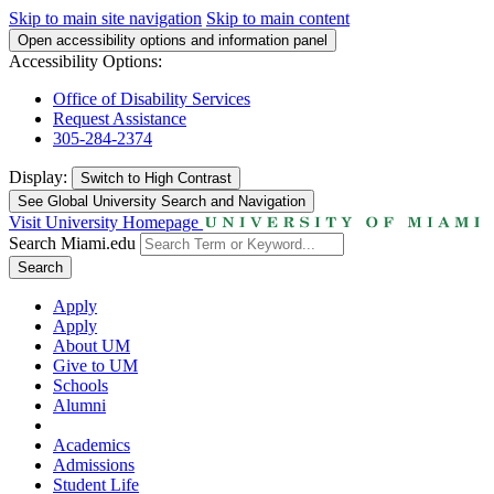
Skip to main site navigation
Skip to main content
Open accessibility options and information panel
Accessibility Options:
Office of Disability Services
Request Assistance
305-284-2374
Display:
Switch to
High Contrast
See Global University Search and Navigation
Visit University Homepage
Search Miami.edu
Search
Apply
Apply
About UM
Give to UM
Schools
Alumni
Academics
Admissions
Student Life