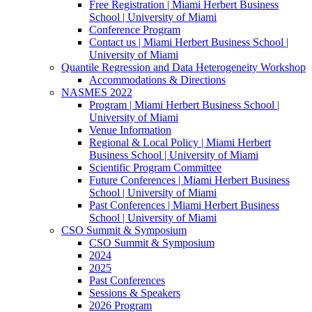
Free Registration | Miami Herbert Business
School | University of Miami
Conference Program
Contact us | Miami Herbert Business School |
University of Miami
Quantile Regression and Data Heterogeneity Workshop
Accommodations & Directions
NASMES 2022
Program | Miami Herbert Business School |
University of Miami
Venue Information
Regional & Local Policy | Miami Herbert
Business School | University of Miami
Scientific Program Committee
Future Conferences | Miami Herbert Business
School | University of Miami
Past Conferences | Miami Herbert Business
School | University of Miami
CSO Summit & Symposium
CSO Summit & Symposium
2024
2025
Past Conferences
Sessions & Speakers
2026 Program