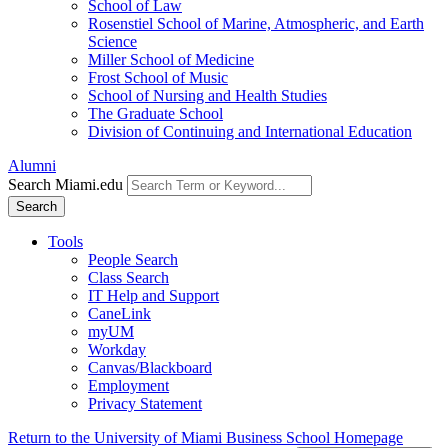
School of Law
Rosenstiel School of Marine, Atmospheric, and Earth
Science
Miller School of Medicine
Frost School of Music
School of Nursing and Health Studies
The Graduate School
Division of Continuing and International Education
Alumni
Search Miami.edu
Search
Tools
People Search
Class Search
IT Help and Support
CaneLink
myUM
Workday
Canvas/Blackboard
Employment
Privacy Statement
Return to the University of Miami Business School Homepage