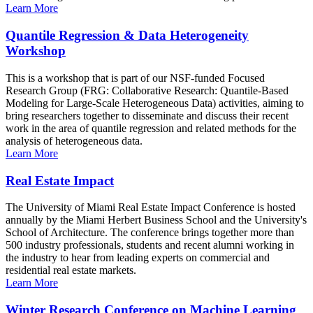
Learn More
Quantile Regression & Data Heterogeneity
Workshop
This is a workshop that is part of our NSF-funded Focused
Research Group (FRG: Collaborative Research: Quantile-Based
Modeling for Large-Scale Heterogeneous Data) activities, aiming to
bring researchers together to disseminate and discuss their recent
work in the area of quantile regression and related methods for the
analysis of heterogeneous data.
Learn More
Real Estate Impact
The University of Miami Real Estate Impact Conference is hosted
annually by the Miami Herbert Business School and the University's
School of Architecture. The conference brings together more than
500 industry professionals, students and recent alumni working in
the industry to hear from leading experts on commercial and
residential real estate markets.
Learn More
Winter Research Conference on Machine Learning