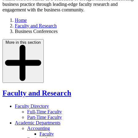
business practice through leading-edge faculty research and
engagement with the business community.
Home
Faculty and Research
Business Conferences
More in this section
Faculty and Research
Faculty Directory
Full-Time Faculty
Part-Time Faculty
Academic Departments
Accounting
Faculty