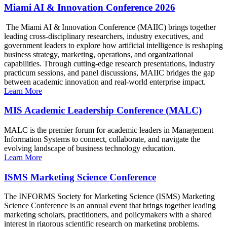
Miami AI & Innovation Conference 2026
The Miami AI & Innovation Conference (MAIIC) brings together
leading cross-disciplinary researchers, industry executives, and
government leaders to explore how artificial intelligence is reshaping
business strategy, marketing, operations, and organizational
capabilities. Through cutting-edge research presentations, industry
practicum sessions, and panel discussions, MAIIC bridges the gap
between academic innovation and real-world enterprise impact.
Learn More
MIS Academic Leadership Conference (MALC)
MALC is the premier forum for academic leaders in Management
Information Systems to connect, collaborate, and navigate the
evolving landscape of business technology education.
Learn More
ISMS Marketing Science Conference
The INFORMS Society for Marketing Science (ISMS) Marketing
Science Conference is an annual event that brings together leading
marketing scholars, practitioners, and policymakers with a shared
interest in rigorous scientific research on marketing problems.