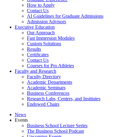
How to Apply
Contact Us
AI Guidelines for Graduate Admissions
Admission Advisors
Executive Education
Our Approach
Fast Immersion Modules
Custom Solutions
Results
Certificates
Contact Us
Courses for Pro Athletes
Faculty and Research
Faculty Directory
Academic Departments
Academic Seminars
Business Conferences
Research Labs, Centers, and Institutes
Endowed Chairs
News
Events
Business School Lecture Series
The Business School Podcast
Upcoming Events