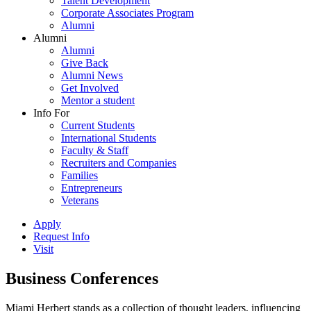
Talent Development
Corporate Associates Program
Alumni
Alumni
Alumni
Give Back
Alumni News
Get Involved
Mentor a student
Info For
Current Students
International Students
Faculty & Staff
Recruiters and Companies
Families
Entrepreneurs
Veterans
Apply
Request Info
Visit
Business Conferences
Miami Herbert stands as a collection of thought leaders, influencing