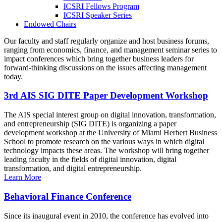
ICSRI Fellows Program
ICSRI Speaker Series
Endowed Chairs
Our faculty and staff regularly organize and host business forums,
ranging from economics, finance, and management seminar series to
impact conferences which bring together business leaders for
forward-thinking discussions on the issues affecting management
today.
3rd AIS SIG DITE Paper Development Workshop
The AIS special interest group on digital innovation, transformation,
and entrepreneurship (SIG DITE) is organizing a paper
development workshop at the University of Miami Herbert Business
School to promote research on the various ways in which digital
technology impacts these areas. The workshop will bring together
leading faculty in the fields of digital innovation, digital
transformation, and digital entrepreneurship.
Learn More
Behavioral Finance Conference
Since its inaugural event in 2010, the conference has evolved into