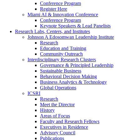
Conference Program
Register Here
Miami AI & Innovation Conference
Conference Program
Keynote Speakers & Lead Panelists
Research Labs, Centers, and Institutes
Johnson A Edosomwan Leadership Institute
Research
Education and Training
Community Outreach
Interdisciplinary Research Clusters
Governance & Principled Leadership
Sustainable Business
Behavioral Decision Making
Business Analytics & Technology
Global Operations
ICSRI
Research
Meet the Director
History
Areas of Focus
Faculty and Research Fellows
Executives in Residence
Advisory Council
Publications