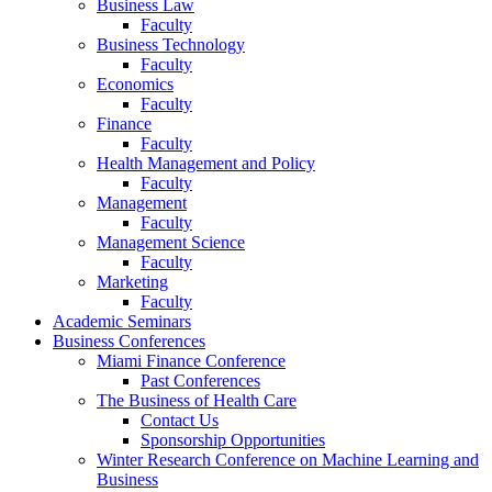
Business Law
Faculty
Business Technology
Faculty
Economics
Faculty
Finance
Faculty
Health Management and Policy
Faculty
Management
Faculty
Management Science
Faculty
Marketing
Faculty
Academic Seminars
Business Conferences
Miami Finance Conference
Past Conferences
The Business of Health Care
Contact Us
Sponsorship Opportunities
Winter Research Conference on Machine Learning and
Business