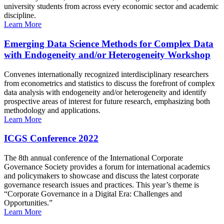
university students from across every economic sector and academic
discipline.
Learn More
Emerging Data Science Methods for Complex Data
with Endogeneity and/or Heterogeneity Workshop
Convenes internationally recognized interdisciplinary researchers
from econometrics and statistics to discuss the forefront of complex
data analysis with endogeneity and/or heterogeneity and identify
prospective areas of interest for future research, emphasizing both
methodology and applications.
Learn More
ICGS Conference 2022
The 8th annual conference of the International Corporate
Governance Society provides a forum for international academics
and policymakers to showcase and discuss the latest corporate
governance research issues and practices. This year’s theme is
“Corporate Governance in a Digital Era: Challenges and
Opportunities.”
Learn More