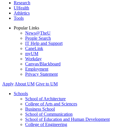
Research
UHealth
Athletics
Tools
Popular Links
News@TheU
People Search
IT Help and Support
CaneLink
myUM
Workday
Canvas/Blackboard
Employment
Privacy Statement
Apply
About UM
Give to UM
Schools
School of Architecture
College of Arts and Sciences
Business School
School of Communication
School of Education and Human Development
College of Engineering