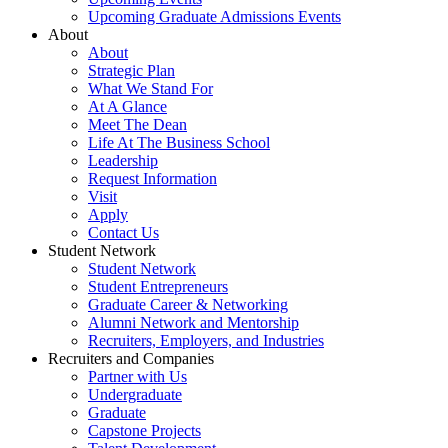
Upcoming Graduate Admissions Events
About
About
Strategic Plan
What We Stand For
At A Glance
Meet The Dean
Life At The Business School
Leadership
Request Information
Visit
Apply
Contact Us
Student Network
Student Network
Student Entrepreneurs
Graduate Career & Networking
Alumni Network and Mentorship
Recruiters, Employers, and Industries
Recruiters and Companies
Partner with Us
Undergraduate
Graduate
Capstone Projects