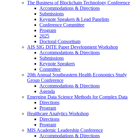
The Business of Blockchain Technology Conference
Accommodations & Directions
Submissions
Keynote Speakers & Lead Panelists
Conference Committee
Program
2025
Doctoral Consortium
AIS SIG DITE Paper Development Workshop
Accommodations & Directions
Submissions
Keynote Speakers
Committee
20th Annual Southeastern Health Economics Study
Group Conference
Accommodations & Directions
Agenda
Emerging Data Science Methods for Complex Data
Directions
Program
Healthcare Analytics Workshop
Directions
Program
MIS Academic Leadership Conference
Accommodations & Directions