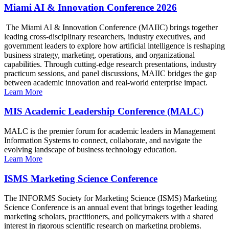
Miami AI & Innovation Conference 2026
The Miami AI & Innovation Conference (MAIIC) brings together
leading cross-disciplinary researchers, industry executives, and
government leaders to explore how artificial intelligence is reshaping
business strategy, marketing, operations, and organizational
capabilities. Through cutting-edge research presentations, industry
practicum sessions, and panel discussions, MAIIC bridges the gap
between academic innovation and real-world enterprise impact.
Learn More
MIS Academic Leadership Conference (MALC)
MALC is the premier forum for academic leaders in Management
Information Systems to connect, collaborate, and navigate the
evolving landscape of business technology education.
Learn More
ISMS Marketing Science Conference
The INFORMS Society for Marketing Science (ISMS) Marketing
Science Conference is an annual event that brings together leading
marketing scholars, practitioners, and policymakers with a shared
interest in rigorous scientific research on marketing problems.