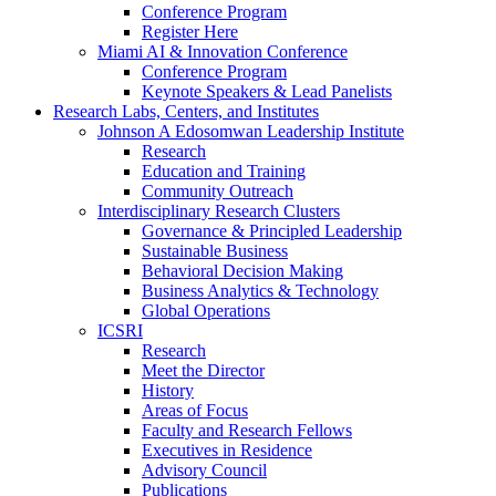
Conference Program
Register Here
Miami AI & Innovation Conference
Conference Program
Keynote Speakers & Lead Panelists
Research Labs, Centers, and Institutes
Johnson A Edosomwan Leadership Institute
Research
Education and Training
Community Outreach
Interdisciplinary Research Clusters
Governance & Principled Leadership
Sustainable Business
Behavioral Decision Making
Business Analytics & Technology
Global Operations
ICSRI
Research
Meet the Director
History
Areas of Focus
Faculty and Research Fellows
Executives in Residence
Advisory Council
Publications