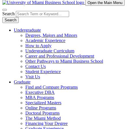
Open the Main Menu
Search
Search
Undergraduate
Degrees, Majors and Minors
Academic Experience
How to Apply
Undergraduate Curriculum
Career and Professional Development
Other Pathways to Miami Business School
Contact Us
Student Experience
Visit Us
Graduate
Find and Compare Programs
Executive DBA
MBA Programs
Specialized Masters
Online Programs
Doctoral Programs
The Miami Method
Financing Your Degree
Graduate Experience