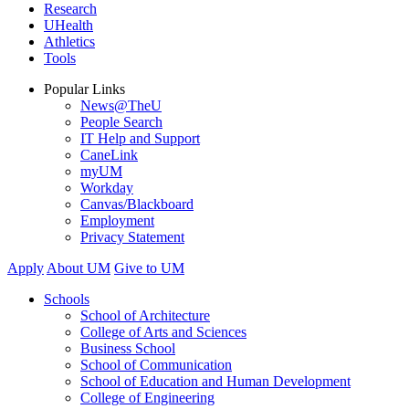
Research
UHealth
Athletics
Tools
Popular Links
News@TheU
People Search
IT Help and Support
CaneLink
myUM
Workday
Canvas/Blackboard
Employment
Privacy Statement
Apply
About UM
Give to UM
Schools
School of Architecture
College of Arts and Sciences
Business School
School of Communication
School of Education and Human Development
College of Engineering