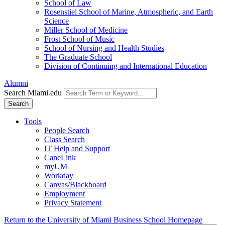
School of Law
Rosenstiel School of Marine, Atmospheric, and Earth
Science
Miller School of Medicine
Frost School of Music
School of Nursing and Health Studies
The Graduate School
Division of Continuing and International Education
Alumni
Search Miami.edu
Search
Tools
People Search
Class Search
IT Help and Support
CaneLink
myUM
Workday
Canvas/Blackboard
Employment
Privacy Statement
Return to the University of Miami Business School Homepage