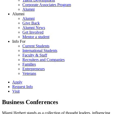
Talent Development
Corporate Associates Program
Alumni
Alumni
Alumni
Give Back
Alumni News
Get Involved
Mentor a student
Info For
Current Students
International Students
Faculty & Staff
Recruiters and Companies
Families
Entrepreneurs
Veterans
Apply
Request Info
Visit
Business Conferences
Miami Herbert stands as a collection of thought leaders, influencing