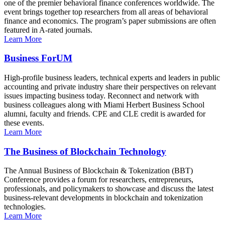
one of the premier behavioral finance conferences worldwide. The
event brings together top researchers from all areas of behavioral
finance and economics. The program’s paper submissions are often
featured in A-rated journals.
Learn More
Business ForUM
High-profile business leaders, technical experts and leaders in public
accounting and private industry share their perspectives on relevant
issues impacting business today. Reconnect and network with
business colleagues along with Miami Herbert Business School
alumni, faculty and friends. CPE and CLE credit is awarded for
these events.
Learn More
The Business of Blockchain Technology
The Annual Business of Blockchain & Tokenization (BBT)
Conference provides a forum for researchers, entrepreneurs,
professionals, and policymakers to showcase and discuss the latest
business-relevant developments in blockchain and tokenization
technologies.
Learn More