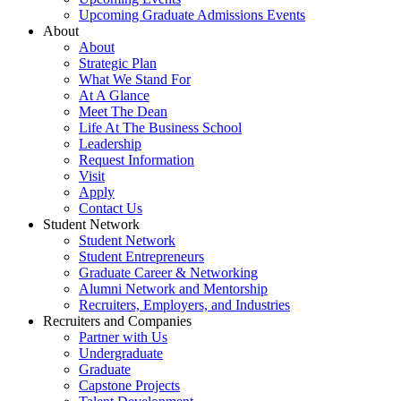
Upcoming Graduate Admissions Events
About
About
Strategic Plan
What We Stand For
At A Glance
Meet The Dean
Life At The Business School
Leadership
Request Information
Visit
Apply
Contact Us
Student Network
Student Network
Student Entrepreneurs
Graduate Career & Networking
Alumni Network and Mentorship
Recruiters, Employers, and Industries
Recruiters and Companies
Partner with Us
Undergraduate
Graduate
Capstone Projects