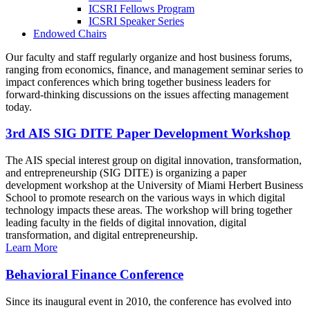
ICSRI Fellows Program
ICSRI Speaker Series
Endowed Chairs
Our faculty and staff regularly organize and host business forums,
ranging from economics, finance, and management seminar series to
impact conferences which bring together business leaders for
forward-thinking discussions on the issues affecting management
today.
3rd AIS SIG DITE Paper Development Workshop
The AIS special interest group on digital innovation, transformation,
and entrepreneurship (SIG DITE) is organizing a paper
development workshop at the University of Miami Herbert Business
School to promote research on the various ways in which digital
technology impacts these areas. The workshop will bring together
leading faculty in the fields of digital innovation, digital
transformation, and digital entrepreneurship.
Learn More
Behavioral Finance Conference
Since its inaugural event in 2010, the conference has evolved into