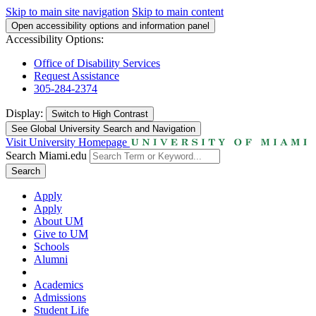
Skip to main site navigation
Skip to main content
Open accessibility options and information panel
Accessibility Options:
Office of Disability Services
Request Assistance
305-284-2374
Display:
Switch to
High Contrast
See Global University Search and Navigation
Visit University Homepage
Search Miami.edu
Search
Apply
Apply
About UM
Give to UM
Schools
Alumni
Academics
Admissions
Student Life