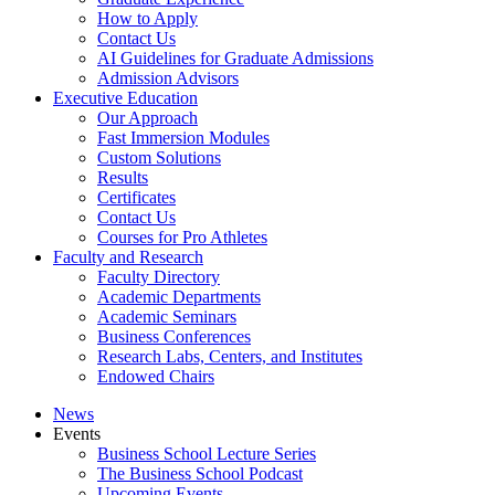
How to Apply
Contact Us
AI Guidelines for Graduate Admissions
Admission Advisors
Executive Education
Our Approach
Fast Immersion Modules
Custom Solutions
Results
Certificates
Contact Us
Courses for Pro Athletes
Faculty and Research
Faculty Directory
Academic Departments
Academic Seminars
Business Conferences
Research Labs, Centers, and Institutes
Endowed Chairs
News
Events
Business School Lecture Series
The Business School Podcast
Upcoming Events