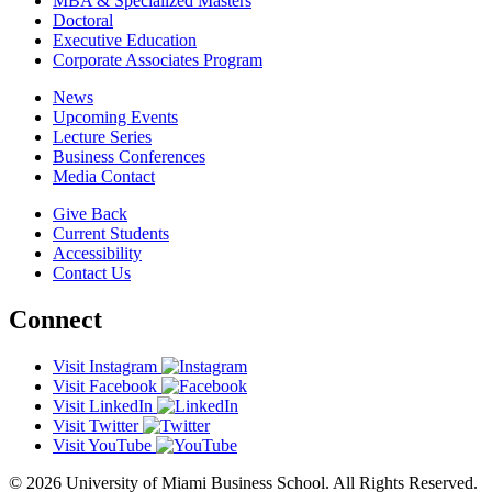
MBA & Specialized Masters
Doctoral
Executive Education
Corporate Associates Program
News
Upcoming Events
Lecture Series
Business Conferences
Media Contact
Give Back
Current Students
Accessibility
Contact Us
Connect
Visit Instagram
Visit Facebook
Visit LinkedIn
Visit Twitter
Visit YouTube
© 2026 University of Miami Business School. All Rights Reserved.