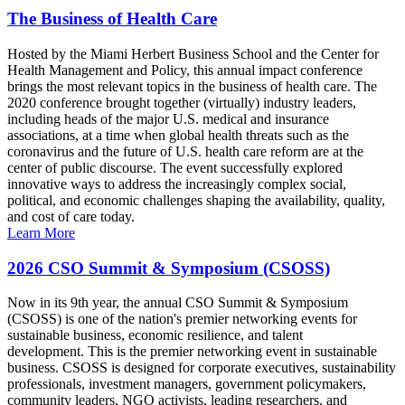
The Business of Health Care
Hosted by the Miami Herbert Business School and the Center for
Health Management and Policy, this annual impact conference
brings the most relevant topics in the business of health care. The
2020 conference brought together (virtually) industry leaders,
including heads of the major U.S. medical and insurance
associations, at a time when global health threats such as the
coronavirus and the future of U.S. health care reform are at the
center of public discourse. The event successfully explored
innovative ways to address the increasingly complex social,
political, and economic challenges shaping the availability, quality,
and cost of care today.
Learn More
2026 CSO Summit & Symposium (CSOSS)
Now in its 9th year, the annual CSO Summit & Symposium
(CSOSS) is one of the nation's premier networking events for
sustainable business, economic resilience, and talent
development. This is the premier networking event in sustainable
business. CSOSS is designed for corporate executives, sustainability
professionals, investment managers, government policymakers,
community leaders, NGO activists, leading researchers, and