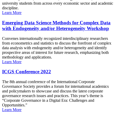
university students from across every economic sector and academic
discipline.
Learn More
Emerging Data Science Methods for Complex Data
with Endogeneity and/or Heterogeneity Workshop
Convenes internationally recognized interdisciplinary researchers
from econometrics and statistics to discuss the forefront of complex
data analysis with endogeneity and/or heterogeneity and identify
prospective areas of interest for future research, emphasizing both
methodology and applications.
Learn More
ICGS Conference 2022
The 8th annual conference of the International Corporate
Governance Society provides a forum for international academics
and policymakers to showcase and discuss the latest corporate
governance research issues and practices. This year’s theme is
“Corporate Governance in a Digital Era: Challenges and
Opportunities.”
Learn More