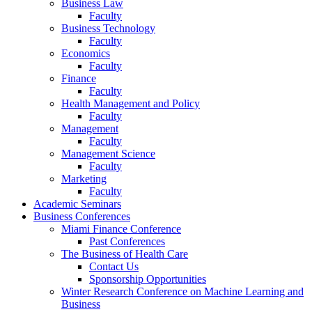
Business Law
Faculty
Business Technology
Faculty
Economics
Faculty
Finance
Faculty
Health Management and Policy
Faculty
Management
Faculty
Management Science
Faculty
Marketing
Faculty
Academic Seminars
Business Conferences
Miami Finance Conference
Past Conferences
The Business of Health Care
Contact Us
Sponsorship Opportunities
Winter Research Conference on Machine Learning and
Business