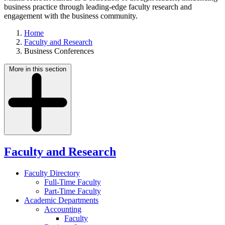
business practice through leading-edge faculty research and
engagement with the business community.
Home
Faculty and Research
Business Conferences
More in this section
Faculty and Research
Faculty Directory
Full-Time Faculty
Part-Time Faculty
Academic Departments
Accounting
Faculty