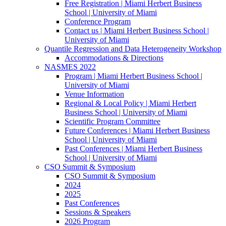
Free Registration | Miami Herbert Business
School | University of Miami
Conference Program
Contact us | Miami Herbert Business School |
University of Miami
Quantile Regression and Data Heterogeneity Workshop
Accommodations & Directions
NASMES 2022
Program | Miami Herbert Business School |
University of Miami
Venue Information
Regional & Local Policy | Miami Herbert
Business School | University of Miami
Scientific Program Committee
Future Conferences | Miami Herbert Business
School | University of Miami
Past Conferences | Miami Herbert Business
School | University of Miami
CSO Summit & Symposium
CSO Summit & Symposium
2024
2025
Past Conferences
Sessions & Speakers
2026 Program