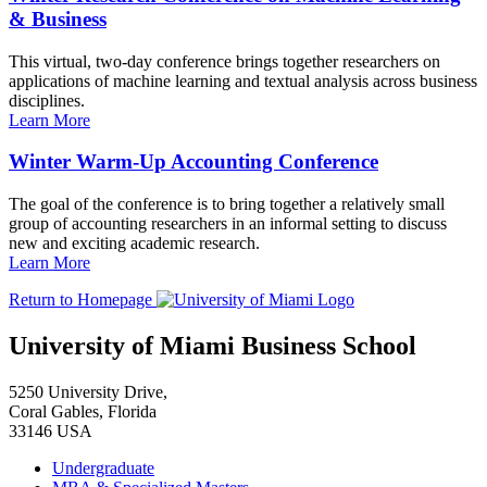
& Business
This virtual, two-day conference brings together researchers on
applications of machine learning and textual analysis across business
disciplines.
Learn More
Winter Warm-Up Accounting Conference
The goal of the conference is to bring together a relatively small
group of accounting researchers in an informal setting to discuss
new and exciting academic research.
Learn More
Return to Homepage
University of Miami Business School
5250 University Drive,
Coral Gables, Florida
33146 USA
Undergraduate