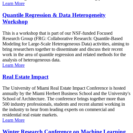
Learn More
Quantile Regression & Data Heterogeneity
Workshop
This is a workshop that is part of our NSF-funded Focused
Research Group (FRG: Collaborative Research: Quantile-Based
Modeling for Large-Scale Heterogeneous Data) activities, aiming to
bring researchers together to disseminate and discuss their recent
work in the area of quantile regression and related methods for the
analysis of heterogeneous data.
Learn More
Real Estate Impact
The University of Miami Real Estate Impact Conference is hosted
annually by the Miami Herbert Business School and the University's
School of Architecture. The conference brings together more than
500 industry professionals, students and recent alumni working in
the industry to hear from leading experts on commercial and
residential real estate markets.
Learn More
Winter Research Conference on Machine Learning