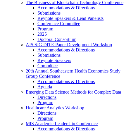
The Business of Blockchain Technology Conference
Accommodations & Directions
Submissions
Keynote Speakers & Lead Panelists
Conference Committee
Program
2025
Doctoral Consortium
AIS SIG DITE Paper Development Workshop
Accommodations & Directions
Submissions
Keynote Speakers
Committee
20th Annual Southeastern Health Economics Study
Group Conference
Accommodations & Directions
Agenda
Emerging Data Science Methods for Complex Data
Directions
Program
Healthcare Analytics Workshop
Directions
Program
MIS Academic Leadership Conference
Accommodations & Directions