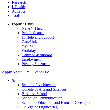
Research
UHealth
Athletics
Tools
Popular Links
News@TheU
People Search
IT Help and Support
CaneLink
myUM
Workday
Canvas/Blackboard
Employment
Privacy Statement
Apply
About UM
Give to UM
Schools
School of Architecture
College of Arts and Sciences
Business School
School of Communication
School of Education and Human Development
College of Engineering