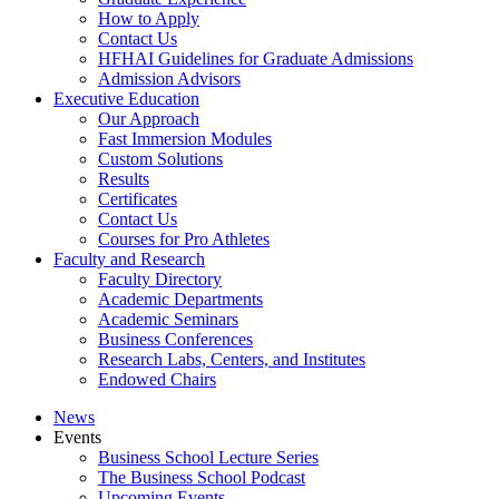
How to Apply
Contact Us
HFHAI Guidelines for Graduate Admissions
Admission Advisors
Executive Education
Our Approach
Fast Immersion Modules
Custom Solutions
Results
Certificates
Contact Us
Courses for Pro Athletes
Faculty and Research
Faculty Directory
Academic Departments
Academic Seminars
Business Conferences
Research Labs, Centers, and Institutes
Endowed Chairs
News
Events
Business School Lecture Series
The Business School Podcast
Upcoming Events