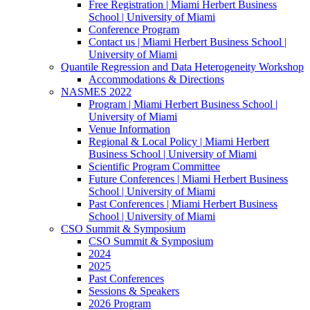
Free Registration | Miami Herbert Business
School | University of Miami
Conference Program
Contact us | Miami Herbert Business School |
University of Miami
Quantile Regression and Data Heterogeneity Workshop
Accommodations & Directions
NASMES 2022
Program | Miami Herbert Business School |
University of Miami
Venue Information
Regional & Local Policy | Miami Herbert
Business School | University of Miami
Scientific Program Committee
Future Conferences | Miami Herbert Business
School | University of Miami
Past Conferences | Miami Herbert Business
School | University of Miami
CSO Summit & Symposium
CSO Summit & Symposium
2024
2025
Past Conferences
Sessions & Speakers
2026 Program