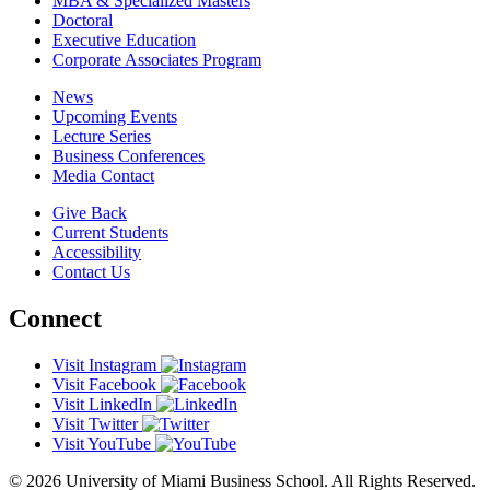
MBA & Specialized Masters
Doctoral
Executive Education
Corporate Associates Program
News
Upcoming Events
Lecture Series
Business Conferences
Media Contact
Give Back
Current Students
Accessibility
Contact Us
Connect
Visit Instagram
Visit Facebook
Visit LinkedIn
Visit Twitter
Visit YouTube
© 2026 University of Miami Business School. All Rights Reserved.