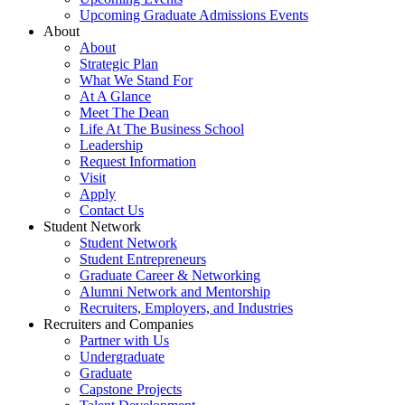
Upcoming Graduate Admissions Events
About
About
Strategic Plan
What We Stand For
At A Glance
Meet The Dean
Life At The Business School
Leadership
Request Information
Visit
Apply
Contact Us
Student Network
Student Network
Student Entrepreneurs
Graduate Career & Networking
Alumni Network and Mentorship
Recruiters, Employers, and Industries
Recruiters and Companies
Partner with Us
Undergraduate
Graduate
Capstone Projects