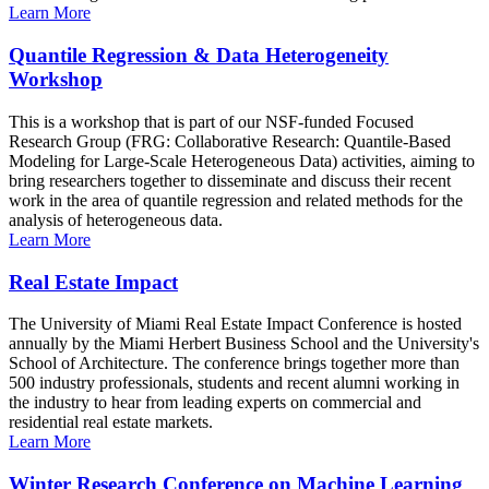
Learn More
Quantile Regression & Data Heterogeneity
Workshop
This is a workshop that is part of our NSF-funded Focused
Research Group (FRG: Collaborative Research: Quantile-Based
Modeling for Large-Scale Heterogeneous Data) activities, aiming to
bring researchers together to disseminate and discuss their recent
work in the area of quantile regression and related methods for the
analysis of heterogeneous data.
Learn More
Real Estate Impact
The University of Miami Real Estate Impact Conference is hosted
annually by the Miami Herbert Business School and the University's
School of Architecture. The conference brings together more than
500 industry professionals, students and recent alumni working in
the industry to hear from leading experts on commercial and
residential real estate markets.
Learn More
Winter Research Conference on Machine Learning