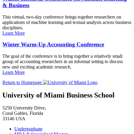
& Business
This virtual, two-day conference brings together researchers on
applications of machine learning and textual analysis across business
disciplines.
Learn More
Winter Warm-Up Accounting Conference
The goal of the conference is to bring together a relatively small
group of accounting researchers in an informal setting to discuss
new and exciting academic research.
Learn More
Return to Homepage
University of Miami Business School
5250 University Drive,
Coral Gables, Florida
33146 USA
Undergraduate