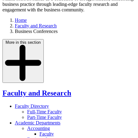
business practice through leading-edge faculty research and
engagement with the business community.
Home
Faculty and Research
Business Conferences
More in this section
Faculty and Research
Faculty Directory
Full-Time Faculty
Part-Time Faculty
Academic Departments
Accounting
Faculty