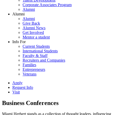
Talent Development
Corporate Associates Program
Alumni
Alumni
Alumni
Give Back
Alumni News
Get Involved
Mentor a student
Info For
Current Students
International Students
Faculty & Staff
Recruiters and Companies
Families
Entrepreneurs
Veterans
Apply
Request Info
Visit
Business Conferences
Miami Herbert stands as a collection of thought leaders, influencing