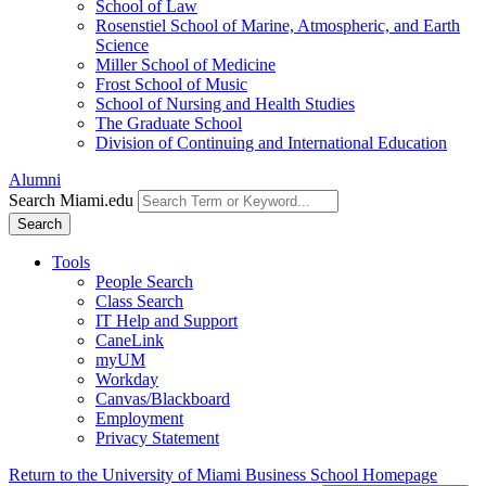
School of Law
Rosenstiel School of Marine, Atmospheric, and Earth
Science
Miller School of Medicine
Frost School of Music
School of Nursing and Health Studies
The Graduate School
Division of Continuing and International Education
Alumni
Search Miami.edu
Search
Tools
People Search
Class Search
IT Help and Support
CaneLink
myUM
Workday
Canvas/Blackboard
Employment
Privacy Statement
Return to the University of Miami Business School Homepage