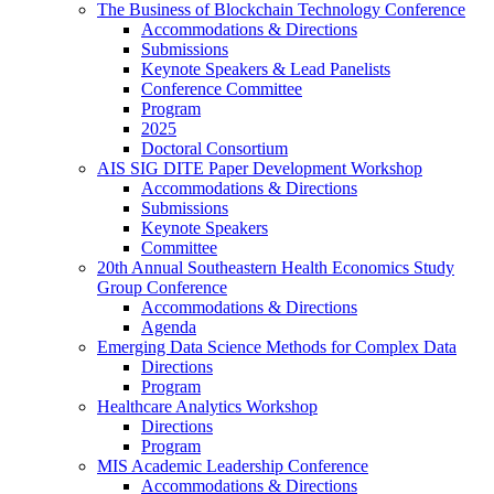
The Business of Blockchain Technology Conference
Accommodations & Directions
Submissions
Keynote Speakers & Lead Panelists
Conference Committee
Program
2025
Doctoral Consortium
AIS SIG DITE Paper Development Workshop
Accommodations & Directions
Submissions
Keynote Speakers
Committee
20th Annual Southeastern Health Economics Study
Group Conference
Accommodations & Directions
Agenda
Emerging Data Science Methods for Complex Data
Directions
Program
Healthcare Analytics Workshop
Directions
Program
MIS Academic Leadership Conference
Accommodations & Directions