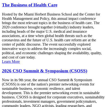
The Business of Health Care
Hosted by the Miami Herbert Business School and the Center for
Health Management and Policy, this annual impact conference
brings the most relevant topics in the business of health care. The
2020 conference brought together (virtually) industry leaders,
including heads of the major U.S. medical and insurance
associations, at a time when global health threats such as the
coronavirus and the future of U.S. health care reform are at the
center of public discourse. The event successfully explored
innovative ways to address the increasingly complex social,
political, and economic challenges shaping the availability, quality,
and cost of care today.
Learn More
2026 CSO Summit & Symposium (CSOSS)
Now in its 9th year, the annual CSO Summit & Symposium
(CSOSS) is one of the nation's premier networking events for
sustainable business, economic resilience, and talent
development. This is the premier networking event in sustainable
business. CSOSS is designed for corporate executives, sustainability
professionals, investment managers, government policymakers,
community leaders, NGO activists, leading researchers, and