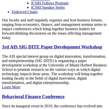
ICSRI Fellows Program
ICSRI Speaker Series
Endowed Chairs
Our faculty and staff regularly organize and host business forums,
ranging from economics, finance, and management seminar series to
impact conferences which bring together business leaders for
forward-thinking discussions on the issues affecting management
today.
3rd AIS SIG DITE Paper Development Workshop
The AIS special interest group on digital innovation, transformation,
and entrepreneurship (SIG DITE) is organizing a paper
development workshop at the University of Miami Herbert Business
School to promote research on the various ways in which digital
technology impacts these areas. The workshop will bring together
leading faculty in the fields of digital innovation, digital
transformation, and digital entrepreneurship.
Learn More
Behavioral Finance Conference
Since its inaugural event in 2010, the conference has evolved into