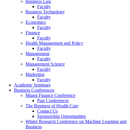
Business Law
Faculty
Business Technology
Faculty
Economics
Faculty
Finance
Faculty
Health Management and Policy
Faculty
Management
Faculty
Management Science
Faculty
Marketing
Faculty
Academic Seminars
Business Conferences
Miami Finance Conference
Past Conferences
The Business of Health Care
Contact Us
Sponsorship Opportunities
Winter Research Conference on Machine Learning and
Business