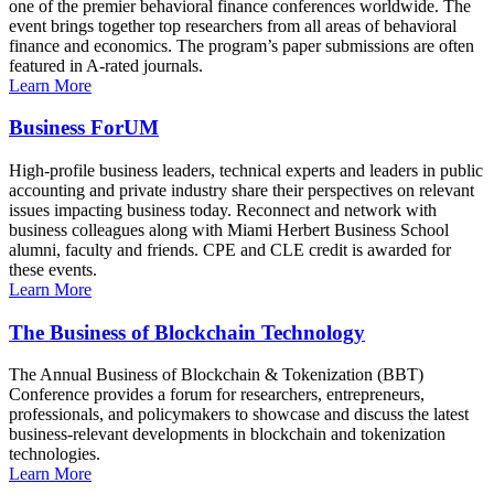
one of the premier behavioral finance conferences worldwide. The
event brings together top researchers from all areas of behavioral
finance and economics. The program’s paper submissions are often
featured in A-rated journals.
Learn More
Business ForUM
High-profile business leaders, technical experts and leaders in public
accounting and private industry share their perspectives on relevant
issues impacting business today. Reconnect and network with
business colleagues along with Miami Herbert Business School
alumni, faculty and friends. CPE and CLE credit is awarded for
these events.
Learn More
The Business of Blockchain Technology
The Annual Business of Blockchain & Tokenization (BBT)
Conference provides a forum for researchers, entrepreneurs,
professionals, and policymakers to showcase and discuss the latest
business-relevant developments in blockchain and tokenization
technologies.
Learn More