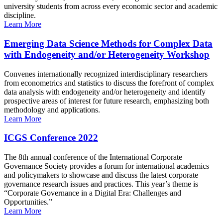
university students from across every economic sector and academic
discipline.
Learn More
Emerging Data Science Methods for Complex Data
with Endogeneity and/or Heterogeneity Workshop
Convenes internationally recognized interdisciplinary researchers
from econometrics and statistics to discuss the forefront of complex
data analysis with endogeneity and/or heterogeneity and identify
prospective areas of interest for future research, emphasizing both
methodology and applications.
Learn More
ICGS Conference 2022
The 8th annual conference of the International Corporate
Governance Society provides a forum for international academics
and policymakers to showcase and discuss the latest corporate
governance research issues and practices. This year’s theme is
“Corporate Governance in a Digital Era: Challenges and
Opportunities.”
Learn More