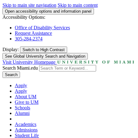
Skip to main site navigation
Skip to main content
Open accessibility options and information panel
Accessibility Options:
Office of Disability Services
Request Assistance
305-284-2374
Display:
Switch to
High Contrast
See Global University Search and Navigation
Visit University Homepage
Search Miami.edu
Search
Apply
Apply
About UM
Give to UM
Schools
Alumni
Academics
Admissions
Student Life