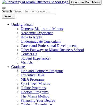
Open the Main Menu
Search
Search
Undergraduate
Degrees, Majors and Minors
Academic Experience
How to Apply
Undergraduate Curriculum
Career and Professional Development
Other Pathways to Miami Business School
Contact Us
Student Experience
Visit Us
Graduate
Find and Compare Programs
Executive DBA
MBA Programs
Specialized Masters
Online Programs
Doctoral Programs
The Miami Method
Financing Your Degree
Graduate Experience