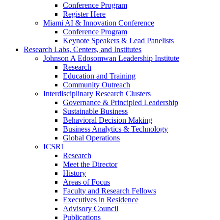
Conference Program
Register Here
Miami AI & Innovation Conference
Conference Program
Keynote Speakers & Lead Panelists
Research Labs, Centers, and Institutes
Johnson A Edosomwan Leadership Institute
Research
Education and Training
Community Outreach
Interdisciplinary Research Clusters
Governance & Principled Leadership
Sustainable Business
Behavioral Decision Making
Business Analytics & Technology
Global Operations
ICSRI
Research
Meet the Director
History
Areas of Focus
Faculty and Research Fellows
Executives in Residence
Advisory Council
Publications