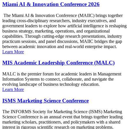
Miami AI & Innovation Conference 2026
The Miami AI & Innovation Conference (MAIIC) brings together
leading cross-disciplinary researchers, industry executives, and
government leaders to explore how artificial intelligence is reshaping
business strategy, marketing, operations, and organizational
capabilities. Through cutting-edge research presentations, industry
practicum sessions, and panel discussions, MAIIC bridges the gap
between academic innovation and real-world enterprise impact.
Learn More
MIS Academic Leadership Conference (MALC)
MALC is the premier forum for academic leaders in Management
Information Systems to connect, collaborate, and navigate the
evolving landscape of business technology education.
Learn More
ISMS Marketing Science Conference
The INFORMS Society for Marketing Science (ISMS) Marketing
Science Conference is an annual event that brings together leading
marketing scholars, practitioners, and policymakers with a shared
interest in rigorous scientific research on marketing problems.