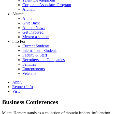
Talent Development
Corporate Associates Program
Alumni
Alumni
Alumni
Give Back
Alumni News
Get Involved
Mentor a student
Info For
Current Students
International Students
Faculty & Staff
Recruiters and Companies
Families
Entrepreneurs
Veterans
Apply
Request Info
Visit
Business Conferences
Miami Herbert stands as a collection of thought leaders, influencing