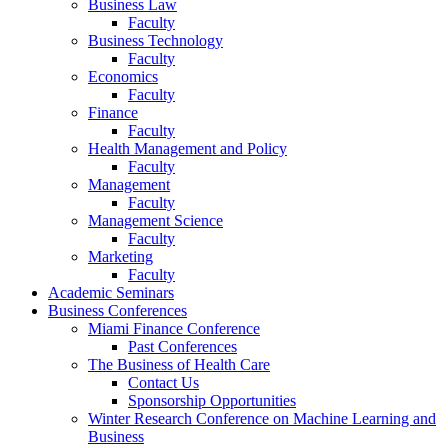
Business Law
Faculty
Business Technology
Faculty
Economics
Faculty
Finance
Faculty
Health Management and Policy
Faculty
Management
Faculty
Management Science
Faculty
Marketing
Faculty
Academic Seminars
Business Conferences
Miami Finance Conference
Past Conferences
The Business of Health Care
Contact Us
Sponsorship Opportunities
Winter Research Conference on Machine Learning and
Business