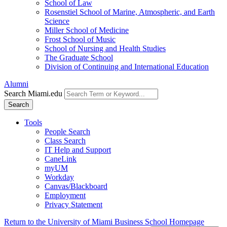
School of Law
Rosenstiel School of Marine, Atmospheric, and Earth
Science
Miller School of Medicine
Frost School of Music
School of Nursing and Health Studies
The Graduate School
Division of Continuing and International Education
Alumni
Search Miami.edu
Search
Tools
People Search
Class Search
IT Help and Support
CaneLink
myUM
Workday
Canvas/Blackboard
Employment
Privacy Statement
Return to the University of Miami Business School Homepage