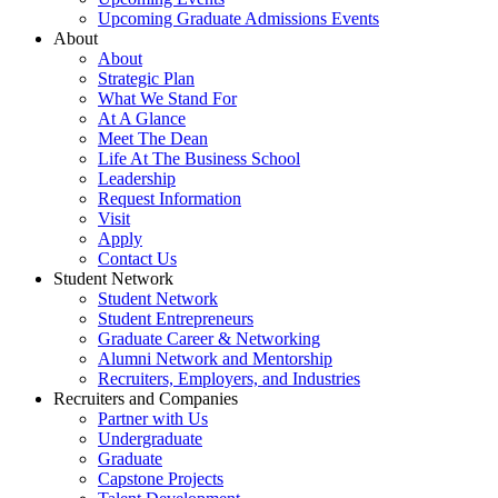
Upcoming Graduate Admissions Events
About
About
Strategic Plan
What We Stand For
At A Glance
Meet The Dean
Life At The Business School
Leadership
Request Information
Visit
Apply
Contact Us
Student Network
Student Network
Student Entrepreneurs
Graduate Career & Networking
Alumni Network and Mentorship
Recruiters, Employers, and Industries
Recruiters and Companies
Partner with Us
Undergraduate
Graduate
Capstone Projects