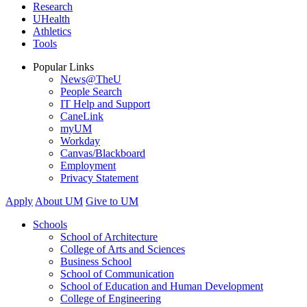
Research
UHealth
Athletics
Tools
Popular Links
News@TheU
People Search
IT Help and Support
CaneLink
myUM
Workday
Canvas/Blackboard
Employment
Privacy Statement
Apply
About UM
Give to UM
Schools
School of Architecture
College of Arts and Sciences
Business School
School of Communication
School of Education and Human Development
College of Engineering