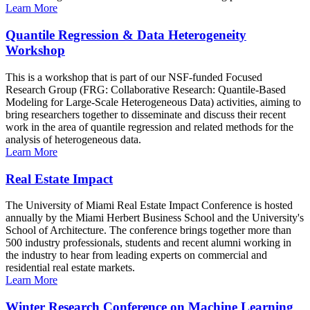
Learn More
Quantile Regression & Data Heterogeneity
Workshop
This is a workshop that is part of our NSF-funded Focused
Research Group (FRG: Collaborative Research: Quantile-Based
Modeling for Large-Scale Heterogeneous Data) activities, aiming to
bring researchers together to disseminate and discuss their recent
work in the area of quantile regression and related methods for the
analysis of heterogeneous data.
Learn More
Real Estate Impact
The University of Miami Real Estate Impact Conference is hosted
annually by the Miami Herbert Business School and the University's
School of Architecture. The conference brings together more than
500 industry professionals, students and recent alumni working in
the industry to hear from leading experts on commercial and
residential real estate markets.
Learn More
Winter Research Conference on Machine Learning