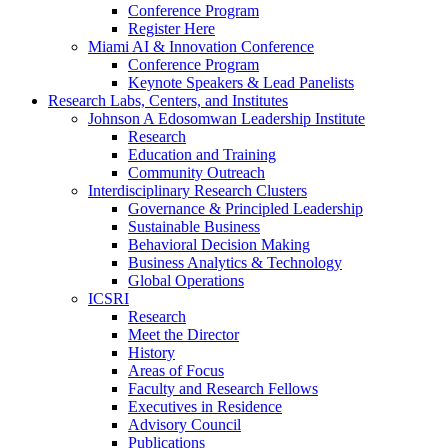
Conference Program
Register Here
Miami AI & Innovation Conference
Conference Program
Keynote Speakers & Lead Panelists
Research Labs, Centers, and Institutes
Johnson A Edosomwan Leadership Institute
Research
Education and Training
Community Outreach
Interdisciplinary Research Clusters
Governance & Principled Leadership
Sustainable Business
Behavioral Decision Making
Business Analytics & Technology
Global Operations
ICSRI
Research
Meet the Director
History
Areas of Focus
Faculty and Research Fellows
Executives in Residence
Advisory Council
Publications