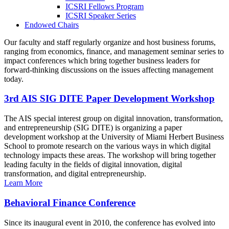
ICSRI Fellows Program
ICSRI Speaker Series
Endowed Chairs
Our faculty and staff regularly organize and host business forums,
ranging from economics, finance, and management seminar series to
impact conferences which bring together business leaders for
forward-thinking discussions on the issues affecting management
today.
3rd AIS SIG DITE Paper Development Workshop
The AIS special interest group on digital innovation, transformation,
and entrepreneurship (SIG DITE) is organizing a paper
development workshop at the University of Miami Herbert Business
School to promote research on the various ways in which digital
technology impacts these areas. The workshop will bring together
leading faculty in the fields of digital innovation, digital
transformation, and digital entrepreneurship.
Learn More
Behavioral Finance Conference
Since its inaugural event in 2010, the conference has evolved into