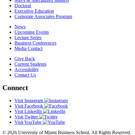
MBA & Specialized Masters
Doctoral
Executive Education
Corporate Associates Program
News
Upcoming Events
Lecture Series
Business Conferences
Media Contact
Give Back
Current Students
Accessibility
Contact Us
Connect
Visit Instagram
Visit Facebook
Visit LinkedIn
Visit Twitter
Visit YouTube
© 2026 University of Miami Business School. All Rights Reserved.