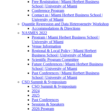
Free Registration | Miami Herbert Business
School | University of Miami
Conference Program
Contact us | Miami Herbert Business School |
University of Miami
Quantile Regression and Data Heterogeneity Workshop
Accommodations & Directions
NASMES 2022
Program | Miami Herbert Business School |
University of Miami
Venue Information
Regional & Local Policy | Miami Herbert
Business School | University of Miami
Scientific Program Committee
Future Conferences | Miami Herbert Business
School | University of Miami
Past Conferences | Miami Herbert Business
School | University of Miami
CSO Summit & Symposium
CSO Summit & Symposium
2024
2025
Past Conferences
Sessions & Speakers
2026 Program