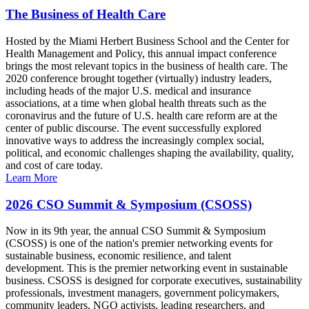
The Business of Health Care
Hosted by the Miami Herbert Business School and the Center for
Health Management and Policy, this annual impact conference
brings the most relevant topics in the business of health care. The
2020 conference brought together (virtually) industry leaders,
including heads of the major U.S. medical and insurance
associations, at a time when global health threats such as the
coronavirus and the future of U.S. health care reform are at the
center of public discourse. The event successfully explored
innovative ways to address the increasingly complex social,
political, and economic challenges shaping the availability, quality,
and cost of care today.
Learn More
2026 CSO Summit & Symposium (CSOSS)
Now in its 9th year, the annual CSO Summit & Symposium
(CSOSS) is one of the nation's premier networking events for
sustainable business, economic resilience, and talent
development. This is the premier networking event in sustainable
business. CSOSS is designed for corporate executives, sustainability
professionals, investment managers, government policymakers,
community leaders, NGO activists, leading researchers, and