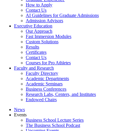
How to Apply
Contact Us
AI Guidelines for Graduate Admissions
Admission Advisors
Executive Education
Our Approach
Fast Immersion Modules
Custom Solutions
Results
Certificates
Contact Us
Courses for Pro Athletes
Faculty and Research
Faculty Directory
Academic Departments
Academic Seminars
Business Conferences
Research Labs, Centers, and Institutes
Endowed Chairs
News
Events
Business School Lecture Series
The Business School Podcast
Upcoming Events