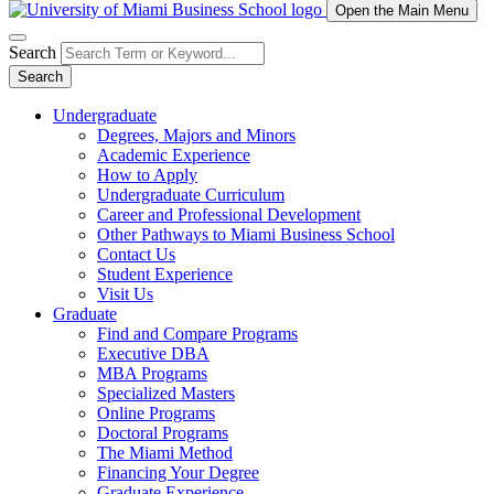
Open the Main Menu
Search
Search
Undergraduate
Degrees, Majors and Minors
Academic Experience
How to Apply
Undergraduate Curriculum
Career and Professional Development
Other Pathways to Miami Business School
Contact Us
Student Experience
Visit Us
Graduate
Find and Compare Programs
Executive DBA
MBA Programs
Specialized Masters
Online Programs
Doctoral Programs
The Miami Method
Financing Your Degree
Graduate Experience