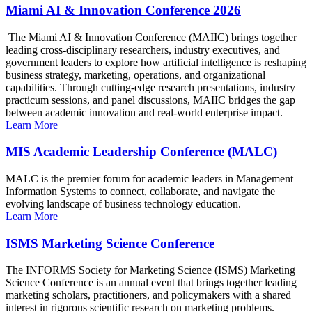
Miami AI & Innovation Conference 2026
The Miami AI & Innovation Conference (MAIIC) brings together
leading cross-disciplinary researchers, industry executives, and
government leaders to explore how artificial intelligence is reshaping
business strategy, marketing, operations, and organizational
capabilities. Through cutting-edge research presentations, industry
practicum sessions, and panel discussions, MAIIC bridges the gap
between academic innovation and real-world enterprise impact.
Learn More
MIS Academic Leadership Conference (MALC)
MALC is the premier forum for academic leaders in Management
Information Systems to connect, collaborate, and navigate the
evolving landscape of business technology education.
Learn More
ISMS Marketing Science Conference
The INFORMS Society for Marketing Science (ISMS) Marketing
Science Conference is an annual event that brings together leading
marketing scholars, practitioners, and policymakers with a shared
interest in rigorous scientific research on marketing problems.