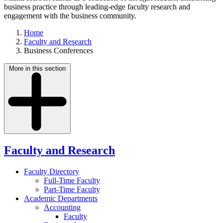
business practice through leading-edge faculty research and
engagement with the business community.
Home
Faculty and Research
Business Conferences
More in this section
Faculty and Research
Faculty Directory
Full-Time Faculty
Part-Time Faculty
Academic Departments
Accounting
Faculty