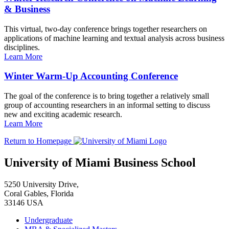
& Business
This virtual, two-day conference brings together researchers on
applications of machine learning and textual analysis across business
disciplines.
Learn More
Winter Warm-Up Accounting Conference
The goal of the conference is to bring together a relatively small
group of accounting researchers in an informal setting to discuss
new and exciting academic research.
Learn More
Return to Homepage
University of Miami Business School
5250 University Drive,
Coral Gables, Florida
33146 USA
Undergraduate