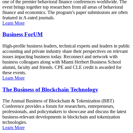
one of the premier behavioral finance conferences worldwide. The
event brings together top researchers from all areas of behavioral
finance and economics. The program’s paper submissions are often
featured in A-rated journals.
Learn More
Business ForUM
High-profile business leaders, technical experts and leaders in public
accounting and private industry share their perspectives on relevant
issues impacting business today. Reconnect and network with
business colleagues along with Miami Herbert Business School
alumni, faculty and friends. CPE and CLE credit is awarded for
these events.
Learn More
The Business of Blockchain Technology
The Annual Business of Blockchain & Tokenization (BBT)
Conference provides a forum for researchers, entrepreneurs,
professionals, and policymakers to showcase and discuss the latest
business-relevant developments in blockchain and tokenization
technologies.
Learn More