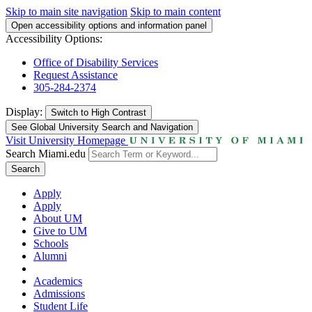
Skip to main site navigation
Skip to main content
Open accessibility options and information panel
Accessibility Options:
Office of Disability Services
Request Assistance
305-284-2374
Display:
Switch to
High Contrast
See Global University Search and Navigation
Visit University Homepage
Search Miami.edu
Search
Apply
Apply
About UM
Give to UM
Schools
Alumni
Academics
Admissions
Student Life