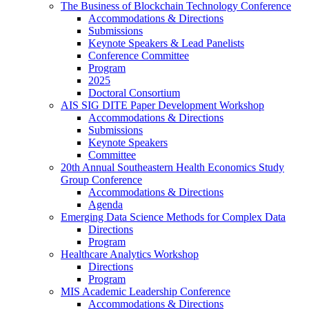
The Business of Blockchain Technology Conference
Accommodations & Directions
Submissions
Keynote Speakers & Lead Panelists
Conference Committee
Program
2025
Doctoral Consortium
AIS SIG DITE Paper Development Workshop
Accommodations & Directions
Submissions
Keynote Speakers
Committee
20th Annual Southeastern Health Economics Study
Group Conference
Accommodations & Directions
Agenda
Emerging Data Science Methods for Complex Data
Directions
Program
Healthcare Analytics Workshop
Directions
Program
MIS Academic Leadership Conference
Accommodations & Directions