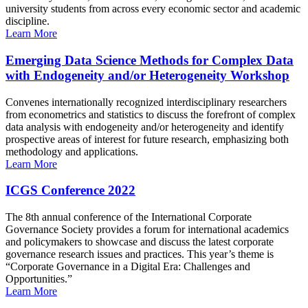
university students from across every economic sector and academic
discipline.
Learn More
Emerging Data Science Methods for Complex Data
with Endogeneity and/or Heterogeneity Workshop
Convenes internationally recognized interdisciplinary researchers
from econometrics and statistics to discuss the forefront of complex
data analysis with endogeneity and/or heterogeneity and identify
prospective areas of interest for future research, emphasizing both
methodology and applications.
Learn More
ICGS Conference 2022
The 8th annual conference of the International Corporate
Governance Society provides a forum for international academics
and policymakers to showcase and discuss the latest corporate
governance research issues and practices. This year’s theme is
“Corporate Governance in a Digital Era: Challenges and
Opportunities.”
Learn More