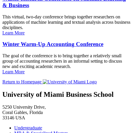
& Business
This virtual, two-day conference brings together researchers on
applications of machine learning and textual analysis across business
disciplines.
Learn More
Winter Warm-Up Accounting Conference
The goal of the conference is to bring together a relatively small
group of accounting researchers in an informal setting to discuss
new and exciting academic research.
Learn More
Return to Homepage
University of Miami Business School
5250 University Drive,
Coral Gables, Florida
33146 USA
Undergraduate