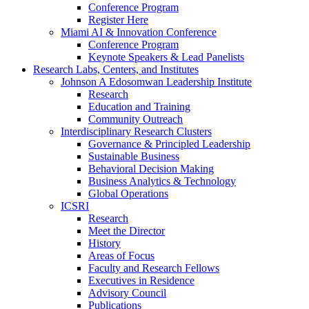
Conference Program
Register Here
Miami AI & Innovation Conference
Conference Program
Keynote Speakers & Lead Panelists
Research Labs, Centers, and Institutes
Johnson A Edosomwan Leadership Institute
Research
Education and Training
Community Outreach
Interdisciplinary Research Clusters
Governance & Principled Leadership
Sustainable Business
Behavioral Decision Making
Business Analytics & Technology
Global Operations
ICSRI
Research
Meet the Director
History
Areas of Focus
Faculty and Research Fellows
Executives in Residence
Advisory Council
Publications