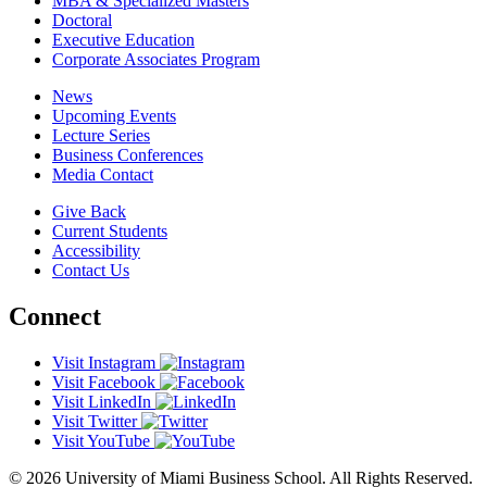
MBA & Specialized Masters
Doctoral
Executive Education
Corporate Associates Program
News
Upcoming Events
Lecture Series
Business Conferences
Media Contact
Give Back
Current Students
Accessibility
Contact Us
Connect
Visit Instagram
Visit Facebook
Visit LinkedIn
Visit Twitter
Visit YouTube
© 2026 University of Miami Business School. All Rights Reserved.