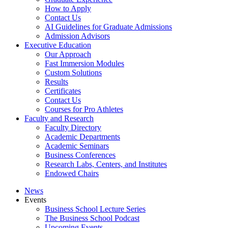
How to Apply
Contact Us
AI Guidelines for Graduate Admissions
Admission Advisors
Executive Education
Our Approach
Fast Immersion Modules
Custom Solutions
Results
Certificates
Contact Us
Courses for Pro Athletes
Faculty and Research
Faculty Directory
Academic Departments
Academic Seminars
Business Conferences
Research Labs, Centers, and Institutes
Endowed Chairs
News
Events
Business School Lecture Series
The Business School Podcast
Upcoming Events