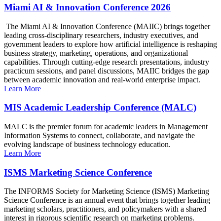
Miami AI & Innovation Conference 2026
The Miami AI & Innovation Conference (MAIIC) brings together
leading cross-disciplinary researchers, industry executives, and
government leaders to explore how artificial intelligence is reshaping
business strategy, marketing, operations, and organizational
capabilities. Through cutting-edge research presentations, industry
practicum sessions, and panel discussions, MAIIC bridges the gap
between academic innovation and real-world enterprise impact.
Learn More
MIS Academic Leadership Conference (MALC)
MALC is the premier forum for academic leaders in Management
Information Systems to connect, collaborate, and navigate the
evolving landscape of business technology education.
Learn More
ISMS Marketing Science Conference
The INFORMS Society for Marketing Science (ISMS) Marketing
Science Conference is an annual event that brings together leading
marketing scholars, practitioners, and policymakers with a shared
interest in rigorous scientific research on marketing problems.