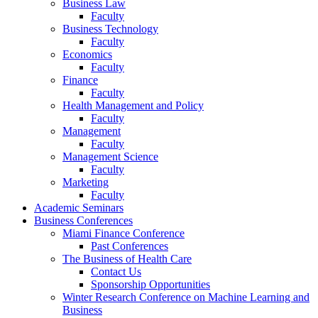
Business Law
Faculty
Business Technology
Faculty
Economics
Faculty
Finance
Faculty
Health Management and Policy
Faculty
Management
Faculty
Management Science
Faculty
Marketing
Faculty
Academic Seminars
Business Conferences
Miami Finance Conference
Past Conferences
The Business of Health Care
Contact Us
Sponsorship Opportunities
Winter Research Conference on Machine Learning and
Business