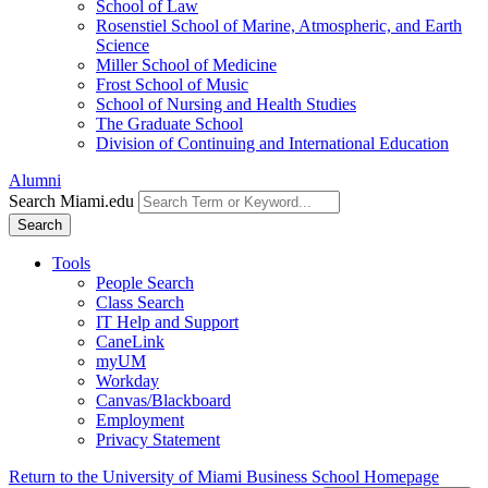
School of Law
Rosenstiel School of Marine, Atmospheric, and Earth
Science
Miller School of Medicine
Frost School of Music
School of Nursing and Health Studies
The Graduate School
Division of Continuing and International Education
Alumni
Search Miami.edu
Search
Tools
People Search
Class Search
IT Help and Support
CaneLink
myUM
Workday
Canvas/Blackboard
Employment
Privacy Statement
Return to the University of Miami Business School Homepage