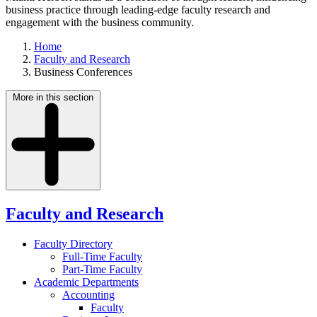
business practice through leading-edge faculty research and
engagement with the business community.
Home
Faculty and Research
Business Conferences
More in this section
Faculty and Research
Faculty Directory
Full-Time Faculty
Part-Time Faculty
Academic Departments
Accounting
Faculty