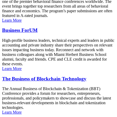
one of the premier behavioral finance conferences worldwide. The
event brings together top researchers from all areas of behavioral
finance and economics. The program’s paper submissions are often
featured in A-rated journals.
Learn More
Business ForUM
High-profile business leaders, technical experts and leaders in public
accounting and private industry share their perspectives on relevant
issues impacting business today. Reconnect and network with
business colleagues along with Miami Herbert Business School
alumni, faculty and friends. CPE and CLE credit is awarded for
these events.
Learn More
The Business of Blockchain Technology
The Annual Business of Blockchain & Tokenization (BBT)
Conference provides a forum for researchers, entrepreneurs,
professionals, and policymakers to showcase and discuss the latest
business-relevant developments in blockchain and tokenization
technologies.
Learn More