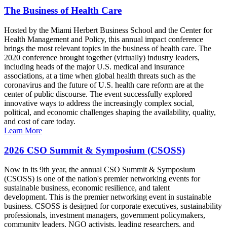
The Business of Health Care
Hosted by the Miami Herbert Business School and the Center for
Health Management and Policy, this annual impact conference
brings the most relevant topics in the business of health care. The
2020 conference brought together (virtually) industry leaders,
including heads of the major U.S. medical and insurance
associations, at a time when global health threats such as the
coronavirus and the future of U.S. health care reform are at the
center of public discourse. The event successfully explored
innovative ways to address the increasingly complex social,
political, and economic challenges shaping the availability, quality,
and cost of care today.
Learn More
2026 CSO Summit & Symposium (CSOSS)
Now in its 9th year, the annual CSO Summit & Symposium
(CSOSS) is one of the nation's premier networking events for
sustainable business, economic resilience, and talent
development. This is the premier networking event in sustainable
business. CSOSS is designed for corporate executives, sustainability
professionals, investment managers, government policymakers,
community leaders, NGO activists, leading researchers, and