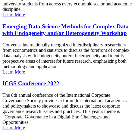
university students from across every economic sector and academic
discipline.
Learn More
Emerging Data Science Methods for Complex Data
with Endogeneity and/or Heterogeneity Workshop
Convenes internationally recognized interdisciplinary researchers
from econometrics and statistics to discuss the forefront of complex
data analysis with endogeneity and/or heterogeneity and identify
prospective areas of interest for future research, emphasizing both
methodology and applications.
Learn More
ICGS Conference 2022
The 8th annual conference of the International Corporate
Governance Society provides a forum for international academics
and policymakers to showcase and discuss the latest corporate
governance research issues and practices. This year’s theme is
“Corporate Governance in a Digital Era: Challenges and
Opportunities.”
Learn More