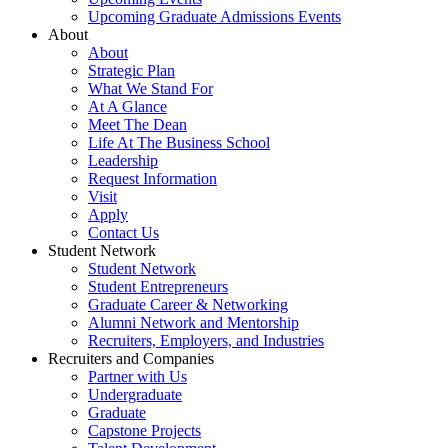
Upcoming Graduate Admissions Events
About
About
Strategic Plan
What We Stand For
At A Glance
Meet The Dean
Life At The Business School
Leadership
Request Information
Visit
Apply
Contact Us
Student Network
Student Network
Student Entrepreneurs
Graduate Career & Networking
Alumni Network and Mentorship
Recruiters, Employers, and Industries
Recruiters and Companies
Partner with Us
Undergraduate
Graduate
Capstone Projects