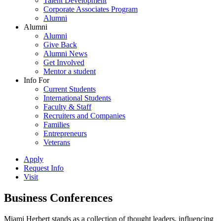
Talent Development
Corporate Associates Program
Alumni
Alumni
Alumni
Give Back
Alumni News
Get Involved
Mentor a student
Info For
Current Students
International Students
Faculty & Staff
Recruiters and Companies
Families
Entrepreneurs
Veterans
Apply
Request Info
Visit
Business Conferences
Miami Herbert stands as a collection of thought leaders, influencing