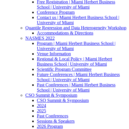
Free Registration | Miami Herbert Business
School | University of Miami
Conference Program
Contact us | Miami Herbert Business School |
University of Miami
Quantile Regression and Data Heterogeneity Workshop
Accommodations & Directions
NASMES 2022
Program | Miami Herbert Business School |
University of Miami
Venue Information
Regional & Local Policy | Miami Herbert
Business School | University of Miami
Scientific Program Committee
Future Conferences | Miami Herbert Business
School | University of Miami
Past Conferences | Miami Herbert Business
School | University of Miami
CSO Summit & Symposium
CSO Summit & Symposium
2024
2025
Past Conferences
Sessions & Speakers
2026 Program