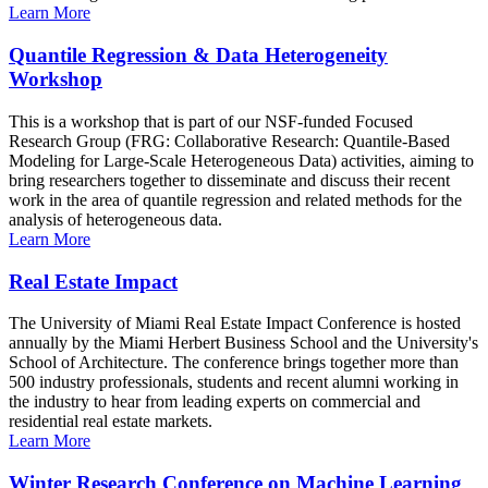
Learn More
Quantile Regression & Data Heterogeneity
Workshop
This is a workshop that is part of our NSF-funded Focused
Research Group (FRG: Collaborative Research: Quantile-Based
Modeling for Large-Scale Heterogeneous Data) activities, aiming to
bring researchers together to disseminate and discuss their recent
work in the area of quantile regression and related methods for the
analysis of heterogeneous data.
Learn More
Real Estate Impact
The University of Miami Real Estate Impact Conference is hosted
annually by the Miami Herbert Business School and the University's
School of Architecture. The conference brings together more than
500 industry professionals, students and recent alumni working in
the industry to hear from leading experts on commercial and
residential real estate markets.
Learn More
Winter Research Conference on Machine Learning