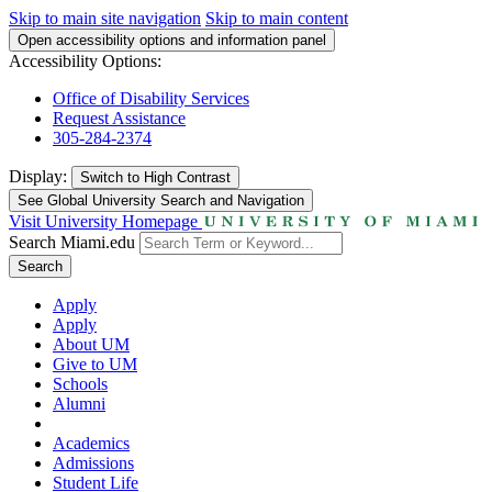
Skip to main site navigation
Skip to main content
Open accessibility options and information panel
Accessibility Options:
Office of Disability Services
Request Assistance
305-284-2374
Display:
Switch to
High Contrast
See Global University Search and Navigation
Visit University Homepage
Search Miami.edu
Search
Apply
Apply
About UM
Give to UM
Schools
Alumni
Academics
Admissions
Student Life