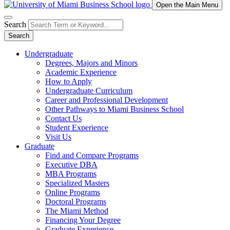
Open the Main Menu
Search
Search
Undergraduate
Degrees, Majors and Minors
Academic Experience
How to Apply
Undergraduate Curriculum
Career and Professional Development
Other Pathways to Miami Business School
Contact Us
Student Experience
Visit Us
Graduate
Find and Compare Programs
Executive DBA
MBA Programs
Specialized Masters
Online Programs
Doctoral Programs
The Miami Method
Financing Your Degree
Graduate Experience