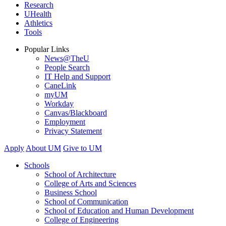
Research
UHealth
Athletics
Tools
Popular Links
News@TheU
People Search
IT Help and Support
CaneLink
myUM
Workday
Canvas/Blackboard
Employment
Privacy Statement
Apply
About UM
Give to UM
Schools
School of Architecture
College of Arts and Sciences
Business School
School of Communication
School of Education and Human Development
College of Engineering