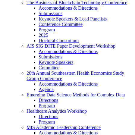
The Business of Blockchain Technology Conference
Accommodations & Directions
Submissions
Keynote Speakers & Lead Panelists
Conference Committee
Program
2025
Doctoral Consortium
AIS SIG DITE Paper Development Workshop
Accommodations & Directions
Submissions
Keynote Speakers
Committee
20th Annual Southeastern Health Economics Study
Group Conference
Accommodations & Directions
Agenda
Emerging Data Science Methods for Complex Data
Directions
Program
Healthcare Analytics Workshop
Directions
Program
MIS Academic Leadership Conference
Accommodations & Directions