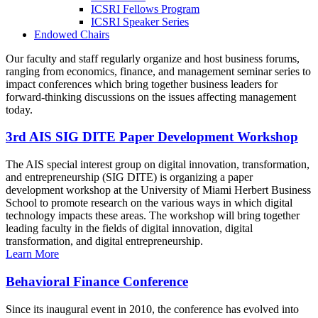
ICSRI Fellows Program
ICSRI Speaker Series
Endowed Chairs
Our faculty and staff regularly organize and host business forums,
ranging from economics, finance, and management seminar series to
impact conferences which bring together business leaders for
forward-thinking discussions on the issues affecting management
today.
3rd AIS SIG DITE Paper Development Workshop
The AIS special interest group on digital innovation, transformation,
and entrepreneurship (SIG DITE) is organizing a paper
development workshop at the University of Miami Herbert Business
School to promote research on the various ways in which digital
technology impacts these areas. The workshop will bring together
leading faculty in the fields of digital innovation, digital
transformation, and digital entrepreneurship.
Learn More
Behavioral Finance Conference
Since its inaugural event in 2010, the conference has evolved into