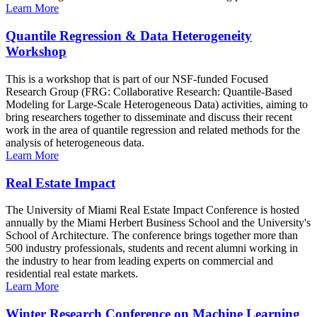
Learn More
Quantile Regression & Data Heterogeneity
Workshop
This is a workshop that is part of our NSF-funded Focused
Research Group (FRG: Collaborative Research: Quantile-Based
Modeling for Large-Scale Heterogeneous Data) activities, aiming to
bring researchers together to disseminate and discuss their recent
work in the area of quantile regression and related methods for the
analysis of heterogeneous data.
Learn More
Real Estate Impact
The University of Miami Real Estate Impact Conference is hosted
annually by the Miami Herbert Business School and the University's
School of Architecture. The conference brings together more than
500 industry professionals, students and recent alumni working in
the industry to hear from leading experts on commercial and
residential real estate markets.
Learn More
Winter Research Conference on Machine Learning