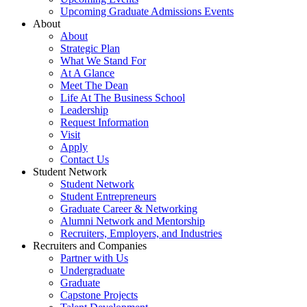
Upcoming Graduate Admissions Events
About
About
Strategic Plan
What We Stand For
At A Glance
Meet The Dean
Life At The Business School
Leadership
Request Information
Visit
Apply
Contact Us
Student Network
Student Network
Student Entrepreneurs
Graduate Career & Networking
Alumni Network and Mentorship
Recruiters, Employers, and Industries
Recruiters and Companies
Partner with Us
Undergraduate
Graduate
Capstone Projects