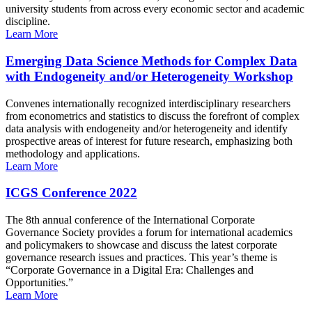
university students from across every economic sector and academic
discipline.
Learn More
Emerging Data Science Methods for Complex Data
with Endogeneity and/or Heterogeneity Workshop
Convenes internationally recognized interdisciplinary researchers
from econometrics and statistics to discuss the forefront of complex
data analysis with endogeneity and/or heterogeneity and identify
prospective areas of interest for future research, emphasizing both
methodology and applications.
Learn More
ICGS Conference 2022
The 8th annual conference of the International Corporate
Governance Society provides a forum for international academics
and policymakers to showcase and discuss the latest corporate
governance research issues and practices. This year’s theme is
“Corporate Governance in a Digital Era: Challenges and
Opportunities.”
Learn More