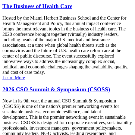
The Business of Health Care
Hosted by the Miami Herbert Business School and the Center for
Health Management and Policy, this annual impact conference
brings the most relevant topics in the business of health care. The
2020 conference brought together (virtually) industry leaders,
including heads of the major U.S. medical and insurance
associations, at a time when global health threats such as the
coronavirus and the future of U.S. health care reform are at the
center of public discourse. The event successfully explored
innovative ways to address the increasingly complex social,
political, and economic challenges shaping the availability, quality,
and cost of care today.
Learn More
2026 CSO Summit & Symposium (CSOSS)
Now in its 9th year, the annual CSO Summit & Symposium
(CSOSS) is one of the nation's premier networking events for
sustainable business, economic resilience, and talent
development. This is the premier networking event in sustainable
business. CSOSS is designed for corporate executives, sustainability
professionals, investment managers, government policymakers,
community leaders, NGO activists, leading researchers, and