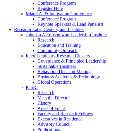
Conference Program
Register Here
Miami AI & Innovation Conference
Conference Program
Keynote Speakers & Lead Panelists
Research Labs, Centers, and Institutes
Johnson A Edosomwan Leadership Institute
Research
Education and Training
Community Outreach
Interdisciplinary Research Clusters
Governance & Principled Leadership
Sustainable Business
Behavioral Decision Making
Business Analytics & Technology
Global Operations
ICSRI
Research
Meet the Director
History
Areas of Focus
Faculty and Research Fellows
Executives in Residence
Advisory Council
Publications