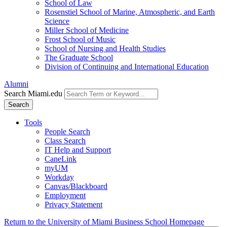
School of Law
Rosenstiel School of Marine, Atmospheric, and Earth
Science
Miller School of Medicine
Frost School of Music
School of Nursing and Health Studies
The Graduate School
Division of Continuing and International Education
Alumni
Search Miami.edu
Search
Tools
People Search
Class Search
IT Help and Support
CaneLink
myUM
Workday
Canvas/Blackboard
Employment
Privacy Statement
Return to the University of Miami Business School Homepage