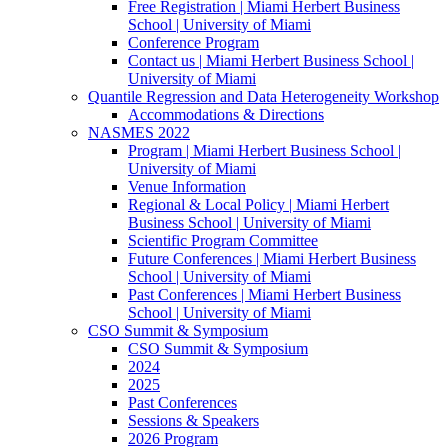
Free Registration | Miami Herbert Business
School | University of Miami
Conference Program
Contact us | Miami Herbert Business School |
University of Miami
Quantile Regression and Data Heterogeneity Workshop
Accommodations & Directions
NASMES 2022
Program | Miami Herbert Business School |
University of Miami
Venue Information
Regional & Local Policy | Miami Herbert
Business School | University of Miami
Scientific Program Committee
Future Conferences | Miami Herbert Business
School | University of Miami
Past Conferences | Miami Herbert Business
School | University of Miami
CSO Summit & Symposium
CSO Summit & Symposium
2024
2025
Past Conferences
Sessions & Speakers
2026 Program