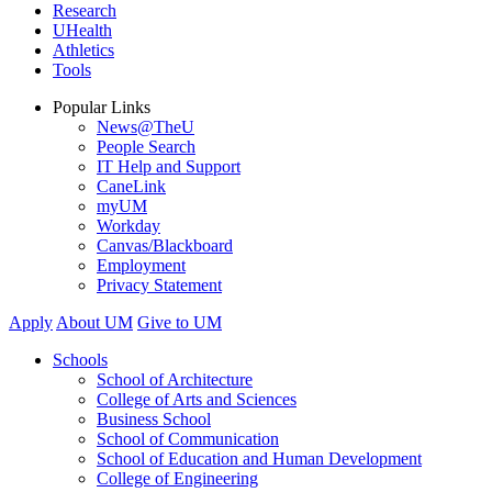
Research
UHealth
Athletics
Tools
Popular Links
News@TheU
People Search
IT Help and Support
CaneLink
myUM
Workday
Canvas/Blackboard
Employment
Privacy Statement
Apply
About UM
Give to UM
Schools
School of Architecture
College of Arts and Sciences
Business School
School of Communication
School of Education and Human Development
College of Engineering