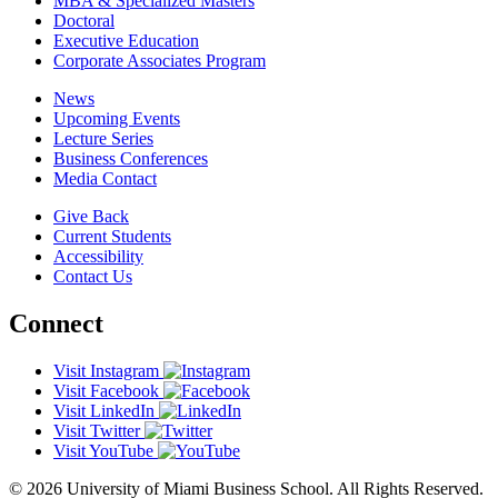
MBA & Specialized Masters
Doctoral
Executive Education
Corporate Associates Program
News
Upcoming Events
Lecture Series
Business Conferences
Media Contact
Give Back
Current Students
Accessibility
Contact Us
Connect
Visit Instagram
Visit Facebook
Visit LinkedIn
Visit Twitter
Visit YouTube
© 2026 University of Miami Business School. All Rights Reserved.