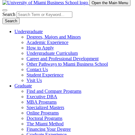
Open the Main Menu
Search
Search
Undergraduate
Degrees, Majors and Minors
Academic Experience
How to Apply
Undergraduate Curriculum
Career and Professional Development
Other Pathways to Miami Business School
Contact Us
Student Experience
Visit Us
Graduate
Find and Compare Programs
Executive DBA
MBA Programs
Specialized Masters
Online Programs
Doctoral Programs
The Miami Method
Financing Your Degree
Graduate Experience