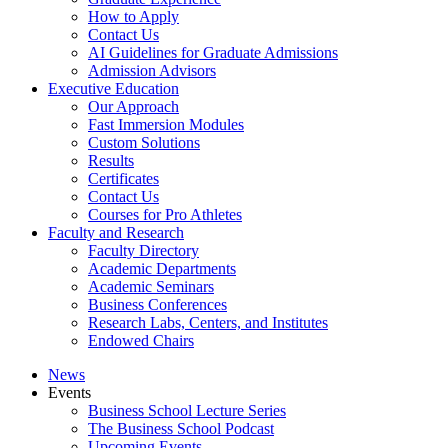
How to Apply
Contact Us
AI Guidelines for Graduate Admissions
Admission Advisors
Executive Education
Our Approach
Fast Immersion Modules
Custom Solutions
Results
Certificates
Contact Us
Courses for Pro Athletes
Faculty and Research
Faculty Directory
Academic Departments
Academic Seminars
Business Conferences
Research Labs, Centers, and Institutes
Endowed Chairs
News
Events
Business School Lecture Series
The Business School Podcast
Upcoming Events