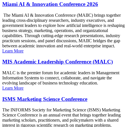
Miami AI & Innovation Conference 2026
The Miami AI & Innovation Conference (MAIIC) brings together
leading cross-disciplinary researchers, industry executives, and
government leaders to explore how artificial intelligence is reshaping
business strategy, marketing, operations, and organizational
capabilities. Through cutting-edge research presentations, industry
practicum sessions, and panel discussions, MAIIC bridges the gap
between academic innovation and real-world enterprise impact.
Learn More
MIS Academic Leadership Conference (MALC)
MALC is the premier forum for academic leaders in Management
Information Systems to connect, collaborate, and navigate the
evolving landscape of business technology education.
Learn More
ISMS Marketing Science Conference
The INFORMS Society for Marketing Science (ISMS) Marketing
Science Conference is an annual event that brings together leading
marketing scholars, practitioners, and policymakers with a shared
interest in rigorous scientific research on marketing problems.