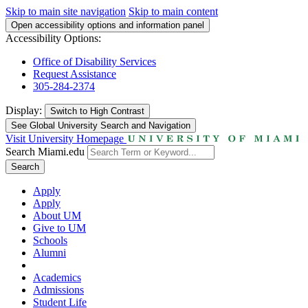
Skip to main site navigation
Skip to main content
Open accessibility options and information panel
Accessibility Options:
Office of Disability Services
Request Assistance
305-284-2374
Display:
Switch to
High Contrast
See Global University Search and Navigation
Visit University Homepage
Search Miami.edu
Search
Apply
Apply
About UM
Give to UM
Schools
Alumni
Academics
Admissions
Student Life