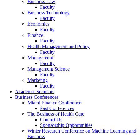
Business Law
Faculty
Business Technology
Faculty
Economics
Faculty
Finance
Faculty
Health Management and Policy
Faculty
Management
Faculty
Management Science
Faculty
Marketing
Faculty
Academic Seminars
Business Conferences
Miami Finance Conference
Past Conferences
The Business of Health Care
Contact Us
Sponsorship Opportunities
Winter Research Conference on Machine Learning and
Business