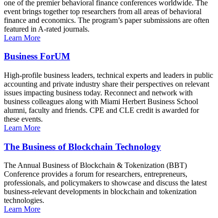
one of the premier behavioral finance conferences worldwide. The
event brings together top researchers from all areas of behavioral
finance and economics. The program’s paper submissions are often
featured in A-rated journals.
Learn More
Business ForUM
High-profile business leaders, technical experts and leaders in public
accounting and private industry share their perspectives on relevant
issues impacting business today. Reconnect and network with
business colleagues along with Miami Herbert Business School
alumni, faculty and friends. CPE and CLE credit is awarded for
these events.
Learn More
The Business of Blockchain Technology
The Annual Business of Blockchain & Tokenization (BBT)
Conference provides a forum for researchers, entrepreneurs,
professionals, and policymakers to showcase and discuss the latest
business-relevant developments in blockchain and tokenization
technologies.
Learn More