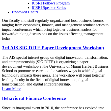
ICSRI Fellows Program
ICSRI Speaker Series
Endowed Chairs
Our faculty and staff regularly organize and host business forums,
ranging from economics, finance, and management seminar series to
impact conferences which bring together business leaders for
forward-thinking discussions on the issues affecting management
today.
3rd AIS SIG DITE Paper Development Workshop
The AIS special interest group on digital innovation, transformation,
and entrepreneurship (SIG DITE) is organizing a paper
development workshop at the University of Miami Herbert Business
School to promote research on the various ways in which digital
technology impacts these areas. The workshop will bring together
leading faculty in the fields of digital innovation, digital
transformation, and digital entrepreneurship.
Learn More
Behavioral Finance Conference
Since its inaugural event in 2010, the conference has evolved into