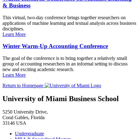
& Business
This virtual, two-day conference brings together researchers on
applications of machine learning and textual analysis across business
disciplines.
Learn More
Winter Warm-Up Accounting Conference
The goal of the conference is to bring together a relatively small
group of accounting researchers in an informal setting to discuss
new and exciting academic research.
Learn More
Return to Homepage
University of Miami Business School
5250 University Drive,
Coral Gables, Florida
33146 USA
Undergraduate