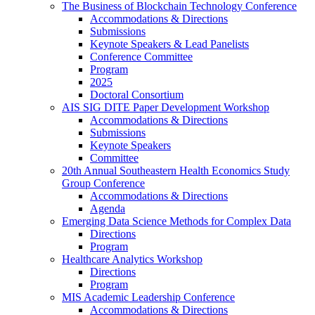
The Business of Blockchain Technology Conference
Accommodations & Directions
Submissions
Keynote Speakers & Lead Panelists
Conference Committee
Program
2025
Doctoral Consortium
AIS SIG DITE Paper Development Workshop
Accommodations & Directions
Submissions
Keynote Speakers
Committee
20th Annual Southeastern Health Economics Study
Group Conference
Accommodations & Directions
Agenda
Emerging Data Science Methods for Complex Data
Directions
Program
Healthcare Analytics Workshop
Directions
Program
MIS Academic Leadership Conference
Accommodations & Directions