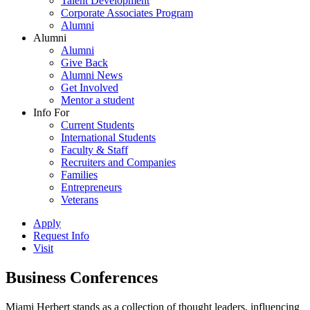
Talent Development
Corporate Associates Program
Alumni
Alumni
Alumni
Give Back
Alumni News
Get Involved
Mentor a student
Info For
Current Students
International Students
Faculty & Staff
Recruiters and Companies
Families
Entrepreneurs
Veterans
Apply
Request Info
Visit
Business Conferences
Miami Herbert stands as a collection of thought leaders, influencing