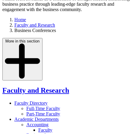
business practice through leading-edge faculty research and
engagement with the business community.
Home
Faculty and Research
Business Conferences
More in this section
Faculty and Research
Faculty Directory
Full-Time Faculty
Part-Time Faculty
Academic Departments
Accounting
Faculty