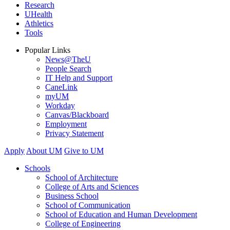
Research
UHealth
Athletics
Tools
Popular Links
News@TheU
People Search
IT Help and Support
CaneLink
myUM
Workday
Canvas/Blackboard
Employment
Privacy Statement
Apply
About UM
Give to UM
Schools
School of Architecture
College of Arts and Sciences
Business School
School of Communication
School of Education and Human Development
College of Engineering