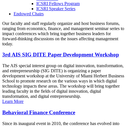
ICSRI Fellows Program
ICSRI Speaker Series
Endowed Chairs
Our faculty and staff regularly organize and host business forums,
ranging from economics, finance, and management seminar series to
impact conferences which bring together business leaders for
forward-thinking discussions on the issues affecting management
today.
3rd AIS SIG DITE Paper Development Workshop
The AIS special interest group on digital innovation, transformation,
and entrepreneurship (SIG DITE) is organizing a paper
development workshop at the University of Miami Herbert Business
School to promote research on the various ways in which digital
technology impacts these areas. The workshop will bring together
leading faculty in the fields of digital innovation, digital
transformation, and digital entrepreneurship.
Learn More
Behavioral Finance Conference
Since its inaugural event in 2010, the conference has evolved into