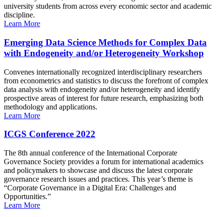
university students from across every economic sector and academic
discipline.
Learn More
Emerging Data Science Methods for Complex Data
with Endogeneity and/or Heterogeneity Workshop
Convenes internationally recognized interdisciplinary researchers
from econometrics and statistics to discuss the forefront of complex
data analysis with endogeneity and/or heterogeneity and identify
prospective areas of interest for future research, emphasizing both
methodology and applications.
Learn More
ICGS Conference 2022
The 8th annual conference of the International Corporate
Governance Society provides a forum for international academics
and policymakers to showcase and discuss the latest corporate
governance research issues and practices. This year’s theme is
“Corporate Governance in a Digital Era: Challenges and
Opportunities.”
Learn More