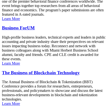
one of the premier behavioral finance conferences worldwide. The
event brings together top researchers from all areas of behavioral
finance and economics. The program’s paper submissions are often
featured in A-rated journals.
Learn More
Business ForUM
High-profile business leaders, technical experts and leaders in public
accounting and private industry share their perspectives on relevant
issues impacting business today. Reconnect and network with
business colleagues along with Miami Herbert Business School
alumni, faculty and friends. CPE and CLE credit is awarded for
these events.
Learn More
The Business of Blockchain Technology
The Annual Business of Blockchain & Tokenization (BBT)
Conference provides a forum for researchers, entrepreneurs,
professionals, and policymakers to showcase and discuss the latest
business-relevant developments in blockchain and tokenization
technologies.
Learn More