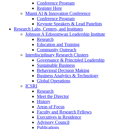
Conference Program
Register Here
Miami AI & Innovation Conference
Conference Program
Keynote Speakers & Lead Panelists
Research Labs, Centers, and Institutes
Johnson A Edosomwan Leadership Institute
Research
Education and Training
Community Outreach
Interdisciplinary Research Clusters
Governance & Principled Leadership
Sustainable Business
Behavioral Decision Making
Business Analytics & Technology
Global Operations
ICSRI
Research
Meet the Director
History
Areas of Focus
Faculty and Research Fellows
Executives in Residence
Advisory Council
Publications