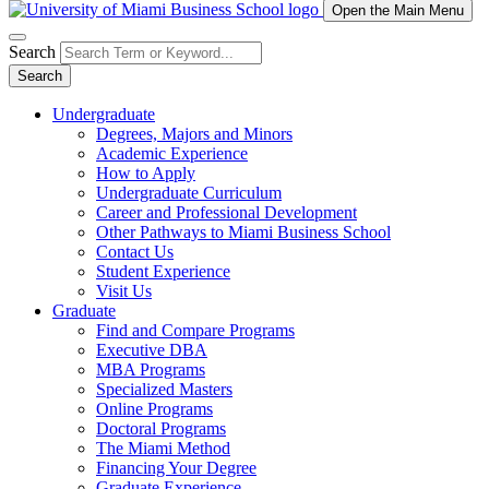
Open the Main Menu
Search
Search
Undergraduate
Degrees, Majors and Minors
Academic Experience
How to Apply
Undergraduate Curriculum
Career and Professional Development
Other Pathways to Miami Business School
Contact Us
Student Experience
Visit Us
Graduate
Find and Compare Programs
Executive DBA
MBA Programs
Specialized Masters
Online Programs
Doctoral Programs
The Miami Method
Financing Your Degree
Graduate Experience