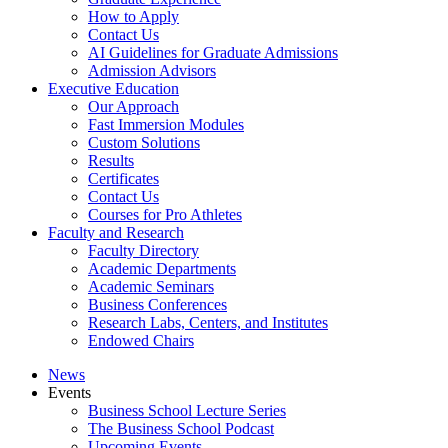
How to Apply
Contact Us
AI Guidelines for Graduate Admissions
Admission Advisors
Executive Education
Our Approach
Fast Immersion Modules
Custom Solutions
Results
Certificates
Contact Us
Courses for Pro Athletes
Faculty and Research
Faculty Directory
Academic Departments
Academic Seminars
Business Conferences
Research Labs, Centers, and Institutes
Endowed Chairs
News
Events
Business School Lecture Series
The Business School Podcast
Upcoming Events