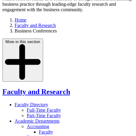
business practice through leading-edge faculty research and
engagement with the business community.
Home
Faculty and Research
Business Conferences
More in this section
Faculty and Research
Faculty Directory
Full-Time Faculty
Part-Time Faculty
Academic Departments
Accounting
Faculty