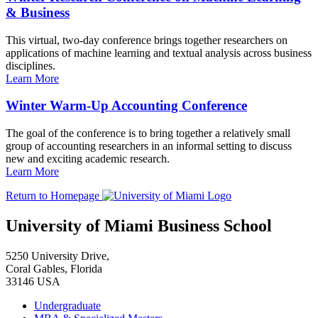
& Business
This virtual, two-day conference brings together researchers on
applications of machine learning and textual analysis across business
disciplines.
Learn More
Winter Warm-Up Accounting Conference
The goal of the conference is to bring together a relatively small
group of accounting researchers in an informal setting to discuss
new and exciting academic research.
Learn More
Return to Homepage
University of Miami Business School
5250 University Drive,
Coral Gables, Florida
33146 USA
Undergraduate