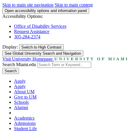
Skip to main site navigation
Skip to main content
Open accessibility options and information panel
Accessibility Options:
Office of Disability Services
Request Assistance
305-284-2374
Display:
Switch to
High Contrast
See Global University Search and Navigation
Visit University Homepage
Search Miami.edu
Search
Apply
Apply
About UM
Give to UM
Schools
Alumni
Academics
Admissions
Student Life