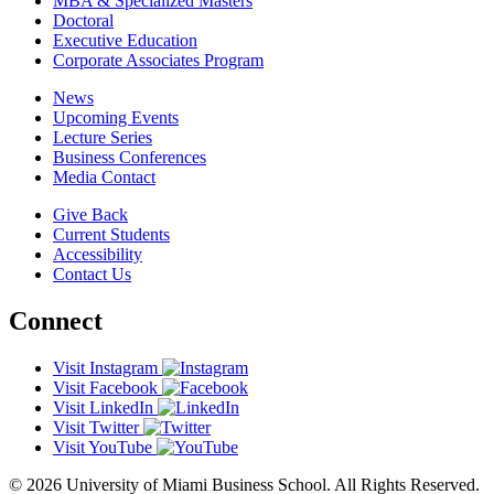
MBA & Specialized Masters
Doctoral
Executive Education
Corporate Associates Program
News
Upcoming Events
Lecture Series
Business Conferences
Media Contact
Give Back
Current Students
Accessibility
Contact Us
Connect
Visit Instagram
Visit Facebook
Visit LinkedIn
Visit Twitter
Visit YouTube
© 2026 University of Miami Business School. All Rights Reserved.