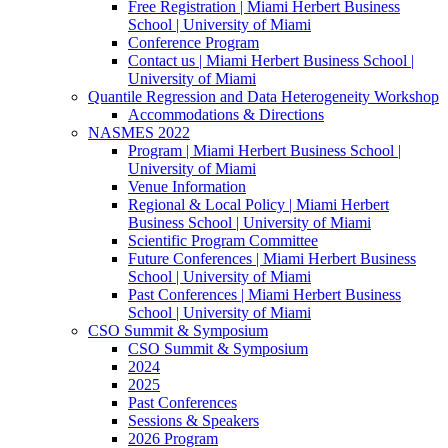
Free Registration | Miami Herbert Business
School | University of Miami
Conference Program
Contact us | Miami Herbert Business School |
University of Miami
Quantile Regression and Data Heterogeneity Workshop
Accommodations & Directions
NASMES 2022
Program | Miami Herbert Business School |
University of Miami
Venue Information
Regional & Local Policy | Miami Herbert
Business School | University of Miami
Scientific Program Committee
Future Conferences | Miami Herbert Business
School | University of Miami
Past Conferences | Miami Herbert Business
School | University of Miami
CSO Summit & Symposium
CSO Summit & Symposium
2024
2025
Past Conferences
Sessions & Speakers
2026 Program