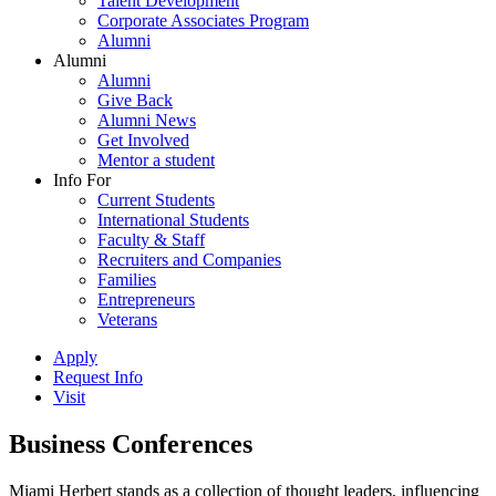
Talent Development
Corporate Associates Program
Alumni
Alumni
Alumni
Give Back
Alumni News
Get Involved
Mentor a student
Info For
Current Students
International Students
Faculty & Staff
Recruiters and Companies
Families
Entrepreneurs
Veterans
Apply
Request Info
Visit
Business Conferences
Miami Herbert stands as a collection of thought leaders, influencing