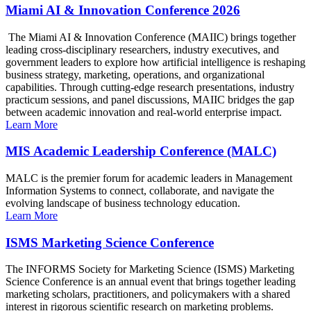
Miami AI & Innovation Conference 2026
The Miami AI & Innovation Conference (MAIIC) brings together
leading cross-disciplinary researchers, industry executives, and
government leaders to explore how artificial intelligence is reshaping
business strategy, marketing, operations, and organizational
capabilities. Through cutting-edge research presentations, industry
practicum sessions, and panel discussions, MAIIC bridges the gap
between academic innovation and real-world enterprise impact.
Learn More
MIS Academic Leadership Conference (MALC)
MALC is the premier forum for academic leaders in Management
Information Systems to connect, collaborate, and navigate the
evolving landscape of business technology education.
Learn More
ISMS Marketing Science Conference
The INFORMS Society for Marketing Science (ISMS) Marketing
Science Conference is an annual event that brings together leading
marketing scholars, practitioners, and policymakers with a shared
interest in rigorous scientific research on marketing problems.