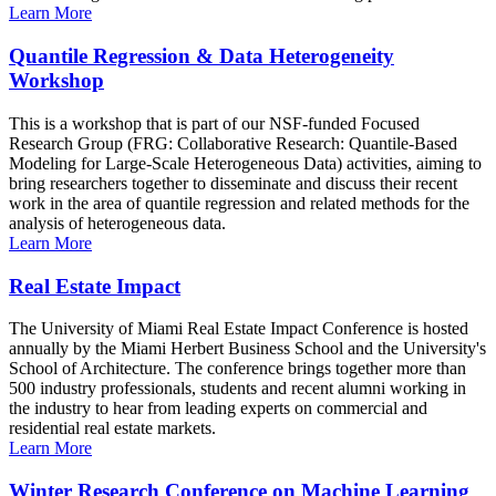
Learn More
Quantile Regression & Data Heterogeneity
Workshop
This is a workshop that is part of our NSF-funded Focused
Research Group (FRG: Collaborative Research: Quantile-Based
Modeling for Large-Scale Heterogeneous Data) activities, aiming to
bring researchers together to disseminate and discuss their recent
work in the area of quantile regression and related methods for the
analysis of heterogeneous data.
Learn More
Real Estate Impact
The University of Miami Real Estate Impact Conference is hosted
annually by the Miami Herbert Business School and the University's
School of Architecture. The conference brings together more than
500 industry professionals, students and recent alumni working in
the industry to hear from leading experts on commercial and
residential real estate markets.
Learn More
Winter Research Conference on Machine Learning