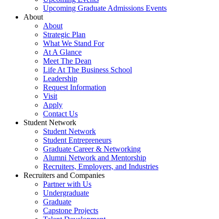
Upcoming Graduate Admissions Events
About
About
Strategic Plan
What We Stand For
At A Glance
Meet The Dean
Life At The Business School
Leadership
Request Information
Visit
Apply
Contact Us
Student Network
Student Network
Student Entrepreneurs
Graduate Career & Networking
Alumni Network and Mentorship
Recruiters, Employers, and Industries
Recruiters and Companies
Partner with Us
Undergraduate
Graduate
Capstone Projects