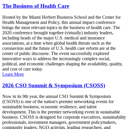
The Business of Health Care
Hosted by the Miami Herbert Business School and the Center for
Health Management and Policy, this annual impact conference
brings the most relevant topics in the business of health care. The
2020 conference brought together (virtually) industry leaders,
including heads of the major U.S. medical and insurance
associations, at a time when global health threats such as the
coronavirus and the future of U.S. health care reform are at the
center of public discourse. The event successfully explored
innovative ways to address the increasingly complex social,
political, and economic challenges shaping the availability, quality,
and cost of care today.
Learn More
2026 CSO Summit & Symposium (CSOSS)
Now in its 9th year, the annual CSO Summit & Symposium
(CSOSS) is one of the nation's premier networking events for
sustainable business, economic resilience, and talent
development. This is the premier networking event in sustainable
business. CSOSS is designed for corporate executives, sustainability
professionals, investment managers, government policymakers,
community leaders, NGO activists, leading researchers, and