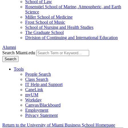
School of Law
Rosenstiel School of Marine, Atmospheric, and Earth
Science
Miller School of Medicine
Frost School of Music
School of Nursing and Health Studies
The Graduate School
Division of Continuing and International Education
Alumni
Search Miami.edu
Search
Tools
People Search
Class Search
IT Help and Support
CaneLink
myUM
Workday
Canvas/Blackboard
Employment
Privacy Statement
Return to the University of Miami Business School Homepage