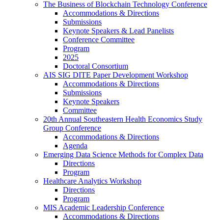
The Business of Blockchain Technology Conference
Accommodations & Directions
Submissions
Keynote Speakers & Lead Panelists
Conference Committee
Program
2025
Doctoral Consortium
AIS SIG DITE Paper Development Workshop
Accommodations & Directions
Submissions
Keynote Speakers
Committee
20th Annual Southeastern Health Economics Study
Group Conference
Accommodations & Directions
Agenda
Emerging Data Science Methods for Complex Data
Directions
Program
Healthcare Analytics Workshop
Directions
Program
MIS Academic Leadership Conference
Accommodations & Directions