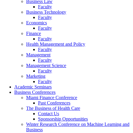
Business Law
Faculty
Business Technology
Faculty
Economics
Faculty
Finance
Faculty
Health Management and Policy
Faculty
Management
Faculty
Management Science
Faculty
Marketing
Faculty
Academic Seminars
Business Conferences
Miami Finance Conference
Past Conferences
The Business of Health Care
Contact Us
Sponsorship Opportunities
Winter Research Conference on Machine Learning and
Business