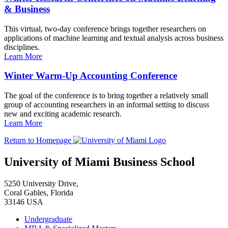
& Business
This virtual, two-day conference brings together researchers on
applications of machine learning and textual analysis across business
disciplines.
Learn More
Winter Warm-Up Accounting Conference
The goal of the conference is to bring together a relatively small
group of accounting researchers in an informal setting to discuss
new and exciting academic research.
Learn More
Return to Homepage
University of Miami Business School
5250 University Drive,
Coral Gables, Florida
33146 USA
Undergraduate