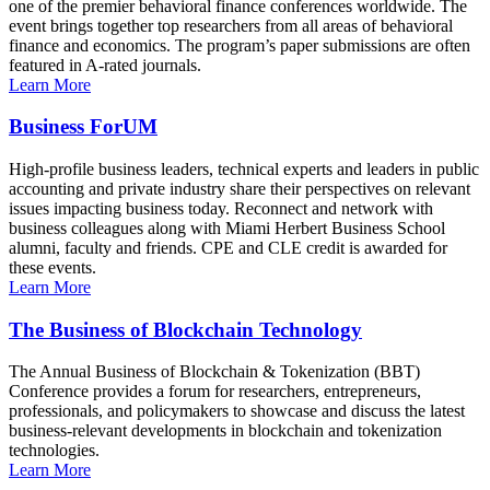
one of the premier behavioral finance conferences worldwide. The
event brings together top researchers from all areas of behavioral
finance and economics. The program’s paper submissions are often
featured in A-rated journals.
Learn More
Business ForUM
High-profile business leaders, technical experts and leaders in public
accounting and private industry share their perspectives on relevant
issues impacting business today. Reconnect and network with
business colleagues along with Miami Herbert Business School
alumni, faculty and friends. CPE and CLE credit is awarded for
these events.
Learn More
The Business of Blockchain Technology
The Annual Business of Blockchain & Tokenization (BBT)
Conference provides a forum for researchers, entrepreneurs,
professionals, and policymakers to showcase and discuss the latest
business-relevant developments in blockchain and tokenization
technologies.
Learn More