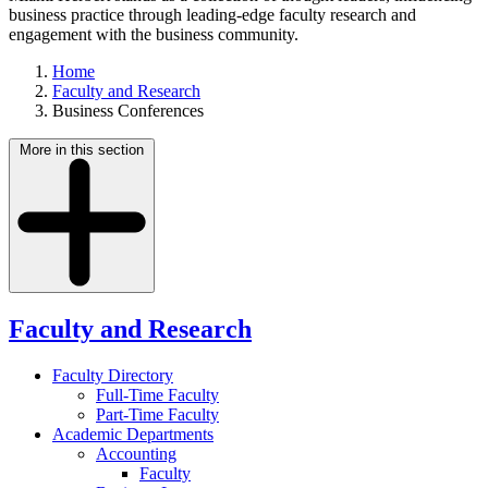
business practice through leading-edge faculty research and
engagement with the business community.
Home
Faculty and Research
Business Conferences
More in this section
Faculty and Research
Faculty Directory
Full-Time Faculty
Part-Time Faculty
Academic Departments
Accounting
Faculty