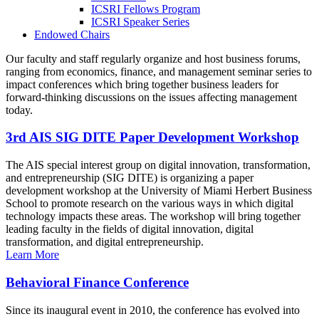
ICSRI Fellows Program
ICSRI Speaker Series
Endowed Chairs
Our faculty and staff regularly organize and host business forums,
ranging from economics, finance, and management seminar series to
impact conferences which bring together business leaders for
forward-thinking discussions on the issues affecting management
today.
3rd AIS SIG DITE Paper Development Workshop
The AIS special interest group on digital innovation, transformation,
and entrepreneurship (SIG DITE) is organizing a paper
development workshop at the University of Miami Herbert Business
School to promote research on the various ways in which digital
technology impacts these areas. The workshop will bring together
leading faculty in the fields of digital innovation, digital
transformation, and digital entrepreneurship.
Learn More
Behavioral Finance Conference
Since its inaugural event in 2010, the conference has evolved into