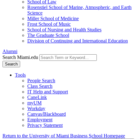
School of Law
Rosenstiel School of Marine, Atmospheric, and Earth
Science
Miller School of Medicine
Frost School of Music
School of Nursing and Health Studies
The Graduate School
Division of Continuing and International Education
Alumni
Search Miami.edu
Search
Tools
People Search
Class Search
IT Help and Support
CaneLink
myUM
Workday
Canvas/Blackboard
Employment
Privacy Statement
Return to the University of Miami Business School Homepage