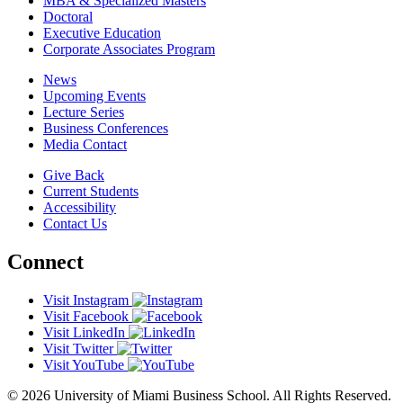
MBA & Specialized Masters
Doctoral
Executive Education
Corporate Associates Program
News
Upcoming Events
Lecture Series
Business Conferences
Media Contact
Give Back
Current Students
Accessibility
Contact Us
Connect
Visit Instagram
Visit Facebook
Visit LinkedIn
Visit Twitter
Visit YouTube
© 2026 University of Miami Business School. All Rights Reserved.