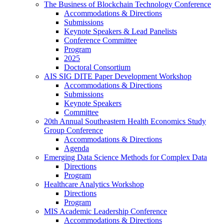
The Business of Blockchain Technology Conference
Accommodations & Directions
Submissions
Keynote Speakers & Lead Panelists
Conference Committee
Program
2025
Doctoral Consortium
AIS SIG DITE Paper Development Workshop
Accommodations & Directions
Submissions
Keynote Speakers
Committee
20th Annual Southeastern Health Economics Study
Group Conference
Accommodations & Directions
Agenda
Emerging Data Science Methods for Complex Data
Directions
Program
Healthcare Analytics Workshop
Directions
Program
MIS Academic Leadership Conference
Accommodations & Directions