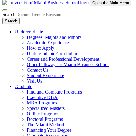
Open the Main Menu
Search
Search
Undergraduate
Degrees, Majors and Minors
Academic Experience
How to Apply
Undergraduate Curriculum
Career and Professional Development
Other Pathways to Miami Business School
Contact Us
Student Experience
Visit Us
Graduate
Find and Compare Programs
Executive DBA
MBA Programs
Specialized Masters
Online Programs
Doctoral Programs
The Miami Method
Financing Your Degree
Graduate Experience