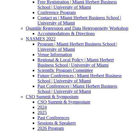
Free Registration | Miami Herbert Business
School | University of Miami
Conference Program
Contact us | Miami Herbert Business School |
University of Miami
Quantile Regression and Data Heterogeneity Workshop
Accommodations & Directions
NASMES 2022
Program | Miami Herbert Business School |
University of Miami
Venue Information
Regional & Local Policy | Miami Herbert
Business School | University of Miami
Scientific Program Committee
Future Conferences | Miami Herbert Business
School | University of Miami
Past Conferences | Miami Herbert Business
School | University of Miami
CSO Summit & Symposium
CSO Summit & Symposium
2024
2025
Past Conferences
Sessions & Speakers
2026 Program