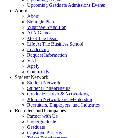
Upcoming Graduate Admissions Events
About
About
Strategic Plan
What We Stand For
At A Glance
Meet The Dean
Life At The Business School
Leadership
Request Information
Visit
Apply
Contact Us
Student Network
Student Network
Student Entrepreneurs
Graduate Career & Networking
Alumni Network and Mentorship
Recruiters, Employers, and Industries
Recruiters and Companies
Partner with Us
Undergraduate
Graduate
Capstone Projects