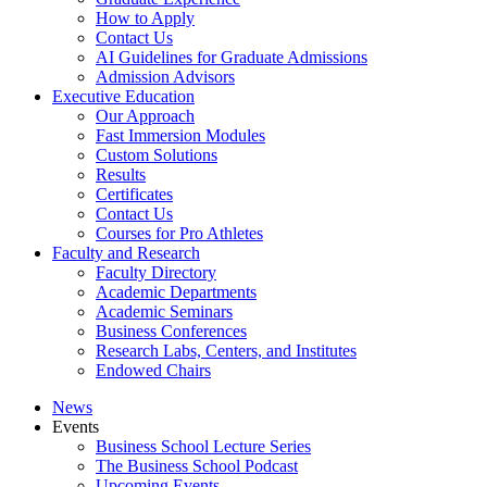
How to Apply
Contact Us
AI Guidelines for Graduate Admissions
Admission Advisors
Executive Education
Our Approach
Fast Immersion Modules
Custom Solutions
Results
Certificates
Contact Us
Courses for Pro Athletes
Faculty and Research
Faculty Directory
Academic Departments
Academic Seminars
Business Conferences
Research Labs, Centers, and Institutes
Endowed Chairs
News
Events
Business School Lecture Series
The Business School Podcast
Upcoming Events