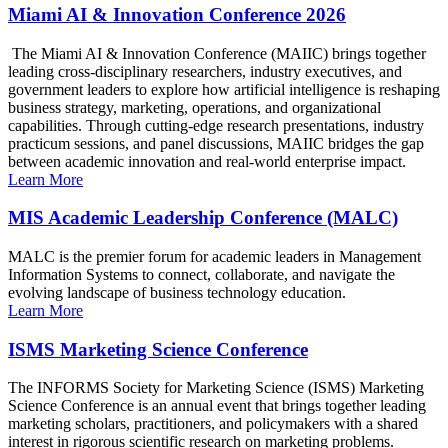
Miami AI & Innovation Conference 2026
The Miami AI & Innovation Conference (MAIIC) brings together
leading cross-disciplinary researchers, industry executives, and
government leaders to explore how artificial intelligence is reshaping
business strategy, marketing, operations, and organizational
capabilities. Through cutting-edge research presentations, industry
practicum sessions, and panel discussions, MAIIC bridges the gap
between academic innovation and real-world enterprise impact.
Learn More
MIS Academic Leadership Conference (MALC)
MALC is the premier forum for academic leaders in Management
Information Systems to connect, collaborate, and navigate the
evolving landscape of business technology education.
Learn More
ISMS Marketing Science Conference
The INFORMS Society for Marketing Science (ISMS) Marketing
Science Conference is an annual event that brings together leading
marketing scholars, practitioners, and policymakers with a shared
interest in rigorous scientific research on marketing problems.