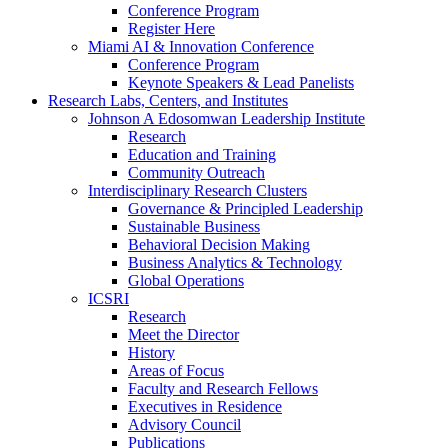
Conference Program
Register Here
Miami AI & Innovation Conference
Conference Program
Keynote Speakers & Lead Panelists
Research Labs, Centers, and Institutes
Johnson A Edosomwan Leadership Institute
Research
Education and Training
Community Outreach
Interdisciplinary Research Clusters
Governance & Principled Leadership
Sustainable Business
Behavioral Decision Making
Business Analytics & Technology
Global Operations
ICSRI
Research
Meet the Director
History
Areas of Focus
Faculty and Research Fellows
Executives in Residence
Advisory Council
Publications