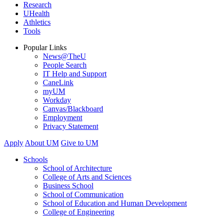
Research
UHealth
Athletics
Tools
Popular Links
News@TheU
People Search
IT Help and Support
CaneLink
myUM
Workday
Canvas/Blackboard
Employment
Privacy Statement
Apply
About UM
Give to UM
Schools
School of Architecture
College of Arts and Sciences
Business School
School of Communication
School of Education and Human Development
College of Engineering