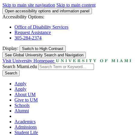
Skip to main site navigation
Skip to main content
Open accessibility options and information panel
Accessibility Options:
Office of Disability Services
Request Assistance
305-284-2374
Display:
Switch to
High Contrast
See Global University Search and Navigation
Visit University Homepage
Search Miami.edu
Search
Apply
Apply
About UM
Give to UM
Schools
Alumni
Academics
Admissions
Student Life