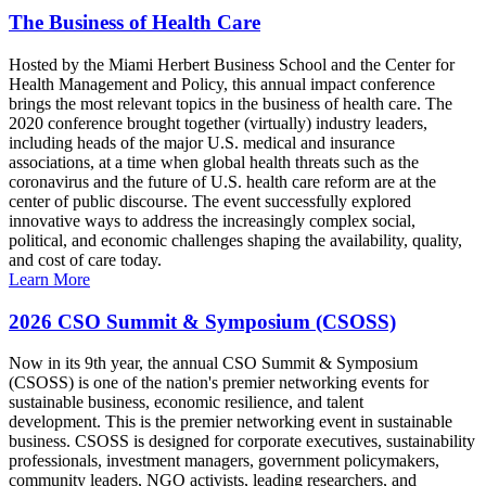
The Business of Health Care
Hosted by the Miami Herbert Business School and the Center for
Health Management and Policy, this annual impact conference
brings the most relevant topics in the business of health care. The
2020 conference brought together (virtually) industry leaders,
including heads of the major U.S. medical and insurance
associations, at a time when global health threats such as the
coronavirus and the future of U.S. health care reform are at the
center of public discourse. The event successfully explored
innovative ways to address the increasingly complex social,
political, and economic challenges shaping the availability, quality,
and cost of care today.
Learn More
2026 CSO Summit & Symposium (CSOSS)
Now in its 9th year, the annual CSO Summit & Symposium
(CSOSS) is one of the nation's premier networking events for
sustainable business, economic resilience, and talent
development. This is the premier networking event in sustainable
business. CSOSS is designed for corporate executives, sustainability
professionals, investment managers, government policymakers,
community leaders, NGO activists, leading researchers, and