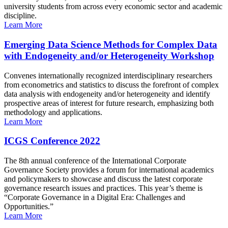
university students from across every economic sector and academic
discipline.
Learn More
Emerging Data Science Methods for Complex Data
with Endogeneity and/or Heterogeneity Workshop
Convenes internationally recognized interdisciplinary researchers
from econometrics and statistics to discuss the forefront of complex
data analysis with endogeneity and/or heterogeneity and identify
prospective areas of interest for future research, emphasizing both
methodology and applications.
Learn More
ICGS Conference 2022
The 8th annual conference of the International Corporate
Governance Society provides a forum for international academics
and policymakers to showcase and discuss the latest corporate
governance research issues and practices. This year’s theme is
“Corporate Governance in a Digital Era: Challenges and
Opportunities.”
Learn More