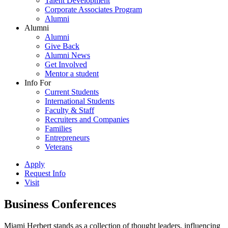
Talent Development
Corporate Associates Program
Alumni
Alumni
Alumni
Give Back
Alumni News
Get Involved
Mentor a student
Info For
Current Students
International Students
Faculty & Staff
Recruiters and Companies
Families
Entrepreneurs
Veterans
Apply
Request Info
Visit
Business Conferences
Miami Herbert stands as a collection of thought leaders, influencing