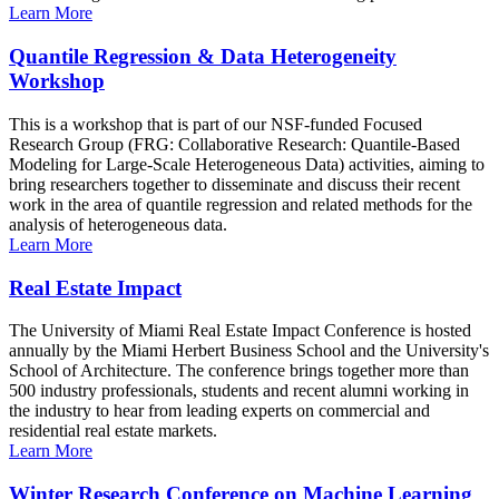
Learn More
Quantile Regression & Data Heterogeneity
Workshop
This is a workshop that is part of our NSF-funded Focused
Research Group (FRG: Collaborative Research: Quantile-Based
Modeling for Large-Scale Heterogeneous Data) activities, aiming to
bring researchers together to disseminate and discuss their recent
work in the area of quantile regression and related methods for the
analysis of heterogeneous data.
Learn More
Real Estate Impact
The University of Miami Real Estate Impact Conference is hosted
annually by the Miami Herbert Business School and the University's
School of Architecture. The conference brings together more than
500 industry professionals, students and recent alumni working in
the industry to hear from leading experts on commercial and
residential real estate markets.
Learn More
Winter Research Conference on Machine Learning