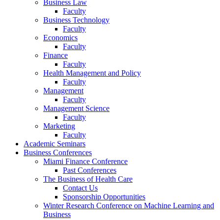
Business Law
Faculty
Business Technology
Faculty
Economics
Faculty
Finance
Faculty
Health Management and Policy
Faculty
Management
Faculty
Management Science
Faculty
Marketing
Faculty
Academic Seminars
Business Conferences
Miami Finance Conference
Past Conferences
The Business of Health Care
Contact Us
Sponsorship Opportunities
Winter Research Conference on Machine Learning and
Business