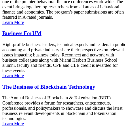
one of the premier behavioral finance conferences worldwide. The
event brings together top researchers from all areas of behavioral
finance and economics. The program’s paper submissions are often
featured in A-rated journals.
Learn More
Business ForUM
High-profile business leaders, technical experts and leaders in public
accounting and private industry share their perspectives on relevant
issues impacting business today. Reconnect and network with
business colleagues along with Miami Herbert Business School
alumni, faculty and friends. CPE and CLE credit is awarded for
these events.
Learn More
The Business of Blockchain Technology
The Annual Business of Blockchain & Tokenization (BBT)
Conference provides a forum for researchers, entrepreneurs,
professionals, and policymakers to showcase and discuss the latest
business-relevant developments in blockchain and tokenization
technologies.
Learn More