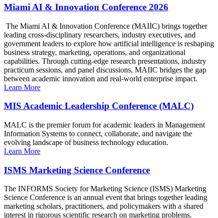
Miami AI & Innovation Conference 2026
The Miami AI & Innovation Conference (MAIIC) brings together
leading cross-disciplinary researchers, industry executives, and
government leaders to explore how artificial intelligence is reshaping
business strategy, marketing, operations, and organizational
capabilities. Through cutting-edge research presentations, industry
practicum sessions, and panel discussions, MAIIC bridges the gap
between academic innovation and real-world enterprise impact.
Learn More
MIS Academic Leadership Conference (MALC)
MALC is the premier forum for academic leaders in Management
Information Systems to connect, collaborate, and navigate the
evolving landscape of business technology education.
Learn More
ISMS Marketing Science Conference
The INFORMS Society for Marketing Science (ISMS) Marketing
Science Conference is an annual event that brings together leading
marketing scholars, practitioners, and policymakers with a shared
interest in rigorous scientific research on marketing problems.