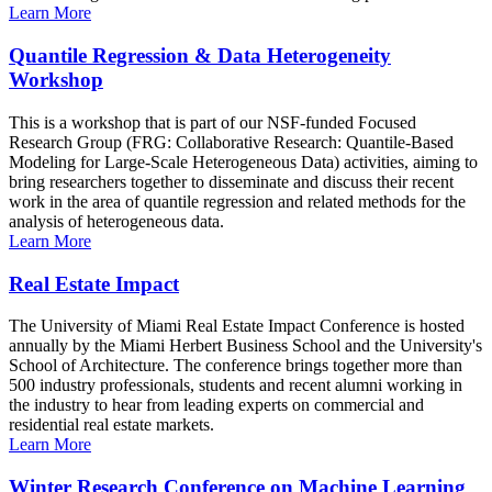
Learn More
Quantile Regression & Data Heterogeneity
Workshop
This is a workshop that is part of our NSF-funded Focused
Research Group (FRG: Collaborative Research: Quantile-Based
Modeling for Large-Scale Heterogeneous Data) activities, aiming to
bring researchers together to disseminate and discuss their recent
work in the area of quantile regression and related methods for the
analysis of heterogeneous data.
Learn More
Real Estate Impact
The University of Miami Real Estate Impact Conference is hosted
annually by the Miami Herbert Business School and the University's
School of Architecture. The conference brings together more than
500 industry professionals, students and recent alumni working in
the industry to hear from leading experts on commercial and
residential real estate markets.
Learn More
Winter Research Conference on Machine Learning