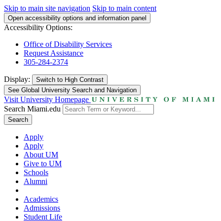
Skip to main site navigation
Skip to main content
Open accessibility options and information panel
Accessibility Options:
Office of Disability Services
Request Assistance
305-284-2374
Display:
Switch to
High Contrast
See Global University Search and Navigation
Visit University Homepage
Search Miami.edu
Search
Apply
Apply
About UM
Give to UM
Schools
Alumni
Academics
Admissions
Student Life