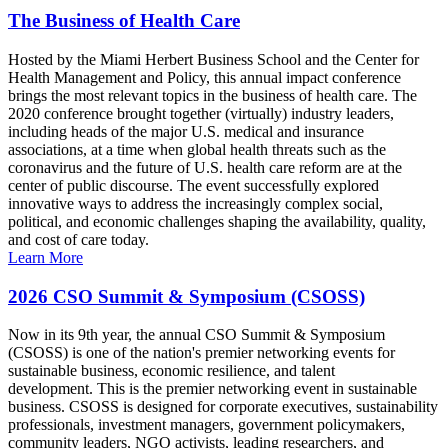
The Business of Health Care
Hosted by the Miami Herbert Business School and the Center for
Health Management and Policy, this annual impact conference
brings the most relevant topics in the business of health care. The
2020 conference brought together (virtually) industry leaders,
including heads of the major U.S. medical and insurance
associations, at a time when global health threats such as the
coronavirus and the future of U.S. health care reform are at the
center of public discourse. The event successfully explored
innovative ways to address the increasingly complex social,
political, and economic challenges shaping the availability, quality,
and cost of care today.
Learn More
2026 CSO Summit & Symposium (CSOSS)
Now in its 9th year, the annual CSO Summit & Symposium
(CSOSS) is one of the nation's premier networking events for
sustainable business, economic resilience, and talent
development. This is the premier networking event in sustainable
business. CSOSS is designed for corporate executives, sustainability
professionals, investment managers, government policymakers,
community leaders, NGO activists, leading researchers, and