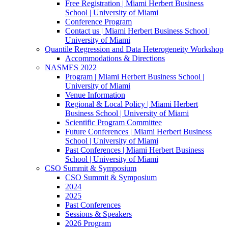
Free Registration | Miami Herbert Business
School | University of Miami
Conference Program
Contact us | Miami Herbert Business School |
University of Miami
Quantile Regression and Data Heterogeneity Workshop
Accommodations & Directions
NASMES 2022
Program | Miami Herbert Business School |
University of Miami
Venue Information
Regional & Local Policy | Miami Herbert
Business School | University of Miami
Scientific Program Committee
Future Conferences | Miami Herbert Business
School | University of Miami
Past Conferences | Miami Herbert Business
School | University of Miami
CSO Summit & Symposium
CSO Summit & Symposium
2024
2025
Past Conferences
Sessions & Speakers
2026 Program