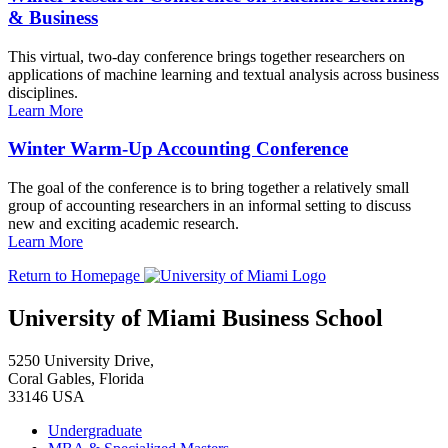
& Business
This virtual, two-day conference brings together researchers on
applications of machine learning and textual analysis across business
disciplines.
Learn More
Winter Warm-Up Accounting Conference
The goal of the conference is to bring together a relatively small
group of accounting researchers in an informal setting to discuss
new and exciting academic research.
Learn More
Return to Homepage
University of Miami Business School
5250 University Drive,
Coral Gables, Florida
33146 USA
Undergraduate