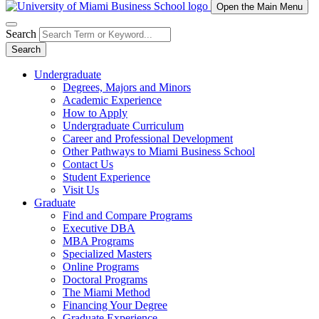
Open the Main Menu
Search
Search
Undergraduate
Degrees, Majors and Minors
Academic Experience
How to Apply
Undergraduate Curriculum
Career and Professional Development
Other Pathways to Miami Business School
Contact Us
Student Experience
Visit Us
Graduate
Find and Compare Programs
Executive DBA
MBA Programs
Specialized Masters
Online Programs
Doctoral Programs
The Miami Method
Financing Your Degree
Graduate Experience