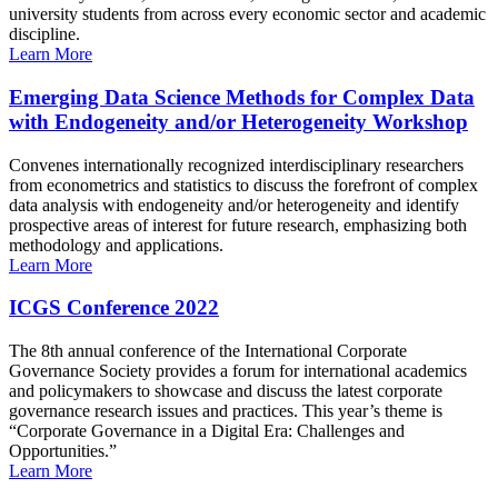
university students from across every economic sector and academic
discipline.
Learn More
Emerging Data Science Methods for Complex Data
with Endogeneity and/or Heterogeneity Workshop
Convenes internationally recognized interdisciplinary researchers
from econometrics and statistics to discuss the forefront of complex
data analysis with endogeneity and/or heterogeneity and identify
prospective areas of interest for future research, emphasizing both
methodology and applications.
Learn More
ICGS Conference 2022
The 8th annual conference of the International Corporate
Governance Society provides a forum for international academics
and policymakers to showcase and discuss the latest corporate
governance research issues and practices. This year’s theme is
“Corporate Governance in a Digital Era: Challenges and
Opportunities.”
Learn More