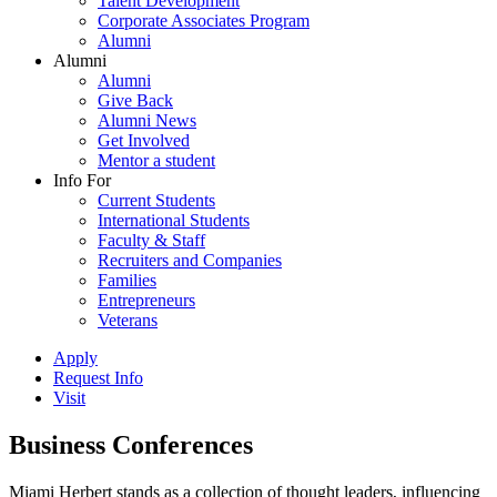
Talent Development
Corporate Associates Program
Alumni
Alumni
Alumni
Give Back
Alumni News
Get Involved
Mentor a student
Info For
Current Students
International Students
Faculty & Staff
Recruiters and Companies
Families
Entrepreneurs
Veterans
Apply
Request Info
Visit
Business Conferences
Miami Herbert stands as a collection of thought leaders, influencing