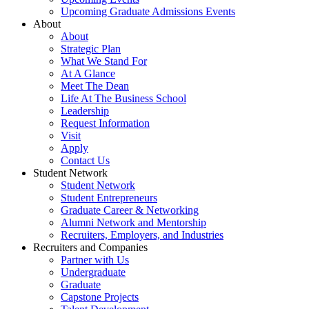
Upcoming Graduate Admissions Events
About
About
Strategic Plan
What We Stand For
At A Glance
Meet The Dean
Life At The Business School
Leadership
Request Information
Visit
Apply
Contact Us
Student Network
Student Network
Student Entrepreneurs
Graduate Career & Networking
Alumni Network and Mentorship
Recruiters, Employers, and Industries
Recruiters and Companies
Partner with Us
Undergraduate
Graduate
Capstone Projects