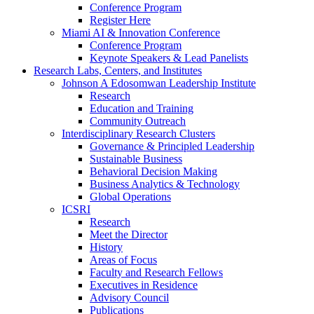
Conference Program
Register Here
Miami AI & Innovation Conference
Conference Program
Keynote Speakers & Lead Panelists
Research Labs, Centers, and Institutes
Johnson A Edosomwan Leadership Institute
Research
Education and Training
Community Outreach
Interdisciplinary Research Clusters
Governance & Principled Leadership
Sustainable Business
Behavioral Decision Making
Business Analytics & Technology
Global Operations
ICSRI
Research
Meet the Director
History
Areas of Focus
Faculty and Research Fellows
Executives in Residence
Advisory Council
Publications