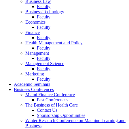
Business Law
Faculty
Business Technology
Faculty
Economics
Faculty
Finance
Faculty
Health Management and Policy
Faculty
Management
Faculty
Management Science
Faculty
Marketing
Faculty
Academic Seminars
Business Conferences
Miami Finance Conference
Past Conferences
The Business of Health Care
Contact Us
Sponsorship Opportunities
Winter Research Conference on Machine Learning and
Business