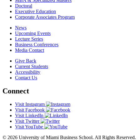
MBA & Specialized Masters
Doctoral
Executive Education
Corporate Associates Program
News
Upcoming Events
Lecture Series
Business Conferences
Media Contact
Give Back
Current Students
Accessibility
Contact Us
Connect
Visit Instagram
Visit Facebook
Visit LinkedIn
Visit Twitter
Visit YouTube
© 2026 University of Miami Business School. All Rights Reserved.