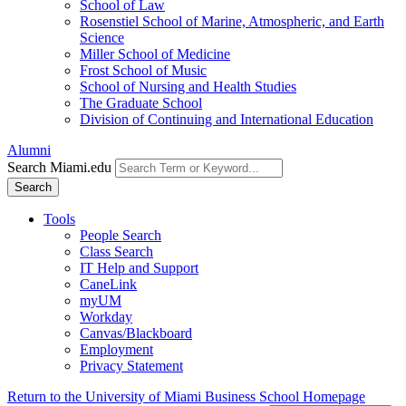
School of Law
Rosenstiel School of Marine, Atmospheric, and Earth
Science
Miller School of Medicine
Frost School of Music
School of Nursing and Health Studies
The Graduate School
Division of Continuing and International Education
Alumni
Search Miami.edu
Search
Tools
People Search
Class Search
IT Help and Support
CaneLink
myUM
Workday
Canvas/Blackboard
Employment
Privacy Statement
Return to the University of Miami Business School Homepage