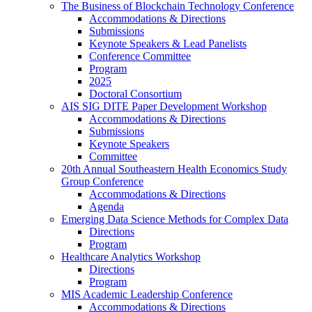
The Business of Blockchain Technology Conference
Accommodations & Directions
Submissions
Keynote Speakers & Lead Panelists
Conference Committee
Program
2025
Doctoral Consortium
AIS SIG DITE Paper Development Workshop
Accommodations & Directions
Submissions
Keynote Speakers
Committee
20th Annual Southeastern Health Economics Study
Group Conference
Accommodations & Directions
Agenda
Emerging Data Science Methods for Complex Data
Directions
Program
Healthcare Analytics Workshop
Directions
Program
MIS Academic Leadership Conference
Accommodations & Directions