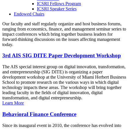
ICSRI Fellows Program
ICSRI Speaker Series
Endowed Chairs
Our faculty and staff regularly organize and host business forums,
ranging from economics, finance, and management seminar series to
impact conferences which bring together business leaders for
forward-thinking discussions on the issues affecting management
today.
3rd AIS SIG DITE Paper Development Workshop
The AIS special interest group on digital innovation, transformation,
and entrepreneurship (SIG DITE) is organizing a paper
development workshop at the University of Miami Herbert Business
School to promote research on the various ways in which digital
technology impacts these areas. The workshop will bring together
leading faculty in the fields of digital innovation, digital
transformation, and digital entrepreneurship.
Learn More
Behavioral Finance Conference
Since its inaugural event in 2010, the conference has evolved into