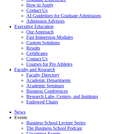
How to Apply
Contact Us
AI Guidelines for Graduate Admissions
Admission Advisors
Executive Education
Our Approach
Fast Immersion Modules
Custom Solutions
Results
Certificates
Contact Us
Courses for Pro Athletes
Faculty and Research
Faculty Directory
Academic Departments
Academic Seminars
Business Conferences
Research Labs, Centers, and Institutes
Endowed Chairs
News
Events
Business School Lecture Series
The Business School Podcast
Upcoming Events