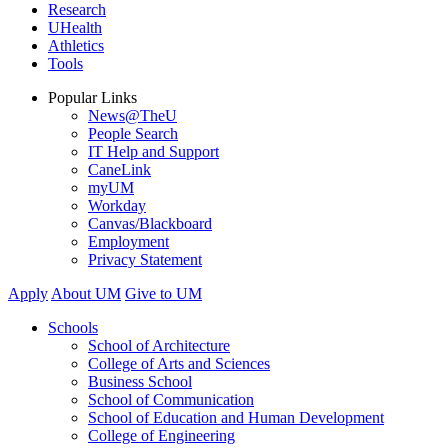
Research
UHealth
Athletics
Tools
Popular Links
News@TheU
People Search
IT Help and Support
CaneLink
myUM
Workday
Canvas/Blackboard
Employment
Privacy Statement
Apply
About UM
Give to UM
Schools
School of Architecture
College of Arts and Sciences
Business School
School of Communication
School of Education and Human Development
College of Engineering