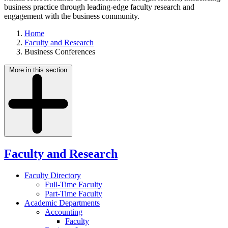
business practice through leading-edge faculty research and
engagement with the business community.
Home
Faculty and Research
Business Conferences
More in this section
Faculty and Research
Faculty Directory
Full-Time Faculty
Part-Time Faculty
Academic Departments
Accounting
Faculty