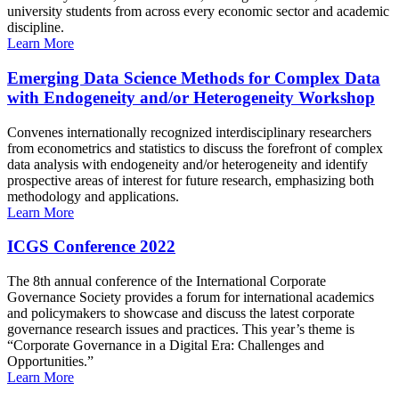
university students from across every economic sector and academic
discipline.
Learn More
Emerging Data Science Methods for Complex Data
with Endogeneity and/or Heterogeneity Workshop
Convenes internationally recognized interdisciplinary researchers
from econometrics and statistics to discuss the forefront of complex
data analysis with endogeneity and/or heterogeneity and identify
prospective areas of interest for future research, emphasizing both
methodology and applications.
Learn More
ICGS Conference 2022
The 8th annual conference of the International Corporate
Governance Society provides a forum for international academics
and policymakers to showcase and discuss the latest corporate
governance research issues and practices. This year’s theme is
“Corporate Governance in a Digital Era: Challenges and
Opportunities.”
Learn More