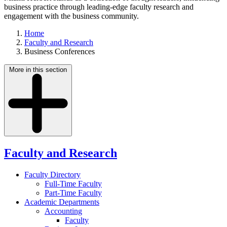
business practice through leading-edge faculty research and
engagement with the business community.
Home
Faculty and Research
Business Conferences
More in this section
Faculty and Research
Faculty Directory
Full-Time Faculty
Part-Time Faculty
Academic Departments
Accounting
Faculty