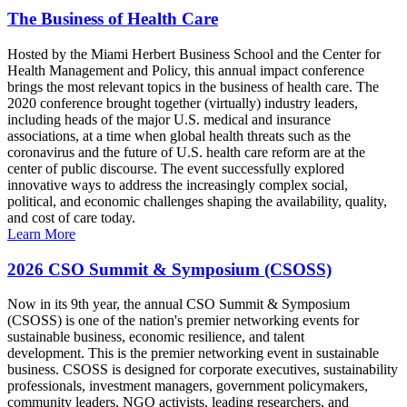
The Business of Health Care
Hosted by the Miami Herbert Business School and the Center for
Health Management and Policy, this annual impact conference
brings the most relevant topics in the business of health care. The
2020 conference brought together (virtually) industry leaders,
including heads of the major U.S. medical and insurance
associations, at a time when global health threats such as the
coronavirus and the future of U.S. health care reform are at the
center of public discourse. The event successfully explored
innovative ways to address the increasingly complex social,
political, and economic challenges shaping the availability, quality,
and cost of care today.
Learn More
2026 CSO Summit & Symposium (CSOSS)
Now in its 9th year, the annual CSO Summit & Symposium
(CSOSS) is one of the nation's premier networking events for
sustainable business, economic resilience, and talent
development. This is the premier networking event in sustainable
business. CSOSS is designed for corporate executives, sustainability
professionals, investment managers, government policymakers,
community leaders, NGO activists, leading researchers, and