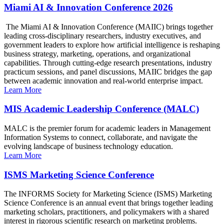
Miami AI & Innovation Conference 2026
The Miami AI & Innovation Conference (MAIIC) brings together
leading cross-disciplinary researchers, industry executives, and
government leaders to explore how artificial intelligence is reshaping
business strategy, marketing, operations, and organizational
capabilities. Through cutting-edge research presentations, industry
practicum sessions, and panel discussions, MAIIC bridges the gap
between academic innovation and real-world enterprise impact.
Learn More
MIS Academic Leadership Conference (MALC)
MALC is the premier forum for academic leaders in Management
Information Systems to connect, collaborate, and navigate the
evolving landscape of business technology education.
Learn More
ISMS Marketing Science Conference
The INFORMS Society for Marketing Science (ISMS) Marketing
Science Conference is an annual event that brings together leading
marketing scholars, practitioners, and policymakers with a shared
interest in rigorous scientific research on marketing problems.