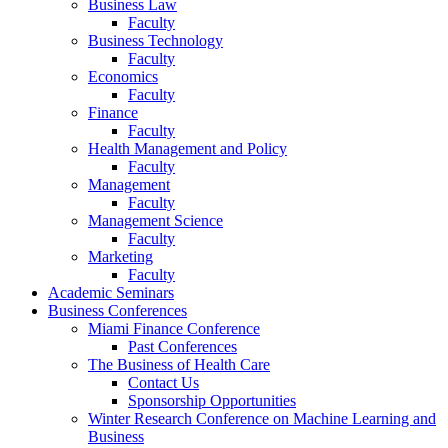
Business Law
Faculty
Business Technology
Faculty
Economics
Faculty
Finance
Faculty
Health Management and Policy
Faculty
Management
Faculty
Management Science
Faculty
Marketing
Faculty
Academic Seminars
Business Conferences
Miami Finance Conference
Past Conferences
The Business of Health Care
Contact Us
Sponsorship Opportunities
Winter Research Conference on Machine Learning and
Business