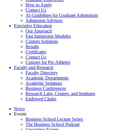
How to Apply
Contact Us
AI Guidelines for Graduate Admissions
Admission Advisors
Executive Education
Our Approach
Fast Immersion Modules
Custom Solutions
Results
Certificates
Contact Us
Courses for Pro Athletes
Faculty and Research
Faculty Directory
Academic Departments
Academic Seminars
Business Conferences
Research Labs, Centers, and Institutes
Endowed Chairs
News
Events
Business School Lecture Series
The Business School Podcast
Upcoming Events