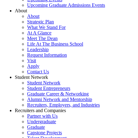
Upcoming Graduate Admissions Events
About
About
Strategic Plan
What We Stand For
At A Glance
Meet The Dean
Life At The Business School
Leadership
Request Information
Visit
Apply
Contact Us
Student Network
Student Network
Student Entrepreneurs
Graduate Career & Networking
Alumni Network and Mentorship
Recruiters, Employers, and Industries
Recruiters and Companies
Partner with Us
Undergraduate
Graduate
Capstone Projects