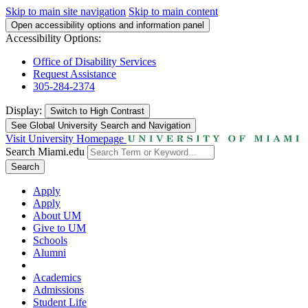
Skip to main site navigation
Skip to main content
Open accessibility options and information panel
Accessibility Options:
Office of Disability Services
Request Assistance
305-284-2374
Display:
Switch to
High Contrast
See Global University Search and Navigation
Visit University Homepage
Search Miami.edu
Search
Apply
Apply
About UM
Give to UM
Schools
Alumni
Academics
Admissions
Student Life