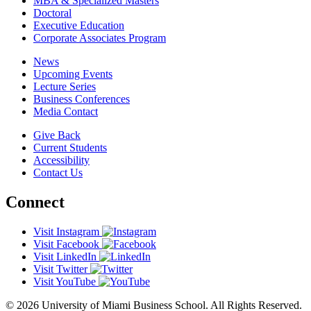
MBA & Specialized Masters
Doctoral
Executive Education
Corporate Associates Program
News
Upcoming Events
Lecture Series
Business Conferences
Media Contact
Give Back
Current Students
Accessibility
Contact Us
Connect
Visit Instagram
Visit Facebook
Visit LinkedIn
Visit Twitter
Visit YouTube
© 2026 University of Miami Business School. All Rights Reserved.