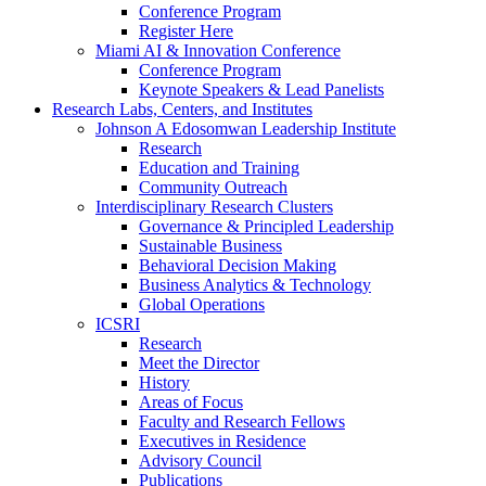
Conference Program
Register Here
Miami AI & Innovation Conference
Conference Program
Keynote Speakers & Lead Panelists
Research Labs, Centers, and Institutes
Johnson A Edosomwan Leadership Institute
Research
Education and Training
Community Outreach
Interdisciplinary Research Clusters
Governance & Principled Leadership
Sustainable Business
Behavioral Decision Making
Business Analytics & Technology
Global Operations
ICSRI
Research
Meet the Director
History
Areas of Focus
Faculty and Research Fellows
Executives in Residence
Advisory Council
Publications