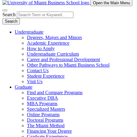
Open the Main Menu
Search
Search
Undergraduate
Degrees, Majors and Minors
Academic Experience
How to Apply
Undergraduate Curriculum
Career and Professional Development
Other Pathways to Miami Business School
Contact Us
Student Experience
Visit Us
Graduate
Find and Compare Programs
Executive DBA
MBA Programs
Specialized Masters
Online Programs
Doctoral Programs
The Miami Method
Financing Your Degree
Graduate Experience