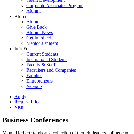
Talent Development
Corporate Associates Program
Alumni
Alumni
Alumni
Give Back
Alumni News
Get Involved
Mentor a student
Info For
Current Students
International Students
Faculty & Staff
Recruiters and Companies
Families
Entrepreneurs
Veterans
Apply
Request Info
Visit
Business Conferences
Miami Herbert stands as a collection of thought leaders, influencing