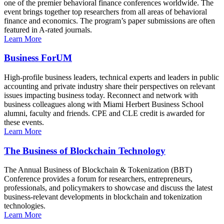
one of the premier behavioral finance conferences worldwide. The
event brings together top researchers from all areas of behavioral
finance and economics. The program’s paper submissions are often
featured in A-rated journals.
Learn More
Business ForUM
High-profile business leaders, technical experts and leaders in public
accounting and private industry share their perspectives on relevant
issues impacting business today. Reconnect and network with
business colleagues along with Miami Herbert Business School
alumni, faculty and friends. CPE and CLE credit is awarded for
these events.
Learn More
The Business of Blockchain Technology
The Annual Business of Blockchain & Tokenization (BBT)
Conference provides a forum for researchers, entrepreneurs,
professionals, and policymakers to showcase and discuss the latest
business-relevant developments in blockchain and tokenization
technologies.
Learn More