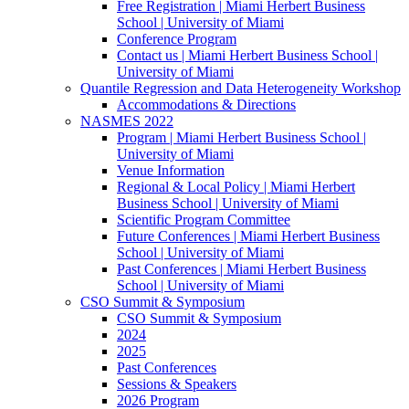
Free Registration | Miami Herbert Business
School | University of Miami
Conference Program
Contact us | Miami Herbert Business School |
University of Miami
Quantile Regression and Data Heterogeneity Workshop
Accommodations & Directions
NASMES 2022
Program | Miami Herbert Business School |
University of Miami
Venue Information
Regional & Local Policy | Miami Herbert
Business School | University of Miami
Scientific Program Committee
Future Conferences | Miami Herbert Business
School | University of Miami
Past Conferences | Miami Herbert Business
School | University of Miami
CSO Summit & Symposium
CSO Summit & Symposium
2024
2025
Past Conferences
Sessions & Speakers
2026 Program