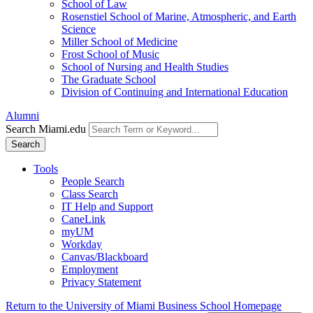
School of Law
Rosenstiel School of Marine, Atmospheric, and Earth
Science
Miller School of Medicine
Frost School of Music
School of Nursing and Health Studies
The Graduate School
Division of Continuing and International Education
Alumni
Search Miami.edu
Search
Tools
People Search
Class Search
IT Help and Support
CaneLink
myUM
Workday
Canvas/Blackboard
Employment
Privacy Statement
Return to the University of Miami Business School Homepage