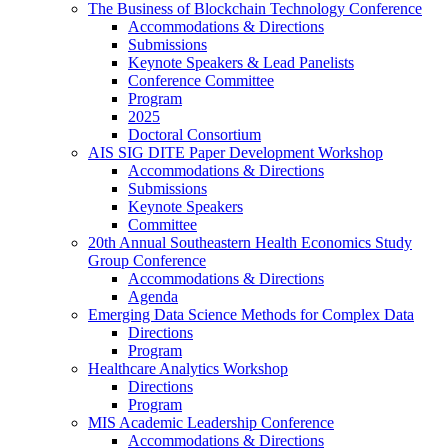
The Business of Blockchain Technology Conference
Accommodations & Directions
Submissions
Keynote Speakers & Lead Panelists
Conference Committee
Program
2025
Doctoral Consortium
AIS SIG DITE Paper Development Workshop
Accommodations & Directions
Submissions
Keynote Speakers
Committee
20th Annual Southeastern Health Economics Study
Group Conference
Accommodations & Directions
Agenda
Emerging Data Science Methods for Complex Data
Directions
Program
Healthcare Analytics Workshop
Directions
Program
MIS Academic Leadership Conference
Accommodations & Directions