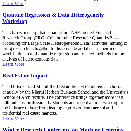
Learn More
Quantile Regression & Data Heterogeneity
Workshop
This is a workshop that is part of our NSF-funded Focused
Research Group (FRG: Collaborative Research: Quantile-Based
Modeling for Large-Scale Heterogeneous Data) activities, aiming to
bring researchers together to disseminate and discuss their recent
work in the area of quantile regression and related methods for the
analysis of heterogeneous data.
Learn More
Real Estate Impact
The University of Miami Real Estate Impact Conference is hosted
annually by the Miami Herbert Business School and the University's
School of Architecture. The conference brings together more than
500 industry professionals, students and recent alumni working in
the industry to hear from leading experts on commercial and
residential real estate markets.
Learn More
Winter Research Conference on Machine Learning