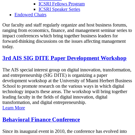
ICSRI Fellows Program
ICSRI Speaker Series
Endowed Chairs
Our faculty and staff regularly organize and host business forums,
ranging from economics, finance, and management seminar series to
impact conferences which bring together business leaders for
forward-thinking discussions on the issues affecting management
today.
3rd AIS SIG DITE Paper Development Workshop
The AIS special interest group on digital innovation, transformation,
and entrepreneurship (SIG DITE) is organizing a paper
development workshop at the University of Miami Herbert Business
School to promote research on the various ways in which digital
technology impacts these areas. The workshop will bring together
leading faculty in the fields of digital innovation, digital
transformation, and digital entrepreneurship.
Learn More
Behavioral Finance Conference
Since its inaugural event in 2010, the conference has evolved into