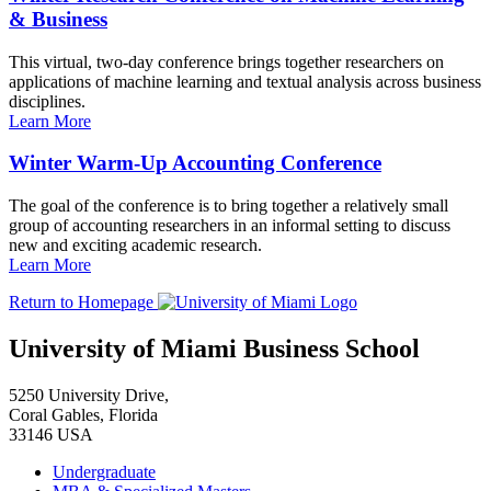
& Business
This virtual, two-day conference brings together researchers on
applications of machine learning and textual analysis across business
disciplines.
Learn More
Winter Warm-Up Accounting Conference
The goal of the conference is to bring together a relatively small
group of accounting researchers in an informal setting to discuss
new and exciting academic research.
Learn More
Return to Homepage
University of Miami Business School
5250 University Drive,
Coral Gables, Florida
33146 USA
Undergraduate