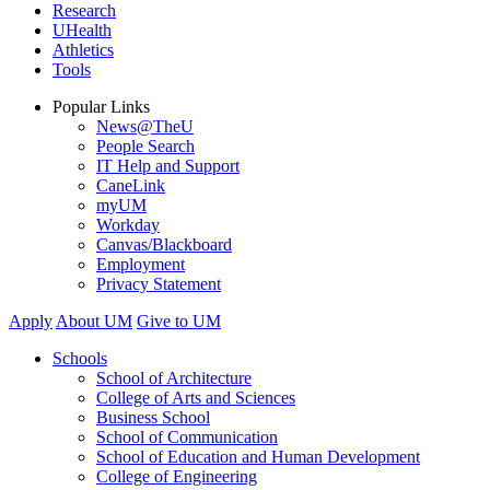
Research
UHealth
Athletics
Tools
Popular Links
News@TheU
People Search
IT Help and Support
CaneLink
myUM
Workday
Canvas/Blackboard
Employment
Privacy Statement
Apply
About UM
Give to UM
Schools
School of Architecture
College of Arts and Sciences
Business School
School of Communication
School of Education and Human Development
College of Engineering