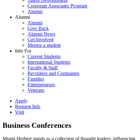
Talent Development
Corporate Associates Program
Alumni
Alumni
Alumni
Give Back
Alumni News
Get Involved
Mentor a student
Info For
Current Students
International Students
Faculty & Staff
Recruiters and Companies
Families
Entrepreneurs
Veterans
Apply
Request Info
Visit
Business Conferences
Miami Herbert stands as a collection of thought leaders, influencing