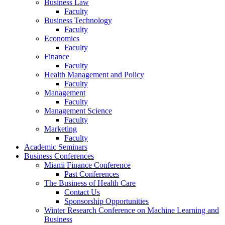
Business Law
Faculty
Business Technology
Faculty
Economics
Faculty
Finance
Faculty
Health Management and Policy
Faculty
Management
Faculty
Management Science
Faculty
Marketing
Faculty
Academic Seminars
Business Conferences
Miami Finance Conference
Past Conferences
The Business of Health Care
Contact Us
Sponsorship Opportunities
Winter Research Conference on Machine Learning and
Business