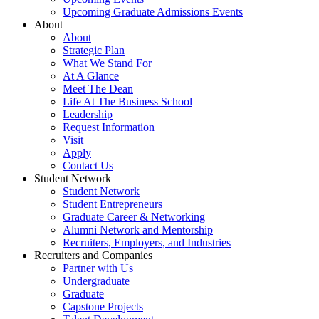
Upcoming Graduate Admissions Events
About
About
Strategic Plan
What We Stand For
At A Glance
Meet The Dean
Life At The Business School
Leadership
Request Information
Visit
Apply
Contact Us
Student Network
Student Network
Student Entrepreneurs
Graduate Career & Networking
Alumni Network and Mentorship
Recruiters, Employers, and Industries
Recruiters and Companies
Partner with Us
Undergraduate
Graduate
Capstone Projects