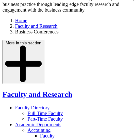
business practice through leading-edge faculty research and
engagement with the business community.
Home
Faculty and Research
Business Conferences
More in this section
Faculty and Research
Faculty Directory
Full-Time Faculty
Part-Time Faculty
Academic Departments
Accounting
Faculty