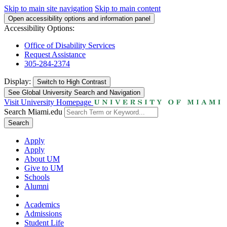
Skip to main site navigation
Skip to main content
Open accessibility options and information panel
Accessibility Options:
Office of Disability Services
Request Assistance
305-284-2374
Display:
Switch to
High Contrast
See Global University Search and Navigation
Visit University Homepage
Search Miami.edu
Search
Apply
Apply
About UM
Give to UM
Schools
Alumni
Academics
Admissions
Student Life