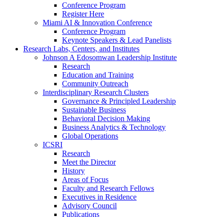
Conference Program
Register Here
Miami AI & Innovation Conference
Conference Program
Keynote Speakers & Lead Panelists
Research Labs, Centers, and Institutes
Johnson A Edosomwan Leadership Institute
Research
Education and Training
Community Outreach
Interdisciplinary Research Clusters
Governance & Principled Leadership
Sustainable Business
Behavioral Decision Making
Business Analytics & Technology
Global Operations
ICSRI
Research
Meet the Director
History
Areas of Focus
Faculty and Research Fellows
Executives in Residence
Advisory Council
Publications