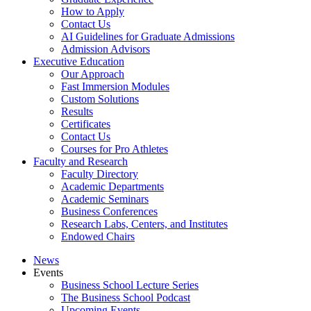
How to Apply
Contact Us
AI Guidelines for Graduate Admissions
Admission Advisors
Executive Education
Our Approach
Fast Immersion Modules
Custom Solutions
Results
Certificates
Contact Us
Courses for Pro Athletes
Faculty and Research
Faculty Directory
Academic Departments
Academic Seminars
Business Conferences
Research Labs, Centers, and Institutes
Endowed Chairs
News
Events
Business School Lecture Series
The Business School Podcast
Upcoming Events