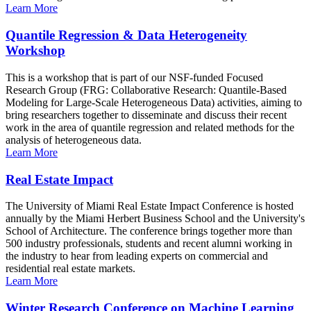
Learn More
Quantile Regression & Data Heterogeneity
Workshop
This is a workshop that is part of our NSF-funded Focused
Research Group (FRG: Collaborative Research: Quantile-Based
Modeling for Large-Scale Heterogeneous Data) activities, aiming to
bring researchers together to disseminate and discuss their recent
work in the area of quantile regression and related methods for the
analysis of heterogeneous data.
Learn More
Real Estate Impact
The University of Miami Real Estate Impact Conference is hosted
annually by the Miami Herbert Business School and the University's
School of Architecture. The conference brings together more than
500 industry professionals, students and recent alumni working in
the industry to hear from leading experts on commercial and
residential real estate markets.
Learn More
Winter Research Conference on Machine Learning