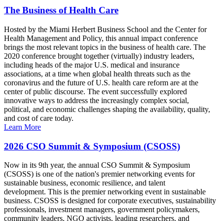
The Business of Health Care
Hosted by the Miami Herbert Business School and the Center for
Health Management and Policy, this annual impact conference
brings the most relevant topics in the business of health care. The
2020 conference brought together (virtually) industry leaders,
including heads of the major U.S. medical and insurance
associations, at a time when global health threats such as the
coronavirus and the future of U.S. health care reform are at the
center of public discourse. The event successfully explored
innovative ways to address the increasingly complex social,
political, and economic challenges shaping the availability, quality,
and cost of care today.
Learn More
2026 CSO Summit & Symposium (CSOSS)
Now in its 9th year, the annual CSO Summit & Symposium
(CSOSS) is one of the nation's premier networking events for
sustainable business, economic resilience, and talent
development. This is the premier networking event in sustainable
business. CSOSS is designed for corporate executives, sustainability
professionals, investment managers, government policymakers,
community leaders, NGO activists, leading researchers, and