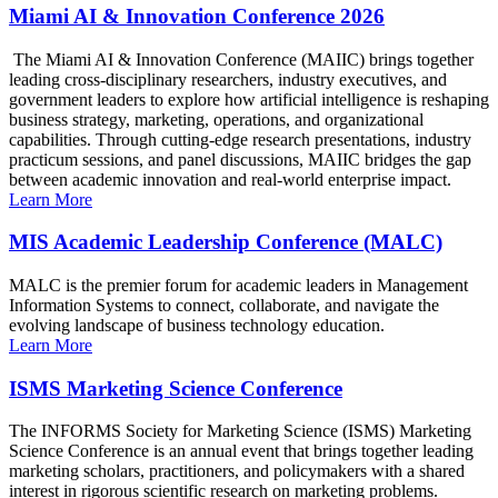
Miami AI & Innovation Conference 2026
The Miami AI & Innovation Conference (MAIIC) brings together
leading cross-disciplinary researchers, industry executives, and
government leaders to explore how artificial intelligence is reshaping
business strategy, marketing, operations, and organizational
capabilities. Through cutting-edge research presentations, industry
practicum sessions, and panel discussions, MAIIC bridges the gap
between academic innovation and real-world enterprise impact.
Learn More
MIS Academic Leadership Conference (MALC)
MALC is the premier forum for academic leaders in Management
Information Systems to connect, collaborate, and navigate the
evolving landscape of business technology education.
Learn More
ISMS Marketing Science Conference
The INFORMS Society for Marketing Science (ISMS) Marketing
Science Conference is an annual event that brings together leading
marketing scholars, practitioners, and policymakers with a shared
interest in rigorous scientific research on marketing problems.