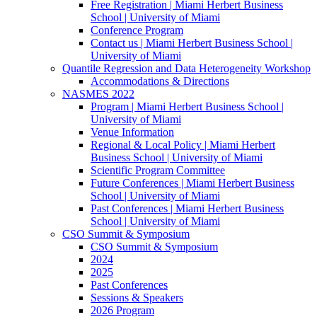
Free Registration | Miami Herbert Business
School | University of Miami
Conference Program
Contact us | Miami Herbert Business School |
University of Miami
Quantile Regression and Data Heterogeneity Workshop
Accommodations & Directions
NASMES 2022
Program | Miami Herbert Business School |
University of Miami
Venue Information
Regional & Local Policy | Miami Herbert
Business School | University of Miami
Scientific Program Committee
Future Conferences | Miami Herbert Business
School | University of Miami
Past Conferences | Miami Herbert Business
School | University of Miami
CSO Summit & Symposium
CSO Summit & Symposium
2024
2025
Past Conferences
Sessions & Speakers
2026 Program