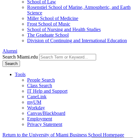
School of Law
Rosenstiel School of Marine, Atmospheric, and Earth
Science
Miller School of Medicine
Frost School of Music
School of Nursing and Health Studies
The Graduate School
Division of Continuing and International Education
Alumni
Search Miami.edu
Search
Tools
People Search
Class Search
IT Help and Support
CaneLink
myUM
Workday
Canvas/Blackboard
Employment
Privacy Statement
Return to the University of Miami Business School Homepage