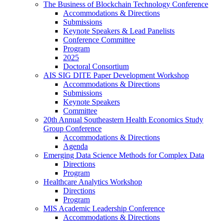
The Business of Blockchain Technology Conference
Accommodations & Directions
Submissions
Keynote Speakers & Lead Panelists
Conference Committee
Program
2025
Doctoral Consortium
AIS SIG DITE Paper Development Workshop
Accommodations & Directions
Submissions
Keynote Speakers
Committee
20th Annual Southeastern Health Economics Study
Group Conference
Accommodations & Directions
Agenda
Emerging Data Science Methods for Complex Data
Directions
Program
Healthcare Analytics Workshop
Directions
Program
MIS Academic Leadership Conference
Accommodations & Directions