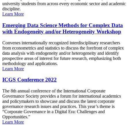
university students from across every economic sector and academic
discipline.
Learn More
Emerging Data Science Methods for Complex Data
with Endogeneity and/or Heterogeneity Workshop
Convenes internationally recognized interdisciplinary researchers
from econometrics and statistics to discuss the forefront of complex
data analysis with endogeneity and/or heterogeneity and identify
prospective areas of interest for future research, emphasizing both
methodology and applications.
Learn More
ICGS Conference 2022
The 8th annual conference of the International Corporate
Governance Society provides a forum for international academics
and policymakers to showcase and discuss the latest corporate
governance research issues and practices. This year’s theme is
“Corporate Governance in a Digital Era: Challenges and
Opportunities.”
Learn More