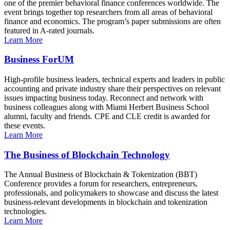
one of the premier behavioral finance conferences worldwide. The
event brings together top researchers from all areas of behavioral
finance and economics. The program’s paper submissions are often
featured in A-rated journals.
Learn More
Business ForUM
High-profile business leaders, technical experts and leaders in public
accounting and private industry share their perspectives on relevant
issues impacting business today. Reconnect and network with
business colleagues along with Miami Herbert Business School
alumni, faculty and friends. CPE and CLE credit is awarded for
these events.
Learn More
The Business of Blockchain Technology
The Annual Business of Blockchain & Tokenization (BBT)
Conference provides a forum for researchers, entrepreneurs,
professionals, and policymakers to showcase and discuss the latest
business-relevant developments in blockchain and tokenization
technologies.
Learn More