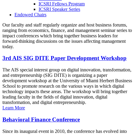
ICSRI Fellows Program
ICSRI Speaker Series
Endowed Chairs
Our faculty and staff regularly organize and host business forums,
ranging from economics, finance, and management seminar series to
impact conferences which bring together business leaders for
forward-thinking discussions on the issues affecting management
today.
3rd AIS SIG DITE Paper Development Workshop
The AIS special interest group on digital innovation, transformation,
and entrepreneurship (SIG DITE) is organizing a paper
development workshop at the University of Miami Herbert Business
School to promote research on the various ways in which digital
technology impacts these areas. The workshop will bring together
leading faculty in the fields of digital innovation, digital
transformation, and digital entrepreneurship.
Learn More
Behavioral Finance Conference
Since its inaugural event in 2010, the conference has evolved into