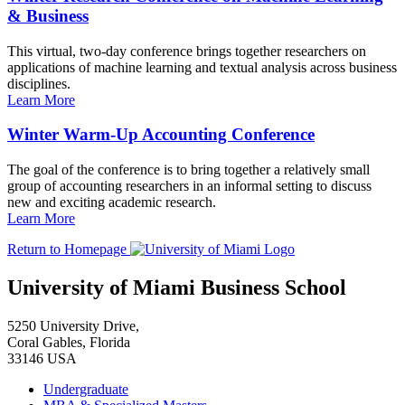
& Business
This virtual, two-day conference brings together researchers on
applications of machine learning and textual analysis across business
disciplines.
Learn More
Winter Warm-Up Accounting Conference
The goal of the conference is to bring together a relatively small
group of accounting researchers in an informal setting to discuss
new and exciting academic research.
Learn More
Return to Homepage
University of Miami Business School
5250 University Drive,
Coral Gables, Florida
33146 USA
Undergraduate