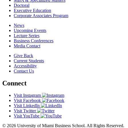
MBA & Specialized Masters
Doctoral
Executive Education
Corporate Associates Program
News
Upcoming Events
Lecture Series
Business Conferences
Media Contact
Give Back
Current Students
Accessibility
Contact Us
Connect
Visit Instagram
Visit Facebook
Visit LinkedIn
Visit Twitter
Visit YouTube
© 2026 University of Miami Business School. All Rights Reserved.