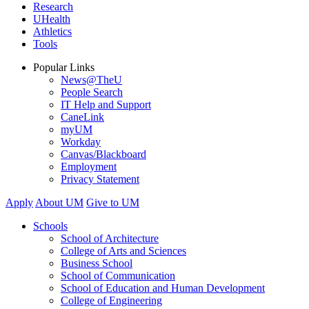
Research
UHealth
Athletics
Tools
Popular Links
News@TheU
People Search
IT Help and Support
CaneLink
myUM
Workday
Canvas/Blackboard
Employment
Privacy Statement
Apply
About UM
Give to UM
Schools
School of Architecture
College of Arts and Sciences
Business School
School of Communication
School of Education and Human Development
College of Engineering