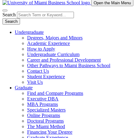
Open the Main Menu
Search
Search
Undergraduate
Degrees, Majors and Minors
Academic Experience
How to Apply
Undergraduate Curriculum
Career and Professional Development
Other Pathways to Miami Business School
Contact Us
Student Experience
Visit Us
Graduate
Find and Compare Programs
Executive DBA
MBA Programs
Specialized Masters
Online Programs
Doctoral Programs
The Miami Method
Financing Your Degree
Graduate Experience