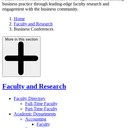
business practice through leading-edge faculty research and
engagement with the business community.
Home
Faculty and Research
Business Conferences
More in this section
Faculty and Research
Faculty Directory
Full-Time Faculty
Part-Time Faculty
Academic Departments
Accounting
Faculty