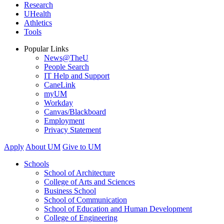
Research
UHealth
Athletics
Tools
Popular Links
News@TheU
People Search
IT Help and Support
CaneLink
myUM
Workday
Canvas/Blackboard
Employment
Privacy Statement
Apply
About UM
Give to UM
Schools
School of Architecture
College of Arts and Sciences
Business School
School of Communication
School of Education and Human Development
College of Engineering