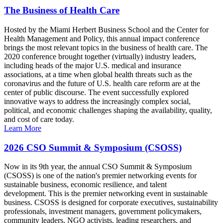
The Business of Health Care
Hosted by the Miami Herbert Business School and the Center for
Health Management and Policy, this annual impact conference
brings the most relevant topics in the business of health care. The
2020 conference brought together (virtually) industry leaders,
including heads of the major U.S. medical and insurance
associations, at a time when global health threats such as the
coronavirus and the future of U.S. health care reform are at the
center of public discourse. The event successfully explored
innovative ways to address the increasingly complex social,
political, and economic challenges shaping the availability, quality,
and cost of care today.
Learn More
2026 CSO Summit & Symposium (CSOSS)
Now in its 9th year, the annual CSO Summit & Symposium
(CSOSS) is one of the nation's premier networking events for
sustainable business, economic resilience, and talent
development. This is the premier networking event in sustainable
business. CSOSS is designed for corporate executives, sustainability
professionals, investment managers, government policymakers,
community leaders, NGO activists, leading researchers, and