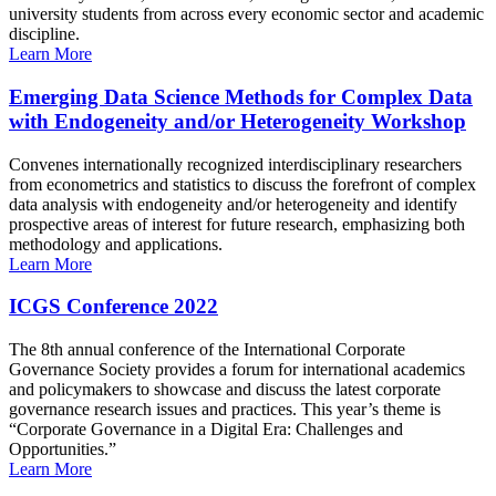
university students from across every economic sector and academic
discipline.
Learn More
Emerging Data Science Methods for Complex Data
with Endogeneity and/or Heterogeneity Workshop
Convenes internationally recognized interdisciplinary researchers
from econometrics and statistics to discuss the forefront of complex
data analysis with endogeneity and/or heterogeneity and identify
prospective areas of interest for future research, emphasizing both
methodology and applications.
Learn More
ICGS Conference 2022
The 8th annual conference of the International Corporate
Governance Society provides a forum for international academics
and policymakers to showcase and discuss the latest corporate
governance research issues and practices. This year’s theme is
“Corporate Governance in a Digital Era: Challenges and
Opportunities.”
Learn More