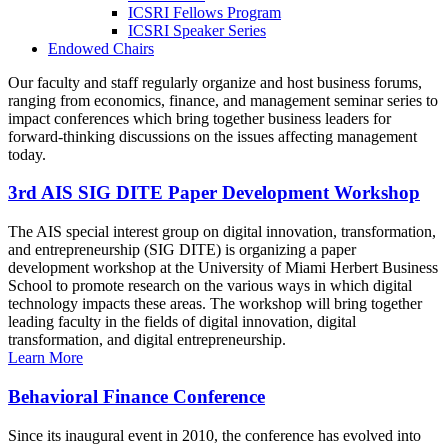
ICSRI Fellows Program
ICSRI Speaker Series
Endowed Chairs
Our faculty and staff regularly organize and host business forums,
ranging from economics, finance, and management seminar series to
impact conferences which bring together business leaders for
forward-thinking discussions on the issues affecting management
today.
3rd AIS SIG DITE Paper Development Workshop
The AIS special interest group on digital innovation, transformation,
and entrepreneurship (SIG DITE) is organizing a paper
development workshop at the University of Miami Herbert Business
School to promote research on the various ways in which digital
technology impacts these areas. The workshop will bring together
leading faculty in the fields of digital innovation, digital
transformation, and digital entrepreneurship.
Learn More
Behavioral Finance Conference
Since its inaugural event in 2010, the conference has evolved into