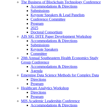
The Business of Blockchain Technology Conference
Accommodations & Directions
Submissions
Keynote Speakers & Lead Panelists
Conference Committee
Program
2025
Doctoral Consortium
AIS SIG DITE Paper Development Workshop
Accommodations & Directions
Submissions
Keynote Speakers
Committee
20th Annual Southeastern Health Economics Study
Group Conference
Accommodations & Directions
Agenda
Emerging Data Science Methods for Complex Data
Directions
Program
Healthcare Analytics Workshop
Directions
Program
MIS Academic Leadership Conference
Accommodations & Directions