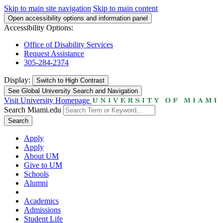
Skip to main site navigation
Skip to main content
Open accessibility options and information panel
Accessibility Options:
Office of Disability Services
Request Assistance
305-284-2374
Display:
Switch to
High Contrast
See Global University Search and Navigation
Visit University Homepage
Search Miami.edu
Search
Apply
Apply
About UM
Give to UM
Schools
Alumni
Academics
Admissions
Student Life