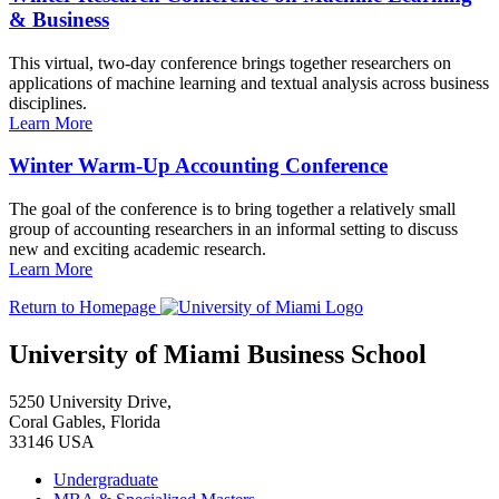
& Business
This virtual, two-day conference brings together researchers on
applications of machine learning and textual analysis across business
disciplines.
Learn More
Winter Warm-Up Accounting Conference
The goal of the conference is to bring together a relatively small
group of accounting researchers in an informal setting to discuss
new and exciting academic research.
Learn More
Return to Homepage
University of Miami Business School
5250 University Drive,
Coral Gables, Florida
33146 USA
Undergraduate