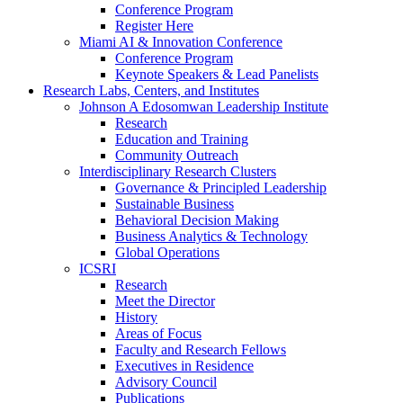
Conference Program
Register Here
Miami AI & Innovation Conference
Conference Program
Keynote Speakers & Lead Panelists
Research Labs, Centers, and Institutes
Johnson A Edosomwan Leadership Institute
Research
Education and Training
Community Outreach
Interdisciplinary Research Clusters
Governance & Principled Leadership
Sustainable Business
Behavioral Decision Making
Business Analytics & Technology
Global Operations
ICSRI
Research
Meet the Director
History
Areas of Focus
Faculty and Research Fellows
Executives in Residence
Advisory Council
Publications