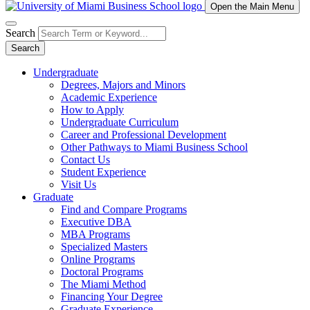
Open the Main Menu
Search
Search
Undergraduate
Degrees, Majors and Minors
Academic Experience
How to Apply
Undergraduate Curriculum
Career and Professional Development
Other Pathways to Miami Business School
Contact Us
Student Experience
Visit Us
Graduate
Find and Compare Programs
Executive DBA
MBA Programs
Specialized Masters
Online Programs
Doctoral Programs
The Miami Method
Financing Your Degree
Graduate Experience