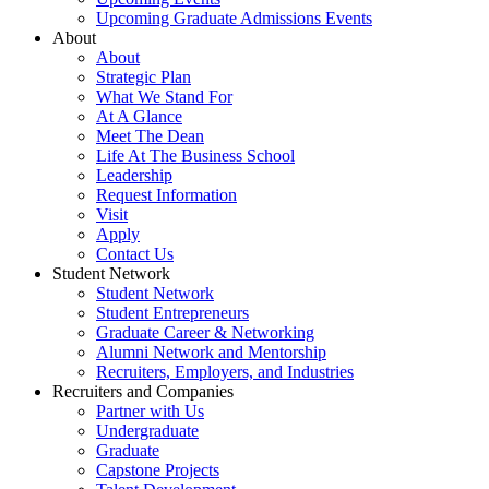
Upcoming Graduate Admissions Events
About
About
Strategic Plan
What We Stand For
At A Glance
Meet The Dean
Life At The Business School
Leadership
Request Information
Visit
Apply
Contact Us
Student Network
Student Network
Student Entrepreneurs
Graduate Career & Networking
Alumni Network and Mentorship
Recruiters, Employers, and Industries
Recruiters and Companies
Partner with Us
Undergraduate
Graduate
Capstone Projects