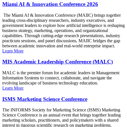
Miami AI & Innovation Conference 2026
The Miami AI & Innovation Conference (MAIIC) brings together
leading cross-disciplinary researchers, industry executives, and
government leaders to explore how artificial intelligence is reshaping
business strategy, marketing, operations, and organizational
capabilities. Through cutting-edge research presentations, industry
practicum sessions, and panel discussions, MAIIC bridges the gap
between academic innovation and real-world enterprise impact.
Learn More
MIS Academic Leadership Conference (MALC)
MALC is the premier forum for academic leaders in Management
Information Systems to connect, collaborate, and navigate the
evolving landscape of business technology education.
Learn More
ISMS Marketing Science Conference
The INFORMS Society for Marketing Science (ISMS) Marketing
Science Conference is an annual event that brings together leading
marketing scholars, practitioners, and policymakers with a shared
interest in rigorous scientific research on marketing problems.