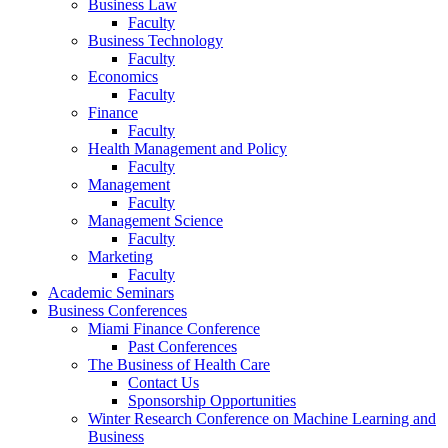
Business Law
Faculty
Business Technology
Faculty
Economics
Faculty
Finance
Faculty
Health Management and Policy
Faculty
Management
Faculty
Management Science
Faculty
Marketing
Faculty
Academic Seminars
Business Conferences
Miami Finance Conference
Past Conferences
The Business of Health Care
Contact Us
Sponsorship Opportunities
Winter Research Conference on Machine Learning and
Business