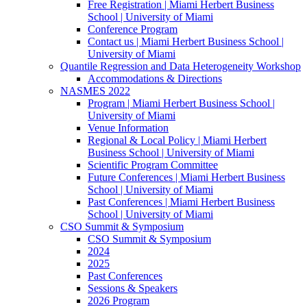
Free Registration | Miami Herbert Business
School | University of Miami
Conference Program
Contact us | Miami Herbert Business School |
University of Miami
Quantile Regression and Data Heterogeneity Workshop
Accommodations & Directions
NASMES 2022
Program | Miami Herbert Business School |
University of Miami
Venue Information
Regional & Local Policy | Miami Herbert
Business School | University of Miami
Scientific Program Committee
Future Conferences | Miami Herbert Business
School | University of Miami
Past Conferences | Miami Herbert Business
School | University of Miami
CSO Summit & Symposium
CSO Summit & Symposium
2024
2025
Past Conferences
Sessions & Speakers
2026 Program