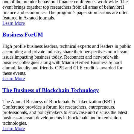
one of the premier behavioral finance conferences worldwide. The
event brings together top researchers from all areas of behavioral
finance and economics. The program’s paper submissions are often
featured in A-rated journals.
Learn More
Business ForUM
High-profile business leaders, technical experts and leaders in public
accounting and private industry share their perspectives on relevant
issues impacting business today. Reconnect and network with
business colleagues along with Miami Herbert Business School
alumni, faculty and friends. CPE and CLE credit is awarded for
these events.
Learn More
The Business of Blockchain Technology
The Annual Business of Blockchain & Tokenization (BBT)
Conference provides a forum for researchers, entrepreneurs,
professionals, and policymakers to showcase and discuss the latest
business-relevant developments in blockchain and tokenization
technologies.
Learn More