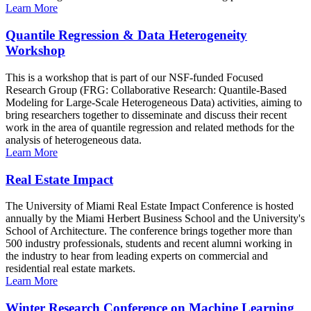
Learn More
Quantile Regression & Data Heterogeneity
Workshop
This is a workshop that is part of our NSF-funded Focused
Research Group (FRG: Collaborative Research: Quantile-Based
Modeling for Large-Scale Heterogeneous Data) activities, aiming to
bring researchers together to disseminate and discuss their recent
work in the area of quantile regression and related methods for the
analysis of heterogeneous data.
Learn More
Real Estate Impact
The University of Miami Real Estate Impact Conference is hosted
annually by the Miami Herbert Business School and the University's
School of Architecture. The conference brings together more than
500 industry professionals, students and recent alumni working in
the industry to hear from leading experts on commercial and
residential real estate markets.
Learn More
Winter Research Conference on Machine Learning