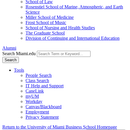
School of Law
Rosenstiel School of Marine, Atmospheric, and Earth
Science
Miller School of Medicine
Frost School of Music
School of Nursing and Health Studies
The Graduate School
Division of Continuing and International Education
Alumni
Search Miami.edu
Search
Tools
People Search
Class Search
IT Help and Support
CaneLink
myUM
Workday
Canvas/Blackboard
Employment
Privacy Statement
Return to the University of Miami Business School Homepage