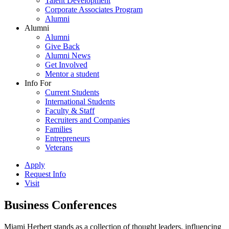
Talent Development
Corporate Associates Program
Alumni
Alumni
Alumni
Give Back
Alumni News
Get Involved
Mentor a student
Info For
Current Students
International Students
Faculty & Staff
Recruiters and Companies
Families
Entrepreneurs
Veterans
Apply
Request Info
Visit
Business Conferences
Miami Herbert stands as a collection of thought leaders, influencing