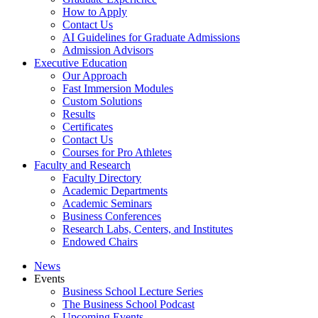
How to Apply
Contact Us
AI Guidelines for Graduate Admissions
Admission Advisors
Executive Education
Our Approach
Fast Immersion Modules
Custom Solutions
Results
Certificates
Contact Us
Courses for Pro Athletes
Faculty and Research
Faculty Directory
Academic Departments
Academic Seminars
Business Conferences
Research Labs, Centers, and Institutes
Endowed Chairs
News
Events
Business School Lecture Series
The Business School Podcast
Upcoming Events