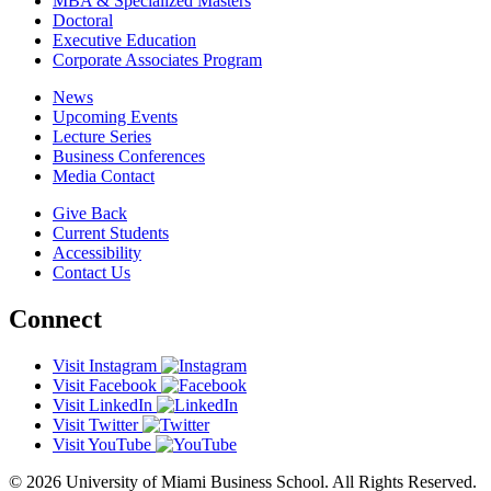
MBA & Specialized Masters
Doctoral
Executive Education
Corporate Associates Program
News
Upcoming Events
Lecture Series
Business Conferences
Media Contact
Give Back
Current Students
Accessibility
Contact Us
Connect
Visit Instagram
Visit Facebook
Visit LinkedIn
Visit Twitter
Visit YouTube
© 2026 University of Miami Business School. All Rights Reserved.