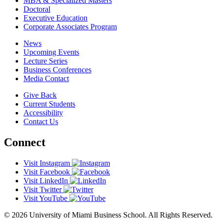
MBA & Specialized Masters
Doctoral
Executive Education
Corporate Associates Program
News
Upcoming Events
Lecture Series
Business Conferences
Media Contact
Give Back
Current Students
Accessibility
Contact Us
Connect
Visit Instagram
Visit Facebook
Visit LinkedIn
Visit Twitter
Visit YouTube
© 2026 University of Miami Business School. All Rights Reserved.