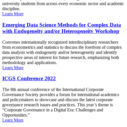
university students from across every economic sector and academic
discipline.
Learn More
Emerging Data Science Methods for Complex Data
with Endogeneity and/or Heterogeneity Workshop
Convenes internationally recognized interdisciplinary researchers
from econometrics and statistics to discuss the forefront of complex
data analysis with endogeneity and/or heterogeneity and identify
prospective areas of interest for future research, emphasizing both
methodology and applications.
Learn More
ICGS Conference 2022
The 8th annual conference of the International Corporate
Governance Society provides a forum for international academics
and policymakers to showcase and discuss the latest corporate
governance research issues and practices. This year’s theme is
“Corporate Governance in a Digital Era: Challenges and
Opportunities.”
Learn More