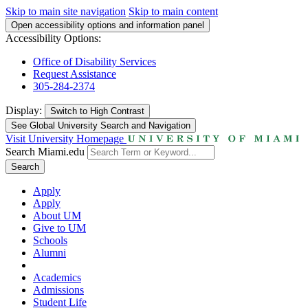
Skip to main site navigation
Skip to main content
Open accessibility options and information panel
Accessibility Options:
Office of Disability Services
Request Assistance
305-284-2374
Display:
Switch to
High Contrast
See Global University Search and Navigation
Visit University Homepage
Search Miami.edu
Search
Apply
Apply
About UM
Give to UM
Schools
Alumni
Academics
Admissions
Student Life