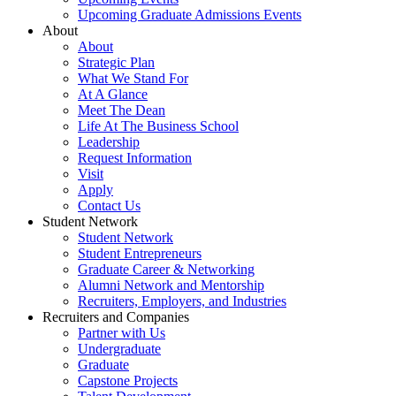
Upcoming Graduate Admissions Events
About
About
Strategic Plan
What We Stand For
At A Glance
Meet The Dean
Life At The Business School
Leadership
Request Information
Visit
Apply
Contact Us
Student Network
Student Network
Student Entrepreneurs
Graduate Career & Networking
Alumni Network and Mentorship
Recruiters, Employers, and Industries
Recruiters and Companies
Partner with Us
Undergraduate
Graduate
Capstone Projects