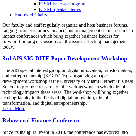
ICSRI Fellows Program
ICSRI Speaker Series
Endowed Chairs
Our faculty and staff regularly organize and host business forums,
ranging from economics, finance, and management seminar series to
impact conferences which bring together business leaders for
forward-thinking discussions on the issues affecting management
today.
3rd AIS SIG DITE Paper Development Workshop
The AIS special interest group on digital innovation, transformation,
and entrepreneurship (SIG DITE) is organizing a paper
development workshop at the University of Miami Herbert Business
School to promote research on the various ways in which digital
technology impacts these areas. The workshop will bring together
leading faculty in the fields of digital innovation, digital
transformation, and digital entrepreneurship.
Learn More
Behavioral Finance Conference
Since its inaugural event in 2010, the conference has evolved into