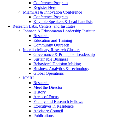
Conference Program
Register Here
Miami AI & Innovation Conference
Conference Program
Keynote Speakers & Lead Panelists
Research Labs, Centers, and Institutes
Johnson A Edosomwan Leadership Institute
Research
Education and Training
Community Outreach
Interdisciplinary Research Clusters
Governance & Principled Leadership
Sustainable Business
Behavioral Decision Making
Business Analytics & Technology
Global Operations
ICSRI
Research
Meet the Director
History
Areas of Focus
Faculty and Research Fellows
Executives in Residence
Advisory Council
Publications