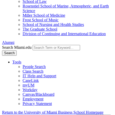
School of Law
Rosenstiel School of Marine, Atmospheric, and Earth
Science
Miller School of Medicine
Frost School of Music
School of Nursing and Health Studies
The Graduate School
Division of Continuing and International Education
Alumni
Search Miami.edu
Search
Tools
People Search
Class Search
IT Help and Support
CaneLink
myUM
Workday
Canvas/Blackboard
Employment
Privacy Statement
Return to the University of Miami Business School Homepage