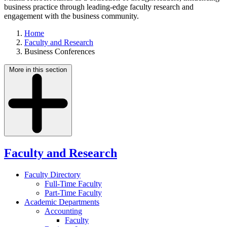
business practice through leading-edge faculty research and
engagement with the business community.
Home
Faculty and Research
Business Conferences
More in this section
Faculty and Research
Faculty Directory
Full-Time Faculty
Part-Time Faculty
Academic Departments
Accounting
Faculty