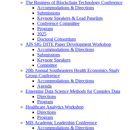
The Business of Blockchain Technology Conference
Accommodations & Directions
Submissions
Keynote Speakers & Lead Panelists
Conference Committee
Program
2025
Doctoral Consortium
AIS SIG DITE Paper Development Workshop
Accommodations & Directions
Submissions
Keynote Speakers
Committee
20th Annual Southeastern Health Economics Study
Group Conference
Accommodations & Directions
Agenda
Emerging Data Science Methods for Complex Data
Directions
Program
Healthcare Analytics Workshop
Directions
Program
MIS Academic Leadership Conference
Accommodations & Directions