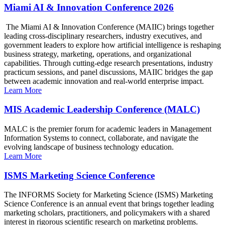
Miami AI & Innovation Conference 2026
The Miami AI & Innovation Conference (MAIIC) brings together
leading cross-disciplinary researchers, industry executives, and
government leaders to explore how artificial intelligence is reshaping
business strategy, marketing, operations, and organizational
capabilities. Through cutting-edge research presentations, industry
practicum sessions, and panel discussions, MAIIC bridges the gap
between academic innovation and real-world enterprise impact.
Learn More
MIS Academic Leadership Conference (MALC)
MALC is the premier forum for academic leaders in Management
Information Systems to connect, collaborate, and navigate the
evolving landscape of business technology education.
Learn More
ISMS Marketing Science Conference
The INFORMS Society for Marketing Science (ISMS) Marketing
Science Conference is an annual event that brings together leading
marketing scholars, practitioners, and policymakers with a shared
interest in rigorous scientific research on marketing problems.