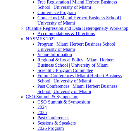
Free Registration | Miami Herbert Business
School | University of Miami
Conference Program
Contact us | Miami Herbert Business School |
University of Miami
Quantile Regression and Data Heterogeneity Workshop
Accommodations & Directions
NASMES 2022
Program | Miami Herbert Business School |
University of Miami
Venue Information
Regional & Local Policy | Miami Herbert
Business School | University of Miami
Scientific Program Committee
Future Conferences | Miami Herbert Business
School | University of Miami
Past Conferences | Miami Herbert Business
School | University of Miami
CSO Summit & Symposium
CSO Summit & Symposium
2024
2025
Past Conferences
Sessions & Speakers
2026 Program