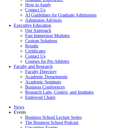
How to Apply
Contact Us
AI Guidelines for Graduate Admissions
Admission Advisors
Executive Education
Our Approach
Fast Immersion Modules
Custom Solutions
Results
Certificates
Contact Us
Courses for Pro Athletes
Faculty and Research
Faculty Directory
Academic Departments
Academic Seminars
Business Conferences
Research Labs, Centers, and Institutes
Endowed Chairs
News
Events
Business School Lecture Series
The Business School Podcast
Upcoming Events