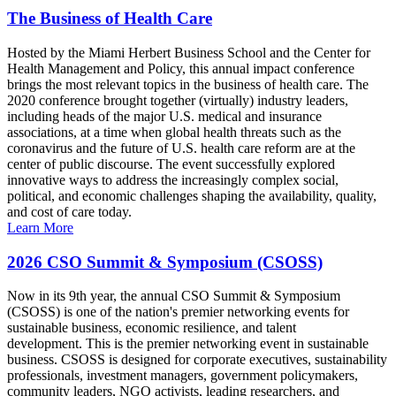
The Business of Health Care
Hosted by the Miami Herbert Business School and the Center for
Health Management and Policy, this annual impact conference
brings the most relevant topics in the business of health care. The
2020 conference brought together (virtually) industry leaders,
including heads of the major U.S. medical and insurance
associations, at a time when global health threats such as the
coronavirus and the future of U.S. health care reform are at the
center of public discourse. The event successfully explored
innovative ways to address the increasingly complex social,
political, and economic challenges shaping the availability, quality,
and cost of care today.
Learn More
2026 CSO Summit & Symposium (CSOSS)
Now in its 9th year, the annual CSO Summit & Symposium
(CSOSS) is one of the nation's premier networking events for
sustainable business, economic resilience, and talent
development. This is the premier networking event in sustainable
business. CSOSS is designed for corporate executives, sustainability
professionals, investment managers, government policymakers,
community leaders, NGO activists, leading researchers, and