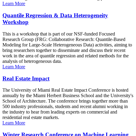
Learn More
Quantile Regression & Data Heterogeneity
Workshop
This is a workshop that is part of our NSF-funded Focused
Research Group (FRG: Collaborative Research: Quantile-Based
Modeling for Large-Scale Heterogeneous Data) activities, aiming to
bring researchers together to disseminate and discuss their recent
work in the area of quantile regression and related methods for the
analysis of heterogeneous data.
Learn More
Real Estate Impact
The University of Miami Real Estate Impact Conference is hosted
annually by the Miami Herbert Business School and the University's
School of Architecture. The conference brings together more than
500 industry professionals, students and recent alumni working in
the industry to hear from leading experts on commercial and
residential real estate markets.
Learn More
Winter Research Conference on Machine Learning