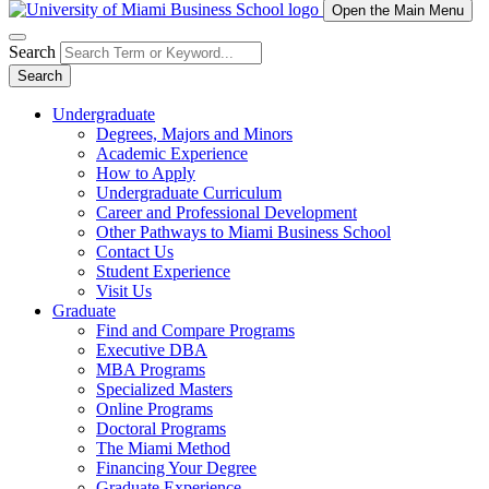
Open the Main Menu
Search
Search
Undergraduate
Degrees, Majors and Minors
Academic Experience
How to Apply
Undergraduate Curriculum
Career and Professional Development
Other Pathways to Miami Business School
Contact Us
Student Experience
Visit Us
Graduate
Find and Compare Programs
Executive DBA
MBA Programs
Specialized Masters
Online Programs
Doctoral Programs
The Miami Method
Financing Your Degree
Graduate Experience