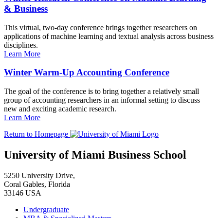
& Business
This virtual, two-day conference brings together researchers on
applications of machine learning and textual analysis across business
disciplines.
Learn More
Winter Warm-Up Accounting Conference
The goal of the conference is to bring together a relatively small
group of accounting researchers in an informal setting to discuss
new and exciting academic research.
Learn More
Return to Homepage
University of Miami Business School
5250 University Drive,
Coral Gables, Florida
33146 USA
Undergraduate