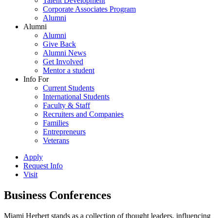
Talent Development
Corporate Associates Program
Alumni
Alumni
Alumni
Give Back
Alumni News
Get Involved
Mentor a student
Info For
Current Students
International Students
Faculty & Staff
Recruiters and Companies
Families
Entrepreneurs
Veterans
Apply
Request Info
Visit
Business Conferences
Miami Herbert stands as a collection of thought leaders, influencing