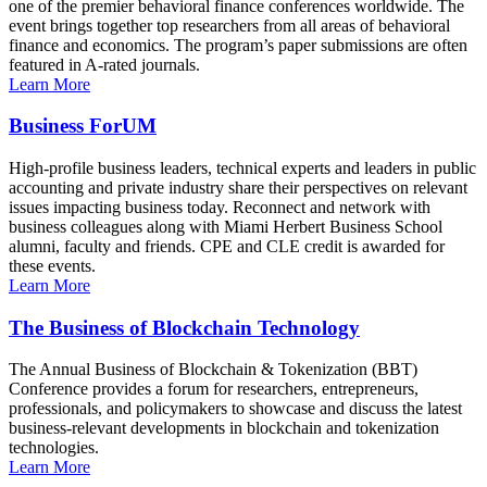
one of the premier behavioral finance conferences worldwide. The
event brings together top researchers from all areas of behavioral
finance and economics. The program’s paper submissions are often
featured in A-rated journals.
Learn More
Business ForUM
High-profile business leaders, technical experts and leaders in public
accounting and private industry share their perspectives on relevant
issues impacting business today. Reconnect and network with
business colleagues along with Miami Herbert Business School
alumni, faculty and friends. CPE and CLE credit is awarded for
these events.
Learn More
The Business of Blockchain Technology
The Annual Business of Blockchain & Tokenization (BBT)
Conference provides a forum for researchers, entrepreneurs,
professionals, and policymakers to showcase and discuss the latest
business-relevant developments in blockchain and tokenization
technologies.
Learn More