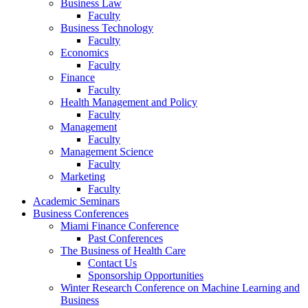
Business Law
Faculty
Business Technology
Faculty
Economics
Faculty
Finance
Faculty
Health Management and Policy
Faculty
Management
Faculty
Management Science
Faculty
Marketing
Faculty
Academic Seminars
Business Conferences
Miami Finance Conference
Past Conferences
The Business of Health Care
Contact Us
Sponsorship Opportunities
Winter Research Conference on Machine Learning and
Business