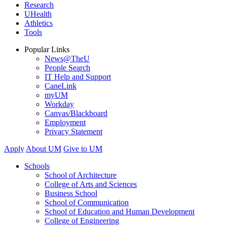
Research
UHealth
Athletics
Tools
Popular Links
News@TheU
People Search
IT Help and Support
CaneLink
myUM
Workday
Canvas/Blackboard
Employment
Privacy Statement
Apply
About UM
Give to UM
Schools
School of Architecture
College of Arts and Sciences
Business School
School of Communication
School of Education and Human Development
College of Engineering