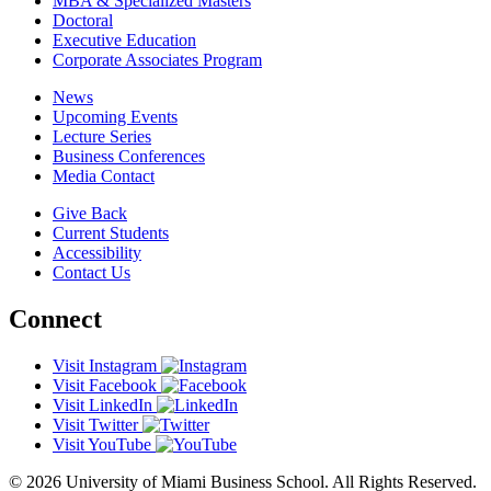
MBA & Specialized Masters
Doctoral
Executive Education
Corporate Associates Program
News
Upcoming Events
Lecture Series
Business Conferences
Media Contact
Give Back
Current Students
Accessibility
Contact Us
Connect
Visit Instagram
Visit Facebook
Visit LinkedIn
Visit Twitter
Visit YouTube
© 2026 University of Miami Business School. All Rights Reserved.