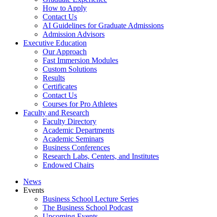
How to Apply
Contact Us
AI Guidelines for Graduate Admissions
Admission Advisors
Executive Education
Our Approach
Fast Immersion Modules
Custom Solutions
Results
Certificates
Contact Us
Courses for Pro Athletes
Faculty and Research
Faculty Directory
Academic Departments
Academic Seminars
Business Conferences
Research Labs, Centers, and Institutes
Endowed Chairs
News
Events
Business School Lecture Series
The Business School Podcast
Upcoming Events