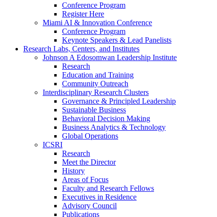
Conference Program
Register Here
Miami AI & Innovation Conference
Conference Program
Keynote Speakers & Lead Panelists
Research Labs, Centers, and Institutes
Johnson A Edosomwan Leadership Institute
Research
Education and Training
Community Outreach
Interdisciplinary Research Clusters
Governance & Principled Leadership
Sustainable Business
Behavioral Decision Making
Business Analytics & Technology
Global Operations
ICSRI
Research
Meet the Director
History
Areas of Focus
Faculty and Research Fellows
Executives in Residence
Advisory Council
Publications