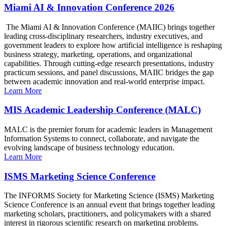
Miami AI & Innovation Conference 2026
The Miami AI & Innovation Conference (MAIIC) brings together
leading cross-disciplinary researchers, industry executives, and
government leaders to explore how artificial intelligence is reshaping
business strategy, marketing, operations, and organizational
capabilities. Through cutting-edge research presentations, industry
practicum sessions, and panel discussions, MAIIC bridges the gap
between academic innovation and real-world enterprise impact.
Learn More
MIS Academic Leadership Conference (MALC)
MALC is the premier forum for academic leaders in Management
Information Systems to connect, collaborate, and navigate the
evolving landscape of business technology education.
Learn More
ISMS Marketing Science Conference
The INFORMS Society for Marketing Science (ISMS) Marketing
Science Conference is an annual event that brings together leading
marketing scholars, practitioners, and policymakers with a shared
interest in rigorous scientific research on marketing problems.