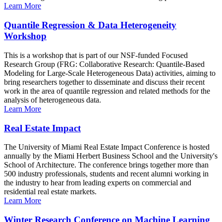
Learn More
Quantile Regression & Data Heterogeneity
Workshop
This is a workshop that is part of our NSF-funded Focused
Research Group (FRG: Collaborative Research: Quantile-Based
Modeling for Large-Scale Heterogeneous Data) activities, aiming to
bring researchers together to disseminate and discuss their recent
work in the area of quantile regression and related methods for the
analysis of heterogeneous data.
Learn More
Real Estate Impact
The University of Miami Real Estate Impact Conference is hosted
annually by the Miami Herbert Business School and the University's
School of Architecture. The conference brings together more than
500 industry professionals, students and recent alumni working in
the industry to hear from leading experts on commercial and
residential real estate markets.
Learn More
Winter Research Conference on Machine Learning