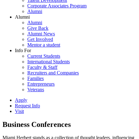
Talent Development
Corporate Associates Program
Alumni
Alumni
Alumni
Give Back
Alumni News
Get Involved
Mentor a student
Info For
Current Students
International Students
Faculty & Staff
Recruiters and Companies
Families
Entrepreneurs
Veterans
Apply
Request Info
Visit
Business Conferences
Miami Herbert stands as a collection of thought leaders, influencing