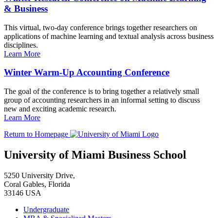
& Business
This virtual, two-day conference brings together researchers on
applications of machine learning and textual analysis across business
disciplines.
Learn More
Winter Warm-Up Accounting Conference
The goal of the conference is to bring together a relatively small
group of accounting researchers in an informal setting to discuss
new and exciting academic research.
Learn More
Return to Homepage
University of Miami Business School
5250 University Drive,
Coral Gables, Florida
33146 USA
Undergraduate