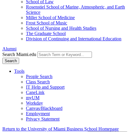
School of Law
Rosenstiel School of Marine, Atmospheric, and Earth
Science
Miller School of Medicine
Frost School of Music
School of Nursing and Health Studies
The Graduate School
Division of Continuing and International Education
Alumni
Search Miami.edu
Search
Tools
People Search
Class Search
IT Help and Support
CaneLink
myUM
Workday
Canvas/Blackboard
Employment
Privacy Statement
Return to the University of Miami Business School Homepage