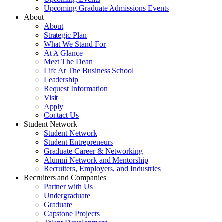
Upcoming Graduate Admissions Events
About
About
Strategic Plan
What We Stand For
At A Glance
Meet The Dean
Life At The Business School
Leadership
Request Information
Visit
Apply
Contact Us
Student Network
Student Network
Student Entrepreneurs
Graduate Career & Networking
Alumni Network and Mentorship
Recruiters, Employers, and Industries
Recruiters and Companies
Partner with Us
Undergraduate
Graduate
Capstone Projects