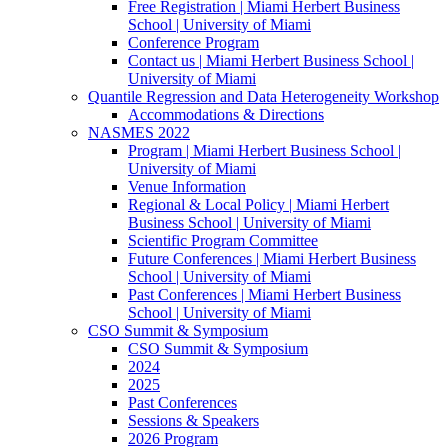
Free Registration | Miami Herbert Business
School | University of Miami
Conference Program
Contact us | Miami Herbert Business School |
University of Miami
Quantile Regression and Data Heterogeneity Workshop
Accommodations & Directions
NASMES 2022
Program | Miami Herbert Business School |
University of Miami
Venue Information
Regional & Local Policy | Miami Herbert
Business School | University of Miami
Scientific Program Committee
Future Conferences | Miami Herbert Business
School | University of Miami
Past Conferences | Miami Herbert Business
School | University of Miami
CSO Summit & Symposium
CSO Summit & Symposium
2024
2025
Past Conferences
Sessions & Speakers
2026 Program