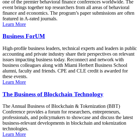
one of the premier behavioral finance conferences worldwide. The
event brings together top researchers from all areas of behavioral
finance and economics. The program’s paper submissions are often
featured in A-rated journals.
Learn More
Business ForUM
High-profile business leaders, technical experts and leaders in public
accounting and private industry share their perspectives on relevant
issues impacting business today. Reconnect and network with
business colleagues along with Miami Herbert Business School
alumni, faculty and friends. CPE and CLE credit is awarded for
these events.
Learn More
The Business of Blockchain Technology
The Annual Business of Blockchain & Tokenization (BBT)
Conference provides a forum for researchers, entrepreneurs,
professionals, and policymakers to showcase and discuss the latest
business-relevant developments in blockchain and tokenization
technologies.
Learn More