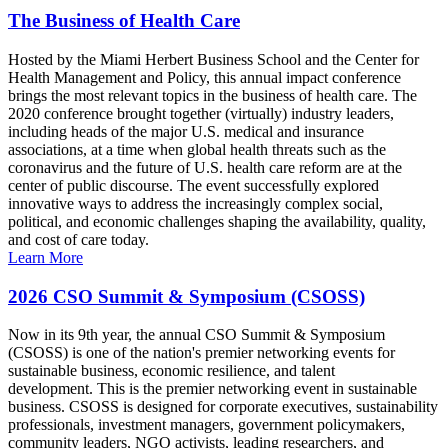
The Business of Health Care
Hosted by the Miami Herbert Business School and the Center for
Health Management and Policy, this annual impact conference
brings the most relevant topics in the business of health care. The
2020 conference brought together (virtually) industry leaders,
including heads of the major U.S. medical and insurance
associations, at a time when global health threats such as the
coronavirus and the future of U.S. health care reform are at the
center of public discourse. The event successfully explored
innovative ways to address the increasingly complex social,
political, and economic challenges shaping the availability, quality,
and cost of care today.
Learn More
2026 CSO Summit & Symposium (CSOSS)
Now in its 9th year, the annual CSO Summit & Symposium
(CSOSS) is one of the nation's premier networking events for
sustainable business, economic resilience, and talent
development. This is the premier networking event in sustainable
business. CSOSS is designed for corporate executives, sustainability
professionals, investment managers, government policymakers,
community leaders, NGO activists, leading researchers, and