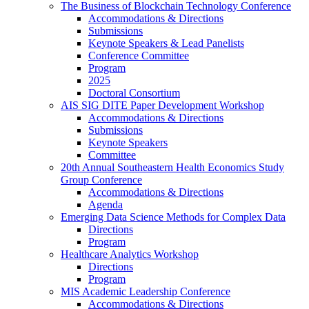
The Business of Blockchain Technology Conference
Accommodations & Directions
Submissions
Keynote Speakers & Lead Panelists
Conference Committee
Program
2025
Doctoral Consortium
AIS SIG DITE Paper Development Workshop
Accommodations & Directions
Submissions
Keynote Speakers
Committee
20th Annual Southeastern Health Economics Study
Group Conference
Accommodations & Directions
Agenda
Emerging Data Science Methods for Complex Data
Directions
Program
Healthcare Analytics Workshop
Directions
Program
MIS Academic Leadership Conference
Accommodations & Directions