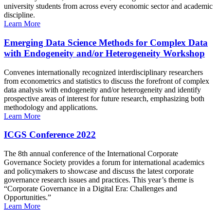
university students from across every economic sector and academic
discipline.
Learn More
Emerging Data Science Methods for Complex Data
with Endogeneity and/or Heterogeneity Workshop
Convenes internationally recognized interdisciplinary researchers
from econometrics and statistics to discuss the forefront of complex
data analysis with endogeneity and/or heterogeneity and identify
prospective areas of interest for future research, emphasizing both
methodology and applications.
Learn More
ICGS Conference 2022
The 8th annual conference of the International Corporate
Governance Society provides a forum for international academics
and policymakers to showcase and discuss the latest corporate
governance research issues and practices. This year’s theme is
“Corporate Governance in a Digital Era: Challenges and
Opportunities.”
Learn More