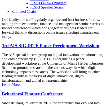
ICSRI Fellows Program
ICSRI Speaker Series
Endowed Chairs
Our faculty and staff regularly organize and host business forums,
ranging from economics, finance, and management seminar series to
impact conferences which bring together business leaders for
forward-thinking discussions on the issues affecting management
today.
3rd AIS SIG DITE Paper Development Workshop
The AIS special interest group on digital innovation, transformation,
and entrepreneurship (SIG DITE) is organizing a paper
development workshop at the University of Miami Herbert Business
School to promote research on the various ways in which digital
technology impacts these areas. The workshop will bring together
leading faculty in the fields of digital innovation, digital
transformation, and digital entrepreneurship.
Learn More
Behavioral Finance Conference
Since its inaugural event in 2010, the conference has evolved into