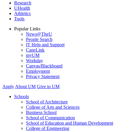
Research
UHealth
Athletics
Tools
Popular Links
News@TheU
People Search
IT Help and Support
CaneLink
myUM
Workday
Canvas/Blackboard
Employment
Privacy Statement
Apply
About UM
Give to UM
Schools
School of Architecture
College of Arts and Sciences
Business School
School of Communication
School of Education and Human Development
College of Engineering