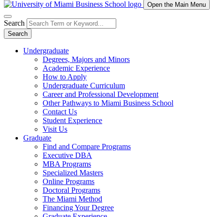
Open the Main Menu
Search
Search
Undergraduate
Degrees, Majors and Minors
Academic Experience
How to Apply
Undergraduate Curriculum
Career and Professional Development
Other Pathways to Miami Business School
Contact Us
Student Experience
Visit Us
Graduate
Find and Compare Programs
Executive DBA
MBA Programs
Specialized Masters
Online Programs
Doctoral Programs
The Miami Method
Financing Your Degree
Graduate Experience