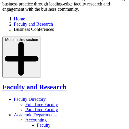
business practice through leading-edge faculty research and
engagement with the business community.
Home
Faculty and Research
Business Conferences
More in this section
Faculty and Research
Faculty Directory
Full-Time Faculty
Part-Time Faculty
Academic Departments
Accounting
Faculty