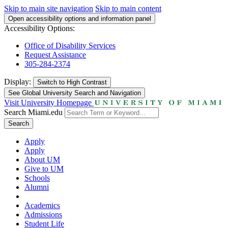
Skip to main site navigation
Skip to main content
Open accessibility options and information panel
Accessibility Options:
Office of Disability Services
Request Assistance
305-284-2374
Display:
Switch to
High Contrast
See Global University Search and Navigation
Visit University Homepage
Search Miami.edu
Search
Apply
Apply
About UM
Give to UM
Schools
Alumni
Academics
Admissions
Student Life