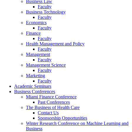
Business Law
Faculty
Business Technology
Faculty
Economics
Faculty
Finance
Faculty
Health Management and Policy
Faculty
Management
Faculty
Management Science
Faculty
Marketing
Faculty
Academic Seminars
Business Conferences
Miami Finance Conference
Past Conferences
The Business of Health Care
Contact Us
Sponsorship Opportunities
Winter Research Conference on Machine Learning and
Business