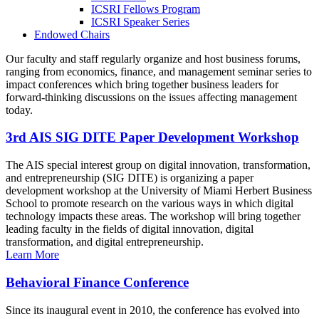
ICSRI Fellows Program
ICSRI Speaker Series
Endowed Chairs
Our faculty and staff regularly organize and host business forums,
ranging from economics, finance, and management seminar series to
impact conferences which bring together business leaders for
forward-thinking discussions on the issues affecting management
today.
3rd AIS SIG DITE Paper Development Workshop
The AIS special interest group on digital innovation, transformation,
and entrepreneurship (SIG DITE) is organizing a paper
development workshop at the University of Miami Herbert Business
School to promote research on the various ways in which digital
technology impacts these areas. The workshop will bring together
leading faculty in the fields of digital innovation, digital
transformation, and digital entrepreneurship.
Learn More
Behavioral Finance Conference
Since its inaugural event in 2010, the conference has evolved into