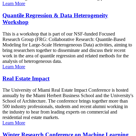
Learn More
Quantile Regression & Data Heterogeneity
Workshop
This is a workshop that is part of our NSF-funded Focused
Research Group (FRG: Collaborative Research: Quantile-Based
Modeling for Large-Scale Heterogeneous Data) activities, aiming to
bring researchers together to disseminate and discuss their recent
work in the area of quantile regression and related methods for the
analysis of heterogeneous data.
Learn More
Real Estate Impact
The University of Miami Real Estate Impact Conference is hosted
annually by the Miami Herbert Business School and the University's
School of Architecture. The conference brings together more than
500 industry professionals, students and recent alumni working in
the industry to hear from leading experts on commercial and
residential real estate markets.
Learn More
Winter Research Conference on Machine Learning