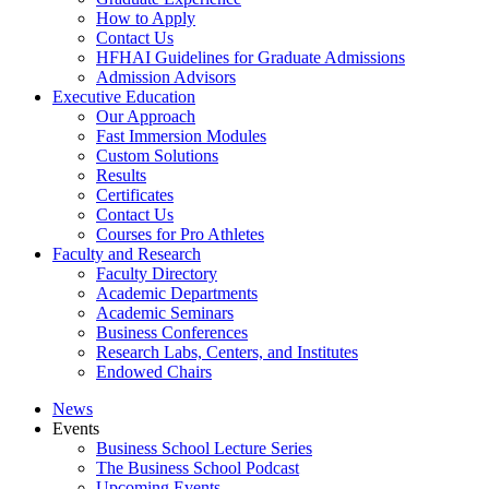
How to Apply
Contact Us
HFHAI Guidelines for Graduate Admissions
Admission Advisors
Executive Education
Our Approach
Fast Immersion Modules
Custom Solutions
Results
Certificates
Contact Us
Courses for Pro Athletes
Faculty and Research
Faculty Directory
Academic Departments
Academic Seminars
Business Conferences
Research Labs, Centers, and Institutes
Endowed Chairs
News
Events
Business School Lecture Series
The Business School Podcast
Upcoming Events