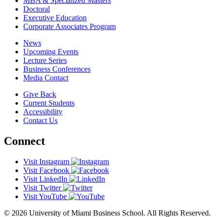
MBA & Specialized Masters
Doctoral
Executive Education
Corporate Associates Program
News
Upcoming Events
Lecture Series
Business Conferences
Media Contact
Give Back
Current Students
Accessibility
Contact Us
Connect
Visit Instagram
Visit Facebook
Visit LinkedIn
Visit Twitter
Visit YouTube
© 2026 University of Miami Business School. All Rights Reserved.