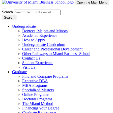
Open the Main Menu
Search
Search
Undergraduate
Degrees, Majors and Minors
Academic Experience
How to Apply
Undergraduate Curriculum
Career and Professional Development
Other Pathways to Miami Business School
Contact Us
Student Experience
Visit Us
Graduate
Find and Compare Programs
Executive DBA
MBA Programs
Specialized Masters
Online Programs
Doctoral Programs
The Miami Method
Financing Your Degree
Graduate Experience