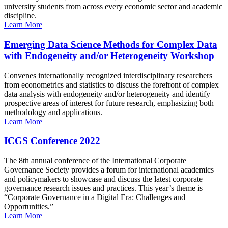
university students from across every economic sector and academic
discipline.
Learn More
Emerging Data Science Methods for Complex Data
with Endogeneity and/or Heterogeneity Workshop
Convenes internationally recognized interdisciplinary researchers
from econometrics and statistics to discuss the forefront of complex
data analysis with endogeneity and/or heterogeneity and identify
prospective areas of interest for future research, emphasizing both
methodology and applications.
Learn More
ICGS Conference 2022
The 8th annual conference of the International Corporate
Governance Society provides a forum for international academics
and policymakers to showcase and discuss the latest corporate
governance research issues and practices. This year’s theme is
“Corporate Governance in a Digital Era: Challenges and
Opportunities.”
Learn More