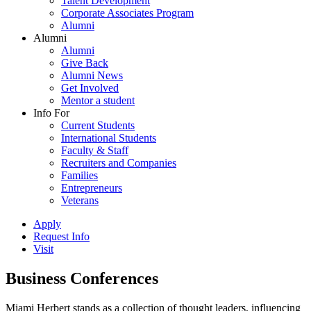
Talent Development
Corporate Associates Program
Alumni
Alumni
Alumni
Give Back
Alumni News
Get Involved
Mentor a student
Info For
Current Students
International Students
Faculty & Staff
Recruiters and Companies
Families
Entrepreneurs
Veterans
Apply
Request Info
Visit
Business Conferences
Miami Herbert stands as a collection of thought leaders, influencing