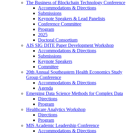
The Business of Blockchain Technology Conference
Accommodations & Directions
Submissions
Keynote Speakers & Lead Panelists
Conference Committee
Program
2025
Doctoral Consortium
AIS SIG DITE Paper Development Workshop
Accommodations & Directions
Submissions
Keynote Speakers
Committee
20th Annual Southeastern Health Economics Study
Group Conference
Accommodations & Directions
Agenda
Emerging Data Science Methods for Complex Data
Directions
Program
Healthcare Analytics Workshop
Directions
Program
MIS Academic Leadership Conference
Accommodations & Directions