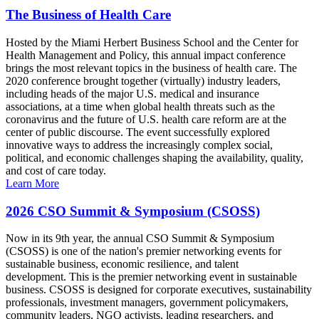
The Business of Health Care
Hosted by the Miami Herbert Business School and the Center for
Health Management and Policy, this annual impact conference
brings the most relevant topics in the business of health care. The
2020 conference brought together (virtually) industry leaders,
including heads of the major U.S. medical and insurance
associations, at a time when global health threats such as the
coronavirus and the future of U.S. health care reform are at the
center of public discourse. The event successfully explored
innovative ways to address the increasingly complex social,
political, and economic challenges shaping the availability, quality,
and cost of care today.
Learn More
2026 CSO Summit & Symposium (CSOSS)
Now in its 9th year, the annual CSO Summit & Symposium
(CSOSS) is one of the nation's premier networking events for
sustainable business, economic resilience, and talent
development. This is the premier networking event in sustainable
business. CSOSS is designed for corporate executives, sustainability
professionals, investment managers, government policymakers,
community leaders, NGO activists, leading researchers, and