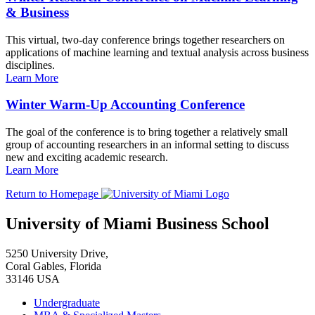
& Business
This virtual, two-day conference brings together researchers on
applications of machine learning and textual analysis across business
disciplines.
Learn More
Winter Warm-Up Accounting Conference
The goal of the conference is to bring together a relatively small
group of accounting researchers in an informal setting to discuss
new and exciting academic research.
Learn More
Return to Homepage
University of Miami Business School
5250 University Drive,
Coral Gables, Florida
33146 USA
Undergraduate