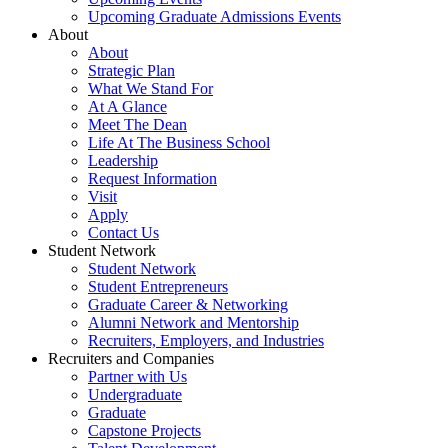
Upcoming Graduate Admissions Events
About
About
Strategic Plan
What We Stand For
At A Glance
Meet The Dean
Life At The Business School
Leadership
Request Information
Visit
Apply
Contact Us
Student Network
Student Network
Student Entrepreneurs
Graduate Career & Networking
Alumni Network and Mentorship
Recruiters, Employers, and Industries
Recruiters and Companies
Partner with Us
Undergraduate
Graduate
Capstone Projects