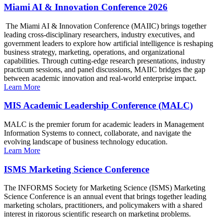
Miami AI & Innovation Conference 2026
The Miami AI & Innovation Conference (MAIIC) brings together
leading cross-disciplinary researchers, industry executives, and
government leaders to explore how artificial intelligence is reshaping
business strategy, marketing, operations, and organizational
capabilities. Through cutting-edge research presentations, industry
practicum sessions, and panel discussions, MAIIC bridges the gap
between academic innovation and real-world enterprise impact.
Learn More
MIS Academic Leadership Conference (MALC)
MALC is the premier forum for academic leaders in Management
Information Systems to connect, collaborate, and navigate the
evolving landscape of business technology education.
Learn More
ISMS Marketing Science Conference
The INFORMS Society for Marketing Science (ISMS) Marketing
Science Conference is an annual event that brings together leading
marketing scholars, practitioners, and policymakers with a shared
interest in rigorous scientific research on marketing problems.