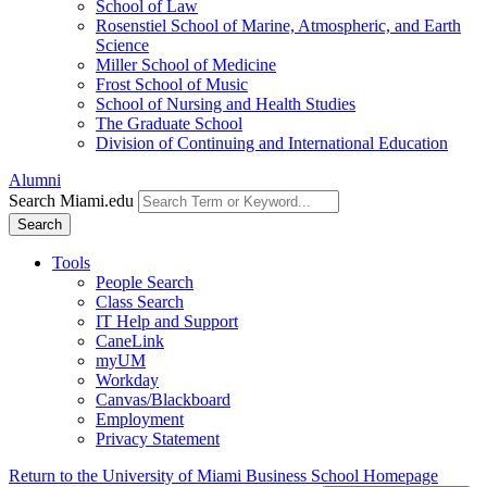
School of Law
Rosenstiel School of Marine, Atmospheric, and Earth
Science
Miller School of Medicine
Frost School of Music
School of Nursing and Health Studies
The Graduate School
Division of Continuing and International Education
Alumni
Search Miami.edu
Search
Tools
People Search
Class Search
IT Help and Support
CaneLink
myUM
Workday
Canvas/Blackboard
Employment
Privacy Statement
Return to the University of Miami Business School Homepage