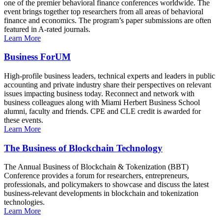
one of the premier behavioral finance conferences worldwide. The
event brings together top researchers from all areas of behavioral
finance and economics. The program’s paper submissions are often
featured in A-rated journals.
Learn More
Business ForUM
High-profile business leaders, technical experts and leaders in public
accounting and private industry share their perspectives on relevant
issues impacting business today. Reconnect and network with
business colleagues along with Miami Herbert Business School
alumni, faculty and friends. CPE and CLE credit is awarded for
these events.
Learn More
The Business of Blockchain Technology
The Annual Business of Blockchain & Tokenization (BBT)
Conference provides a forum for researchers, entrepreneurs,
professionals, and policymakers to showcase and discuss the latest
business-relevant developments in blockchain and tokenization
technologies.
Learn More