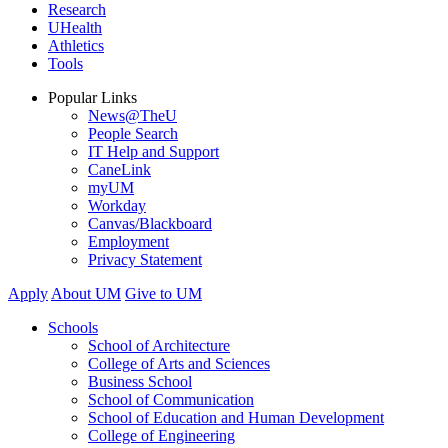
Research
UHealth
Athletics
Tools
Popular Links
News@TheU
People Search
IT Help and Support
CaneLink
myUM
Workday
Canvas/Blackboard
Employment
Privacy Statement
Apply
About UM
Give to UM
Schools
School of Architecture
College of Arts and Sciences
Business School
School of Communication
School of Education and Human Development
College of Engineering