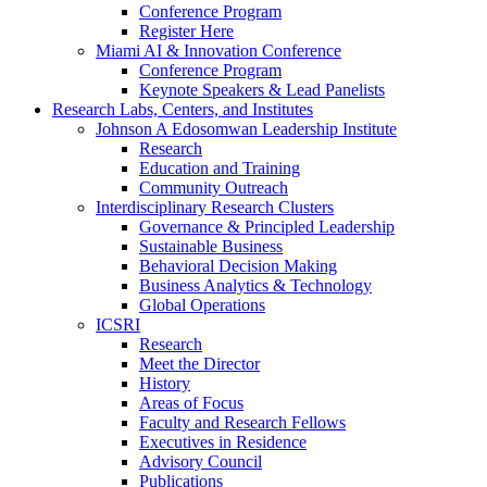
Conference Program
Register Here
Miami AI & Innovation Conference
Conference Program
Keynote Speakers & Lead Panelists
Research Labs, Centers, and Institutes
Johnson A Edosomwan Leadership Institute
Research
Education and Training
Community Outreach
Interdisciplinary Research Clusters
Governance & Principled Leadership
Sustainable Business
Behavioral Decision Making
Business Analytics & Technology
Global Operations
ICSRI
Research
Meet the Director
History
Areas of Focus
Faculty and Research Fellows
Executives in Residence
Advisory Council
Publications