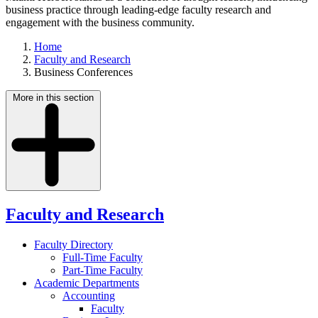
business practice through leading-edge faculty research and
engagement with the business community.
Home
Faculty and Research
Business Conferences
More in this section
Faculty and Research
Faculty Directory
Full-Time Faculty
Part-Time Faculty
Academic Departments
Accounting
Faculty