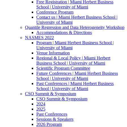
Free Registration | Miami Herbert Business
School | University of Miami
Conference Program
Contact us | Miami Herbert Business School |
University of Miami
Quantile Regression and Data Heterogeneity Workshop
Accommodations & Directions
NASMES 2022
Program | Miami Herbert Business School |
University of Miami
Venue Information
Regional & Local Policy | Miami Herbert
Business School | University of Miami
Scientific Program Committee
Future Conferences | Miami Herbert Business
School | University of Miami
Past Conferences | Miami Herbert Business
School | University of Miami
CSO Summit & Symposium
CSO Summit & Symposium
2024
2025
Past Conferences
Sessions & Speakers
2026 Program