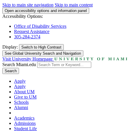
Skip to main site navigation
Skip to main content
Open accessibility options and information panel
Accessibility Options:
Office of Disability Services
Request Assistance
305-284-2374
Display:
Switch to
High Contrast
See Global University Search and Navigation
Visit University Homepage
Search Miami.edu
Search
Apply
Apply
About UM
Give to UM
Schools
Alumni
Academics
Admissions
Student Life