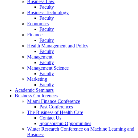
Business Law
Faculty
Business Technology
Faculty
Economics
Faculty
Finance
Faculty
Health Management and Policy
Faculty
Management
Faculty
Management Science
Faculty
Marketing
Faculty
Academic Seminars
Business Conferences
Miami Finance Conference
Past Conferences
The Business of Health Care
Contact Us
Sponsorship Opportunities
Winter Research Conference on Machine Learning and
Business