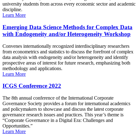
university students from across every economic sector and academic
discipline.
Learn More
Emerging Data Science Methods for Complex Data
with Endogeneity and/or Heterogeneity Workshop
Convenes internationally recognized interdisciplinary researchers
from econometrics and statistics to discuss the forefront of complex
data analysis with endogeneity and/or heterogeneity and identify
prospective areas of interest for future research, emphasizing both
methodology and applications.
Learn More
ICGS Conference 2022
The 8th annual conference of the International Corporate
Governance Society provides a forum for international academics
and policymakers to showcase and discuss the latest corporate
governance research issues and practices. This year’s theme is
“Corporate Governance in a Digital Era: Challenges and
Opportunities.”
Learn More