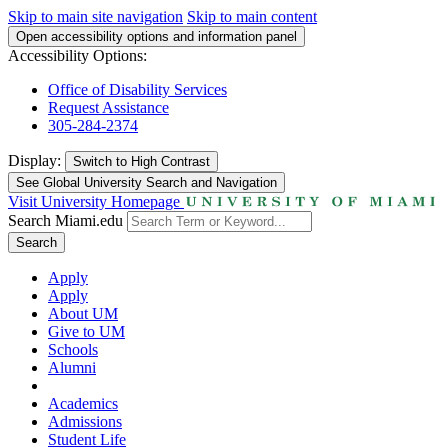
Skip to main site navigation
Skip to main content
Open accessibility options and information panel
Accessibility Options:
Office of Disability Services
Request Assistance
305-284-2374
Display:
Switch to
High Contrast
See Global University Search and Navigation
Visit University Homepage
Search Miami.edu
Search
Apply
Apply
About UM
Give to UM
Schools
Alumni
Academics
Admissions
Student Life