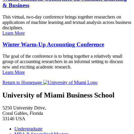
& Business
This virtual, two-day conference brings together researchers on
applications of machine learning and textual analysis across business
disciplines.
Learn More
Winter Warm-Up Accounting Conference
The goal of the conference is to bring together a relatively small
group of accounting researchers in an informal setting to discuss
new and exciting academic research.
Learn More
Return to Homepage
University of Miami Business School
5250 University Drive,
Coral Gables, Florida
33146 USA
Undergraduate