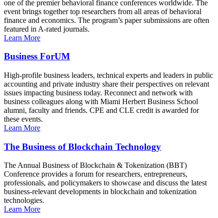
one of the premier behavioral finance conferences worldwide. The
event brings together top researchers from all areas of behavioral
finance and economics. The program’s paper submissions are often
featured in A-rated journals.
Learn More
Business ForUM
High-profile business leaders, technical experts and leaders in public
accounting and private industry share their perspectives on relevant
issues impacting business today. Reconnect and network with
business colleagues along with Miami Herbert Business School
alumni, faculty and friends. CPE and CLE credit is awarded for
these events.
Learn More
The Business of Blockchain Technology
The Annual Business of Blockchain & Tokenization (BBT)
Conference provides a forum for researchers, entrepreneurs,
professionals, and policymakers to showcase and discuss the latest
business-relevant developments in blockchain and tokenization
technologies.
Learn More