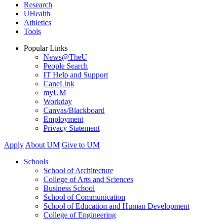
Research
UHealth
Athletics
Tools
Popular Links
News@TheU
People Search
IT Help and Support
CaneLink
myUM
Workday
Canvas/Blackboard
Employment
Privacy Statement
Apply
About UM
Give to UM
Schools
School of Architecture
College of Arts and Sciences
Business School
School of Communication
School of Education and Human Development
College of Engineering