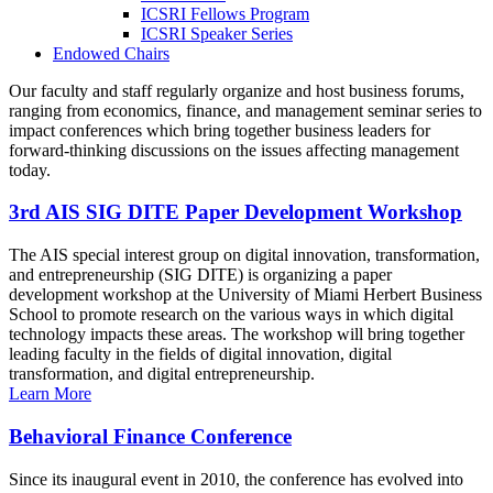
ICSRI Fellows Program
ICSRI Speaker Series
Endowed Chairs
Our faculty and staff regularly organize and host business forums,
ranging from economics, finance, and management seminar series to
impact conferences which bring together business leaders for
forward-thinking discussions on the issues affecting management
today.
3rd AIS SIG DITE Paper Development Workshop
The AIS special interest group on digital innovation, transformation,
and entrepreneurship (SIG DITE) is organizing a paper
development workshop at the University of Miami Herbert Business
School to promote research on the various ways in which digital
technology impacts these areas. The workshop will bring together
leading faculty in the fields of digital innovation, digital
transformation, and digital entrepreneurship.
Learn More
Behavioral Finance Conference
Since its inaugural event in 2010, the conference has evolved into