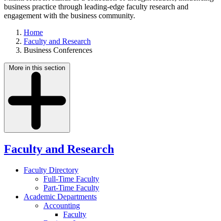
business practice through leading-edge faculty research and
engagement with the business community.
Home
Faculty and Research
Business Conferences
More in this section
Faculty and Research
Faculty Directory
Full-Time Faculty
Part-Time Faculty
Academic Departments
Accounting
Faculty