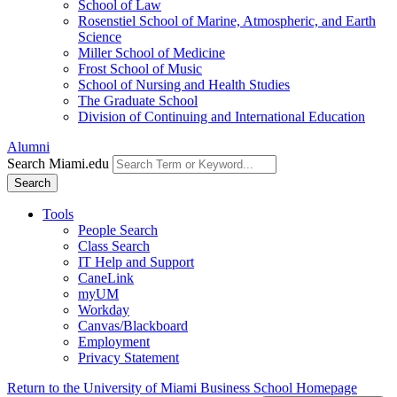
School of Law
Rosenstiel School of Marine, Atmospheric, and Earth
Science
Miller School of Medicine
Frost School of Music
School of Nursing and Health Studies
The Graduate School
Division of Continuing and International Education
Alumni
Search Miami.edu
Search
Tools
People Search
Class Search
IT Help and Support
CaneLink
myUM
Workday
Canvas/Blackboard
Employment
Privacy Statement
Return to the University of Miami Business School Homepage