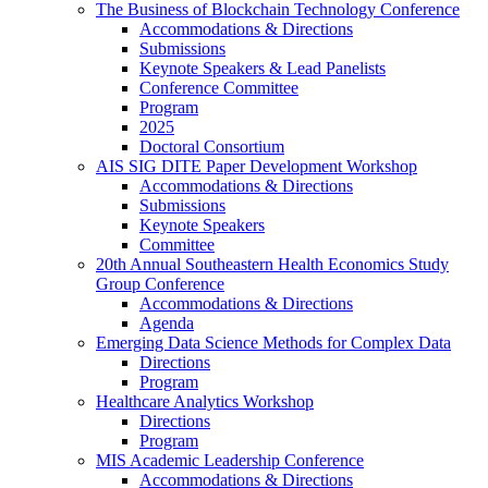
The Business of Blockchain Technology Conference
Accommodations & Directions
Submissions
Keynote Speakers & Lead Panelists
Conference Committee
Program
2025
Doctoral Consortium
AIS SIG DITE Paper Development Workshop
Accommodations & Directions
Submissions
Keynote Speakers
Committee
20th Annual Southeastern Health Economics Study
Group Conference
Accommodations & Directions
Agenda
Emerging Data Science Methods for Complex Data
Directions
Program
Healthcare Analytics Workshop
Directions
Program
MIS Academic Leadership Conference
Accommodations & Directions