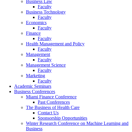
Business Law
Faculty
Business Technology
Faculty
Economics
Faculty
Finance
Faculty
Health Management and Policy
Faculty
Management
Faculty
Management Science
Faculty
Marketing
Faculty
Academic Seminars
Business Conferences
Miami Finance Conference
Past Conferences
The Business of Health Care
Contact Us
Sponsorship Opportunities
Winter Research Conference on Machine Learning and
Business