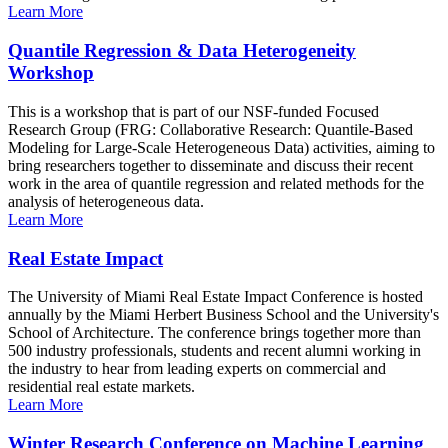
Learn More
Quantile Regression & Data Heterogeneity
Workshop
This is a workshop that is part of our NSF-funded Focused
Research Group (FRG: Collaborative Research: Quantile-Based
Modeling for Large-Scale Heterogeneous Data) activities, aiming to
bring researchers together to disseminate and discuss their recent
work in the area of quantile regression and related methods for the
analysis of heterogeneous data.
Learn More
Real Estate Impact
The University of Miami Real Estate Impact Conference is hosted
annually by the Miami Herbert Business School and the University's
School of Architecture. The conference brings together more than
500 industry professionals, students and recent alumni working in
the industry to hear from leading experts on commercial and
residential real estate markets.
Learn More
Winter Research Conference on Machine Learning