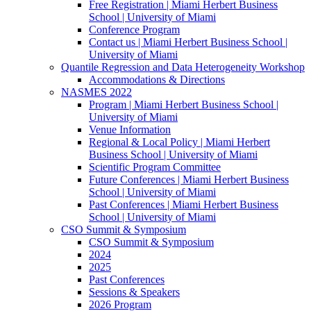
Free Registration | Miami Herbert Business
School | University of Miami
Conference Program
Contact us | Miami Herbert Business School |
University of Miami
Quantile Regression and Data Heterogeneity Workshop
Accommodations & Directions
NASMES 2022
Program | Miami Herbert Business School |
University of Miami
Venue Information
Regional & Local Policy | Miami Herbert
Business School | University of Miami
Scientific Program Committee
Future Conferences | Miami Herbert Business
School | University of Miami
Past Conferences | Miami Herbert Business
School | University of Miami
CSO Summit & Symposium
CSO Summit & Symposium
2024
2025
Past Conferences
Sessions & Speakers
2026 Program