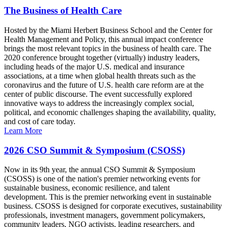
The Business of Health Care
Hosted by the Miami Herbert Business School and the Center for
Health Management and Policy, this annual impact conference
brings the most relevant topics in the business of health care. The
2020 conference brought together (virtually) industry leaders,
including heads of the major U.S. medical and insurance
associations, at a time when global health threats such as the
coronavirus and the future of U.S. health care reform are at the
center of public discourse. The event successfully explored
innovative ways to address the increasingly complex social,
political, and economic challenges shaping the availability, quality,
and cost of care today.
Learn More
2026 CSO Summit & Symposium (CSOSS)
Now in its 9th year, the annual CSO Summit & Symposium
(CSOSS) is one of the nation's premier networking events for
sustainable business, economic resilience, and talent
development. This is the premier networking event in sustainable
business. CSOSS is designed for corporate executives, sustainability
professionals, investment managers, government policymakers,
community leaders, NGO activists, leading researchers, and