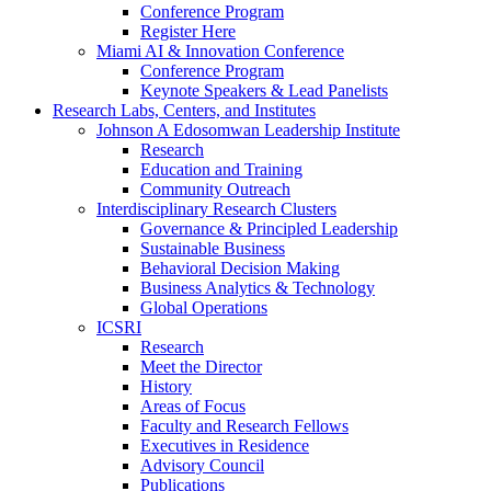
Conference Program
Register Here
Miami AI & Innovation Conference
Conference Program
Keynote Speakers & Lead Panelists
Research Labs, Centers, and Institutes
Johnson A Edosomwan Leadership Institute
Research
Education and Training
Community Outreach
Interdisciplinary Research Clusters
Governance & Principled Leadership
Sustainable Business
Behavioral Decision Making
Business Analytics & Technology
Global Operations
ICSRI
Research
Meet the Director
History
Areas of Focus
Faculty and Research Fellows
Executives in Residence
Advisory Council
Publications