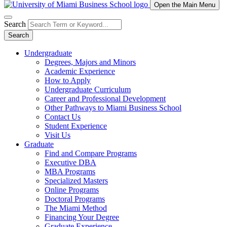
Open the Main Menu
Search
Search
Undergraduate
Degrees, Majors and Minors
Academic Experience
How to Apply
Undergraduate Curriculum
Career and Professional Development
Other Pathways to Miami Business School
Contact Us
Student Experience
Visit Us
Graduate
Find and Compare Programs
Executive DBA
MBA Programs
Specialized Masters
Online Programs
Doctoral Programs
The Miami Method
Financing Your Degree
Graduate Experience