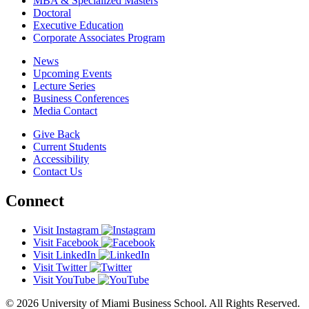
MBA & Specialized Masters
Doctoral
Executive Education
Corporate Associates Program
News
Upcoming Events
Lecture Series
Business Conferences
Media Contact
Give Back
Current Students
Accessibility
Contact Us
Connect
Visit Instagram
Visit Facebook
Visit LinkedIn
Visit Twitter
Visit YouTube
© 2026 University of Miami Business School. All Rights Reserved.