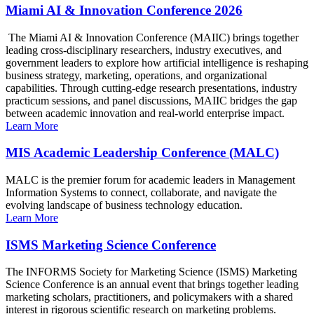
Miami AI & Innovation Conference 2026
The Miami AI & Innovation Conference (MAIIC) brings together
leading cross-disciplinary researchers, industry executives, and
government leaders to explore how artificial intelligence is reshaping
business strategy, marketing, operations, and organizational
capabilities. Through cutting-edge research presentations, industry
practicum sessions, and panel discussions, MAIIC bridges the gap
between academic innovation and real-world enterprise impact.
Learn More
MIS Academic Leadership Conference (MALC)
MALC is the premier forum for academic leaders in Management
Information Systems to connect, collaborate, and navigate the
evolving landscape of business technology education.
Learn More
ISMS Marketing Science Conference
The INFORMS Society for Marketing Science (ISMS) Marketing
Science Conference is an annual event that brings together leading
marketing scholars, practitioners, and policymakers with a shared
interest in rigorous scientific research on marketing problems.