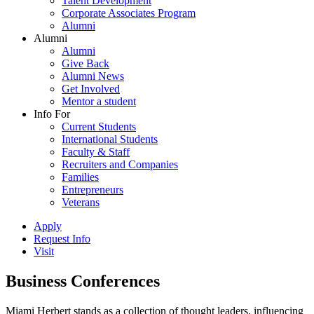
Talent Development
Corporate Associates Program
Alumni
Alumni
Alumni
Give Back
Alumni News
Get Involved
Mentor a student
Info For
Current Students
International Students
Faculty & Staff
Recruiters and Companies
Families
Entrepreneurs
Veterans
Apply
Request Info
Visit
Business Conferences
Miami Herbert stands as a collection of thought leaders, influencing