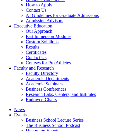
How to Apply
Contact Us
AI Guidelines for Graduate Admissions
Admission Advisors
Executive Education
Our Approach
Fast Immersion Modules
Custom Solutions
Results
Certificates
Contact Us
Courses for Pro Athletes
Faculty and Research
Faculty Directory
Academic Departments
Academic Seminars
Business Conferences
Research Labs, Centers, and Institutes
Endowed Chairs
News
Events
Business School Lecture Series
The Business School Podcast
Upcoming Events