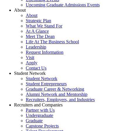
Upcoming Graduate Admissions Events
About
About
Strategic Plan
What We Stand For
At A Glance
Meet The Dean
Life At The Business School
Leadership
Request Information
Visit
Apply
Contact Us
Student Network
Student Network
Student Entrepreneurs
Graduate Career & Networking
Alumni Network and Mentorship
Recruiters, Employers, and Industries
Recruiters and Companies
Partner with Us
Undergraduate
Graduate
Capstone Projects