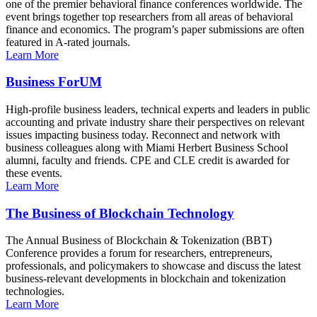
one of the premier behavioral finance conferences worldwide. The
event brings together top researchers from all areas of behavioral
finance and economics. The program’s paper submissions are often
featured in A-rated journals.
Learn More
Business ForUM
High-profile business leaders, technical experts and leaders in public
accounting and private industry share their perspectives on relevant
issues impacting business today. Reconnect and network with
business colleagues along with Miami Herbert Business School
alumni, faculty and friends. CPE and CLE credit is awarded for
these events.
Learn More
The Business of Blockchain Technology
The Annual Business of Blockchain & Tokenization (BBT)
Conference provides a forum for researchers, entrepreneurs,
professionals, and policymakers to showcase and discuss the latest
business-relevant developments in blockchain and tokenization
technologies.
Learn More