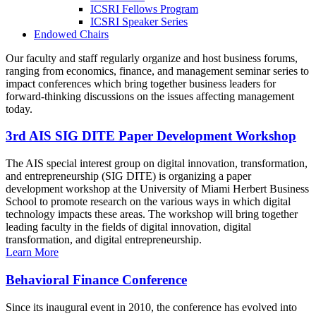
ICSRI Fellows Program
ICSRI Speaker Series
Endowed Chairs
Our faculty and staff regularly organize and host business forums,
ranging from economics, finance, and management seminar series to
impact conferences which bring together business leaders for
forward-thinking discussions on the issues affecting management
today.
3rd AIS SIG DITE Paper Development Workshop
The AIS special interest group on digital innovation, transformation,
and entrepreneurship (SIG DITE) is organizing a paper
development workshop at the University of Miami Herbert Business
School to promote research on the various ways in which digital
technology impacts these areas. The workshop will bring together
leading faculty in the fields of digital innovation, digital
transformation, and digital entrepreneurship.
Learn More
Behavioral Finance Conference
Since its inaugural event in 2010, the conference has evolved into