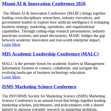
Miami AI & Innovation Conference 2026
The Miami AI & Innovation Conference (MAIIC) brings together
leading cross-disciplinary researchers, industry executives, and
government leaders to explore how artificial intelligence is reshaping
business strategy, marketing, operations, and organizational
capabilities. Through cutting-edge research presentations, industry
practicum sessions, and panel discussions, MAIIC bridges the gap
between academic innovation and real-world enterprise impact.
Learn More
MIS Academic Leadership Conference (MALC)
MALC is the premier forum for academic leaders in Management
Information Systems to connect, collaborate, and navigate the
evolving landscape of business technology education.
Learn More
ISMS Marketing Science Conference
The INFORMS Society for Marketing Science (ISMS) Marketing
Science Conference is an annual event that brings together leading
marketing scholars, practitioners, and policymakers with a shared
interest in rigorous scientific research on marketing problems.