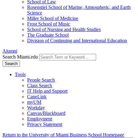
School of Law
Rosenstiel School of Marine, Atmospheric, and Earth
Science
Miller School of Medicine
Frost School of Music
School of Nursing and Health Studies
The Graduate School
Division of Continuing and International Education
Alumni
Search Miami.edu
Search
Tools
People Search
Class Search
IT Help and Support
CaneLink
myUM
Workday
Canvas/Blackboard
Employment
Privacy Statement
Return to the University of Miami Business School Homepage