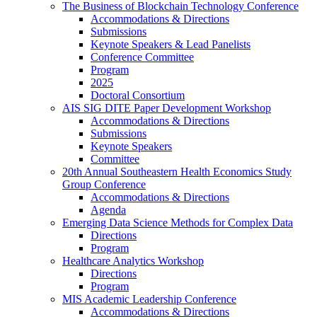
The Business of Blockchain Technology Conference
Accommodations & Directions
Submissions
Keynote Speakers & Lead Panelists
Conference Committee
Program
2025
Doctoral Consortium
AIS SIG DITE Paper Development Workshop
Accommodations & Directions
Submissions
Keynote Speakers
Committee
20th Annual Southeastern Health Economics Study
Group Conference
Accommodations & Directions
Agenda
Emerging Data Science Methods for Complex Data
Directions
Program
Healthcare Analytics Workshop
Directions
Program
MIS Academic Leadership Conference
Accommodations & Directions