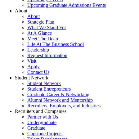
Upcoming Graduate Admissions Events
About
About
Strategic Plan
What We Stand For
At A Glance
Meet The Dean
Life At The Business School
Leadership
Request Information
Visit
Apply
Contact Us
Student Network
Student Network
Student Entrepreneurs
Graduate Career & Networking
Alumni Network and Mentorship
Recruiters, Employers, and Industries
Recruiters and Companies
Partner with Us
Undergraduate
Graduate
Capstone Projects