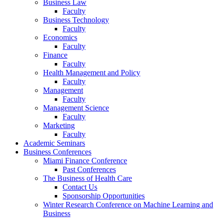
Business Law
Faculty
Business Technology
Faculty
Economics
Faculty
Finance
Faculty
Health Management and Policy
Faculty
Management
Faculty
Management Science
Faculty
Marketing
Faculty
Academic Seminars
Business Conferences
Miami Finance Conference
Past Conferences
The Business of Health Care
Contact Us
Sponsorship Opportunities
Winter Research Conference on Machine Learning and
Business