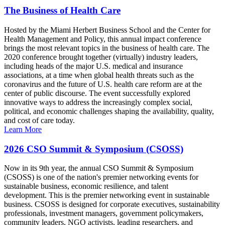
The Business of Health Care
Hosted by the Miami Herbert Business School and the Center for
Health Management and Policy, this annual impact conference
brings the most relevant topics in the business of health care. The
2020 conference brought together (virtually) industry leaders,
including heads of the major U.S. medical and insurance
associations, at a time when global health threats such as the
coronavirus and the future of U.S. health care reform are at the
center of public discourse. The event successfully explored
innovative ways to address the increasingly complex social,
political, and economic challenges shaping the availability, quality,
and cost of care today.
Learn More
2026 CSO Summit & Symposium (CSOSS)
Now in its 9th year, the annual CSO Summit & Symposium
(CSOSS) is one of the nation's premier networking events for
sustainable business, economic resilience, and talent
development. This is the premier networking event in sustainable
business. CSOSS is designed for corporate executives, sustainability
professionals, investment managers, government policymakers,
community leaders, NGO activists, leading researchers, and