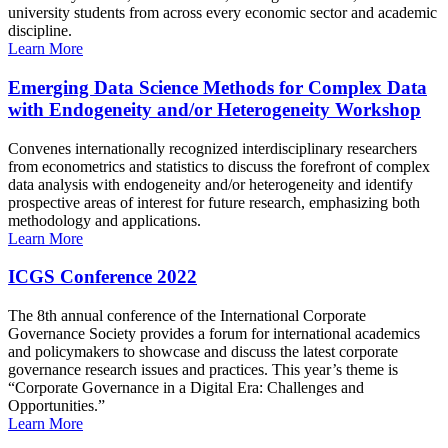
university students from across every economic sector and academic
discipline.
Learn More
Emerging Data Science Methods for Complex Data
with Endogeneity and/or Heterogeneity Workshop
Convenes internationally recognized interdisciplinary researchers
from econometrics and statistics to discuss the forefront of complex
data analysis with endogeneity and/or heterogeneity and identify
prospective areas of interest for future research, emphasizing both
methodology and applications.
Learn More
ICGS Conference 2022
The 8th annual conference of the International Corporate
Governance Society provides a forum for international academics
and policymakers to showcase and discuss the latest corporate
governance research issues and practices. This year’s theme is
“Corporate Governance in a Digital Era: Challenges and
Opportunities.”
Learn More