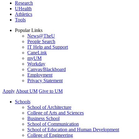
Research
UHealth
Athletics
Tools
Popular Links
News@TheU
People Search
IT Help and Support
CaneLink
myUM
Workday
Canvas/Blackboard
Employment
Privacy Statement
Apply
About UM
Give to UM
Schools
School of Architecture
College of Arts and Sciences
Business School
School of Communication
School of Education and Human Development
College of Engineering