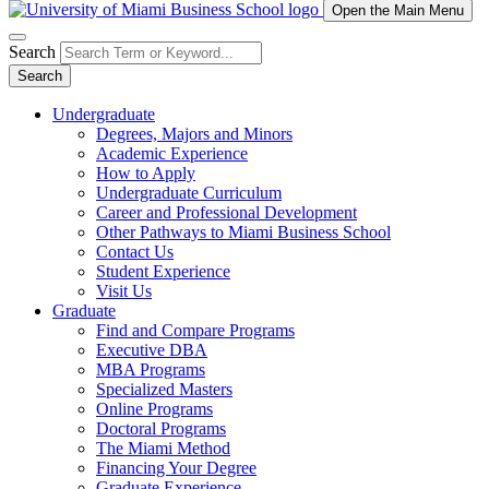
Open the Main Menu
Search
Search
Undergraduate
Degrees, Majors and Minors
Academic Experience
How to Apply
Undergraduate Curriculum
Career and Professional Development
Other Pathways to Miami Business School
Contact Us
Student Experience
Visit Us
Graduate
Find and Compare Programs
Executive DBA
MBA Programs
Specialized Masters
Online Programs
Doctoral Programs
The Miami Method
Financing Your Degree
Graduate Experience