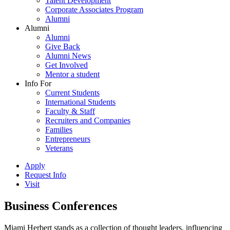
Talent Development
Corporate Associates Program
Alumni
Alumni
Alumni
Give Back
Alumni News
Get Involved
Mentor a student
Info For
Current Students
International Students
Faculty & Staff
Recruiters and Companies
Families
Entrepreneurs
Veterans
Apply
Request Info
Visit
Business Conferences
Miami Herbert stands as a collection of thought leaders, influencing