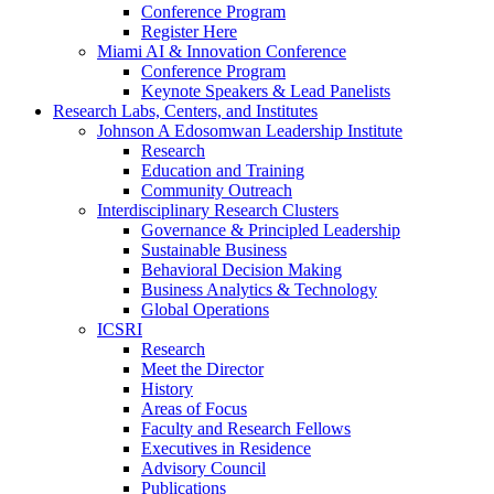
Conference Program
Register Here
Miami AI & Innovation Conference
Conference Program
Keynote Speakers & Lead Panelists
Research Labs, Centers, and Institutes
Johnson A Edosomwan Leadership Institute
Research
Education and Training
Community Outreach
Interdisciplinary Research Clusters
Governance & Principled Leadership
Sustainable Business
Behavioral Decision Making
Business Analytics & Technology
Global Operations
ICSRI
Research
Meet the Director
History
Areas of Focus
Faculty and Research Fellows
Executives in Residence
Advisory Council
Publications