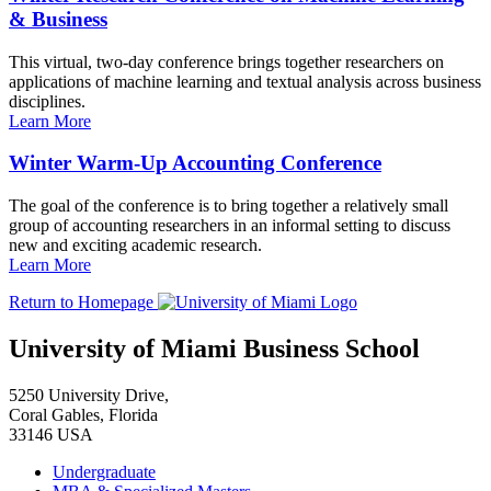
& Business
This virtual, two-day conference brings together researchers on
applications of machine learning and textual analysis across business
disciplines.
Learn More
Winter Warm-Up Accounting Conference
The goal of the conference is to bring together a relatively small
group of accounting researchers in an informal setting to discuss
new and exciting academic research.
Learn More
Return to Homepage
University of Miami Business School
5250 University Drive,
Coral Gables, Florida
33146 USA
Undergraduate