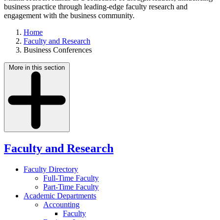
business practice through leading-edge faculty research and
engagement with the business community.
Home
Faculty and Research
Business Conferences
More in this section
Faculty and Research
Faculty Directory
Full-Time Faculty
Part-Time Faculty
Academic Departments
Accounting
Faculty