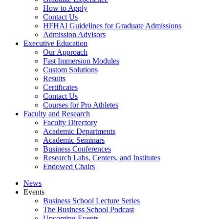
How to Apply
Contact Us
HFHAI Guidelines for Graduate Admissions
Admission Advisors
Executive Education
Our Approach
Fast Immersion Modules
Custom Solutions
Results
Certificates
Contact Us
Courses for Pro Athletes
Faculty and Research
Faculty Directory
Academic Departments
Academic Seminars
Business Conferences
Research Labs, Centers, and Institutes
Endowed Chairs
News
Events
Business School Lecture Series
The Business School Podcast
Upcoming Events