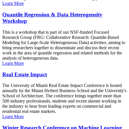
Learn More
Quantile Regression & Data Heterogeneity
Workshop
This is a workshop that is part of our NSF-funded Focused
Research Group (FRG: Collaborative Research: Quantile-Based
Modeling for Large-Scale Heterogeneous Data) activities, aiming to
bring researchers together to disseminate and discuss their recent
work in the area of quantile regression and related methods for the
analysis of heterogeneous data.
Learn More
Real Estate Impact
The University of Miami Real Estate Impact Conference is hosted
annually by the Miami Herbert Business School and the University's
School of Architecture. The conference brings together more than
500 industry professionals, students and recent alumni working in
the industry to hear from leading experts on commercial and
residential real estate markets.
Learn More
Winter Research Conference on Machine Learning