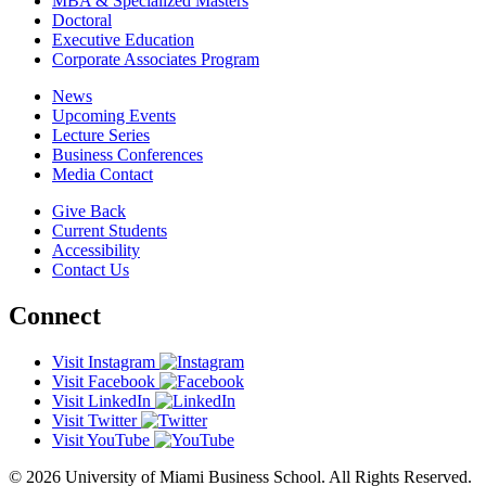
MBA & Specialized Masters
Doctoral
Executive Education
Corporate Associates Program
News
Upcoming Events
Lecture Series
Business Conferences
Media Contact
Give Back
Current Students
Accessibility
Contact Us
Connect
Visit Instagram
Visit Facebook
Visit LinkedIn
Visit Twitter
Visit YouTube
© 2026 University of Miami Business School. All Rights Reserved.