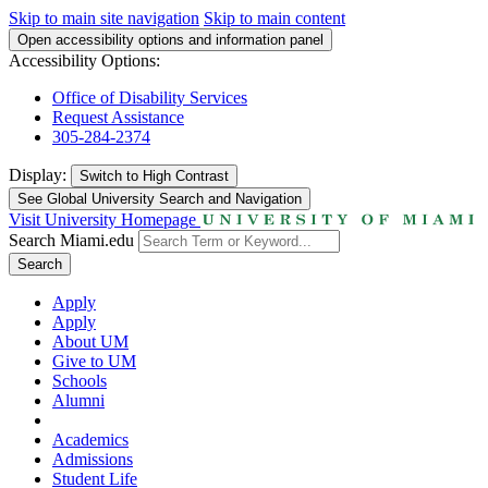
Skip to main site navigation
Skip to main content
Open accessibility options and information panel
Accessibility Options:
Office of Disability Services
Request Assistance
305-284-2374
Display:
Switch to
High Contrast
See Global University Search and Navigation
Visit University Homepage
Search Miami.edu
Search
Apply
Apply
About UM
Give to UM
Schools
Alumni
Academics
Admissions
Student Life