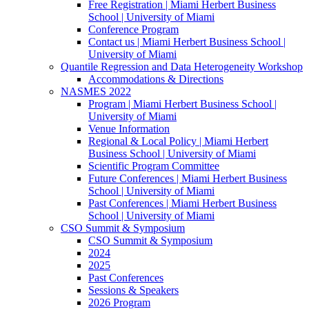
Free Registration | Miami Herbert Business
School | University of Miami
Conference Program
Contact us | Miami Herbert Business School |
University of Miami
Quantile Regression and Data Heterogeneity Workshop
Accommodations & Directions
NASMES 2022
Program | Miami Herbert Business School |
University of Miami
Venue Information
Regional & Local Policy | Miami Herbert
Business School | University of Miami
Scientific Program Committee
Future Conferences | Miami Herbert Business
School | University of Miami
Past Conferences | Miami Herbert Business
School | University of Miami
CSO Summit & Symposium
CSO Summit & Symposium
2024
2025
Past Conferences
Sessions & Speakers
2026 Program