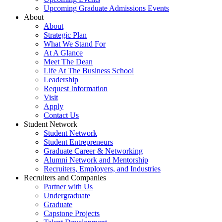
Upcoming Graduate Admissions Events
About
About
Strategic Plan
What We Stand For
At A Glance
Meet The Dean
Life At The Business School
Leadership
Request Information
Visit
Apply
Contact Us
Student Network
Student Network
Student Entrepreneurs
Graduate Career & Networking
Alumni Network and Mentorship
Recruiters, Employers, and Industries
Recruiters and Companies
Partner with Us
Undergraduate
Graduate
Capstone Projects