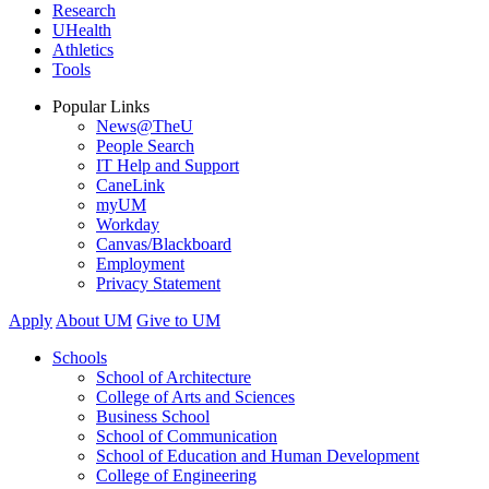
Research
UHealth
Athletics
Tools
Popular Links
News@TheU
People Search
IT Help and Support
CaneLink
myUM
Workday
Canvas/Blackboard
Employment
Privacy Statement
Apply
About UM
Give to UM
Schools
School of Architecture
College of Arts and Sciences
Business School
School of Communication
School of Education and Human Development
College of Engineering