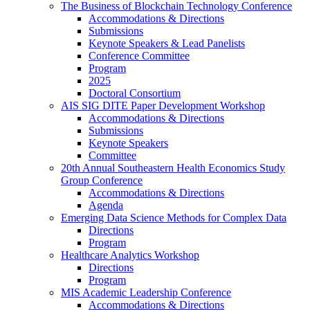
The Business of Blockchain Technology Conference
Accommodations & Directions
Submissions
Keynote Speakers & Lead Panelists
Conference Committee
Program
2025
Doctoral Consortium
AIS SIG DITE Paper Development Workshop
Accommodations & Directions
Submissions
Keynote Speakers
Committee
20th Annual Southeastern Health Economics Study
Group Conference
Accommodations & Directions
Agenda
Emerging Data Science Methods for Complex Data
Directions
Program
Healthcare Analytics Workshop
Directions
Program
MIS Academic Leadership Conference
Accommodations & Directions