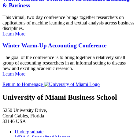
& Business
This virtual, two-day conference brings together researchers on
applications of machine learning and textual analysis across business
disciplines.
Learn More
Winter Warm-Up Accounting Conference
The goal of the conference is to bring together a relatively small
group of accounting researchers in an informal setting to discuss
new and exciting academic research.
Learn More
Return to Homepage
University of Miami Business School
5250 University Drive,
Coral Gables, Florida
33146 USA
Undergraduate