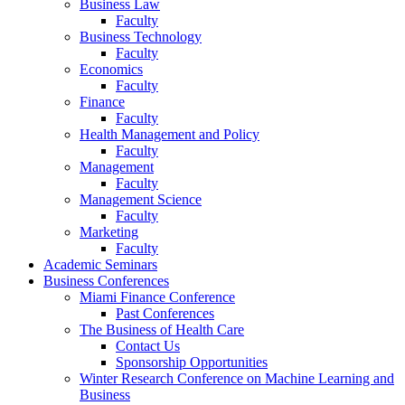
Business Law
Faculty
Business Technology
Faculty
Economics
Faculty
Finance
Faculty
Health Management and Policy
Faculty
Management
Faculty
Management Science
Faculty
Marketing
Faculty
Academic Seminars
Business Conferences
Miami Finance Conference
Past Conferences
The Business of Health Care
Contact Us
Sponsorship Opportunities
Winter Research Conference on Machine Learning and
Business