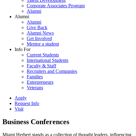
Talent Development
Corporate Associates Program
Alumni
Alumni
Alumni
Give Back
Alumni News
Get Involved
Mentor a student
Info For
Current Students
International Students
Faculty & Staff
Recruiters and Companies
Families
Entrepreneurs
Veterans
Apply
Request Info
Visit
Business Conferences
Miami Herbert stands as a collection of thought leaders, influencing