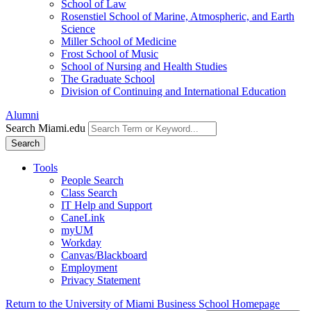
School of Law
Rosenstiel School of Marine, Atmospheric, and Earth
Science
Miller School of Medicine
Frost School of Music
School of Nursing and Health Studies
The Graduate School
Division of Continuing and International Education
Alumni
Search Miami.edu
Search
Tools
People Search
Class Search
IT Help and Support
CaneLink
myUM
Workday
Canvas/Blackboard
Employment
Privacy Statement
Return to the University of Miami Business School Homepage