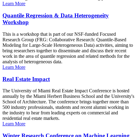
Learn More
Quantile Regression & Data Heterogeneity
Workshop
This is a workshop that is part of our NSF-funded Focused
Research Group (FRG: Collaborative Research: Quantile-Based
Modeling for Large-Scale Heterogeneous Data) activities, aiming to
bring researchers together to disseminate and discuss their recent
work in the area of quantile regression and related methods for the
analysis of heterogeneous data.
Learn More
Real Estate Impact
The University of Miami Real Estate Impact Conference is hosted
annually by the Miami Herbert Business School and the University's
School of Architecture. The conference brings together more than
500 industry professionals, students and recent alumni working in
the industry to hear from leading experts on commercial and
residential real estate markets.
Learn More
Winter Research Conference on Machine Learning