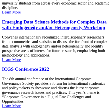
university students from across every economic sector and academic
discipline.
Learn More
Emerging Data Science Methods for Complex Data
with Endogeneity and/or Heterogeneity Workshop
Convenes internationally recognized interdisciplinary researchers
from econometrics and statistics to discuss the forefront of complex
data analysis with endogeneity and/or heterogeneity and identify
prospective areas of interest for future research, emphasizing both
methodology and applications.
Learn More
ICGS Conference 2022
The 8th annual conference of the International Corporate
Governance Society provides a forum for international academics
and policymakers to showcase and discuss the latest corporate
governance research issues and practices. This year’s theme is
“Corporate Governance in a Digital Era: Challenges and
Opportunities.”
Learn More