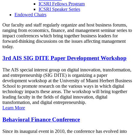
ICSRI Fellows Program
ICSRI Speaker Series
Endowed Chairs
Our faculty and staff regularly organize and host business forums,
ranging from economics, finance, and management seminar series to
impact conferences which bring together business leaders for
forward-thinking discussions on the issues affecting management
today.
3rd AIS SIG DITE Paper Development Workshop
The AIS special interest group on digital innovation, transformation,
and entrepreneurship (SIG DITE) is organizing a paper
development workshop at the University of Miami Herbert Business
School to promote research on the various ways in which digital
technology impacts these areas. The workshop will bring together
leading faculty in the fields of digital innovation, digital
transformation, and digital entrepreneurship.
Learn More
Behavioral Finance Conference
Since its inaugural event in 2010, the conference has evolved into