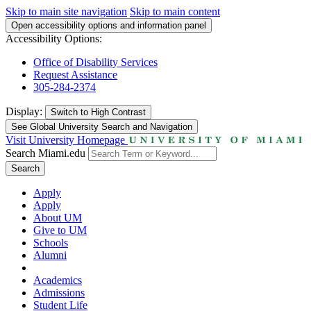
Skip to main site navigation
Skip to main content
Open accessibility options and information panel
Accessibility Options:
Office of Disability Services
Request Assistance
305-284-2374
Display:
Switch to
High Contrast
See Global University Search and Navigation
Visit University Homepage
Search Miami.edu
Search
Apply
Apply
About UM
Give to UM
Schools
Alumni
Academics
Admissions
Student Life