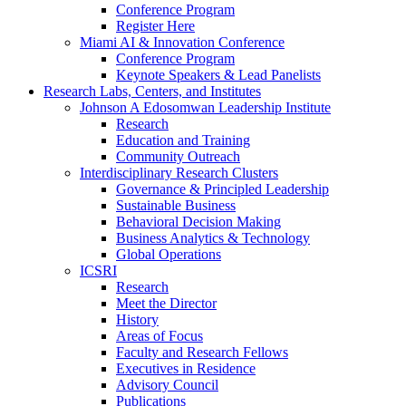
Conference Program
Register Here
Miami AI & Innovation Conference
Conference Program
Keynote Speakers & Lead Panelists
Research Labs, Centers, and Institutes
Johnson A Edosomwan Leadership Institute
Research
Education and Training
Community Outreach
Interdisciplinary Research Clusters
Governance & Principled Leadership
Sustainable Business
Behavioral Decision Making
Business Analytics & Technology
Global Operations
ICSRI
Research
Meet the Director
History
Areas of Focus
Faculty and Research Fellows
Executives in Residence
Advisory Council
Publications