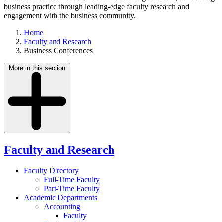
business practice through leading-edge faculty research and
engagement with the business community.
Home
Faculty and Research
Business Conferences
More in this section
Faculty and Research
Faculty Directory
Full-Time Faculty
Part-Time Faculty
Academic Departments
Accounting
Faculty