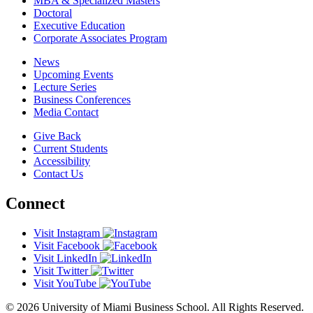
MBA & Specialized Masters
Doctoral
Executive Education
Corporate Associates Program
News
Upcoming Events
Lecture Series
Business Conferences
Media Contact
Give Back
Current Students
Accessibility
Contact Us
Connect
Visit Instagram
Visit Facebook
Visit LinkedIn
Visit Twitter
Visit YouTube
© 2026 University of Miami Business School. All Rights Reserved.