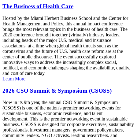
The Business of Health Care
Hosted by the Miami Herbert Business School and the Center for
Health Management and Policy, this annual impact conference
brings the most relevant topics in the business of health care. The
2020 conference brought together (virtually) industry leaders,
including heads of the major U.S. medical and insurance
associations, at a time when global health threats such as the
coronavirus and the future of U.S. health care reform are at the
center of public discourse. The event successfully explored
innovative ways to address the increasingly complex social,
political, and economic challenges shaping the availability, quality,
and cost of care today.
Learn More
2026 CSO Summit & Symposium (CSOSS)
Now in its 9th year, the annual CSO Summit & Symposium
(CSOSS) is one of the nation's premier networking events for
sustainable business, economic resilience, and talent
development. This is the premier networking event in sustainable
business. CSOSS is designed for corporate executives, sustainability
professionals, investment managers, government policymakers,
community leaders, NGO activists, leading researchers, and