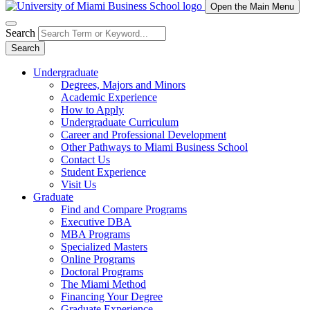
Open the Main Menu
Search
Search
Undergraduate
Degrees, Majors and Minors
Academic Experience
How to Apply
Undergraduate Curriculum
Career and Professional Development
Other Pathways to Miami Business School
Contact Us
Student Experience
Visit Us
Graduate
Find and Compare Programs
Executive DBA
MBA Programs
Specialized Masters
Online Programs
Doctoral Programs
The Miami Method
Financing Your Degree
Graduate Experience