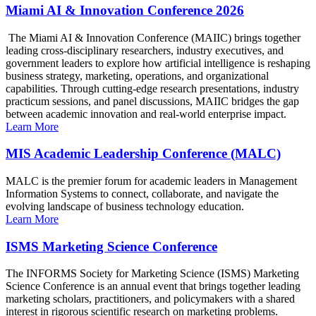
Miami AI & Innovation Conference 2026
The Miami AI & Innovation Conference (MAIIC) brings together
leading cross-disciplinary researchers, industry executives, and
government leaders to explore how artificial intelligence is reshaping
business strategy, marketing, operations, and organizational
capabilities. Through cutting-edge research presentations, industry
practicum sessions, and panel discussions, MAIIC bridges the gap
between academic innovation and real-world enterprise impact.
Learn More
MIS Academic Leadership Conference (MALC)
MALC is the premier forum for academic leaders in Management
Information Systems to connect, collaborate, and navigate the
evolving landscape of business technology education.
Learn More
ISMS Marketing Science Conference
The INFORMS Society for Marketing Science (ISMS) Marketing
Science Conference is an annual event that brings together leading
marketing scholars, practitioners, and policymakers with a shared
interest in rigorous scientific research on marketing problems.