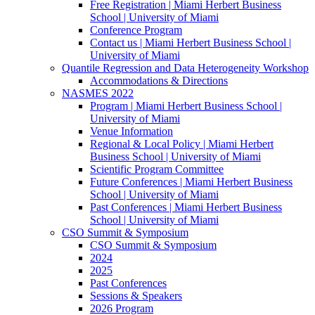
Free Registration | Miami Herbert Business
School | University of Miami
Conference Program
Contact us | Miami Herbert Business School |
University of Miami
Quantile Regression and Data Heterogeneity Workshop
Accommodations & Directions
NASMES 2022
Program | Miami Herbert Business School |
University of Miami
Venue Information
Regional & Local Policy | Miami Herbert
Business School | University of Miami
Scientific Program Committee
Future Conferences | Miami Herbert Business
School | University of Miami
Past Conferences | Miami Herbert Business
School | University of Miami
CSO Summit & Symposium
CSO Summit & Symposium
2024
2025
Past Conferences
Sessions & Speakers
2026 Program