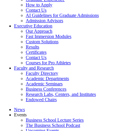
How to Apply
Contact Us
AI Guidelines for Graduate Admissions
Admission Advisors
Executive Education
Our Approach
Fast Immersion Modules
Custom Solutions
Results
Certificates
Contact Us
Courses for Pro Athletes
Faculty and Research
Faculty Directory
Academic Departments
Academic Seminars
Business Conferences
Research Labs, Centers, and Institutes
Endowed Chairs
News
Events
Business School Lecture Series
The Business School Podcast
Upcoming Events