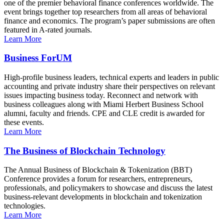
one of the premier behavioral finance conferences worldwide. The
event brings together top researchers from all areas of behavioral
finance and economics. The program’s paper submissions are often
featured in A-rated journals.
Learn More
Business ForUM
High-profile business leaders, technical experts and leaders in public
accounting and private industry share their perspectives on relevant
issues impacting business today. Reconnect and network with
business colleagues along with Miami Herbert Business School
alumni, faculty and friends. CPE and CLE credit is awarded for
these events.
Learn More
The Business of Blockchain Technology
The Annual Business of Blockchain & Tokenization (BBT)
Conference provides a forum for researchers, entrepreneurs,
professionals, and policymakers to showcase and discuss the latest
business-relevant developments in blockchain and tokenization
technologies.
Learn More