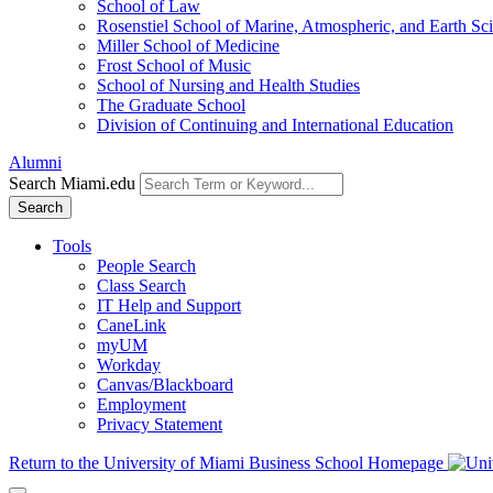
School of Law
Rosenstiel School of Marine, Atmospheric, and Earth Sc
Miller School of Medicine
Frost School of Music
School of Nursing and Health Studies
The Graduate School
Division of Continuing and International Education
Alumni
Search Miami.edu
Search
Tools
People Search
Class Search
IT Help and Support
CaneLink
myUM
Workday
Canvas/Blackboard
Employment
Privacy Statement
Return to the University of Miami Business School Homepage