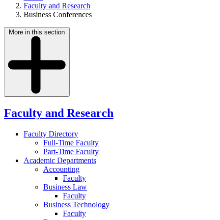
Faculty and Research
Business Conferences
More in this section
Faculty and Research
Faculty Directory
Full-Time Faculty
Part-Time Faculty
Academic Departments
Accounting
Faculty
Business Law
Faculty
Business Technology
Faculty