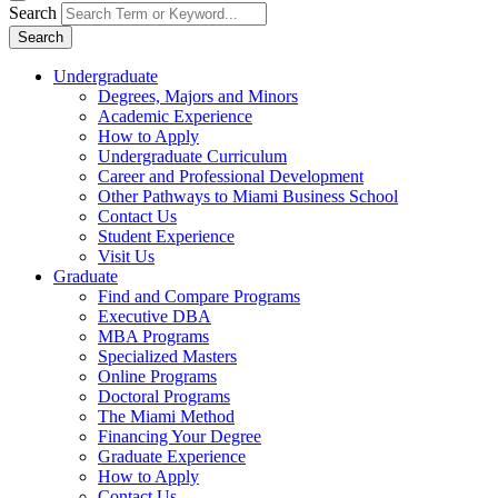
Search
Search
Undergraduate
Degrees, Majors and Minors
Academic Experience
How to Apply
Undergraduate Curriculum
Career and Professional Development
Other Pathways to Miami Business School
Contact Us
Student Experience
Visit Us
Graduate
Find and Compare Programs
Executive DBA
MBA Programs
Specialized Masters
Online Programs
Doctoral Programs
The Miami Method
Financing Your Degree
Graduate Experience
How to Apply
Contact Us