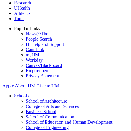
Research
UHealth
Athletics
Tools
Popular Links
News@TheU
People Search
IT Help and Support
CaneLink
myUM
Workday
Canvas/Blackboard
Employment
Privacy Statement
Apply
About UM
Give to UM
Schools
School of Architecture
College of Arts and Sciences
Business School
School of Communication
School of Education and Human Development
College of Engineering