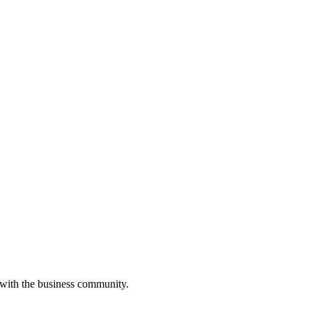
 with the business community.