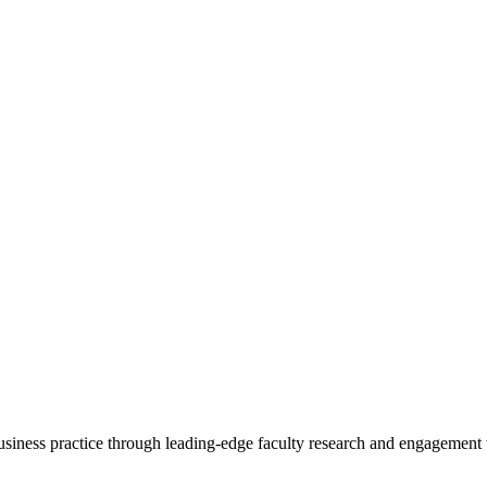
 business practice through leading-edge faculty research and engagement