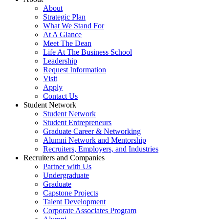
About
Strategic Plan
What We Stand For
At A Glance
Meet The Dean
Life At The Business School
Leadership
Request Information
Visit
Apply
Contact Us
Student Network
Student Network
Student Entrepreneurs
Graduate Career & Networking
Alumni Network and Mentorship
Recruiters, Employers, and Industries
Recruiters and Companies
Partner with Us
Undergraduate
Graduate
Capstone Projects
Talent Development
Corporate Associates Program