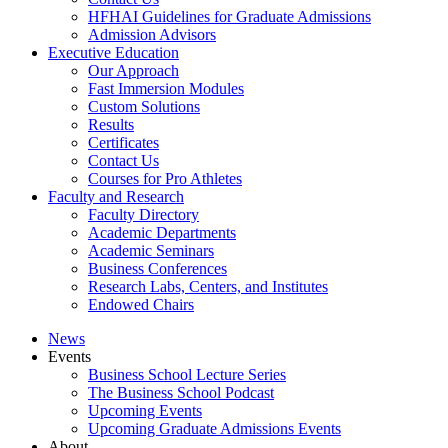
HFHAI Guidelines for Graduate Admissions
Admission Advisors
Executive Education
Our Approach
Fast Immersion Modules
Custom Solutions
Results
Certificates
Contact Us
Courses for Pro Athletes
Faculty and Research
Faculty Directory
Academic Departments
Academic Seminars
Business Conferences
Research Labs, Centers, and Institutes
Endowed Chairs
News
Events
Business School Lecture Series
The Business School Podcast
Upcoming Events
Upcoming Graduate Admissions Events
About