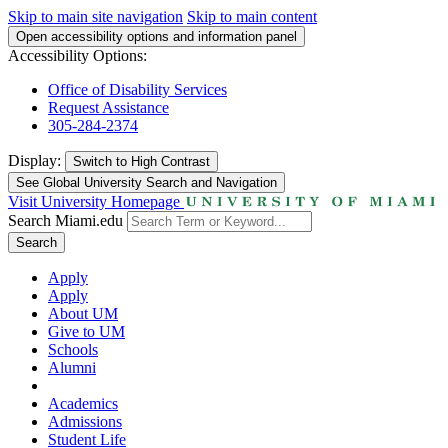
Skip to main site navigation
Skip to main content
Open accessibility options and information panel
Accessibility Options:
Office of Disability Services
Request Assistance
305-284-2374
Display:
Switch to
High Contrast
See Global University Search and Navigation
Visit University Homepage
Search Miami.edu
Search
Apply
Apply
About UM
Give to UM
Schools
Alumni
Academics
Admissions
Student Life