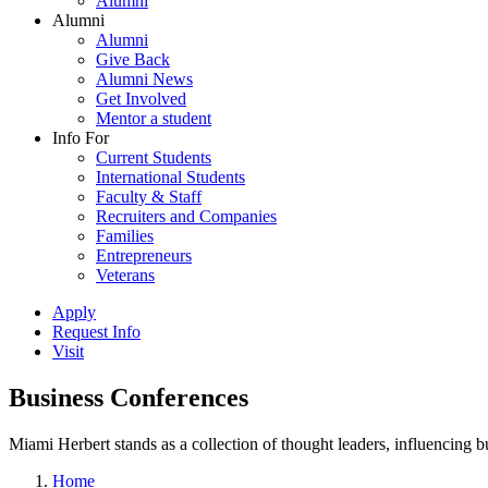
Alumni
Alumni
Alumni
Give Back
Alumni News
Get Involved
Mentor a student
Info For
Current Students
International Students
Faculty & Staff
Recruiters and Companies
Families
Entrepreneurs
Veterans
Apply
Request Info
Visit
Business Conferences
Miami Herbert stands as a collection of thought leaders, influencing
Home