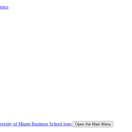
ience
Open the Main Menu