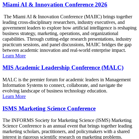
Miami AI & Innovation Conference 2026
The Miami AI & Innovation Conference (MAIIC) brings together
leading cross-disciplinary researchers, industry executives, and
government leaders to explore how artificial intelligence is reshaping
business strategy, marketing, operations, and organizational
capabilities. Through cutting-edge research presentations, industry
practicum sessions, and panel discussions, MAIIC bridges the gap
between academic innovation and real-world enterprise impact.
Learn More
MIS Academic Leadership Conference (MALC)
MALC is the premier forum for academic leaders in Management
Information Systems to connect, collaborate, and navigate the
evolving landscape of business technology education.
Learn More
ISMS Marketing Science Conference
The INFORMS Society for Marketing Science (ISMS) Marketing
Science Conference is an annual event that brings together leading
marketing scholars, practitioners, and policymakers with a shared
interest in rigorous scientific research on marketing problems.