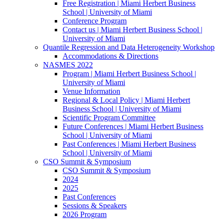
Free Registration | Miami Herbert Business
School | University of Miami
Conference Program
Contact us | Miami Herbert Business School |
University of Miami
Quantile Regression and Data Heterogeneity Workshop
Accommodations & Directions
NASMES 2022
Program | Miami Herbert Business School |
University of Miami
Venue Information
Regional & Local Policy | Miami Herbert
Business School | University of Miami
Scientific Program Committee
Future Conferences | Miami Herbert Business
School | University of Miami
Past Conferences | Miami Herbert Business
School | University of Miami
CSO Summit & Symposium
CSO Summit & Symposium
2024
2025
Past Conferences
Sessions & Speakers
2026 Program