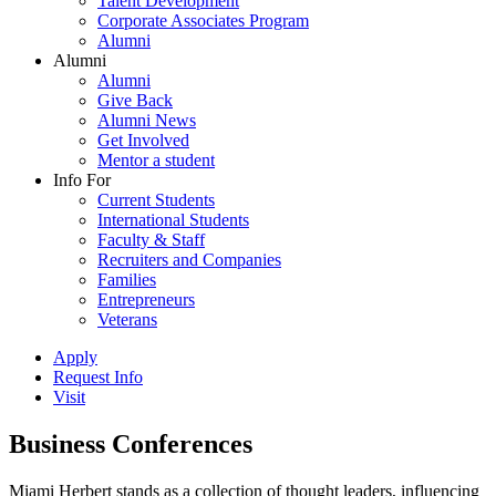
Talent Development
Corporate Associates Program
Alumni
Alumni
Alumni
Give Back
Alumni News
Get Involved
Mentor a student
Info For
Current Students
International Students
Faculty & Staff
Recruiters and Companies
Families
Entrepreneurs
Veterans
Apply
Request Info
Visit
Business Conferences
Miami Herbert stands as a collection of thought leaders, influencing