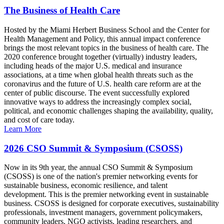
The Business of Health Care
Hosted by the Miami Herbert Business School and the Center for
Health Management and Policy, this annual impact conference
brings the most relevant topics in the business of health care. The
2020 conference brought together (virtually) industry leaders,
including heads of the major U.S. medical and insurance
associations, at a time when global health threats such as the
coronavirus and the future of U.S. health care reform are at the
center of public discourse. The event successfully explored
innovative ways to address the increasingly complex social,
political, and economic challenges shaping the availability, quality,
and cost of care today.
Learn More
2026 CSO Summit & Symposium (CSOSS)
Now in its 9th year, the annual CSO Summit & Symposium
(CSOSS) is one of the nation's premier networking events for
sustainable business, economic resilience, and talent
development. This is the premier networking event in sustainable
business. CSOSS is designed for corporate executives, sustainability
professionals, investment managers, government policymakers,
community leaders, NGO activists, leading researchers, and