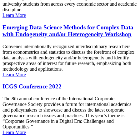
university students from across every economic sector and academic
discipline.
Learn More
Emerging Data Science Methods for Complex Data
with Endogeneity and/or Heterogeneity Workshop
Convenes internationally recognized interdisciplinary researchers
from econometrics and statistics to discuss the forefront of complex
data analysis with endogeneity and/or heterogeneity and identify
prospective areas of interest for future research, emphasizing both
methodology and applications.
Learn More
ICGS Conference 2022
The 8th annual conference of the International Corporate
Governance Society provides a forum for international academics
and policymakers to showcase and discuss the latest corporate
governance research issues and practices. This year’s theme is
“Corporate Governance in a Digital Era: Challenges and
Opportunities.”
Learn More