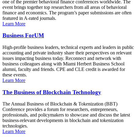
one of the premier behavioral finance conferences worldwide. The
event brings together top researchers from all areas of behavioral
finance and economics. The program’s paper submissions are often
featured in A-rated journals.
Learn More
Business ForUM
High-profile business leaders, technical experts and leaders in public
accounting and private industry share their perspectives on relevant
issues impacting business today. Reconnect and network with
business colleagues along with Miami Herbert Business School
alumni, faculty and friends. CPE and CLE credit is awarded for
these events.
Learn More
The Business of Blockchain Technology
The Annual Business of Blockchain & Tokenization (BBT)
Conference provides a forum for researchers, entrepreneurs,
professionals, and policymakers to showcase and discuss the latest
business-relevant developments in blockchain and tokenization
technologies.
Learn More