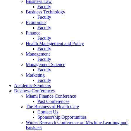
Business Law
Faculty
Business Technology
Faculty
Economics
Faculty
Finance
Faculty
Health Management and Policy
Faculty
Management
Faculty
Management Science
Faculty
Marketing
Faculty
Academic Seminars
Business Conferences
Miami Finance Conference
Past Conferences
The Business of Health Care
Contact Us
Sponsorship Opportunities
Winter Research Conference on Machine Learning and
Business