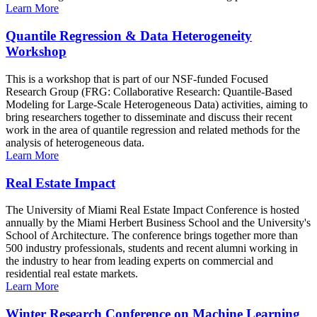
Learn More
Quantile Regression & Data Heterogeneity
Workshop
This is a workshop that is part of our NSF-funded Focused
Research Group (FRG: Collaborative Research: Quantile-Based
Modeling for Large-Scale Heterogeneous Data) activities, aiming to
bring researchers together to disseminate and discuss their recent
work in the area of quantile regression and related methods for the
analysis of heterogeneous data.
Learn More
Real Estate Impact
The University of Miami Real Estate Impact Conference is hosted
annually by the Miami Herbert Business School and the University's
School of Architecture. The conference brings together more than
500 industry professionals, students and recent alumni working in
the industry to hear from leading experts on commercial and
residential real estate markets.
Learn More
Winter Research Conference on Machine Learning