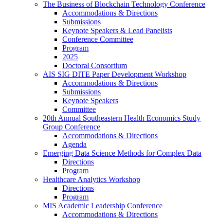
The Business of Blockchain Technology Conference
Accommodations & Directions
Submissions
Keynote Speakers & Lead Panelists
Conference Committee
Program
2025
Doctoral Consortium
AIS SIG DITE Paper Development Workshop
Accommodations & Directions
Submissions
Keynote Speakers
Committee
20th Annual Southeastern Health Economics Study
Group Conference
Accommodations & Directions
Agenda
Emerging Data Science Methods for Complex Data
Directions
Program
Healthcare Analytics Workshop
Directions
Program
MIS Academic Leadership Conference
Accommodations & Directions