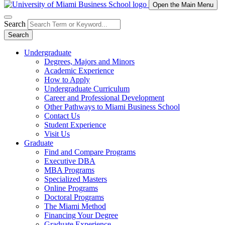
Open the Main Menu
Search
Search
Undergraduate
Degrees, Majors and Minors
Academic Experience
How to Apply
Undergraduate Curriculum
Career and Professional Development
Other Pathways to Miami Business School
Contact Us
Student Experience
Visit Us
Graduate
Find and Compare Programs
Executive DBA
MBA Programs
Specialized Masters
Online Programs
Doctoral Programs
The Miami Method
Financing Your Degree
Graduate Experience