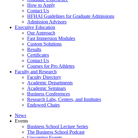
How to Apply
Contact Us
HFHAI Guidelines for Graduate Admissions
Admission Advisors
Executive Education
Our Approach
Fast Immersion Modules
Custom Solutions
Results
Certificates
Contact Us
Courses for Pro Athletes
Faculty and Research
Faculty Directory
Academic Departments
Academic Seminars
Business Conferences
Research Labs, Centers, and Institutes
Endowed Chairs
News
Events
Business School Lecture Series
The Business School Podcast
Upcoming Events