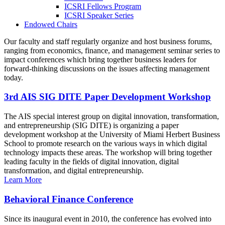
ICSRI Fellows Program
ICSRI Speaker Series
Endowed Chairs
Our faculty and staff regularly organize and host business forums,
ranging from economics, finance, and management seminar series to
impact conferences which bring together business leaders for
forward-thinking discussions on the issues affecting management
today.
3rd AIS SIG DITE Paper Development Workshop
The AIS special interest group on digital innovation, transformation,
and entrepreneurship (SIG DITE) is organizing a paper
development workshop at the University of Miami Herbert Business
School to promote research on the various ways in which digital
technology impacts these areas. The workshop will bring together
leading faculty in the fields of digital innovation, digital
transformation, and digital entrepreneurship.
Learn More
Behavioral Finance Conference
Since its inaugural event in 2010, the conference has evolved into