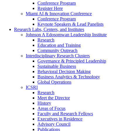
Conference Program
Register Here
Miami AI & Innovation Conference
Conference Program
Keynote Speakers & Lead Panelists
Research Labs, Centers, and Institutes
Johnson A Edosomwan Leadership Institute
Research
Education and Training
Community Outreach
Interdisciplinary Research Clusters
Governance & Principled Leadership
Sustainable Business
Behavioral Decision Making
Business Analytics & Technology
Global Operations
ICSRI
Research
Meet the Director
History
Areas of Focus
Faculty and Research Fellows
Executives in Residence
Advisory Council
Publications