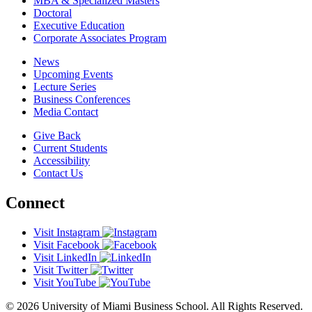
MBA & Specialized Masters
Doctoral
Executive Education
Corporate Associates Program
News
Upcoming Events
Lecture Series
Business Conferences
Media Contact
Give Back
Current Students
Accessibility
Contact Us
Connect
Visit Instagram
Visit Facebook
Visit LinkedIn
Visit Twitter
Visit YouTube
© 2026 University of Miami Business School. All Rights Reserved.