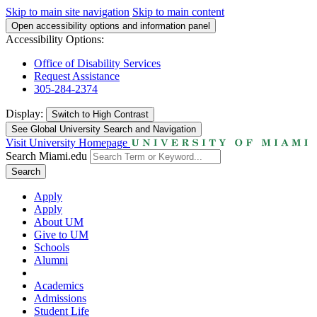
Skip to main site navigation
Skip to main content
Open accessibility options and information panel
Accessibility Options:
Office of Disability Services
Request Assistance
305-284-2374
Display:
Switch to
High Contrast
See Global University Search and Navigation
Visit University Homepage
Search Miami.edu
Search
Apply
Apply
About UM
Give to UM
Schools
Alumni
Academics
Admissions
Student Life