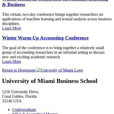
& Business
This virtual, two-day conference brings together researchers on
applications of machine learning and textual analysis across business
disciplines.
Learn More
Winter Warm-Up Accounting Conference
The goal of the conference is to bring together a relatively small
group of accounting researchers in an informal setting to discuss
new and exciting academic research.
Learn More
Return to Homepage
University of Miami Business School
5250 University Drive,
Coral Gables, Florida
33146 USA
Undergraduate