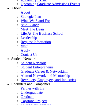
Upcoming Graduate Admissions Events
About
About
Strategic Plan
What We Stand For
At A Glance
Meet The Dean
Life At The Business School
Leadership
Request Information
Visit
Apply
Contact Us
Student Network
Student Network
Student Entrepreneurs
Graduate Career & Networking
Alumni Network and Mentorship
Recruiters, Employers, and Industries
Recruiters and Companies
Partner with Us
Undergraduate
Graduate
Capstone Projects