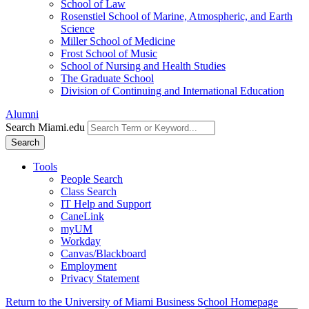
School of Law
Rosenstiel School of Marine, Atmospheric, and Earth
Science
Miller School of Medicine
Frost School of Music
School of Nursing and Health Studies
The Graduate School
Division of Continuing and International Education
Alumni
Search Miami.edu
Search
Tools
People Search
Class Search
IT Help and Support
CaneLink
myUM
Workday
Canvas/Blackboard
Employment
Privacy Statement
Return to the University of Miami Business School Homepage