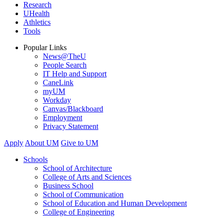
Research
UHealth
Athletics
Tools
Popular Links
News@TheU
People Search
IT Help and Support
CaneLink
myUM
Workday
Canvas/Blackboard
Employment
Privacy Statement
Apply
About UM
Give to UM
Schools
School of Architecture
College of Arts and Sciences
Business School
School of Communication
School of Education and Human Development
College of Engineering