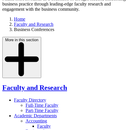
business practice through leading-edge faculty research and
engagement with the business community.
Home
Faculty and Research
Business Conferences
More in this section
Faculty and Research
Faculty Directory
Full-Time Faculty
Part-Time Faculty
Academic Departments
Accounting
Faculty