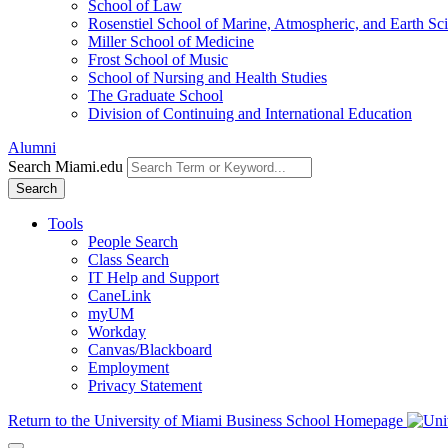
School of Law
Rosenstiel School of Marine, Atmospheric, and Earth Sc
Miller School of Medicine
Frost School of Music
School of Nursing and Health Studies
The Graduate School
Division of Continuing and International Education
Alumni
Search Miami.edu
Search
Tools
People Search
Class Search
IT Help and Support
CaneLink
myUM
Workday
Canvas/Blackboard
Employment
Privacy Statement
Return to the University of Miami Business School Homepage