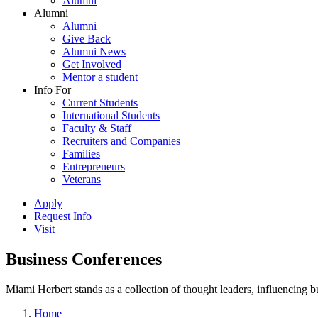
Alumni
Alumni
Alumni
Give Back
Alumni News
Get Involved
Mentor a student
Info For
Current Students
International Students
Faculty & Staff
Recruiters and Companies
Families
Entrepreneurs
Veterans
Apply
Request Info
Visit
Business Conferences
Miami Herbert stands as a collection of thought leaders, influencing
Home