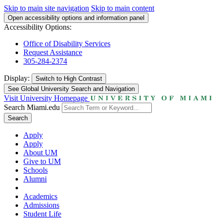
Skip to main site navigation
Skip to main content
Open accessibility options and information panel
Accessibility Options:
Office of Disability Services
Request Assistance
305-284-2374
Display:
Switch to
High Contrast
See Global University Search and Navigation
Visit University Homepage
Search Miami.edu
Search
Apply
Apply
About UM
Give to UM
Schools
Alumni
Academics
Admissions
Student Life