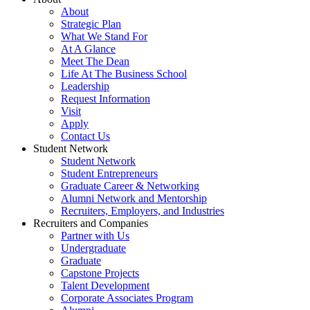
About
Strategic Plan
What We Stand For
At A Glance
Meet The Dean
Life At The Business School
Leadership
Request Information
Visit
Apply
Contact Us
Student Network
Student Network
Student Entrepreneurs
Graduate Career & Networking
Alumni Network and Mentorship
Recruiters, Employers, and Industries
Recruiters and Companies
Partner with Us
Undergraduate
Graduate
Capstone Projects
Talent Development
Corporate Associates Program