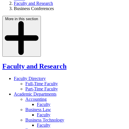
Faculty and Research
Business Conferences
More in this section
Faculty and Research
Faculty Directory
Full-Time Faculty
Part-Time Faculty
Academic Departments
Accounting
Faculty
Business Law
Faculty
Business Technology
Faculty