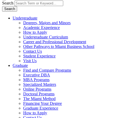
Search
Search
Undergraduate
Degrees, Majors and Minors
Academic Experience
How to Apply
Undergraduate Curriculum
Career and Professional Development
Other Pathways to Miami Business School
Contact Us
Student Experience
Visit Us
Graduate
Find and Compare Programs
Executive DBA
MBA Programs
Specialized Masters
Online Programs
Doctoral Programs
The Miami Method
Financing Your Degree
Graduate Experience
How to Apply
Contact Us