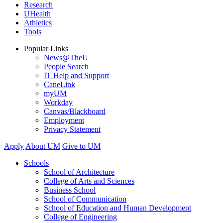
Research
UHealth
Athletics
Tools
Popular Links
News@TheU
People Search
IT Help and Support
CaneLink
myUM
Workday
Canvas/Blackboard
Employment
Privacy Statement
Apply
About UM
Give to UM
Schools
School of Architecture
College of Arts and Sciences
Business School
School of Communication
School of Education and Human Development
College of Engineering