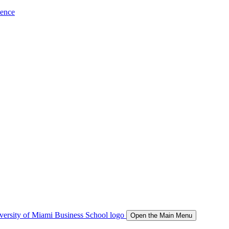
ience
Open the Main Menu