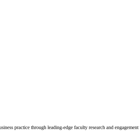
 business practice through leading-edge faculty research and engagement