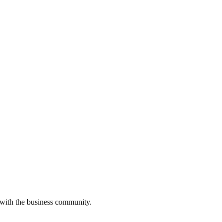
 with the business community.