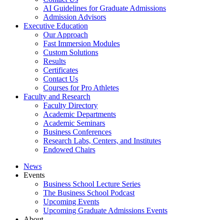
AI Guidelines for Graduate Admissions
Admission Advisors
Executive Education
Our Approach
Fast Immersion Modules
Custom Solutions
Results
Certificates
Contact Us
Courses for Pro Athletes
Faculty and Research
Faculty Directory
Academic Departments
Academic Seminars
Business Conferences
Research Labs, Centers, and Institutes
Endowed Chairs
News
Events
Business School Lecture Series
The Business School Podcast
Upcoming Events
Upcoming Graduate Admissions Events
About