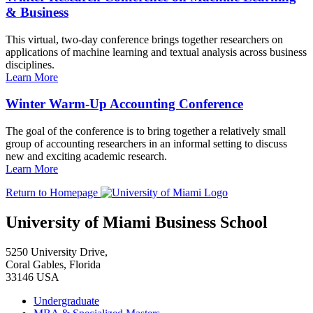
& Business
This virtual, two-day conference brings together researchers on
applications of machine learning and textual analysis across business
disciplines.
Learn More
Winter Warm-Up Accounting Conference
The goal of the conference is to bring together a relatively small
group of accounting researchers in an informal setting to discuss
new and exciting academic research.
Learn More
Return to Homepage
University of Miami Business School
5250 University Drive,
Coral Gables, Florida
33146 USA
Undergraduate