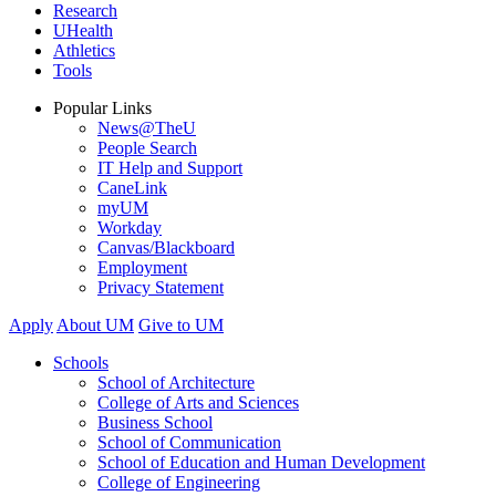
Research
UHealth
Athletics
Tools
Popular Links
News@TheU
People Search
IT Help and Support
CaneLink
myUM
Workday
Canvas/Blackboard
Employment
Privacy Statement
Apply
About UM
Give to UM
Schools
School of Architecture
College of Arts and Sciences
Business School
School of Communication
School of Education and Human Development
College of Engineering