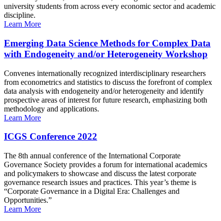
university students from across every economic sector and academic
discipline.
Learn More
Emerging Data Science Methods for Complex Data
with Endogeneity and/or Heterogeneity Workshop
Convenes internationally recognized interdisciplinary researchers
from econometrics and statistics to discuss the forefront of complex
data analysis with endogeneity and/or heterogeneity and identify
prospective areas of interest for future research, emphasizing both
methodology and applications.
Learn More
ICGS Conference 2022
The 8th annual conference of the International Corporate
Governance Society provides a forum for international academics
and policymakers to showcase and discuss the latest corporate
governance research issues and practices. This year’s theme is
“Corporate Governance in a Digital Era: Challenges and
Opportunities.”
Learn More