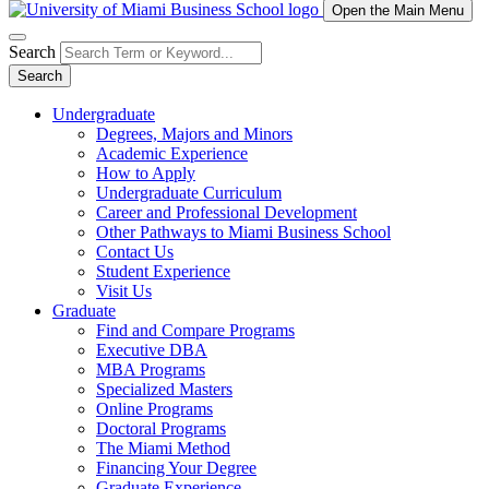
Open the Main Menu
Search
Search
Undergraduate
Degrees, Majors and Minors
Academic Experience
How to Apply
Undergraduate Curriculum
Career and Professional Development
Other Pathways to Miami Business School
Contact Us
Student Experience
Visit Us
Graduate
Find and Compare Programs
Executive DBA
MBA Programs
Specialized Masters
Online Programs
Doctoral Programs
The Miami Method
Financing Your Degree
Graduate Experience