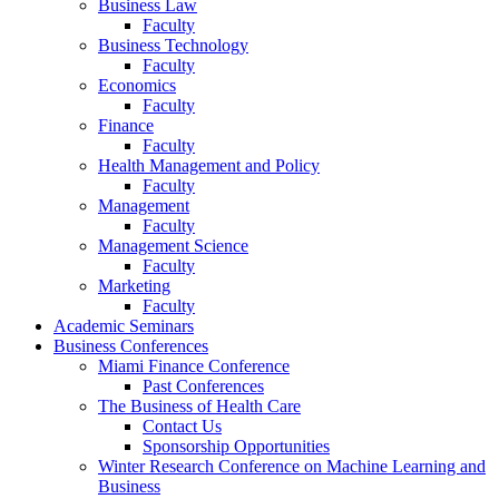
Business Law
Faculty
Business Technology
Faculty
Economics
Faculty
Finance
Faculty
Health Management and Policy
Faculty
Management
Faculty
Management Science
Faculty
Marketing
Faculty
Academic Seminars
Business Conferences
Miami Finance Conference
Past Conferences
The Business of Health Care
Contact Us
Sponsorship Opportunities
Winter Research Conference on Machine Learning and
Business