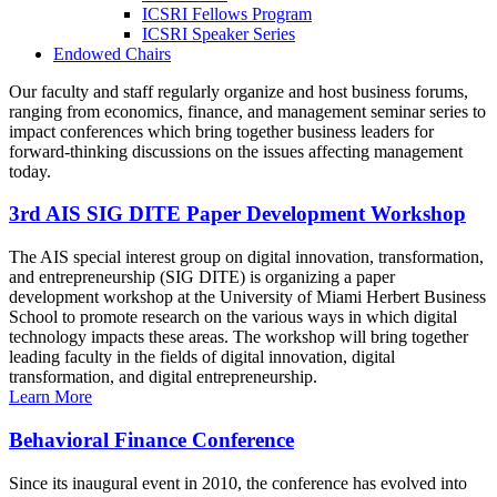
ICSRI Fellows Program
ICSRI Speaker Series
Endowed Chairs
Our faculty and staff regularly organize and host business forums,
ranging from economics, finance, and management seminar series to
impact conferences which bring together business leaders for
forward-thinking discussions on the issues affecting management
today.
3rd AIS SIG DITE Paper Development Workshop
The AIS special interest group on digital innovation, transformation,
and entrepreneurship (SIG DITE) is organizing a paper
development workshop at the University of Miami Herbert Business
School to promote research on the various ways in which digital
technology impacts these areas. The workshop will bring together
leading faculty in the fields of digital innovation, digital
transformation, and digital entrepreneurship.
Learn More
Behavioral Finance Conference
Since its inaugural event in 2010, the conference has evolved into