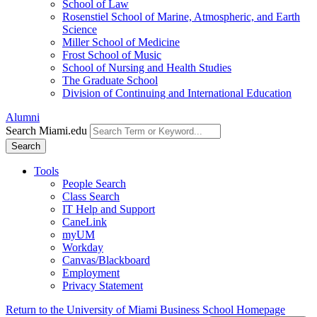
School of Law
Rosenstiel School of Marine, Atmospheric, and Earth
Science
Miller School of Medicine
Frost School of Music
School of Nursing and Health Studies
The Graduate School
Division of Continuing and International Education
Alumni
Search Miami.edu
Search
Tools
People Search
Class Search
IT Help and Support
CaneLink
myUM
Workday
Canvas/Blackboard
Employment
Privacy Statement
Return to the University of Miami Business School Homepage