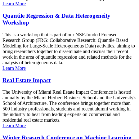
Learn More
Quantile Regression & Data Heterogeneity
Workshop
This is a workshop that is part of our NSF-funded Focused
Research Group (FRG: Collaborative Research: Quantile-Based
Modeling for Large-Scale Heterogeneous Data) activities, aiming to
bring researchers together to disseminate and discuss their recent
work in the area of quantile regression and related methods for the
analysis of heterogeneous data.
Learn More
Real Estate Impact
The University of Miami Real Estate Impact Conference is hosted
annually by the Miami Herbert Business School and the University's
School of Architecture. The conference brings together more than
500 industry professionals, students and recent alumni working in
the industry to hear from leading experts on commercial and
residential real estate markets.
Learn More
Winter Research Conference on Machine Learning