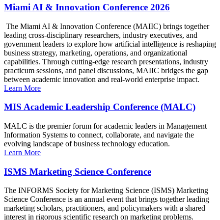
Miami AI & Innovation Conference 2026
The Miami AI & Innovation Conference (MAIIC) brings together
leading cross-disciplinary researchers, industry executives, and
government leaders to explore how artificial intelligence is reshaping
business strategy, marketing, operations, and organizational
capabilities. Through cutting-edge research presentations, industry
practicum sessions, and panel discussions, MAIIC bridges the gap
between academic innovation and real-world enterprise impact.
Learn More
MIS Academic Leadership Conference (MALC)
MALC is the premier forum for academic leaders in Management
Information Systems to connect, collaborate, and navigate the
evolving landscape of business technology education.
Learn More
ISMS Marketing Science Conference
The INFORMS Society for Marketing Science (ISMS) Marketing
Science Conference is an annual event that brings together leading
marketing scholars, practitioners, and policymakers with a shared
interest in rigorous scientific research on marketing problems.