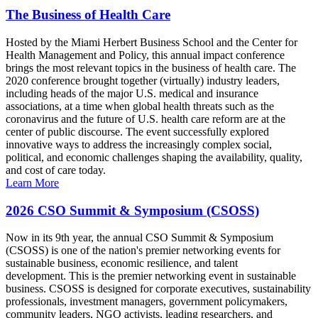
The Business of Health Care
Hosted by the Miami Herbert Business School and the Center for
Health Management and Policy, this annual impact conference
brings the most relevant topics in the business of health care. The
2020 conference brought together (virtually) industry leaders,
including heads of the major U.S. medical and insurance
associations, at a time when global health threats such as the
coronavirus and the future of U.S. health care reform are at the
center of public discourse. The event successfully explored
innovative ways to address the increasingly complex social,
political, and economic challenges shaping the availability, quality,
and cost of care today.
Learn More
2026 CSO Summit & Symposium (CSOSS)
Now in its 9th year, the annual CSO Summit & Symposium
(CSOSS) is one of the nation's premier networking events for
sustainable business, economic resilience, and talent
development. This is the premier networking event in sustainable
business. CSOSS is designed for corporate executives, sustainability
professionals, investment managers, government policymakers,
community leaders, NGO activists, leading researchers, and