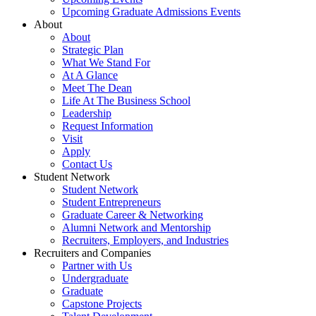
Upcoming Graduate Admissions Events
About
About
Strategic Plan
What We Stand For
At A Glance
Meet The Dean
Life At The Business School
Leadership
Request Information
Visit
Apply
Contact Us
Student Network
Student Network
Student Entrepreneurs
Graduate Career & Networking
Alumni Network and Mentorship
Recruiters, Employers, and Industries
Recruiters and Companies
Partner with Us
Undergraduate
Graduate
Capstone Projects