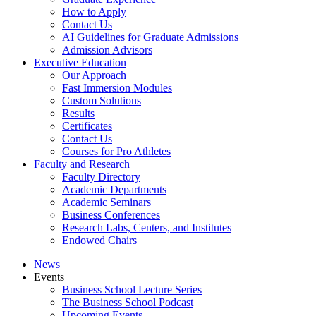
How to Apply
Contact Us
AI Guidelines for Graduate Admissions
Admission Advisors
Executive Education
Our Approach
Fast Immersion Modules
Custom Solutions
Results
Certificates
Contact Us
Courses for Pro Athletes
Faculty and Research
Faculty Directory
Academic Departments
Academic Seminars
Business Conferences
Research Labs, Centers, and Institutes
Endowed Chairs
News
Events
Business School Lecture Series
The Business School Podcast
Upcoming Events