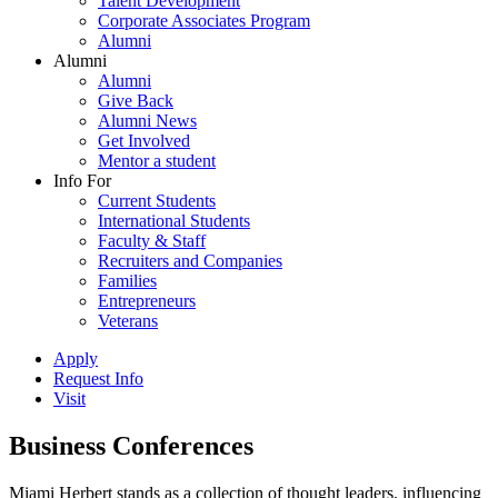
Talent Development
Corporate Associates Program
Alumni
Alumni
Alumni
Give Back
Alumni News
Get Involved
Mentor a student
Info For
Current Students
International Students
Faculty & Staff
Recruiters and Companies
Families
Entrepreneurs
Veterans
Apply
Request Info
Visit
Business Conferences
Miami Herbert stands as a collection of thought leaders, influencing