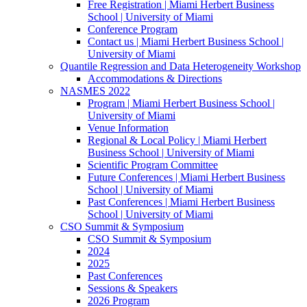
Free Registration | Miami Herbert Business
School | University of Miami
Conference Program
Contact us | Miami Herbert Business School |
University of Miami
Quantile Regression and Data Heterogeneity Workshop
Accommodations & Directions
NASMES 2022
Program | Miami Herbert Business School |
University of Miami
Venue Information
Regional & Local Policy | Miami Herbert
Business School | University of Miami
Scientific Program Committee
Future Conferences | Miami Herbert Business
School | University of Miami
Past Conferences | Miami Herbert Business
School | University of Miami
CSO Summit & Symposium
CSO Summit & Symposium
2024
2025
Past Conferences
Sessions & Speakers
2026 Program