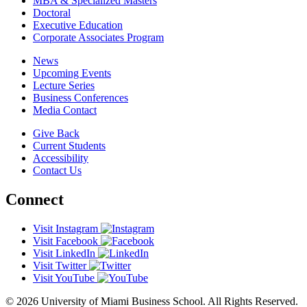
MBA & Specialized Masters
Doctoral
Executive Education
Corporate Associates Program
News
Upcoming Events
Lecture Series
Business Conferences
Media Contact
Give Back
Current Students
Accessibility
Contact Us
Connect
Visit Instagram
Visit Facebook
Visit LinkedIn
Visit Twitter
Visit YouTube
© 2026 University of Miami Business School. All Rights Reserved.