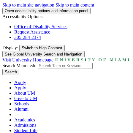
Skip to main site navigation
Skip to main content
Open accessibility options and information panel
Accessibility Options:
Office of Disability Services
Request Assistance
305-284-2374
Display:
Switch to
High Contrast
See Global University Search and Navigation
Visit University Homepage
Search Miami.edu
Search
Apply
Apply
About UM
Give to UM
Schools
Alumni
Academics
Admissions
Student Life