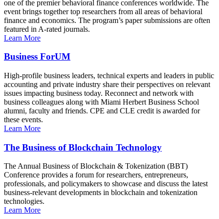
one of the premier behavioral finance conferences worldwide. The
event brings together top researchers from all areas of behavioral
finance and economics. The program’s paper submissions are often
featured in A-rated journals.
Learn More
Business ForUM
High-profile business leaders, technical experts and leaders in public
accounting and private industry share their perspectives on relevant
issues impacting business today. Reconnect and network with
business colleagues along with Miami Herbert Business School
alumni, faculty and friends. CPE and CLE credit is awarded for
these events.
Learn More
The Business of Blockchain Technology
The Annual Business of Blockchain & Tokenization (BBT)
Conference provides a forum for researchers, entrepreneurs,
professionals, and policymakers to showcase and discuss the latest
business-relevant developments in blockchain and tokenization
technologies.
Learn More