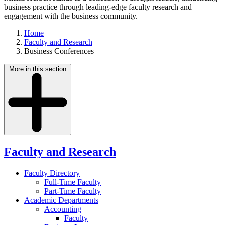
business practice through leading-edge faculty research and
engagement with the business community.
Home
Faculty and Research
Business Conferences
More in this section
Faculty and Research
Faculty Directory
Full-Time Faculty
Part-Time Faculty
Academic Departments
Accounting
Faculty