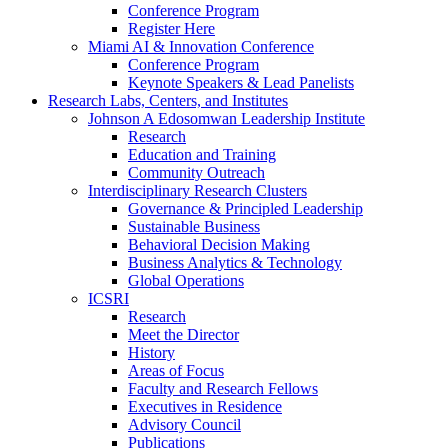
Conference Program
Register Here
Miami AI & Innovation Conference
Conference Program
Keynote Speakers & Lead Panelists
Research Labs, Centers, and Institutes
Johnson A Edosomwan Leadership Institute
Research
Education and Training
Community Outreach
Interdisciplinary Research Clusters
Governance & Principled Leadership
Sustainable Business
Behavioral Decision Making
Business Analytics & Technology
Global Operations
ICSRI
Research
Meet the Director
History
Areas of Focus
Faculty and Research Fellows
Executives in Residence
Advisory Council
Publications