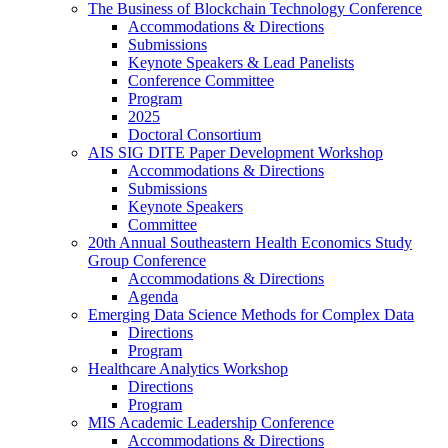
The Business of Blockchain Technology Conference
Accommodations & Directions
Submissions
Keynote Speakers & Lead Panelists
Conference Committee
Program
2025
Doctoral Consortium
AIS SIG DITE Paper Development Workshop
Accommodations & Directions
Submissions
Keynote Speakers
Committee
20th Annual Southeastern Health Economics Study
Group Conference
Accommodations & Directions
Agenda
Emerging Data Science Methods for Complex Data
Directions
Program
Healthcare Analytics Workshop
Directions
Program
MIS Academic Leadership Conference
Accommodations & Directions