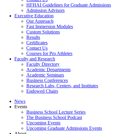
HFHAI Guidelines for Graduate Admissions
Admission Advisors
Executive Education
Our Approach
Fast Immersion Modules
Custom Solutions
Results
Certificates
Contact Us
Courses for Pro Athletes
Faculty and Research
Faculty Directory
Academic Departments
Academic Seminars
Business Conferences
Research Labs, Centers, and Institutes
Endowed Chairs
News
Events
Business School Lecture Series
The Business School Podcast
Upcoming Events
Upcoming Graduate Admissions Events
About