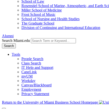
School of Law
Rosenstiel School of Marine, Atmospheric, and Earth Sc
Miller School of Medicine
Frost School of Music
School of Nursing and Health Studies
The Graduate School
Division of Continuing and International Education
Alumni
Search Miami.edu
Search
Tools
People Search
Class Search
IT Help and Support
CaneLink
myUM
Workday
Canvas/Blackboard
Employment
Privacy Statement
Return to the University of Miami Business School Homepage