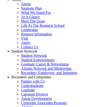
About
Strategic Plan
What We Stand For
At A Glance
Meet The Dean
Life At The Business School
Leadership
Request Information
Visit
Apply
Contact Us
Student Network
Student Network
Student Entrepreneurs
Graduate Career & Networking
Alumni Network and Mentorship
Recruiters, Employers, and Industries
Recruiters and Companies
Partner with Us
Undergraduate
Graduate
Capstone Projects
Talent Development
Corporate Associates Program