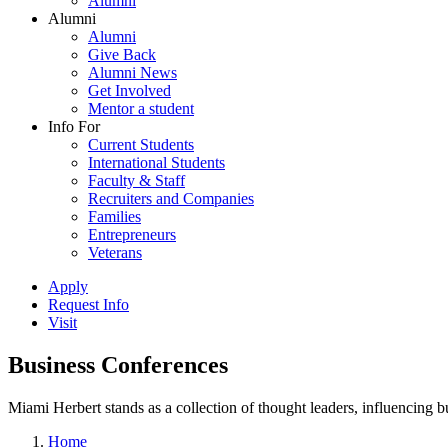
Alumni
Alumni
Alumni
Give Back
Alumni News
Get Involved
Mentor a student
Info For
Current Students
International Students
Faculty & Staff
Recruiters and Companies
Families
Entrepreneurs
Veterans
Apply
Request Info
Visit
Business Conferences
Miami Herbert stands as a collection of thought leaders, influencing
Home