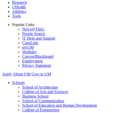
Research
UHealth
Athletics
Tools
Popular Links
News@TheU
People Search
IT Help and Support
CaneLink
myUM
Workday
Canvas/Blackboard
Employment
Privacy Statement
Apply
About UM
Give to UM
Schools
School of Architecture
College of Arts and Sciences
Business School
School of Communication
School of Education and Human Development
College of Engineering