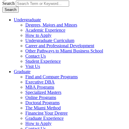
Search
Search
Undergraduate
Degrees, Majors and Minors
Academic Experience
How to Apply
Undergraduate Curriculum
Career and Professional Development
Other Pathways to Miami Business School
Contact Us
Student Experience
Visit Us
Graduate
Find and Compare Programs
Executive DBA
MBA Programs
Specialized Masters
Online Programs
Doctoral Programs
The Miami Method
Financing Your Degree
Graduate Experience
How to Apply
Contact Us