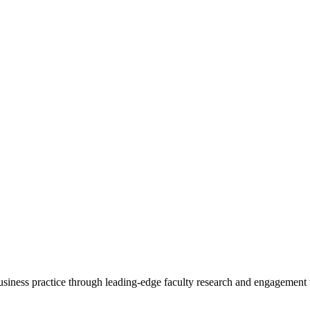
 business practice through leading-edge faculty research and engagement