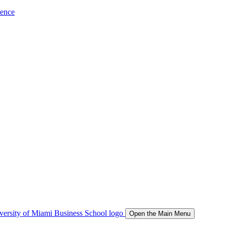
ience
Open the Main Menu