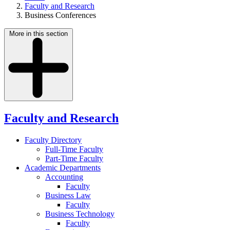
Faculty and Research
Business Conferences
More in this section
Faculty and Research
Faculty Directory
Full-Time Faculty
Part-Time Faculty
Academic Departments
Accounting
Faculty
Business Law
Faculty
Business Technology
Faculty