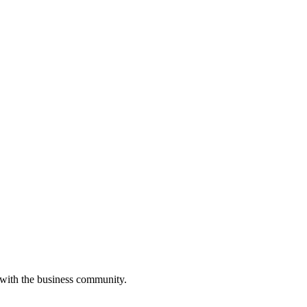
 with the business community.