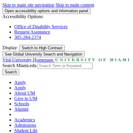
Skip to main site navigation
Skip to main content
Open accessibility options and information panel
Accessibility Options:
Office of Disability Services
Request Assistance
305-284-2374
Display:
Switch to
High Contrast
See Global University Search and Navigation
Visit University Homepage
Search Miami.edu
Search
Apply
Apply
About UM
Give to UM
Schools
Alumni
Academics
Admissions
Student Life