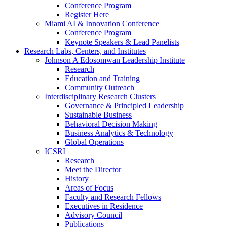
Conference Program
Register Here
Miami AI & Innovation Conference
Conference Program
Keynote Speakers & Lead Panelists
Research Labs, Centers, and Institutes
Johnson A Edosomwan Leadership Institute
Research
Education and Training
Community Outreach
Interdisciplinary Research Clusters
Governance & Principled Leadership
Sustainable Business
Behavioral Decision Making
Business Analytics & Technology
Global Operations
ICSRI
Research
Meet the Director
History
Areas of Focus
Faculty and Research Fellows
Executives in Residence
Advisory Council
Publications