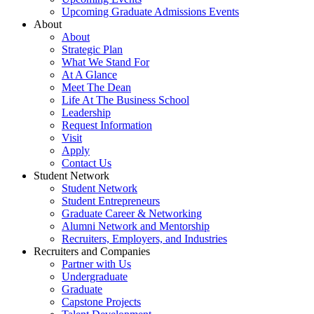
Upcoming Graduate Admissions Events
About
About
Strategic Plan
What We Stand For
At A Glance
Meet The Dean
Life At The Business School
Leadership
Request Information
Visit
Apply
Contact Us
Student Network
Student Network
Student Entrepreneurs
Graduate Career & Networking
Alumni Network and Mentorship
Recruiters, Employers, and Industries
Recruiters and Companies
Partner with Us
Undergraduate
Graduate
Capstone Projects