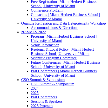
Free Registration | Miami Herbert Business
School | University of Miami
Conference Program
Contact us | Miami Herbert Business School |
University of Miami
Quantile Regression and Data Heterogeneity Workshop
Accommodations & Directions
NASMES 2022
Program | Miami Herbert Business School |
University of Miami
Venue Information
Regional & Local Policy | Miami Herbert
Business School | University of Miami
Scientific Program Committee
Future Conferences | Miami Herbert Business
School | University of Miami
Past Conferences | Miami Herbert Business
School | University of Miami
CSO Summit & Symposium
CSO Summit & Symposium
2024
2025
Past Conferences
Sessions & Speakers
2026 Program