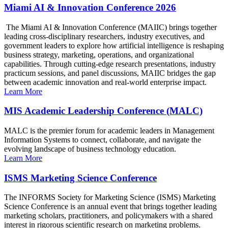
Miami AI & Innovation Conference 2026
The Miami AI & Innovation Conference (MAIIC) brings together
leading cross-disciplinary researchers, industry executives, and
government leaders to explore how artificial intelligence is reshaping
business strategy, marketing, operations, and organizational
capabilities. Through cutting-edge research presentations, industry
practicum sessions, and panel discussions, MAIIC bridges the gap
between academic innovation and real-world enterprise impact.
Learn More
MIS Academic Leadership Conference (MALC)
MALC is the premier forum for academic leaders in Management
Information Systems to connect, collaborate, and navigate the
evolving landscape of business technology education.
Learn More
ISMS Marketing Science Conference
The INFORMS Society for Marketing Science (ISMS) Marketing
Science Conference is an annual event that brings together leading
marketing scholars, practitioners, and policymakers with a shared
interest in rigorous scientific research on marketing problems.