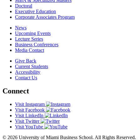
MBA & Specialized Masters
Doctoral
Executive Education
Corporate Associates Program
News
Upcoming Events
Lecture Series
Business Conferences
Media Contact
Give Back
Current Students
Accessibility
Contact Us
Connect
Visit Instagram
Visit Facebook
Visit LinkedIn
Visit Twitter
Visit YouTube
© 2026 University of Miami Business School. All Rights Reserved.