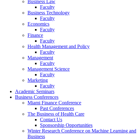
Business Law
Faculty
Business Technology
Faculty
Economics
Faculty
Finance
Faculty
Health Management and Policy
Faculty
Management
Faculty
Management Science
Faculty
Marketing
Faculty
Academic Seminars
Business Conferences
Miami Finance Conference
Past Conferences
The Business of Health Care
Contact Us
Sponsorship Opportunities
Winter Research Conference on Machine Learning and
Business