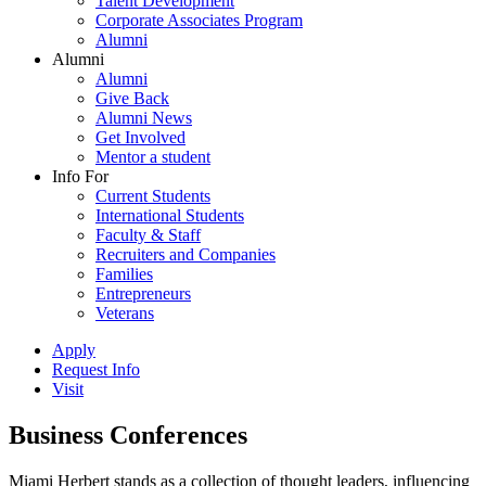
Talent Development
Corporate Associates Program
Alumni
Alumni
Alumni
Give Back
Alumni News
Get Involved
Mentor a student
Info For
Current Students
International Students
Faculty & Staff
Recruiters and Companies
Families
Entrepreneurs
Veterans
Apply
Request Info
Visit
Business Conferences
Miami Herbert stands as a collection of thought leaders, influencing