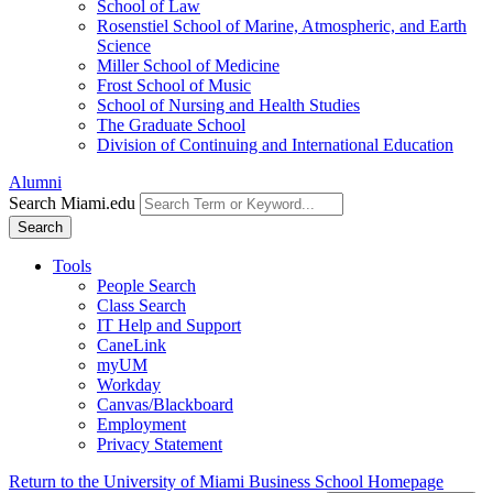
School of Law
Rosenstiel School of Marine, Atmospheric, and Earth
Science
Miller School of Medicine
Frost School of Music
School of Nursing and Health Studies
The Graduate School
Division of Continuing and International Education
Alumni
Search Miami.edu
Search
Tools
People Search
Class Search
IT Help and Support
CaneLink
myUM
Workday
Canvas/Blackboard
Employment
Privacy Statement
Return to the University of Miami Business School Homepage