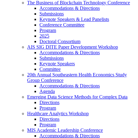
The Business of Blockchain Technology Conference
Accommodations & Directions
Submissions
Keynote Speakers & Lead Panelists
Conference Committee
Program
2025
Doctoral Consortium
AIS SIG DITE Paper Development Workshop
Accommodations & Directions
Submissions
Keynote Speakers
Committee
20th Annual Southeastern Health Economics Study
Group Conference
Accommodations & Directions
Agenda
Emerging Data Science Methods for Complex Data
Directions
Program
Healthcare Analytics Workshop
Directions
Program
MIS Academic Leadership Conference
Accommodations & Directions