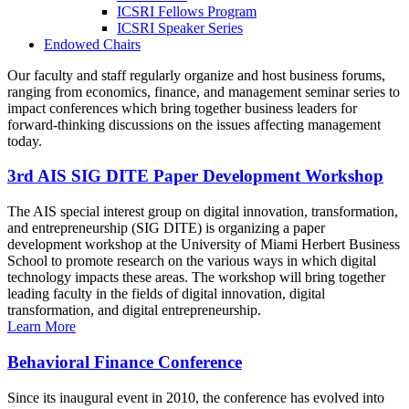
ICSRI Fellows Program
ICSRI Speaker Series
Endowed Chairs
Our faculty and staff regularly organize and host business forums,
ranging from economics, finance, and management seminar series to
impact conferences which bring together business leaders for
forward-thinking discussions on the issues affecting management
today.
3rd AIS SIG DITE Paper Development Workshop
The AIS special interest group on digital innovation, transformation,
and entrepreneurship (SIG DITE) is organizing a paper
development workshop at the University of Miami Herbert Business
School to promote research on the various ways in which digital
technology impacts these areas. The workshop will bring together
leading faculty in the fields of digital innovation, digital
transformation, and digital entrepreneurship.
Learn More
Behavioral Finance Conference
Since its inaugural event in 2010, the conference has evolved into