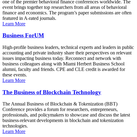
one of the premier behavioral finance conferences worldwide. The
event brings together top researchers from all areas of behavioral
finance and economics. The program’s paper submissions are often
featured in A-rated journals.
Learn More
Business ForUM
High-profile business leaders, technical experts and leaders in public
accounting and private industry share their perspectives on relevant
issues impacting business today. Reconnect and network with
business colleagues along with Miami Herbert Business School
alumni, faculty and friends. CPE and CLE credit is awarded for
these events.
Learn More
The Business of Blockchain Technology
The Annual Business of Blockchain & Tokenization (BBT)
Conference provides a forum for researchers, entrepreneurs,
professionals, and policymakers to showcase and discuss the latest
business-relevant developments in blockchain and tokenization
technologies.
Learn More