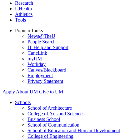
Research
UHealth
Athletics
Tools
Popular Links
News@TheU
People Search
IT Help and Support
CaneLink
myUM
Workday
Canvas/Blackboard
Employment
Privacy Statement
Apply
About UM
Give to UM
Schools
School of Architecture
College of Arts and Sciences
Business School
School of Communication
School of Education and Human Development
College of Engineering