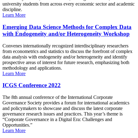
university students from across every economic sector and academic
discipline.
Learn More
Emerging Data Science Methods for Complex Data
with Endogeneity and/or Heterogeneity Workshop
Convenes internationally recognized interdisciplinary researchers
from econometrics and statistics to discuss the forefront of complex
data analysis with endogeneity and/or heterogeneity and identify
prospective areas of interest for future research, emphasizing both
methodology and applications.
Learn More
ICGS Conference 2022
The 8th annual conference of the International Corporate
Governance Society provides a forum for international academics
and policymakers to showcase and discuss the latest corporate
governance research issues and practices. This year’s theme is
“Corporate Governance in a Digital Era: Challenges and
Opportunities.”
Learn More