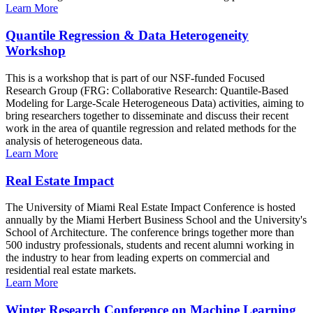
Learn More
Quantile Regression & Data Heterogeneity
Workshop
This is a workshop that is part of our NSF-funded Focused
Research Group (FRG: Collaborative Research: Quantile-Based
Modeling for Large-Scale Heterogeneous Data) activities, aiming to
bring researchers together to disseminate and discuss their recent
work in the area of quantile regression and related methods for the
analysis of heterogeneous data.
Learn More
Real Estate Impact
The University of Miami Real Estate Impact Conference is hosted
annually by the Miami Herbert Business School and the University's
School of Architecture. The conference brings together more than
500 industry professionals, students and recent alumni working in
the industry to hear from leading experts on commercial and
residential real estate markets.
Learn More
Winter Research Conference on Machine Learning