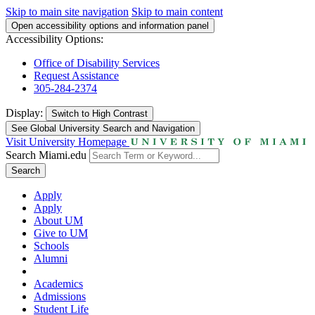
Skip to main site navigation
Skip to main content
Open accessibility options and information panel
Accessibility Options:
Office of Disability Services
Request Assistance
305-284-2374
Display:
Switch to
High Contrast
See Global University Search and Navigation
Visit University Homepage
Search Miami.edu
Search
Apply
Apply
About UM
Give to UM
Schools
Alumni
Academics
Admissions
Student Life