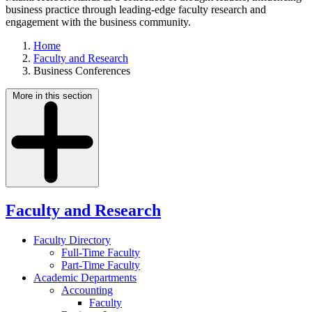
business practice through leading-edge faculty research and
engagement with the business community.
Home
Faculty and Research
Business Conferences
More in this section
Faculty and Research
Faculty Directory
Full-Time Faculty
Part-Time Faculty
Academic Departments
Accounting
Faculty