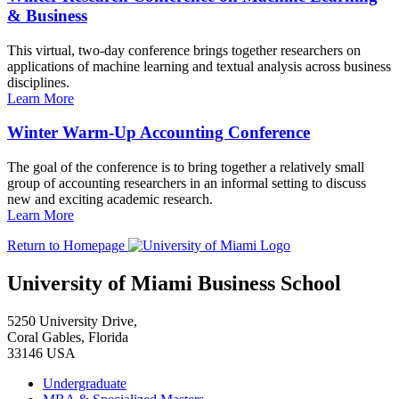
& Business
This virtual, two-day conference brings together researchers on
applications of machine learning and textual analysis across business
disciplines.
Learn More
Winter Warm-Up Accounting Conference
The goal of the conference is to bring together a relatively small
group of accounting researchers in an informal setting to discuss
new and exciting academic research.
Learn More
Return to Homepage
University of Miami Business School
5250 University Drive,
Coral Gables, Florida
33146 USA
Undergraduate