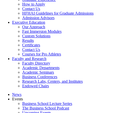
How to Apply
Contact Us
HFHAI Guidelines for Graduate Admissions
Admission Advisors
Executive Education
Our Approach
Fast Immersion Modules
Custom Solutions
Results
Certificates
Contact Us
Courses for Pro Athletes
Faculty and Research
Faculty Directory
Academic Departments
Academic Seminars
Business Conferences
Research Labs, Centers, and Institutes
Endowed Chairs
News
Events
Business School Lecture Series
The Business School Podcast
Upcoming Events