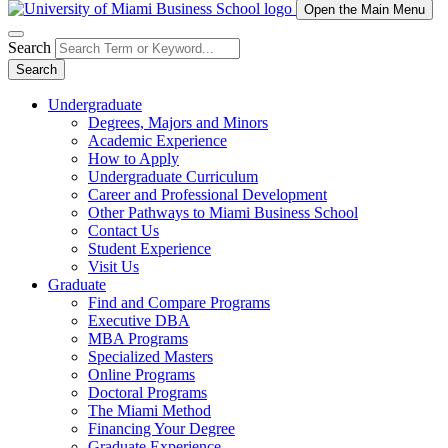
Open the Main Menu
Search
Search
Undergraduate
Degrees, Majors and Minors
Academic Experience
How to Apply
Undergraduate Curriculum
Career and Professional Development
Other Pathways to Miami Business School
Contact Us
Student Experience
Visit Us
Graduate
Find and Compare Programs
Executive DBA
MBA Programs
Specialized Masters
Online Programs
Doctoral Programs
The Miami Method
Financing Your Degree
Graduate Experience