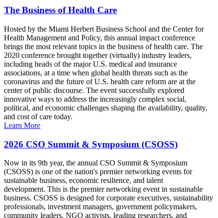
The Business of Health Care
Hosted by the Miami Herbert Business School and the Center for
Health Management and Policy, this annual impact conference
brings the most relevant topics in the business of health care. The
2020 conference brought together (virtually) industry leaders,
including heads of the major U.S. medical and insurance
associations, at a time when global health threats such as the
coronavirus and the future of U.S. health care reform are at the
center of public discourse. The event successfully explored
innovative ways to address the increasingly complex social,
political, and economic challenges shaping the availability, quality,
and cost of care today.
Learn More
2026 CSO Summit & Symposium (CSOSS)
Now in its 9th year, the annual CSO Summit & Symposium
(CSOSS) is one of the nation's premier networking events for
sustainable business, economic resilience, and talent
development. This is the premier networking event in sustainable
business. CSOSS is designed for corporate executives, sustainability
professionals, investment managers, government policymakers,
community leaders, NGO activists, leading researchers, and