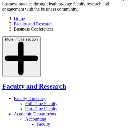
business practice through leading-edge faculty research and
engagement with the business community.
Home
Faculty and Research
Business Conferences
More in this section
Faculty and Research
Faculty Directory
Full-Time Faculty
Part-Time Faculty
Academic Departments
Accounting
Faculty