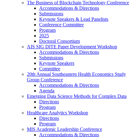
The Business of Blockchain Technology Conference
Accommodations & Directions
Submissions
Keynote Speakers & Lead Panelists
Conference Committee
Program
2025
Doctoral Consortium
AIS SIG DITE Paper Development Workshop
Accommodations & Directions
Submissions
Keynote Speakers
Committee
20th Annual Southeastern Health Economics Study
Group Conference
Accommodations & Directions
Agenda
Emerging Data Science Methods for Complex Data
Directions
Program
Healthcare Analytics Workshop
Directions
Program
MIS Academic Leadership Conference
Accommodations & Directions