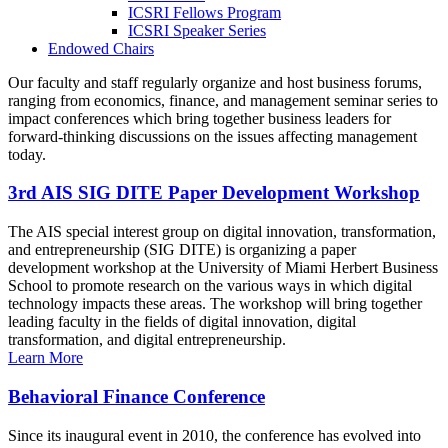
ICSRI Fellows Program
ICSRI Speaker Series
Endowed Chairs
Our faculty and staff regularly organize and host business forums,
ranging from economics, finance, and management seminar series to
impact conferences which bring together business leaders for
forward-thinking discussions on the issues affecting management
today.
3rd AIS SIG DITE Paper Development Workshop
The AIS special interest group on digital innovation, transformation,
and entrepreneurship (SIG DITE) is organizing a paper
development workshop at the University of Miami Herbert Business
School to promote research on the various ways in which digital
technology impacts these areas. The workshop will bring together
leading faculty in the fields of digital innovation, digital
transformation, and digital entrepreneurship.
Learn More
Behavioral Finance Conference
Since its inaugural event in 2010, the conference has evolved into