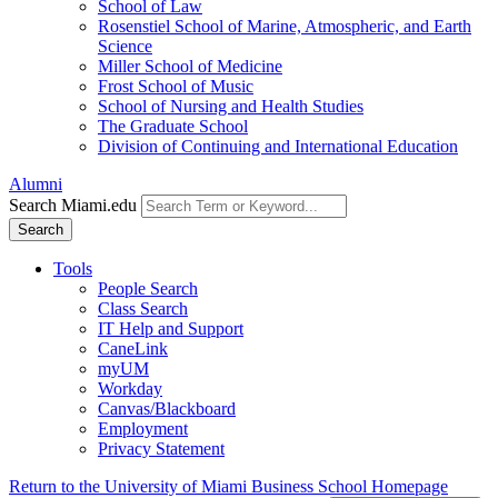
School of Law
Rosenstiel School of Marine, Atmospheric, and Earth
Science
Miller School of Medicine
Frost School of Music
School of Nursing and Health Studies
The Graduate School
Division of Continuing and International Education
Alumni
Search Miami.edu
Search
Tools
People Search
Class Search
IT Help and Support
CaneLink
myUM
Workday
Canvas/Blackboard
Employment
Privacy Statement
Return to the University of Miami Business School Homepage