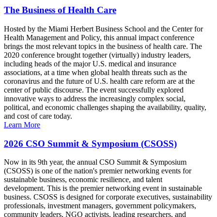
The Business of Health Care
Hosted by the Miami Herbert Business School and the Center for
Health Management and Policy, this annual impact conference
brings the most relevant topics in the business of health care. The
2020 conference brought together (virtually) industry leaders,
including heads of the major U.S. medical and insurance
associations, at a time when global health threats such as the
coronavirus and the future of U.S. health care reform are at the
center of public discourse. The event successfully explored
innovative ways to address the increasingly complex social,
political, and economic challenges shaping the availability, quality,
and cost of care today.
Learn More
2026 CSO Summit & Symposium (CSOSS)
Now in its 9th year, the annual CSO Summit & Symposium
(CSOSS) is one of the nation's premier networking events for
sustainable business, economic resilience, and talent
development. This is the premier networking event in sustainable
business. CSOSS is designed for corporate executives, sustainability
professionals, investment managers, government policymakers,
community leaders, NGO activists, leading researchers, and