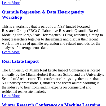
Learn More
Quantile Regression & Data Heterogeneity
Workshop
This is a workshop that is part of our NSF-funded Focused
Research Group (FRG: Collaborative Research: Quantile-Based
Modeling for Large-Scale Heterogeneous Data) activities, aiming to
bring researchers together to disseminate and discuss their recent
work in the area of quantile regression and related methods for the
analysis of heterogeneous data.
Learn More
Real Estate Impact
The University of Miami Real Estate Impact Conference is hosted
annually by the Miami Herbert Business School and the University's
School of Architecture. The conference brings together more than
500 industry professionals, students and recent alumni working in
the industry to hear from leading experts on commercial and
residential real estate markets.
Learn More
Winter Research Conference on Machine Learning