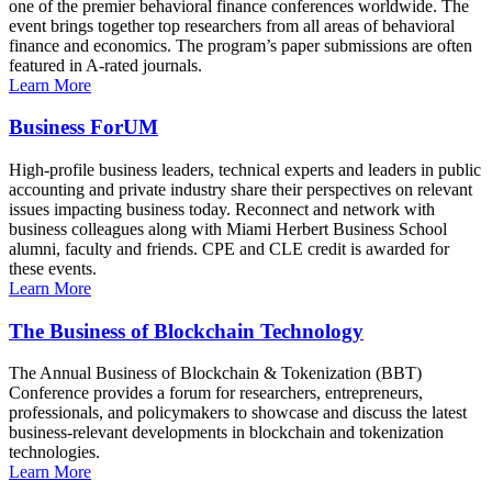
one of the premier behavioral finance conferences worldwide. The
event brings together top researchers from all areas of behavioral
finance and economics. The program’s paper submissions are often
featured in A-rated journals.
Learn More
Business ForUM
High-profile business leaders, technical experts and leaders in public
accounting and private industry share their perspectives on relevant
issues impacting business today. Reconnect and network with
business colleagues along with Miami Herbert Business School
alumni, faculty and friends. CPE and CLE credit is awarded for
these events.
Learn More
The Business of Blockchain Technology
The Annual Business of Blockchain & Tokenization (BBT)
Conference provides a forum for researchers, entrepreneurs,
professionals, and policymakers to showcase and discuss the latest
business-relevant developments in blockchain and tokenization
technologies.
Learn More