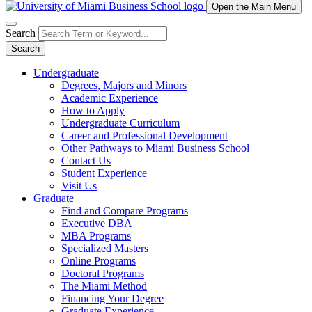
Open the Main Menu
Search
Search
Undergraduate
Degrees, Majors and Minors
Academic Experience
How to Apply
Undergraduate Curriculum
Career and Professional Development
Other Pathways to Miami Business School
Contact Us
Student Experience
Visit Us
Graduate
Find and Compare Programs
Executive DBA
MBA Programs
Specialized Masters
Online Programs
Doctoral Programs
The Miami Method
Financing Your Degree
Graduate Experience