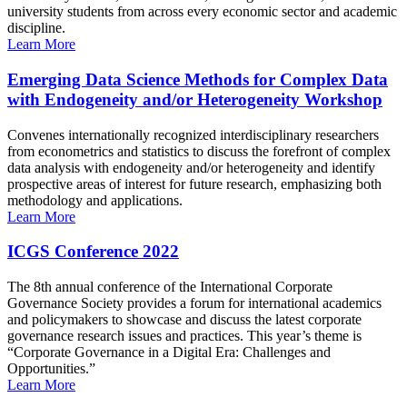
university students from across every economic sector and academic
discipline.
Learn More
Emerging Data Science Methods for Complex Data
with Endogeneity and/or Heterogeneity Workshop
Convenes internationally recognized interdisciplinary researchers
from econometrics and statistics to discuss the forefront of complex
data analysis with endogeneity and/or heterogeneity and identify
prospective areas of interest for future research, emphasizing both
methodology and applications.
Learn More
ICGS Conference 2022
The 8th annual conference of the International Corporate
Governance Society provides a forum for international academics
and policymakers to showcase and discuss the latest corporate
governance research issues and practices. This year’s theme is
“Corporate Governance in a Digital Era: Challenges and
Opportunities.”
Learn More