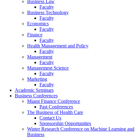
Business Law
Faculty
Business Technology
Faculty
Economics
Faculty
Finance
Faculty
Health Management and Policy
Faculty
Management
Faculty
Management Science
Faculty
Marketing
Faculty
Academic Seminars
Business Conferences
Miami Finance Conference
Past Conferences
The Business of Health Care
Contact Us
Sponsorship Opportunities
Winter Research Conference on Machine Learning and
Business