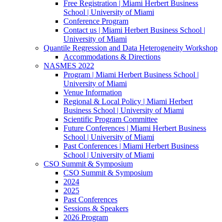
Free Registration | Miami Herbert Business
School | University of Miami
Conference Program
Contact us | Miami Herbert Business School |
University of Miami
Quantile Regression and Data Heterogeneity Workshop
Accommodations & Directions
NASMES 2022
Program | Miami Herbert Business School |
University of Miami
Venue Information
Regional & Local Policy | Miami Herbert
Business School | University of Miami
Scientific Program Committee
Future Conferences | Miami Herbert Business
School | University of Miami
Past Conferences | Miami Herbert Business
School | University of Miami
CSO Summit & Symposium
CSO Summit & Symposium
2024
2025
Past Conferences
Sessions & Speakers
2026 Program