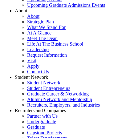
Upcoming Graduate Admissions Events
About
About
Strategic Plan
What We Stand For
At A Glance
Meet The Dean
Life At The Business School
Leadership
Request Information
Visit
Apply
Contact Us
Student Network
Student Network
Student Entrepreneurs
Graduate Career & Networking
Alumni Network and Mentorship
Recruiters, Employers, and Industries
Recruiters and Companies
Partner with Us
Undergraduate
Graduate
Capstone Projects