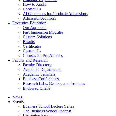
How to Apply
Contact Us
AI Guidelines for Graduate Admissions
Admission Advisors
Executive Education
Our Approach
Fast Immersion Modules
Custom Solutions
Results
Certificates
Contact Us
Courses for Pro Athletes
Faculty and Research
Faculty Directory
Academic Departments
Academic Seminars
Business Conferences
Research Labs, Centers, and Institutes
Endowed Chairs
News
Events
Business School Lecture Series
The Business School Podcast
Upcoming Events