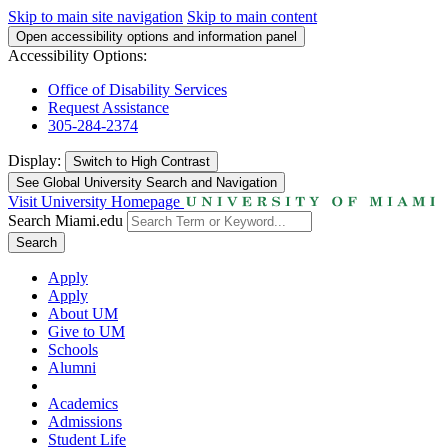
Skip to main site navigation
Skip to main content
Open accessibility options and information panel
Accessibility Options:
Office of Disability Services
Request Assistance
305-284-2374
Display:
Switch to
High Contrast
See Global University Search and Navigation
Visit University Homepage
Search Miami.edu
Search
Apply
Apply
About UM
Give to UM
Schools
Alumni
Academics
Admissions
Student Life