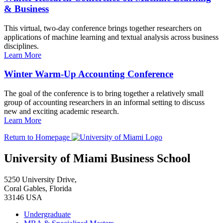
& Business
This virtual, two-day conference brings together researchers on
applications of machine learning and textual analysis across business
disciplines.
Learn More
Winter Warm-Up Accounting Conference
The goal of the conference is to bring together a relatively small
group of accounting researchers in an informal setting to discuss
new and exciting academic research.
Learn More
Return to Homepage
University of Miami Business School
5250 University Drive,
Coral Gables, Florida
33146 USA
Undergraduate