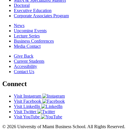
MBA & Specialized Masters
Doctoral
Executive Education
Corporate Associates Program
News
Upcoming Events
Lecture Series
Business Conferences
Media Contact
Give Back
Current Students
Accessibility
Contact Us
Connect
Visit Instagram
Visit Facebook
Visit LinkedIn
Visit Twitter
Visit YouTube
© 2026 University of Miami Business School. All Rights Reserved.