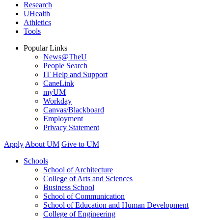
Research
UHealth
Athletics
Tools
Popular Links
News@TheU
People Search
IT Help and Support
CaneLink
myUM
Workday
Canvas/Blackboard
Employment
Privacy Statement
Apply
About UM
Give to UM
Schools
School of Architecture
College of Arts and Sciences
Business School
School of Communication
School of Education and Human Development
College of Engineering