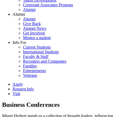
Talent Development
Corporate Associates Program
Alumni
Alumni
Alumni
Give Back
Alumni News
Get Involved
Mentor a student
Info For
Current Students
International Students
Faculty & Staff
Recruiters and Companies
Families
Entrepreneurs
Veterans
Apply
Request Info
Visit
Business Conferences
Miami Herbert stands as a collection of thought leaders, influencing