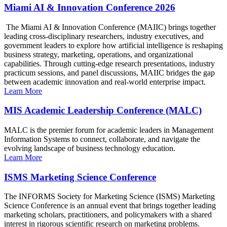
Miami AI & Innovation Conference 2026
The Miami AI & Innovation Conference (MAIIC) brings together
leading cross-disciplinary researchers, industry executives, and
government leaders to explore how artificial intelligence is reshaping
business strategy, marketing, operations, and organizational
capabilities. Through cutting-edge research presentations, industry
practicum sessions, and panel discussions, MAIIC bridges the gap
between academic innovation and real-world enterprise impact.
Learn More
MIS Academic Leadership Conference (MALC)
MALC is the premier forum for academic leaders in Management
Information Systems to connect, collaborate, and navigate the
evolving landscape of business technology education.
Learn More
ISMS Marketing Science Conference
The INFORMS Society for Marketing Science (ISMS) Marketing
Science Conference is an annual event that brings together leading
marketing scholars, practitioners, and policymakers with a shared
interest in rigorous scientific research on marketing problems.