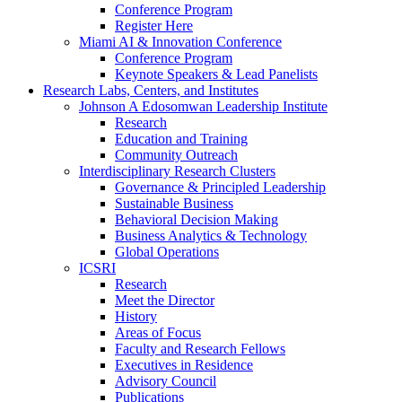
Conference Program
Register Here
Miami AI & Innovation Conference
Conference Program
Keynote Speakers & Lead Panelists
Research Labs, Centers, and Institutes
Johnson A Edosomwan Leadership Institute
Research
Education and Training
Community Outreach
Interdisciplinary Research Clusters
Governance & Principled Leadership
Sustainable Business
Behavioral Decision Making
Business Analytics & Technology
Global Operations
ICSRI
Research
Meet the Director
History
Areas of Focus
Faculty and Research Fellows
Executives in Residence
Advisory Council
Publications