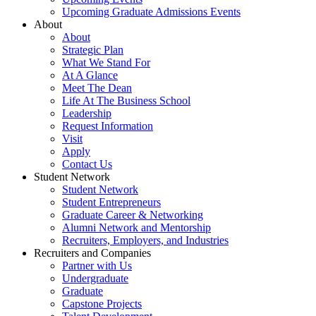
Upcoming Graduate Admissions Events
About
About
Strategic Plan
What We Stand For
At A Glance
Meet The Dean
Life At The Business School
Leadership
Request Information
Visit
Apply
Contact Us
Student Network
Student Network
Student Entrepreneurs
Graduate Career & Networking
Alumni Network and Mentorship
Recruiters, Employers, and Industries
Recruiters and Companies
Partner with Us
Undergraduate
Graduate
Capstone Projects