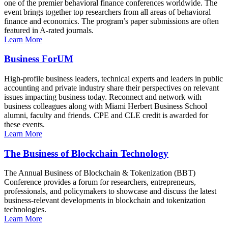
one of the premier behavioral finance conferences worldwide. The
event brings together top researchers from all areas of behavioral
finance and economics. The program’s paper submissions are often
featured in A-rated journals.
Learn More
Business ForUM
High-profile business leaders, technical experts and leaders in public
accounting and private industry share their perspectives on relevant
issues impacting business today. Reconnect and network with
business colleagues along with Miami Herbert Business School
alumni, faculty and friends. CPE and CLE credit is awarded for
these events.
Learn More
The Business of Blockchain Technology
The Annual Business of Blockchain & Tokenization (BBT)
Conference provides a forum for researchers, entrepreneurs,
professionals, and policymakers to showcase and discuss the latest
business-relevant developments in blockchain and tokenization
technologies.
Learn More