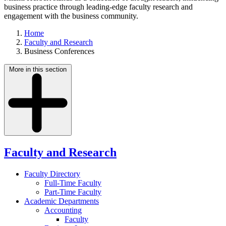
business practice through leading-edge faculty research and
engagement with the business community.
Home
Faculty and Research
Business Conferences
More in this section
Faculty and Research
Faculty Directory
Full-Time Faculty
Part-Time Faculty
Academic Departments
Accounting
Faculty