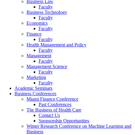
Business Law
Faculty
Business Technology
Faculty
Economics
Faculty
Finance
Faculty
Health Management and Policy
Faculty
Management
Faculty
Management Science
Faculty
Marketing
Faculty
Academic Seminars
Business Conferences
Miami Finance Conference
Past Conferences
The Business of Health Care
Contact Us
Sponsorship Opportunities
Winter Research Conference on Machine Learning and
Business