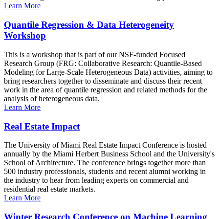
Learn More
Quantile Regression & Data Heterogeneity
Workshop
This is a workshop that is part of our NSF-funded Focused
Research Group (FRG: Collaborative Research: Quantile-Based
Modeling for Large-Scale Heterogeneous Data) activities, aiming to
bring researchers together to disseminate and discuss their recent
work in the area of quantile regression and related methods for the
analysis of heterogeneous data.
Learn More
Real Estate Impact
The University of Miami Real Estate Impact Conference is hosted
annually by the Miami Herbert Business School and the University's
School of Architecture. The conference brings together more than
500 industry professionals, students and recent alumni working in
the industry to hear from leading experts on commercial and
residential real estate markets.
Learn More
Winter Research Conference on Machine Learning