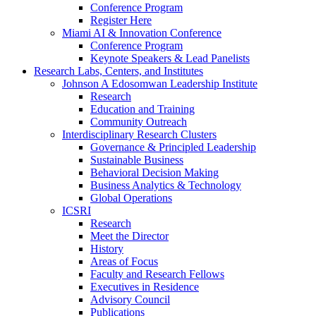
Conference Program
Register Here
Miami AI & Innovation Conference
Conference Program
Keynote Speakers & Lead Panelists
Research Labs, Centers, and Institutes
Johnson A Edosomwan Leadership Institute
Research
Education and Training
Community Outreach
Interdisciplinary Research Clusters
Governance & Principled Leadership
Sustainable Business
Behavioral Decision Making
Business Analytics & Technology
Global Operations
ICSRI
Research
Meet the Director
History
Areas of Focus
Faculty and Research Fellows
Executives in Residence
Advisory Council
Publications