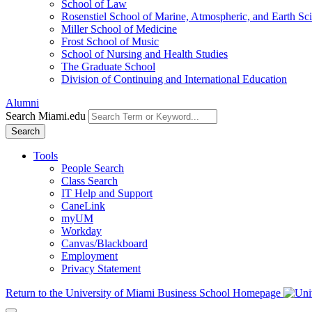
School of Law
Rosenstiel School of Marine, Atmospheric, and Earth Sc
Miller School of Medicine
Frost School of Music
School of Nursing and Health Studies
The Graduate School
Division of Continuing and International Education
Alumni
Search Miami.edu
Search
Tools
People Search
Class Search
IT Help and Support
CaneLink
myUM
Workday
Canvas/Blackboard
Employment
Privacy Statement
Return to the University of Miami Business School Homepage