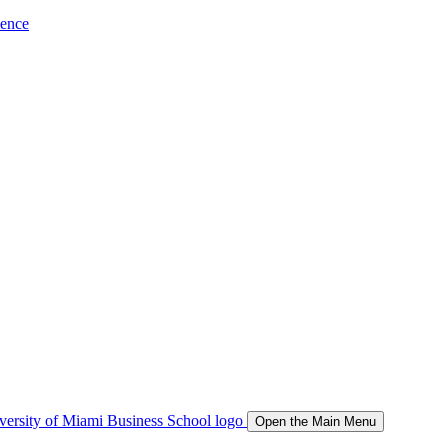
ience
Open the Main Menu