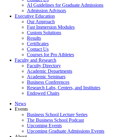
AI Guidelines for Graduate Admissions
Admission Advisors
Executive Education
Our Approach
Fast Immersion Modules
Custom Solutions
Results
Certificates
Contact Us
Courses for Pro Athletes
Faculty and Research
Faculty Directory
Academic Departments
Academic Seminars
Business Conferences
Research Labs, Centers, and Institutes
Endowed Chairs
News
Events
Business School Lecture Series
The Business School Podcast
Upcoming Events
Upcoming Graduate Admissions Events
About