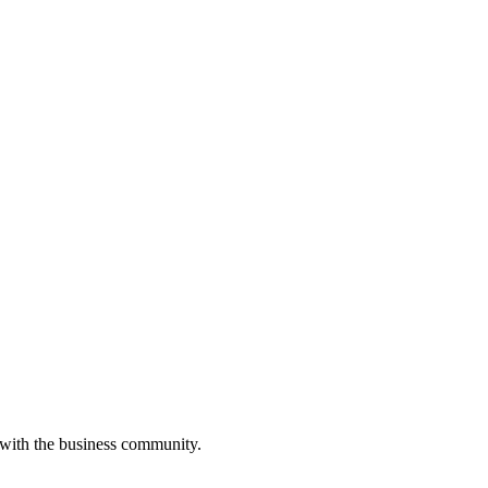
 with the business community.