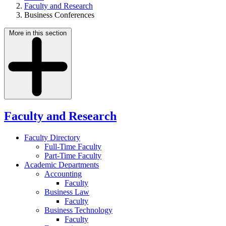
Faculty and Research
Business Conferences
More in this section
Faculty and Research
Faculty Directory
Full-Time Faculty
Part-Time Faculty
Academic Departments
Accounting
Faculty
Business Law
Faculty
Business Technology
Faculty