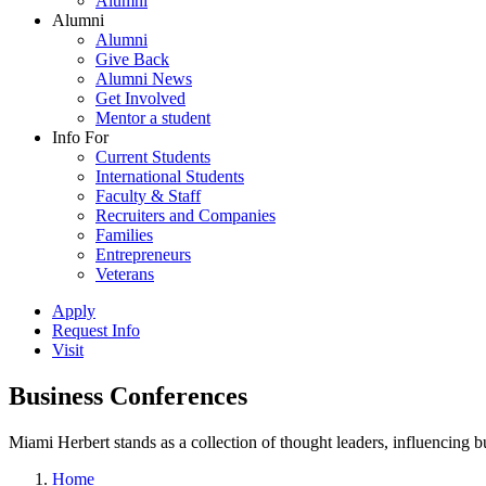
Alumni
Alumni
Alumni
Give Back
Alumni News
Get Involved
Mentor a student
Info For
Current Students
International Students
Faculty & Staff
Recruiters and Companies
Families
Entrepreneurs
Veterans
Apply
Request Info
Visit
Business Conferences
Miami Herbert stands as a collection of thought leaders, influencing
Home