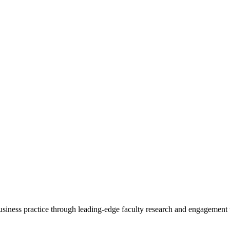
 business practice through leading-edge faculty research and engagement