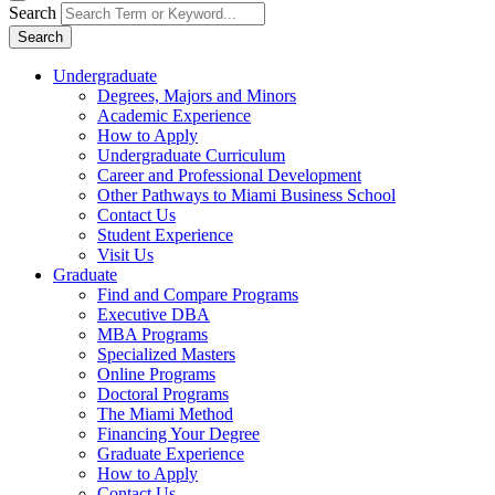
Search
Search
Undergraduate
Degrees, Majors and Minors
Academic Experience
How to Apply
Undergraduate Curriculum
Career and Professional Development
Other Pathways to Miami Business School
Contact Us
Student Experience
Visit Us
Graduate
Find and Compare Programs
Executive DBA
MBA Programs
Specialized Masters
Online Programs
Doctoral Programs
The Miami Method
Financing Your Degree
Graduate Experience
How to Apply
Contact Us