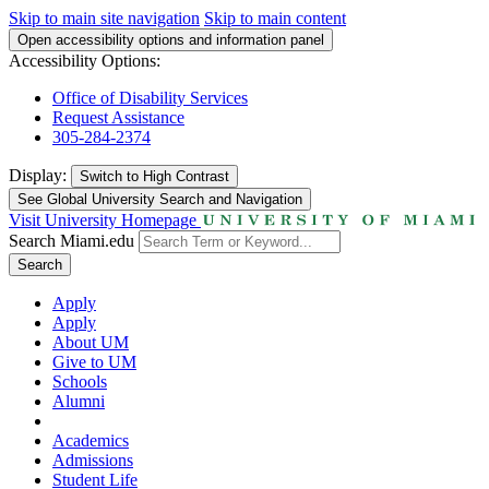
Skip to main site navigation
Skip to main content
Open accessibility options and information panel
Accessibility Options:
Office of Disability Services
Request Assistance
305-284-2374
Display:
Switch to
High Contrast
See Global University Search and Navigation
Visit University Homepage
Search Miami.edu
Search
Apply
Apply
About UM
Give to UM
Schools
Alumni
Academics
Admissions
Student Life