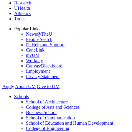
Research
UHealth
Athletics
Tools
Popular Links
News@TheU
People Search
IT Help and Support
CaneLink
myUM
Workday
Canvas/Blackboard
Employment
Privacy Statement
Apply
About UM
Give to UM
Schools
School of Architecture
College of Arts and Sciences
Business School
School of Communication
School of Education and Human Development
College of Engineering