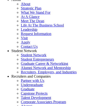
About
Strategic Plan
What We Stand For
At A Glance
Meet The Dean
Life At The Business School
Leadership
Request Information
Visit
Apply
Contact Us
Student Network
Student Network
Student Entrepreneurs
Graduate Career & Networking
Alumni Network and Mentorship
Recruiters, Employers, and Industries
Recruiters and Companies
Partner with Us
Undergraduate
Graduate
Capstone Projects
Talent Development
Corporate Associates Program