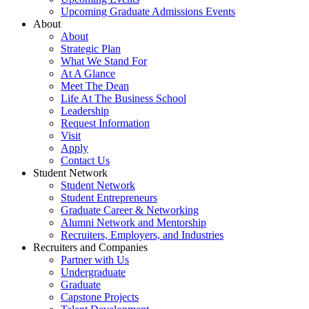
Upcoming Graduate Admissions Events
About
About
Strategic Plan
What We Stand For
At A Glance
Meet The Dean
Life At The Business School
Leadership
Request Information
Visit
Apply
Contact Us
Student Network
Student Network
Student Entrepreneurs
Graduate Career & Networking
Alumni Network and Mentorship
Recruiters, Employers, and Industries
Recruiters and Companies
Partner with Us
Undergraduate
Graduate
Capstone Projects