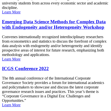
university students from across every economic sector and academic
discipline.
Learn More
Emerging Data Science Methods for Complex Data
with Endogeneity and/or Heterogeneity Workshop
Convenes internationally recognized interdisciplinary researchers
from econometrics and statistics to discuss the forefront of complex
data analysis with endogeneity and/or heterogeneity and identify
prospective areas of interest for future research, emphasizing both
methodology and applications.
Learn More
ICGS Conference 2022
The 8th annual conference of the International Corporate
Governance Society provides a forum for international academics
and policymakers to showcase and discuss the latest corporate
governance research issues and practices. This year’s theme is
“Corporate Governance in a Digital Era: Challenges and
Opportunities.”
Learn More