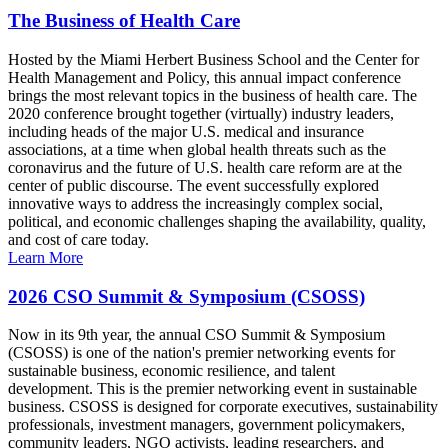
The Business of Health Care
Hosted by the Miami Herbert Business School and the Center for
Health Management and Policy, this annual impact conference
brings the most relevant topics in the business of health care. The
2020 conference brought together (virtually) industry leaders,
including heads of the major U.S. medical and insurance
associations, at a time when global health threats such as the
coronavirus and the future of U.S. health care reform are at the
center of public discourse. The event successfully explored
innovative ways to address the increasingly complex social,
political, and economic challenges shaping the availability, quality,
and cost of care today.
Learn More
2026 CSO Summit & Symposium (CSOSS)
Now in its 9th year, the annual CSO Summit & Symposium
(CSOSS) is one of the nation's premier networking events for
sustainable business, economic resilience, and talent
development. This is the premier networking event in sustainable
business. CSOSS is designed for corporate executives, sustainability
professionals, investment managers, government policymakers,
community leaders, NGO activists, leading researchers, and