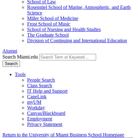
School of Law
Rosenstiel School of Marine, Atmospheric, and Earth
Science
Miller School of Medicine
Frost School of Music
School of Nursing and Health Studies
The Graduate School
Division of Continuing and International Education
Alumni
Search Miami.edu
Search
Tools
People Search
Class Search
IT Help and Support
CaneLink
myUM
Workday
Canvas/Blackboard
Employment
Privacy Statement
Return to the University of Miami Business School Homepage