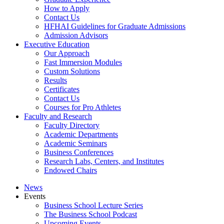
How to Apply
Contact Us
HFHAI Guidelines for Graduate Admissions
Admission Advisors
Executive Education
Our Approach
Fast Immersion Modules
Custom Solutions
Results
Certificates
Contact Us
Courses for Pro Athletes
Faculty and Research
Faculty Directory
Academic Departments
Academic Seminars
Business Conferences
Research Labs, Centers, and Institutes
Endowed Chairs
News
Events
Business School Lecture Series
The Business School Podcast
Upcoming Events