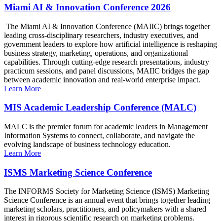
Miami AI & Innovation Conference 2026
The Miami AI & Innovation Conference (MAIIC) brings together
leading cross-disciplinary researchers, industry executives, and
government leaders to explore how artificial intelligence is reshaping
business strategy, marketing, operations, and organizational
capabilities. Through cutting-edge research presentations, industry
practicum sessions, and panel discussions, MAIIC bridges the gap
between academic innovation and real-world enterprise impact.
Learn More
MIS Academic Leadership Conference (MALC)
MALC is the premier forum for academic leaders in Management
Information Systems to connect, collaborate, and navigate the
evolving landscape of business technology education.
Learn More
ISMS Marketing Science Conference
The INFORMS Society for Marketing Science (ISMS) Marketing
Science Conference is an annual event that brings together leading
marketing scholars, practitioners, and policymakers with a shared
interest in rigorous scientific research on marketing problems.