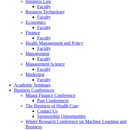
Business Law
Faculty
Business Technology
Faculty
Economics
Faculty
Finance
Faculty
Health Management and Policy
Faculty
Management
Faculty
Management Science
Faculty
Marketing
Faculty
Academic Seminars
Business Conferences
Miami Finance Conference
Past Conferences
The Business of Health Care
Contact Us
Sponsorship Opportunities
Winter Research Conference on Machine Learning and
Business