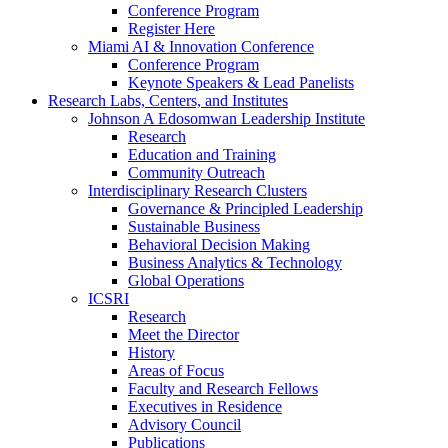
Conference Program
Register Here
Miami AI & Innovation Conference
Conference Program
Keynote Speakers & Lead Panelists
Research Labs, Centers, and Institutes
Johnson A Edosomwan Leadership Institute
Research
Education and Training
Community Outreach
Interdisciplinary Research Clusters
Governance & Principled Leadership
Sustainable Business
Behavioral Decision Making
Business Analytics & Technology
Global Operations
ICSRI
Research
Meet the Director
History
Areas of Focus
Faculty and Research Fellows
Executives in Residence
Advisory Council
Publications