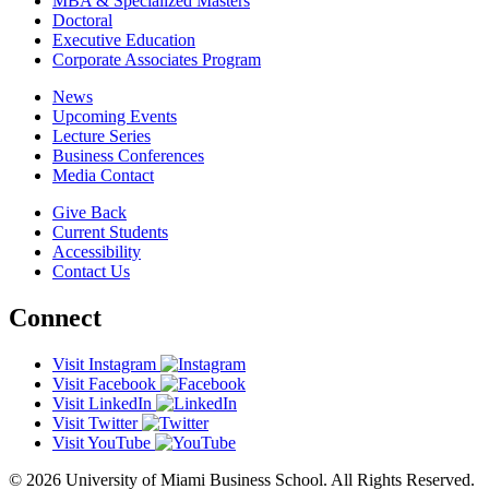
MBA & Specialized Masters
Doctoral
Executive Education
Corporate Associates Program
News
Upcoming Events
Lecture Series
Business Conferences
Media Contact
Give Back
Current Students
Accessibility
Contact Us
Connect
Visit Instagram
Visit Facebook
Visit LinkedIn
Visit Twitter
Visit YouTube
© 2026 University of Miami Business School. All Rights Reserved.