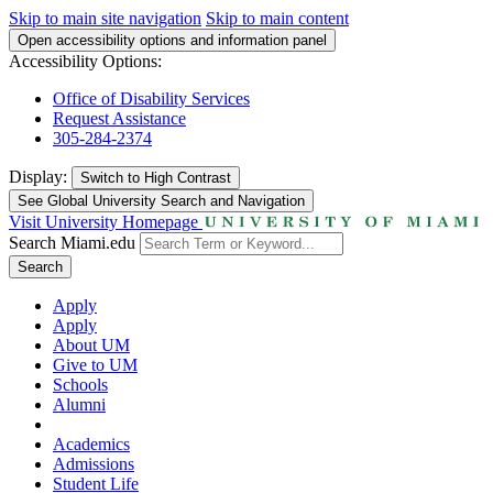
Skip to main site navigation
Skip to main content
Open accessibility options and information panel
Accessibility Options:
Office of Disability Services
Request Assistance
305-284-2374
Display:
Switch to
High Contrast
See Global University Search and Navigation
Visit University Homepage
Search Miami.edu
Search
Apply
Apply
About UM
Give to UM
Schools
Alumni
Academics
Admissions
Student Life