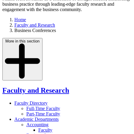
business practice through leading-edge faculty research and
engagement with the business community.
Home
Faculty and Research
Business Conferences
More in this section
Faculty and Research
Faculty Directory
Full-Time Faculty
Part-Time Faculty
Academic Departments
Accounting
Faculty