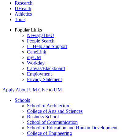
Research
UHealth
Athletics
Tools
Popular Links
News@TheU
People Search
IT Help and Support
CaneLink
myUM
Workday
Canvas/Blackboard
Employment
Privacy Statement
Apply
About UM
Give to UM
Schools
School of Architecture
College of Arts and Sciences
Business School
School of Communication
School of Education and Human Development
College of Engineering