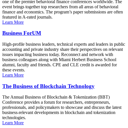
one of the premier behavioral finance conferences worldwide. The
event brings together top researchers from all areas of behavioral
finance and economics. The program’s paper submissions are often
featured in A-rated journals.
Learn More
Business ForUM
High-profile business leaders, technical experts and leaders in public
accounting and private industry share their perspectives on relevant
issues impacting business today. Reconnect and network with
business colleagues along with Miami Herbert Business School
alumni, faculty and friends. CPE and CLE credit is awarded for
these events.
Learn More
The Business of Blockchain Technology
The Annual Business of Blockchain & Tokenization (BBT)
Conference provides a forum for researchers, entrepreneurs,
professionals, and policymakers to showcase and discuss the latest
business-relevant developments in blockchain and tokenization
technologies.
Learn More