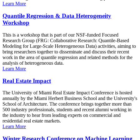
Learn More
Quantile Regression & Data Heterogeneity
Workshop
This is a workshop that is part of our NSF-funded Focused
Research Group (FRG: Collaborative Research: Quantile-Based
Modeling for Large-Scale Heterogeneous Data) activities, aiming to
bring researchers together to disseminate and discuss their recent
work in the area of quantile regression and related methods for the
analysis of heterogeneous data.
Learn More
Real Estate Impact
The University of Miami Real Estate Impact Conference is hosted
annually by the Miami Herbert Business School and the University's
School of Architecture. The conference brings together more than
500 industry professionals, students and recent alumni working in
the industry to hear from leading experts on commercial and
residential real estate markets.
Learn More
Winter Research Conference on Machine Learning