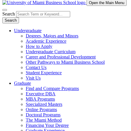
Open the Main Menu
Search
Search
Undergraduate
Degrees, Majors and Minors
Academic Experience
How to Apply
Undergraduate Curriculum
Career and Professional Development
Other Pathways to Miami Business School
Contact Us
Student Experience
Visit Us
Graduate
Find and Compare Programs
Executive DBA
MBA Programs
Specialized Masters
Online Programs
Doctoral Programs
The Miami Method
Financing Your Degree
Graduate Experience