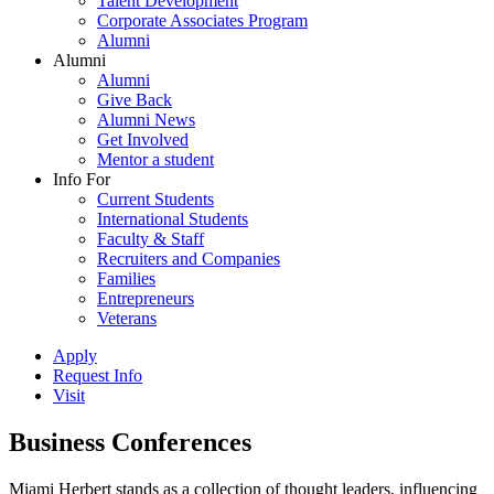
Talent Development
Corporate Associates Program
Alumni
Alumni
Alumni
Give Back
Alumni News
Get Involved
Mentor a student
Info For
Current Students
International Students
Faculty & Staff
Recruiters and Companies
Families
Entrepreneurs
Veterans
Apply
Request Info
Visit
Business Conferences
Miami Herbert stands as a collection of thought leaders, influencing