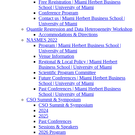
Free Registration | Miami Herbert Business
School | University of Miami
Conference Program
Contact us | Miami Herbert Business School |
University of Miami
Quantile Regression and Data Heterogeneity Workshop
Accommodations & Directions
NASMES 2022
Program | Miami Herbert Business School |
University of Miami
Venue Information
Regional & Local Policy | Miami Herbert
Business School | University of Miami
Scientific Program Committee
Future Conferences | Miami Herbert Business
School | University of Miami
Past Conferences | Miami Herbert Business
School | University of Miami
CSO Summit & Symposium
CSO Summit & Symposium
2024
2025
Past Conferences
Sessions & Speakers
2026 Program