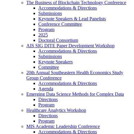
The Business of Blockchain Technology Conference
Accommodations & Directions
Submissions
Keynote Speakers & Lead Panelists
Conference Committee
Program
2025
Doctoral Consortium
AIS SIG DITE Paper Development Workshop
Accommodations & Directions
Submissions
Keynote Speakers
Committee
20th Annual Southeastern Health Economics Study
Group Conference
Accommodations & Directions
Agenda
Emerging Data Science Methods for Complex Data
Directions
Program
Healthcare Analytics Workshop
Directions
Program
MIS Academic Leadership Conference
Accommodations & Directions