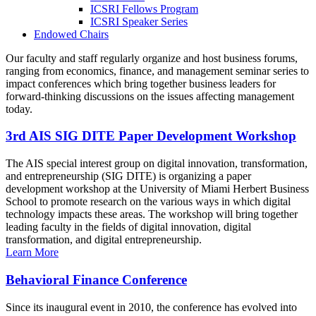
ICSRI Fellows Program
ICSRI Speaker Series
Endowed Chairs
Our faculty and staff regularly organize and host business forums,
ranging from economics, finance, and management seminar series to
impact conferences which bring together business leaders for
forward-thinking discussions on the issues affecting management
today.
3rd AIS SIG DITE Paper Development Workshop
The AIS special interest group on digital innovation, transformation,
and entrepreneurship (SIG DITE) is organizing a paper
development workshop at the University of Miami Herbert Business
School to promote research on the various ways in which digital
technology impacts these areas. The workshop will bring together
leading faculty in the fields of digital innovation, digital
transformation, and digital entrepreneurship.
Learn More
Behavioral Finance Conference
Since its inaugural event in 2010, the conference has evolved into