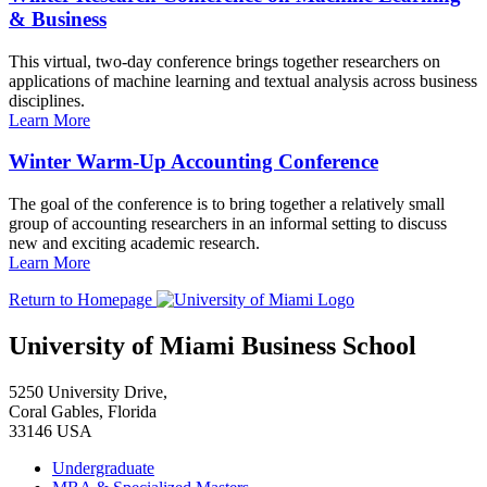
& Business
This virtual, two-day conference brings together researchers on
applications of machine learning and textual analysis across business
disciplines.
Learn More
Winter Warm-Up Accounting Conference
The goal of the conference is to bring together a relatively small
group of accounting researchers in an informal setting to discuss
new and exciting academic research.
Learn More
Return to Homepage
University of Miami Business School
5250 University Drive,
Coral Gables, Florida
33146 USA
Undergraduate