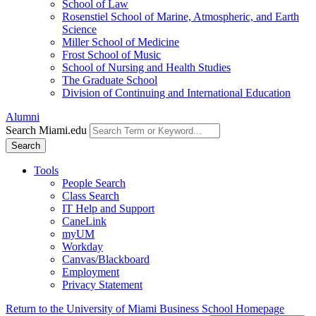
School of Law
Rosenstiel School of Marine, Atmospheric, and Earth
Science
Miller School of Medicine
Frost School of Music
School of Nursing and Health Studies
The Graduate School
Division of Continuing and International Education
Alumni
Search Miami.edu
Search
Tools
People Search
Class Search
IT Help and Support
CaneLink
myUM
Workday
Canvas/Blackboard
Employment
Privacy Statement
Return to the University of Miami Business School Homepage