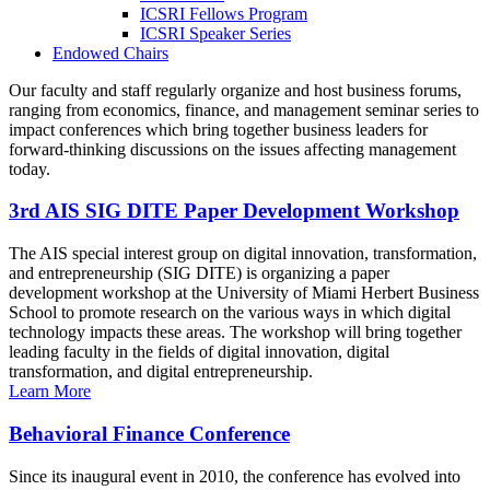
ICSRI Fellows Program
ICSRI Speaker Series
Endowed Chairs
Our faculty and staff regularly organize and host business forums,
ranging from economics, finance, and management seminar series to
impact conferences which bring together business leaders for
forward-thinking discussions on the issues affecting management
today.
3rd AIS SIG DITE Paper Development Workshop
The AIS special interest group on digital innovation, transformation,
and entrepreneurship (SIG DITE) is organizing a paper
development workshop at the University of Miami Herbert Business
School to promote research on the various ways in which digital
technology impacts these areas. The workshop will bring together
leading faculty in the fields of digital innovation, digital
transformation, and digital entrepreneurship.
Learn More
Behavioral Finance Conference
Since its inaugural event in 2010, the conference has evolved into