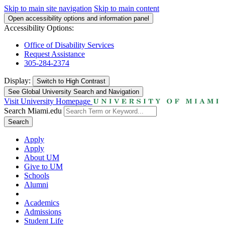
Skip to main site navigation
Skip to main content
Open accessibility options and information panel
Accessibility Options:
Office of Disability Services
Request Assistance
305-284-2374
Display:
Switch to
High Contrast
See Global University Search and Navigation
Visit University Homepage
Search Miami.edu
Search
Apply
Apply
About UM
Give to UM
Schools
Alumni
Academics
Admissions
Student Life