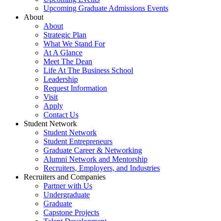
Upcoming Graduate Admissions Events
About
About
Strategic Plan
What We Stand For
At A Glance
Meet The Dean
Life At The Business School
Leadership
Request Information
Visit
Apply
Contact Us
Student Network
Student Network
Student Entrepreneurs
Graduate Career & Networking
Alumni Network and Mentorship
Recruiters, Employers, and Industries
Recruiters and Companies
Partner with Us
Undergraduate
Graduate
Capstone Projects