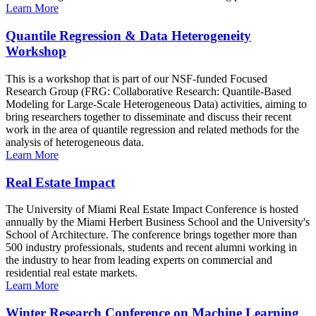
Learn More
Quantile Regression & Data Heterogeneity
Workshop
This is a workshop that is part of our NSF-funded Focused
Research Group (FRG: Collaborative Research: Quantile-Based
Modeling for Large-Scale Heterogeneous Data) activities, aiming to
bring researchers together to disseminate and discuss their recent
work in the area of quantile regression and related methods for the
analysis of heterogeneous data.
Learn More
Real Estate Impact
The University of Miami Real Estate Impact Conference is hosted
annually by the Miami Herbert Business School and the University's
School of Architecture. The conference brings together more than
500 industry professionals, students and recent alumni working in
the industry to hear from leading experts on commercial and
residential real estate markets.
Learn More
Winter Research Conference on Machine Learning