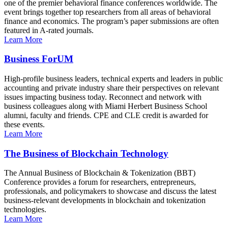
one of the premier behavioral finance conferences worldwide. The
event brings together top researchers from all areas of behavioral
finance and economics. The program’s paper submissions are often
featured in A-rated journals.
Learn More
Business ForUM
High-profile business leaders, technical experts and leaders in public
accounting and private industry share their perspectives on relevant
issues impacting business today. Reconnect and network with
business colleagues along with Miami Herbert Business School
alumni, faculty and friends. CPE and CLE credit is awarded for
these events.
Learn More
The Business of Blockchain Technology
The Annual Business of Blockchain & Tokenization (BBT)
Conference provides a forum for researchers, entrepreneurs,
professionals, and policymakers to showcase and discuss the latest
business-relevant developments in blockchain and tokenization
technologies.
Learn More