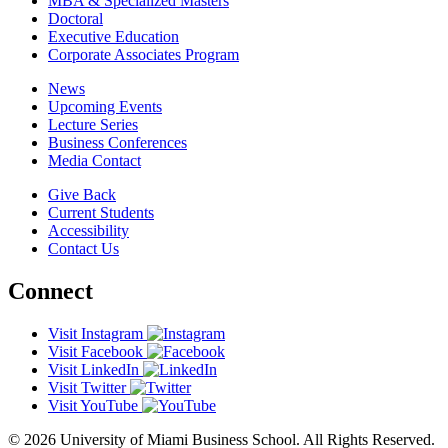
MBA & Specialized Masters
Doctoral
Executive Education
Corporate Associates Program
News
Upcoming Events
Lecture Series
Business Conferences
Media Contact
Give Back
Current Students
Accessibility
Contact Us
Connect
Visit Instagram
Visit Facebook
Visit LinkedIn
Visit Twitter
Visit YouTube
© 2026 University of Miami Business School. All Rights Reserved.