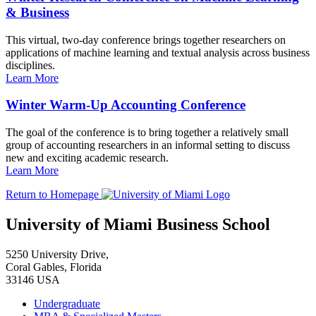
& Business
This virtual, two-day conference brings together researchers on
applications of machine learning and textual analysis across business
disciplines.
Learn More
Winter Warm-Up Accounting Conference
The goal of the conference is to bring together a relatively small
group of accounting researchers in an informal setting to discuss
new and exciting academic research.
Learn More
Return to Homepage
University of Miami Business School
5250 University Drive,
Coral Gables, Florida
33146 USA
Undergraduate