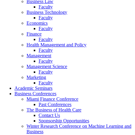
Business Law
Faculty
Business Technology
Faculty
Economics
Faculty
Finance
Faculty
Health Management and Policy
Faculty
Management
Faculty
Management Science
Faculty
Marketing
Faculty
Academic Seminars
Business Conferences
Miami Finance Conference
Past Conferences
The Business of Health Care
Contact Us
Sponsorship Opportunities
Winter Research Conference on Machine Learning and
Business