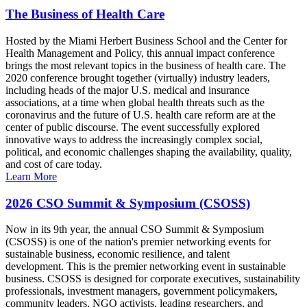
The Business of Health Care
Hosted by the Miami Herbert Business School and the Center for
Health Management and Policy, this annual impact conference
brings the most relevant topics in the business of health care. The
2020 conference brought together (virtually) industry leaders,
including heads of the major U.S. medical and insurance
associations, at a time when global health threats such as the
coronavirus and the future of U.S. health care reform are at the
center of public discourse. The event successfully explored
innovative ways to address the increasingly complex social,
political, and economic challenges shaping the availability, quality,
and cost of care today.
Learn More
2026 CSO Summit & Symposium (CSOSS)
Now in its 9th year, the annual CSO Summit & Symposium
(CSOSS) is one of the nation's premier networking events for
sustainable business, economic resilience, and talent
development. This is the premier networking event in sustainable
business. CSOSS is designed for corporate executives, sustainability
professionals, investment managers, government policymakers,
community leaders, NGO activists, leading researchers, and