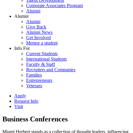
Talent Development
Corporate Associates Program
Alumni
Alumni
Alumni
Give Back
Alumni News
Get Involved
Mentor a student
Info For
Current Students
International Students
Faculty & Staff
Recruiters and Companies
Families
Entrepreneurs
Veterans
Apply
Request Info
Visit
Business Conferences
Miami Herbert stands as a collection of thought leaders, influencing