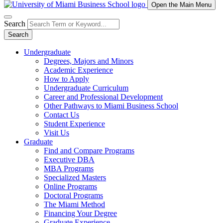
Open the Main Menu
Search
Search
Undergraduate
Degrees, Majors and Minors
Academic Experience
How to Apply
Undergraduate Curriculum
Career and Professional Development
Other Pathways to Miami Business School
Contact Us
Student Experience
Visit Us
Graduate
Find and Compare Programs
Executive DBA
MBA Programs
Specialized Masters
Online Programs
Doctoral Programs
The Miami Method
Financing Your Degree
Graduate Experience