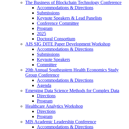
The Business of Blockchain Technology Conference
Accommodations & Directions
Submissions
Keynote Speakers & Lead Panelists
Conference Committee
Program
2025
Doctoral Consortium
AIS SIG DITE Paper Development Workshop
Accommodations & Directions
Submissions
Keynote Speakers
Committee
20th Annual Southeastern Health Economics Study
Group Conference
Accommodations & Directions
Agenda
Emerging Data Science Methods for Complex Data
Directions
Program
Healthcare Analytics Workshop
Directions
Program
MIS Academic Leadership Conference
Accommodations & Directions