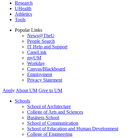
Research
UHealth
Athletics
Tools
Popular Links
News@TheU
People Search
IT Help and Support
CaneLink
myUM
Workday
Canvas/Blackboard
Employment
Privacy Statement
Apply
About UM
Give to UM
Schools
School of Architecture
College of Arts and Sciences
Business School
School of Communication
School of Education and Human Development
College of Engineering