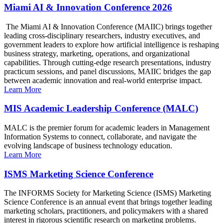
Miami AI & Innovation Conference 2026
The Miami AI & Innovation Conference (MAIIC) brings together
leading cross-disciplinary researchers, industry executives, and
government leaders to explore how artificial intelligence is reshaping
business strategy, marketing, operations, and organizational
capabilities. Through cutting-edge research presentations, industry
practicum sessions, and panel discussions, MAIIC bridges the gap
between academic innovation and real-world enterprise impact.
Learn More
MIS Academic Leadership Conference (MALC)
MALC is the premier forum for academic leaders in Management
Information Systems to connect, collaborate, and navigate the
evolving landscape of business technology education.
Learn More
ISMS Marketing Science Conference
The INFORMS Society for Marketing Science (ISMS) Marketing
Science Conference is an annual event that brings together leading
marketing scholars, practitioners, and policymakers with a shared
interest in rigorous scientific research on marketing problems.