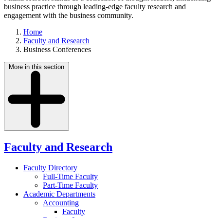
business practice through leading-edge faculty research and
engagement with the business community.
Home
Faculty and Research
Business Conferences
More in this section
Faculty and Research
Faculty Directory
Full-Time Faculty
Part-Time Faculty
Academic Departments
Accounting
Faculty