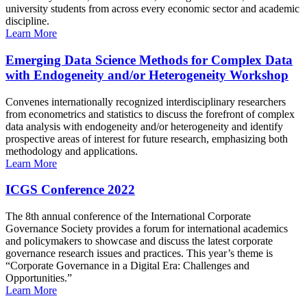
university students from across every economic sector and academic
discipline.
Learn More
Emerging Data Science Methods for Complex Data
with Endogeneity and/or Heterogeneity Workshop
Convenes internationally recognized interdisciplinary researchers
from econometrics and statistics to discuss the forefront of complex
data analysis with endogeneity and/or heterogeneity and identify
prospective areas of interest for future research, emphasizing both
methodology and applications.
Learn More
ICGS Conference 2022
The 8th annual conference of the International Corporate
Governance Society provides a forum for international academics
and policymakers to showcase and discuss the latest corporate
governance research issues and practices. This year’s theme is
“Corporate Governance in a Digital Era: Challenges and
Opportunities.”
Learn More