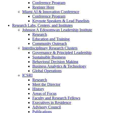
Conference Program
Register Here
Miami AI & Innovation Conference
Conference Program
Keynote Speakers & Lead Panelists
Research Labs, Centers, and Institutes
Johnson A Edosomwan Leadership Institute
Research
Education and Training
Community Outreach
Interdisciplinary Research Clusters
Governance & Principled Leadership
Sustainable Business
Behavioral Decision Making
Business Analytics & Technology
Global Operations
ICSRI
Research
Meet the Director
History
Areas of Focus
Faculty and Research Fellows
Executives in Residence
Advisory Council
Publications