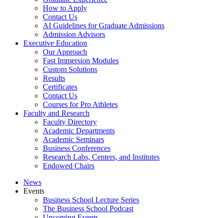
How to Apply
Contact Us
AI Guidelines for Graduate Admissions
Admission Advisors
Executive Education
Our Approach
Fast Immersion Modules
Custom Solutions
Results
Certificates
Contact Us
Courses for Pro Athletes
Faculty and Research
Faculty Directory
Academic Departments
Academic Seminars
Business Conferences
Research Labs, Centers, and Institutes
Endowed Chairs
News
Events
Business School Lecture Series
The Business School Podcast
Upcoming Events