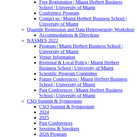
Free Registration | Miami Herbert Business
School | University of Miami
Conference Program
Contact us | Miami Herbert Business School |
University of Miami
Quantile Regression and Data Heterogeneity Workshop
Accommodations & Directions
NASMES 2022
Program | Miami Herbert Business School |
University of Miami
Venue Information
Regional & Local Policy | Miami Herbert
Business School | University of Miami
Scientific Program Committee
Future Conferences | Miami Herbert Business
School | University of Miami
Past Conferences | Miami Herbert Business
School | University of Miami
CSO Summit & Symposium
CSO Summit & Symposium
2024
2025
Past Conferences
Sessions & Speakers
2026 Program