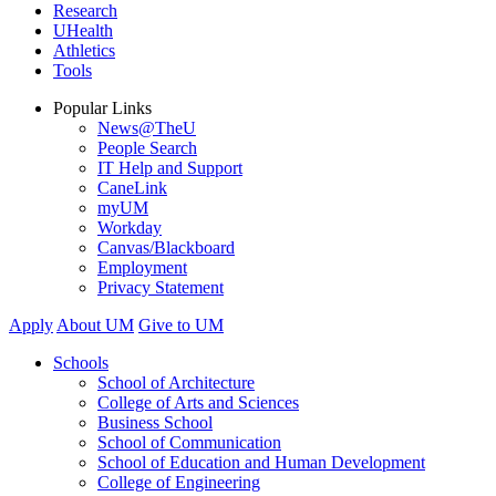
Research
UHealth
Athletics
Tools
Popular Links
News@TheU
People Search
IT Help and Support
CaneLink
myUM
Workday
Canvas/Blackboard
Employment
Privacy Statement
Apply
About UM
Give to UM
Schools
School of Architecture
College of Arts and Sciences
Business School
School of Communication
School of Education and Human Development
College of Engineering