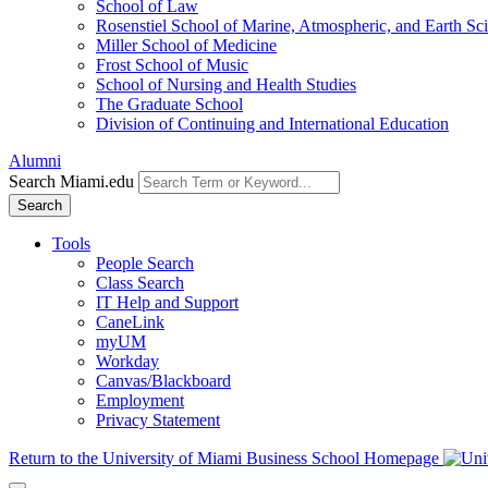
School of Law
Rosenstiel School of Marine, Atmospheric, and Earth Sc
Miller School of Medicine
Frost School of Music
School of Nursing and Health Studies
The Graduate School
Division of Continuing and International Education
Alumni
Search Miami.edu
Search
Tools
People Search
Class Search
IT Help and Support
CaneLink
myUM
Workday
Canvas/Blackboard
Employment
Privacy Statement
Return to the University of Miami Business School Homepage