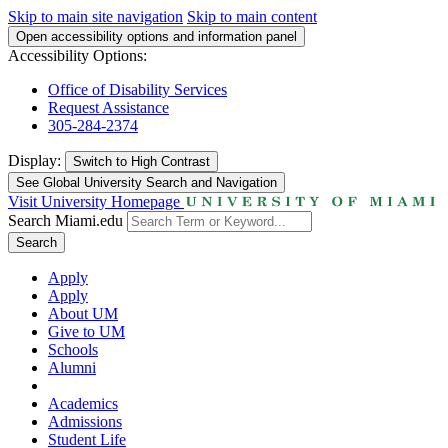
Skip to main site navigation
Skip to main content
Open accessibility options and information panel
Accessibility Options:
Office of Disability Services
Request Assistance
305-284-2374
Display:
Switch to
High Contrast
See Global University Search and Navigation
Visit University Homepage
Search Miami.edu
Search
Apply
Apply
About UM
Give to UM
Schools
Alumni
Academics
Admissions
Student Life