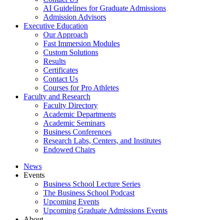
AI Guidelines for Graduate Admissions
Admission Advisors
Executive Education
Our Approach
Fast Immersion Modules
Custom Solutions
Results
Certificates
Contact Us
Courses for Pro Athletes
Faculty and Research
Faculty Directory
Academic Departments
Academic Seminars
Business Conferences
Research Labs, Centers, and Institutes
Endowed Chairs
News
Events
Business School Lecture Series
The Business School Podcast
Upcoming Events
Upcoming Graduate Admissions Events
About