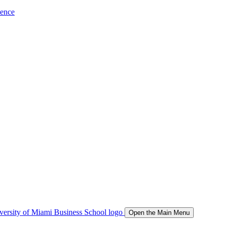
ience
Open the Main Menu