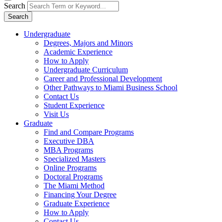
Search
Search
Undergraduate
Degrees, Majors and Minors
Academic Experience
How to Apply
Undergraduate Curriculum
Career and Professional Development
Other Pathways to Miami Business School
Contact Us
Student Experience
Visit Us
Graduate
Find and Compare Programs
Executive DBA
MBA Programs
Specialized Masters
Online Programs
Doctoral Programs
The Miami Method
Financing Your Degree
Graduate Experience
How to Apply
Contact Us