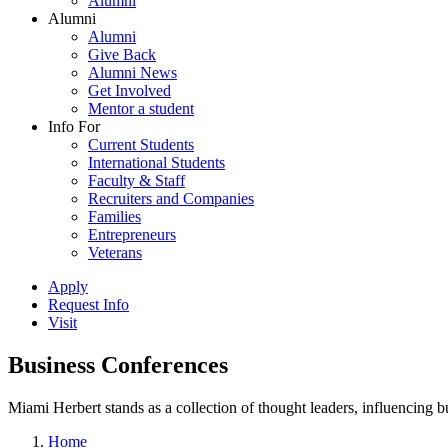
Alumni
Alumni
Alumni
Give Back
Alumni News
Get Involved
Mentor a student
Info For
Current Students
International Students
Faculty & Staff
Recruiters and Companies
Families
Entrepreneurs
Veterans
Apply
Request Info
Visit
Business Conferences
Miami Herbert stands as a collection of thought leaders, influencing
Home