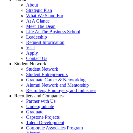
About
Strategic Plan
What We Stand For
At A Glance
Meet The Dean
Life At The Business School
Leadership
Request Information
Visit
Apply
Contact Us
Student Network
Student Network
Student Entrepreneurs
Graduate Career & Networking
Alumni Network and Mentorship
Recruiters, Employers, and Industries
Recruiters and Companies
Partner with Us
Undergraduate
Graduate
Capstone Projects
Talent Development
Corporate Associates Program