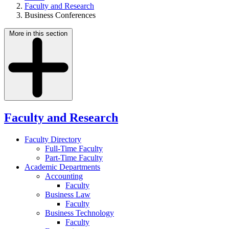
Faculty and Research
Business Conferences
More in this section
Faculty and Research
Faculty Directory
Full-Time Faculty
Part-Time Faculty
Academic Departments
Accounting
Faculty
Business Law
Faculty
Business Technology
Faculty