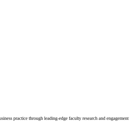
 business practice through leading-edge faculty research and engagement