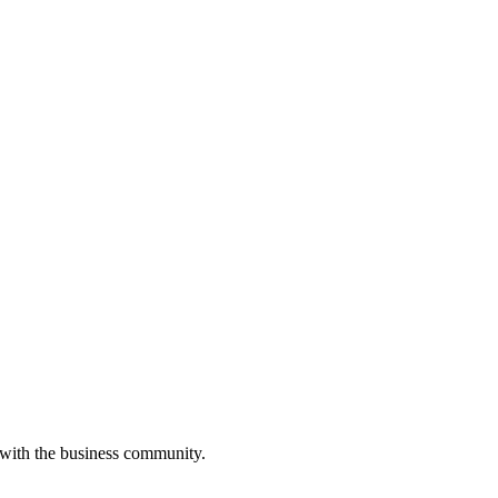
 with the business community.