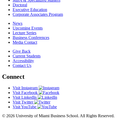
MBA & Specialized Masters
Doctoral
Executive Education
Corporate Associates Program
News
Upcoming Events
Lecture Series
Business Conferences
Media Contact
Give Back
Current Students
Accessibility
Contact Us
Connect
Visit Instagram
Visit Facebook
Visit LinkedIn
Visit Twitter
Visit YouTube
© 2026 University of Miami Business School. All Rights Reserved.