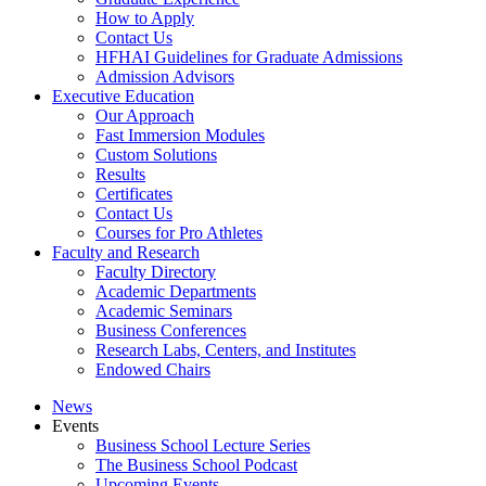
How to Apply
Contact Us
HFHAI Guidelines for Graduate Admissions
Admission Advisors
Executive Education
Our Approach
Fast Immersion Modules
Custom Solutions
Results
Certificates
Contact Us
Courses for Pro Athletes
Faculty and Research
Faculty Directory
Academic Departments
Academic Seminars
Business Conferences
Research Labs, Centers, and Institutes
Endowed Chairs
News
Events
Business School Lecture Series
The Business School Podcast
Upcoming Events