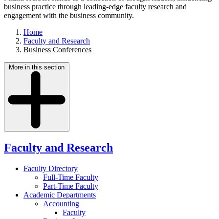
business practice through leading-edge faculty research and
engagement with the business community.
Home
Faculty and Research
Business Conferences
More in this section
Faculty and Research
Faculty Directory
Full-Time Faculty
Part-Time Faculty
Academic Departments
Accounting
Faculty