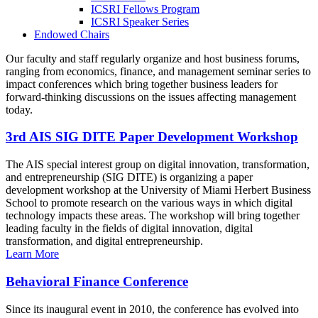
ICSRI Fellows Program
ICSRI Speaker Series
Endowed Chairs
Our faculty and staff regularly organize and host business forums,
ranging from economics, finance, and management seminar series to
impact conferences which bring together business leaders for
forward-thinking discussions on the issues affecting management
today.
3rd AIS SIG DITE Paper Development Workshop
The AIS special interest group on digital innovation, transformation,
and entrepreneurship (SIG DITE) is organizing a paper
development workshop at the University of Miami Herbert Business
School to promote research on the various ways in which digital
technology impacts these areas. The workshop will bring together
leading faculty in the fields of digital innovation, digital
transformation, and digital entrepreneurship.
Learn More
Behavioral Finance Conference
Since its inaugural event in 2010, the conference has evolved into