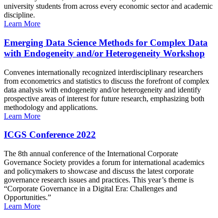
university students from across every economic sector and academic
discipline.
Learn More
Emerging Data Science Methods for Complex Data
with Endogeneity and/or Heterogeneity Workshop
Convenes internationally recognized interdisciplinary researchers
from econometrics and statistics to discuss the forefront of complex
data analysis with endogeneity and/or heterogeneity and identify
prospective areas of interest for future research, emphasizing both
methodology and applications.
Learn More
ICGS Conference 2022
The 8th annual conference of the International Corporate
Governance Society provides a forum for international academics
and policymakers to showcase and discuss the latest corporate
governance research issues and practices. This year’s theme is
“Corporate Governance in a Digital Era: Challenges and
Opportunities.”
Learn More