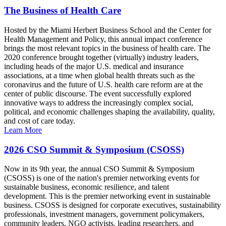
The Business of Health Care
Hosted by the Miami Herbert Business School and the Center for
Health Management and Policy, this annual impact conference
brings the most relevant topics in the business of health care. The
2020 conference brought together (virtually) industry leaders,
including heads of the major U.S. medical and insurance
associations, at a time when global health threats such as the
coronavirus and the future of U.S. health care reform are at the
center of public discourse. The event successfully explored
innovative ways to address the increasingly complex social,
political, and economic challenges shaping the availability, quality,
and cost of care today.
Learn More
2026 CSO Summit & Symposium (CSOSS)
Now in its 9th year, the annual CSO Summit & Symposium
(CSOSS) is one of the nation's premier networking events for
sustainable business, economic resilience, and talent
development. This is the premier networking event in sustainable
business. CSOSS is designed for corporate executives, sustainability
professionals, investment managers, government policymakers,
community leaders, NGO activists, leading researchers, and