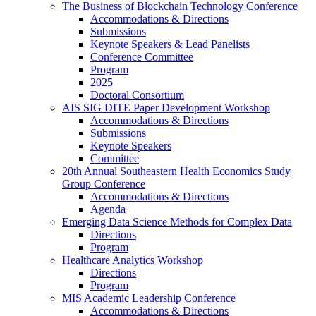
The Business of Blockchain Technology Conference
Accommodations & Directions
Submissions
Keynote Speakers & Lead Panelists
Conference Committee
Program
2025
Doctoral Consortium
AIS SIG DITE Paper Development Workshop
Accommodations & Directions
Submissions
Keynote Speakers
Committee
20th Annual Southeastern Health Economics Study
Group Conference
Accommodations & Directions
Agenda
Emerging Data Science Methods for Complex Data
Directions
Program
Healthcare Analytics Workshop
Directions
Program
MIS Academic Leadership Conference
Accommodations & Directions