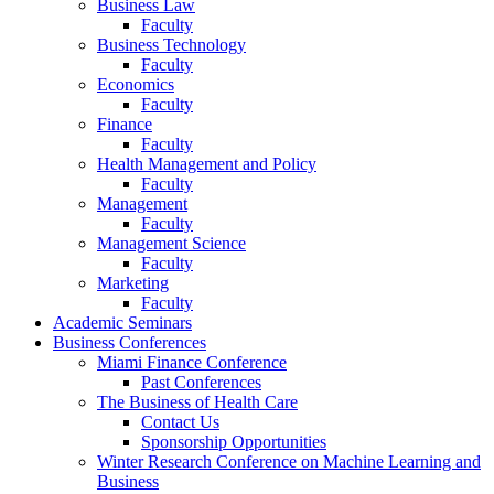
Business Law
Faculty
Business Technology
Faculty
Economics
Faculty
Finance
Faculty
Health Management and Policy
Faculty
Management
Faculty
Management Science
Faculty
Marketing
Faculty
Academic Seminars
Business Conferences
Miami Finance Conference
Past Conferences
The Business of Health Care
Contact Us
Sponsorship Opportunities
Winter Research Conference on Machine Learning and
Business