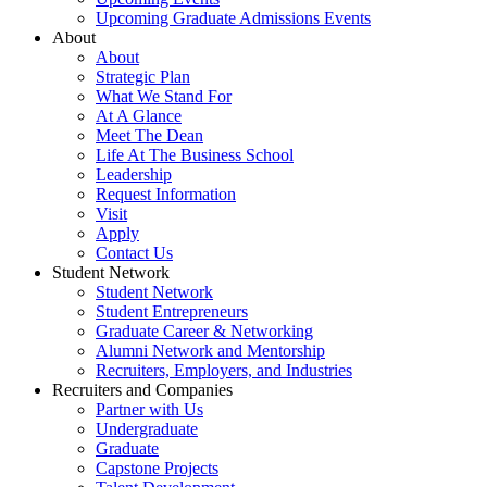
Upcoming Graduate Admissions Events
About
About
Strategic Plan
What We Stand For
At A Glance
Meet The Dean
Life At The Business School
Leadership
Request Information
Visit
Apply
Contact Us
Student Network
Student Network
Student Entrepreneurs
Graduate Career & Networking
Alumni Network and Mentorship
Recruiters, Employers, and Industries
Recruiters and Companies
Partner with Us
Undergraduate
Graduate
Capstone Projects