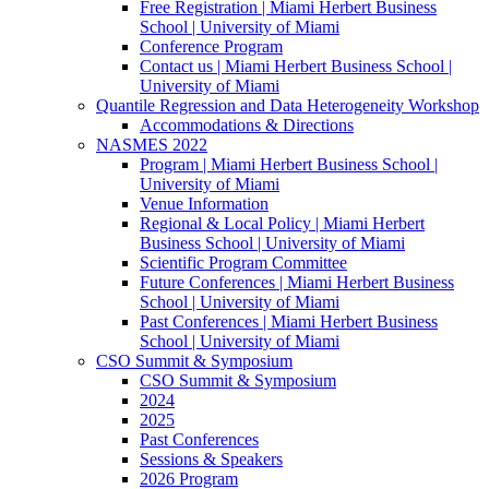
Free Registration | Miami Herbert Business
School | University of Miami
Conference Program
Contact us | Miami Herbert Business School |
University of Miami
Quantile Regression and Data Heterogeneity Workshop
Accommodations & Directions
NASMES 2022
Program | Miami Herbert Business School |
University of Miami
Venue Information
Regional & Local Policy | Miami Herbert
Business School | University of Miami
Scientific Program Committee
Future Conferences | Miami Herbert Business
School | University of Miami
Past Conferences | Miami Herbert Business
School | University of Miami
CSO Summit & Symposium
CSO Summit & Symposium
2024
2025
Past Conferences
Sessions & Speakers
2026 Program