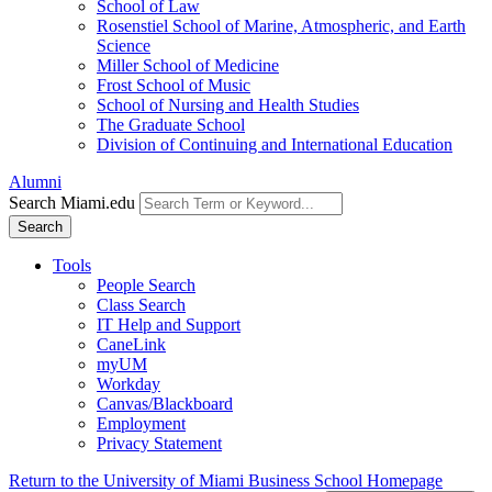
School of Law
Rosenstiel School of Marine, Atmospheric, and Earth
Science
Miller School of Medicine
Frost School of Music
School of Nursing and Health Studies
The Graduate School
Division of Continuing and International Education
Alumni
Search Miami.edu
Search
Tools
People Search
Class Search
IT Help and Support
CaneLink
myUM
Workday
Canvas/Blackboard
Employment
Privacy Statement
Return to the University of Miami Business School Homepage