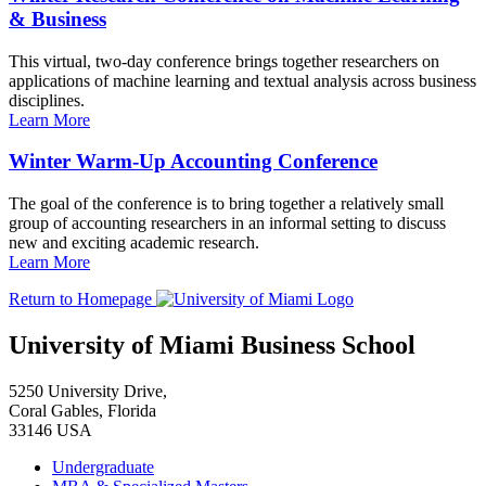
& Business
This virtual, two-day conference brings together researchers on
applications of machine learning and textual analysis across business
disciplines.
Learn More
Winter Warm-Up Accounting Conference
The goal of the conference is to bring together a relatively small
group of accounting researchers in an informal setting to discuss
new and exciting academic research.
Learn More
Return to Homepage
University of Miami Business School
5250 University Drive,
Coral Gables, Florida
33146 USA
Undergraduate