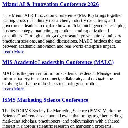
Miami AI & Innovation Conference 2026
The Miami AI & Innovation Conference (MAIIC) brings together
leading cross-disciplinary researchers, industry executives, and
government leaders to explore how artificial intelligence is reshaping
business strategy, marketing, operations, and organizational
capabilities. Through cutting-edge research presentations, industry
practicum sessions, and panel discussions, MAIIC bridges the gap
between academic innovation and real-world enterprise impact.
Learn More
MIS Academic Leadership Conference (MALC)
MALC is the premier forum for academic leaders in Management
Information Systems to connect, collaborate, and navigate the
evolving landscape of business technology education.
Learn More
ISMS Marketing Science Conference
The INFORMS Society for Marketing Science (ISMS) Marketing
Science Conference is an annual event that brings together leading
marketing scholars, practitioners, and policymakers with a shared
interest in rigorous scientific research on marketing problems.