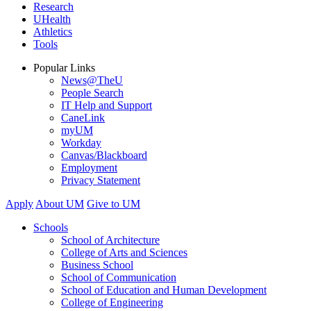
Research
UHealth
Athletics
Tools
Popular Links
News@TheU
People Search
IT Help and Support
CaneLink
myUM
Workday
Canvas/Blackboard
Employment
Privacy Statement
Apply
About UM
Give to UM
Schools
School of Architecture
College of Arts and Sciences
Business School
School of Communication
School of Education and Human Development
College of Engineering