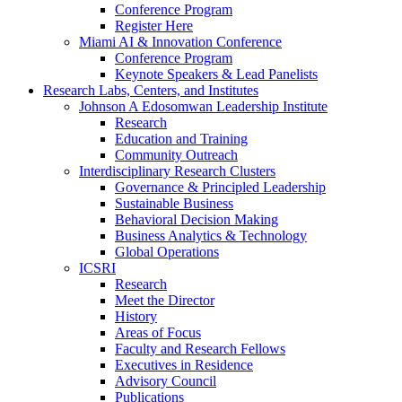
Conference Program
Register Here
Miami AI & Innovation Conference
Conference Program
Keynote Speakers & Lead Panelists
Research Labs, Centers, and Institutes
Johnson A Edosomwan Leadership Institute
Research
Education and Training
Community Outreach
Interdisciplinary Research Clusters
Governance & Principled Leadership
Sustainable Business
Behavioral Decision Making
Business Analytics & Technology
Global Operations
ICSRI
Research
Meet the Director
History
Areas of Focus
Faculty and Research Fellows
Executives in Residence
Advisory Council
Publications