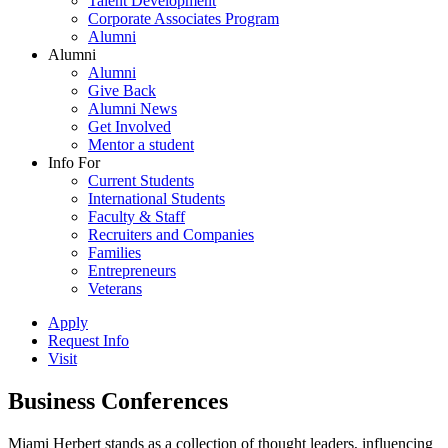
Talent Development
Corporate Associates Program
Alumni
Alumni
Alumni
Give Back
Alumni News
Get Involved
Mentor a student
Info For
Current Students
International Students
Faculty & Staff
Recruiters and Companies
Families
Entrepreneurs
Veterans
Apply
Request Info
Visit
Business Conferences
Miami Herbert stands as a collection of thought leaders, influencing