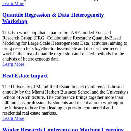
Learn More
Quantile Regression & Data Heterogeneity
Workshop
This is a workshop that is part of our NSF-funded Focused
Research Group (FRG: Collaborative Research: Quantile-Based
Modeling for Large-Scale Heterogeneous Data) activities, aiming to
bring researchers together to disseminate and discuss their recent
work in the area of quantile regression and related methods for the
analysis of heterogeneous data.
Learn More
Real Estate Impact
The University of Miami Real Estate Impact Conference is hosted
annually by the Miami Herbert Business School and the University's
School of Architecture. The conference brings together more than
500 industry professionals, students and recent alumni working in
the industry to hear from leading experts on commercial and
residential real estate markets.
Learn More
Winter Research Conference on Machine Learning