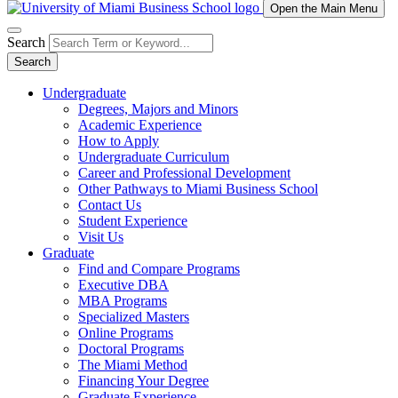
Open the Main Menu
Search
Search
Undergraduate
Degrees, Majors and Minors
Academic Experience
How to Apply
Undergraduate Curriculum
Career and Professional Development
Other Pathways to Miami Business School
Contact Us
Student Experience
Visit Us
Graduate
Find and Compare Programs
Executive DBA
MBA Programs
Specialized Masters
Online Programs
Doctoral Programs
The Miami Method
Financing Your Degree
Graduate Experience