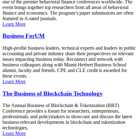
one of the premier behavioral finance conferences worldwide. The
event brings together top researchers from all areas of behavioral
finance and economics. The program’s paper submissions are often
featured in A-rated journals.
Learn More
Business ForUM
High-profile business leaders, technical experts and leaders in public
accounting and private industry share their perspectives on relevant
issues impacting business today. Reconnect and network with
business colleagues along with Miami Herbert Business School
alumni, faculty and friends. CPE and CLE credit is awarded for
these events.
Learn More
The Business of Blockchain Technology
The Annual Business of Blockchain & Tokenization (BBT)
Conference provides a forum for researchers, entrepreneurs,
professionals, and policymakers to showcase and discuss the latest
business-relevant developments in blockchain and tokenization
technologies.
Learn More