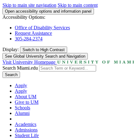
Skip to main site navigation
Skip to main content
Open accessibility options and information panel
Accessibility Options:
Office of Disability Services
Request Assistance
305-284-2374
Display:
Switch to
High Contrast
See Global University Search and Navigation
Visit University Homepage
Search Miami.edu
Search
Apply
Apply
About UM
Give to UM
Schools
Alumni
Academics
Admissions
Student Life