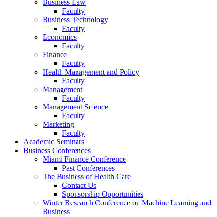
Business Law
Faculty
Business Technology
Faculty
Economics
Faculty
Finance
Faculty
Health Management and Policy
Faculty
Management
Faculty
Management Science
Faculty
Marketing
Faculty
Academic Seminars
Business Conferences
Miami Finance Conference
Past Conferences
The Business of Health Care
Contact Us
Sponsorship Opportunities
Winter Research Conference on Machine Learning and
Business