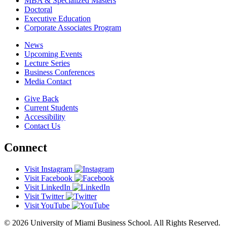
MBA & Specialized Masters
Doctoral
Executive Education
Corporate Associates Program
News
Upcoming Events
Lecture Series
Business Conferences
Media Contact
Give Back
Current Students
Accessibility
Contact Us
Connect
Visit Instagram
Visit Facebook
Visit LinkedIn
Visit Twitter
Visit YouTube
© 2026 University of Miami Business School. All Rights Reserved.