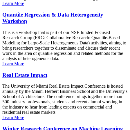
Learn More
Quantile Regression & Data Heterogeneity
Workshop
This is a workshop that is part of our NSF-funded Focused
Research Group (FRG: Collaborative Research: Quantile-Based
Modeling for Large-Scale Heterogeneous Data) activities, aiming to
bring researchers together to disseminate and discuss their recent
work in the area of quantile regression and related methods for the
analysis of heterogeneous data.
Learn More
Real Estate Impact
The University of Miami Real Estate Impact Conference is hosted
annually by the Miami Herbert Business School and the University's
School of Architecture. The conference brings together more than
500 industry professionals, students and recent alumni working in
the industry to hear from leading experts on commercial and
residential real estate markets.
Learn More
Winter Research Conference on Machine Learning