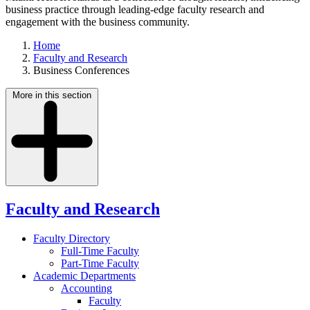
business practice through leading-edge faculty research and
engagement with the business community.
Home
Faculty and Research
Business Conferences
More in this section
Faculty and Research
Faculty Directory
Full-Time Faculty
Part-Time Faculty
Academic Departments
Accounting
Faculty