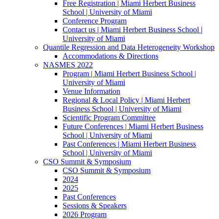
Free Registration | Miami Herbert Business
School | University of Miami
Conference Program
Contact us | Miami Herbert Business School |
University of Miami
Quantile Regression and Data Heterogeneity Workshop
Accommodations & Directions
NASMES 2022
Program | Miami Herbert Business School |
University of Miami
Venue Information
Regional & Local Policy | Miami Herbert
Business School | University of Miami
Scientific Program Committee
Future Conferences | Miami Herbert Business
School | University of Miami
Past Conferences | Miami Herbert Business
School | University of Miami
CSO Summit & Symposium
CSO Summit & Symposium
2024
2025
Past Conferences
Sessions & Speakers
2026 Program