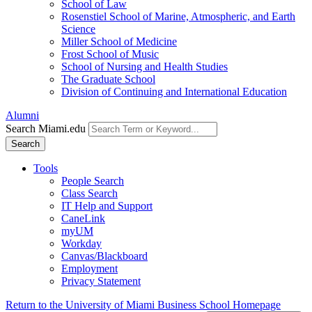
School of Law
Rosenstiel School of Marine, Atmospheric, and Earth
Science
Miller School of Medicine
Frost School of Music
School of Nursing and Health Studies
The Graduate School
Division of Continuing and International Education
Alumni
Search Miami.edu
Search
Tools
People Search
Class Search
IT Help and Support
CaneLink
myUM
Workday
Canvas/Blackboard
Employment
Privacy Statement
Return to the University of Miami Business School Homepage