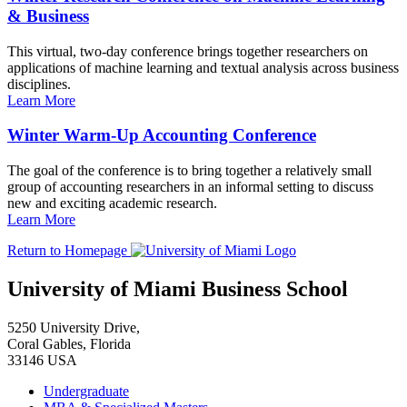
& Business
This virtual, two-day conference brings together researchers on
applications of machine learning and textual analysis across business
disciplines.
Learn More
Winter Warm-Up Accounting Conference
The goal of the conference is to bring together a relatively small
group of accounting researchers in an informal setting to discuss
new and exciting academic research.
Learn More
Return to Homepage
University of Miami Business School
5250 University Drive,
Coral Gables, Florida
33146 USA
Undergraduate