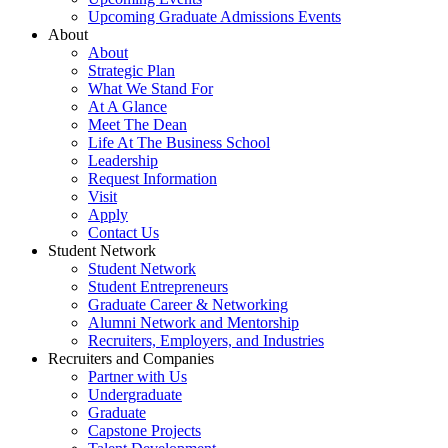
Upcoming Graduate Admissions Events
About
About
Strategic Plan
What We Stand For
At A Glance
Meet The Dean
Life At The Business School
Leadership
Request Information
Visit
Apply
Contact Us
Student Network
Student Network
Student Entrepreneurs
Graduate Career & Networking
Alumni Network and Mentorship
Recruiters, Employers, and Industries
Recruiters and Companies
Partner with Us
Undergraduate
Graduate
Capstone Projects