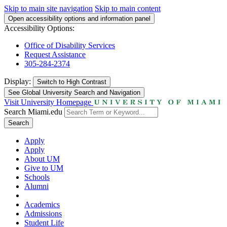
Skip to main site navigation
Skip to main content
Open accessibility options and information panel
Accessibility Options:
Office of Disability Services
Request Assistance
305-284-2374
Display:
Switch to
High Contrast
See Global University Search and Navigation
Visit University Homepage
Search Miami.edu
Search
Apply
Apply
About UM
Give to UM
Schools
Alumni
Academics
Admissions
Student Life