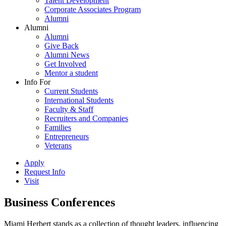
Talent Development
Corporate Associates Program
Alumni
Alumni
Alumni
Give Back
Alumni News
Get Involved
Mentor a student
Info For
Current Students
International Students
Faculty & Staff
Recruiters and Companies
Families
Entrepreneurs
Veterans
Apply
Request Info
Visit
Business Conferences
Miami Herbert stands as a collection of thought leaders, influencing