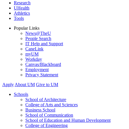
Research
UHealth
Athletics
Tools
Popular Links
News@TheU
People Search
IT Help and Support
CaneLink
myUM
Workday
Canvas/Blackboard
Employment
Privacy Statement
Apply
About UM
Give to UM
Schools
School of Architecture
College of Arts and Sciences
Business School
School of Communication
School of Education and Human Development
College of Engineering