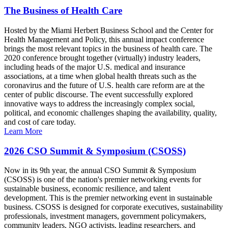
The Business of Health Care
Hosted by the Miami Herbert Business School and the Center for
Health Management and Policy, this annual impact conference
brings the most relevant topics in the business of health care. The
2020 conference brought together (virtually) industry leaders,
including heads of the major U.S. medical and insurance
associations, at a time when global health threats such as the
coronavirus and the future of U.S. health care reform are at the
center of public discourse. The event successfully explored
innovative ways to address the increasingly complex social,
political, and economic challenges shaping the availability, quality,
and cost of care today.
Learn More
2026 CSO Summit & Symposium (CSOSS)
Now in its 9th year, the annual CSO Summit & Symposium
(CSOSS) is one of the nation's premier networking events for
sustainable business, economic resilience, and talent
development. This is the premier networking event in sustainable
business. CSOSS is designed for corporate executives, sustainability
professionals, investment managers, government policymakers,
community leaders, NGO activists, leading researchers, and