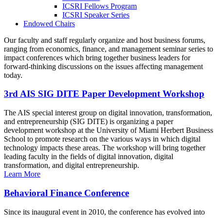
ICSRI Fellows Program
ICSRI Speaker Series
Endowed Chairs
Our faculty and staff regularly organize and host business forums,
ranging from economics, finance, and management seminar series to
impact conferences which bring together business leaders for
forward-thinking discussions on the issues affecting management
today.
3rd AIS SIG DITE Paper Development Workshop
The AIS special interest group on digital innovation, transformation,
and entrepreneurship (SIG DITE) is organizing a paper
development workshop at the University of Miami Herbert Business
School to promote research on the various ways in which digital
technology impacts these areas. The workshop will bring together
leading faculty in the fields of digital innovation, digital
transformation, and digital entrepreneurship.
Learn More
Behavioral Finance Conference
Since its inaugural event in 2010, the conference has evolved into