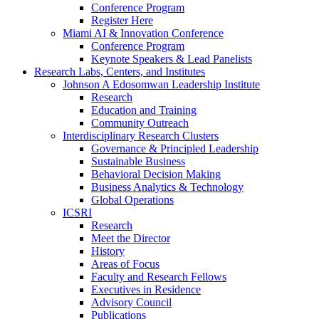
Conference Program
Register Here
Miami AI & Innovation Conference
Conference Program
Keynote Speakers & Lead Panelists
Research Labs, Centers, and Institutes
Johnson A Edosomwan Leadership Institute
Research
Education and Training
Community Outreach
Interdisciplinary Research Clusters
Governance & Principled Leadership
Sustainable Business
Behavioral Decision Making
Business Analytics & Technology
Global Operations
ICSRI
Research
Meet the Director
History
Areas of Focus
Faculty and Research Fellows
Executives in Residence
Advisory Council
Publications