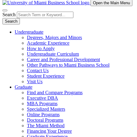
Open the Main Menu
Search
Search
Undergraduate
Degrees, Majors and Minors
Academic Experience
How to Apply
Undergraduate Curriculum
Career and Professional Development
Other Pathways to Miami Business School
Contact Us
Student Experience
Visit Us
Graduate
Find and Compare Programs
Executive DBA
MBA Programs
Specialized Masters
Online Programs
Doctoral Programs
The Miami Method
Financing Your Degree
Graduate Experience