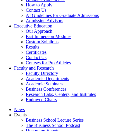
How to Apply
Contact Us
AI Guidelines for Graduate Admissions
Admission Advisors
Executive Education
Our Approach
Fast Immersion Modules
Custom Solutions
Results
Certificates
Contact Us
Courses for Pro Athletes
Faculty and Research
Faculty Directory
Academic Departments
Academic Seminars
Business Conferences
Research Labs, Centers, and Institutes
Endowed Chairs
News
Events
Business School Lecture Series
The Business School Podcast
Upcoming Events