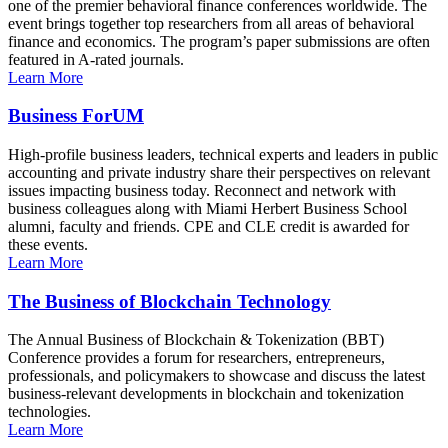
one of the premier behavioral finance conferences worldwide. The
event brings together top researchers from all areas of behavioral
finance and economics. The program’s paper submissions are often
featured in A-rated journals.
Learn More
Business ForUM
High-profile business leaders, technical experts and leaders in public
accounting and private industry share their perspectives on relevant
issues impacting business today. Reconnect and network with
business colleagues along with Miami Herbert Business School
alumni, faculty and friends. CPE and CLE credit is awarded for
these events.
Learn More
The Business of Blockchain Technology
The Annual Business of Blockchain & Tokenization (BBT)
Conference provides a forum for researchers, entrepreneurs,
professionals, and policymakers to showcase and discuss the latest
business-relevant developments in blockchain and tokenization
technologies.
Learn More