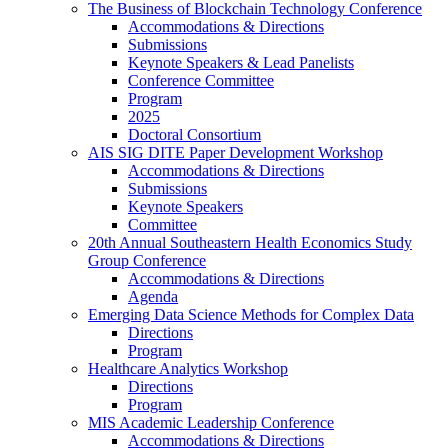
The Business of Blockchain Technology Conference
Accommodations & Directions
Submissions
Keynote Speakers & Lead Panelists
Conference Committee
Program
2025
Doctoral Consortium
AIS SIG DITE Paper Development Workshop
Accommodations & Directions
Submissions
Keynote Speakers
Committee
20th Annual Southeastern Health Economics Study
Group Conference
Accommodations & Directions
Agenda
Emerging Data Science Methods for Complex Data
Directions
Program
Healthcare Analytics Workshop
Directions
Program
MIS Academic Leadership Conference
Accommodations & Directions