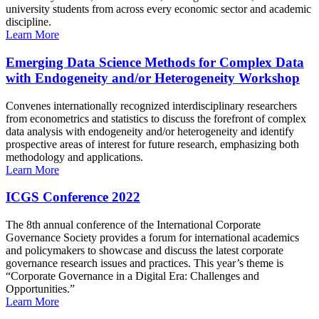
university students from across every economic sector and academic
discipline.
Learn More
Emerging Data Science Methods for Complex Data
with Endogeneity and/or Heterogeneity Workshop
Convenes internationally recognized interdisciplinary researchers
from econometrics and statistics to discuss the forefront of complex
data analysis with endogeneity and/or heterogeneity and identify
prospective areas of interest for future research, emphasizing both
methodology and applications.
Learn More
ICGS Conference 2022
The 8th annual conference of the International Corporate
Governance Society provides a forum for international academics
and policymakers to showcase and discuss the latest corporate
governance research issues and practices. This year’s theme is
“Corporate Governance in a Digital Era: Challenges and
Opportunities.”
Learn More