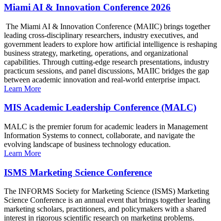
Miami AI & Innovation Conference 2026
The Miami AI & Innovation Conference (MAIIC) brings together
leading cross-disciplinary researchers, industry executives, and
government leaders to explore how artificial intelligence is reshaping
business strategy, marketing, operations, and organizational
capabilities. Through cutting-edge research presentations, industry
practicum sessions, and panel discussions, MAIIC bridges the gap
between academic innovation and real-world enterprise impact.
Learn More
MIS Academic Leadership Conference (MALC)
MALC is the premier forum for academic leaders in Management
Information Systems to connect, collaborate, and navigate the
evolving landscape of business technology education.
Learn More
ISMS Marketing Science Conference
The INFORMS Society for Marketing Science (ISMS) Marketing
Science Conference is an annual event that brings together leading
marketing scholars, practitioners, and policymakers with a shared
interest in rigorous scientific research on marketing problems.