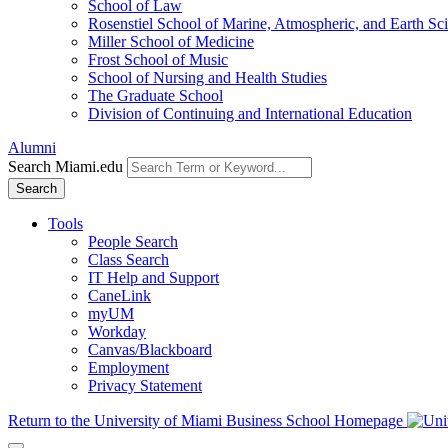
School of Law
Rosenstiel School of Marine, Atmospheric, and Earth Sc
Miller School of Medicine
Frost School of Music
School of Nursing and Health Studies
The Graduate School
Division of Continuing and International Education
Alumni
Search Miami.edu
Search
Tools
People Search
Class Search
IT Help and Support
CaneLink
myUM
Workday
Canvas/Blackboard
Employment
Privacy Statement
Return to the University of Miami Business School Homepage