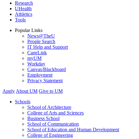
Research
UHealth
Athletics
Tools
Popular Links
News@TheU
People Search
IT Help and Support
CaneLink
myUM
Workday
Canvas/Blackboard
Employment
Privacy Statement
Apply
About UM
Give to UM
Schools
School of Architecture
College of Arts and Sciences
Business School
School of Communication
School of Education and Human Development
College of Engineering