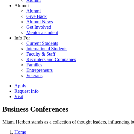
Alumni
Alumni
Alumni
Give Back
Alumni News
Get Involved
Mentor a student
Info For
Current Students
International Students
Faculty & Staff
Recruiters and Companies
Families
Entrepreneurs
Veterans
Apply
Request Info
Visit
Business Conferences
Miami Herbert stands as a collection of thought leaders, influencing
Home