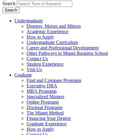
Search
Search
Undergraduate
Degrees, Majors and Minors
Academic Experience
How to Apply
Undergraduate Curriculum
Career and Professional Development
Other Pathways to Miami Business School
Contact Us
Student Experience
Visit Us
Graduate
Find and Compare Programs
Executive DBA
MBA Programs
Specialized Masters
Online Programs
Doctoral Programs
The Miami Method
Financing Your Degree
Graduate Experience
How to Apply
Contact Us