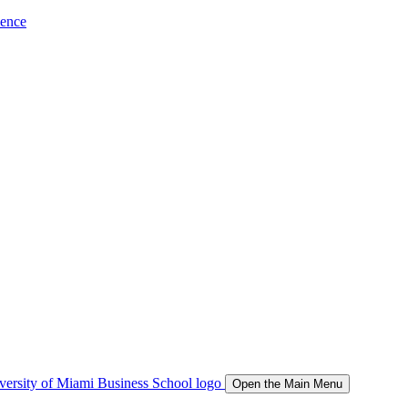
ience
Open the Main Menu