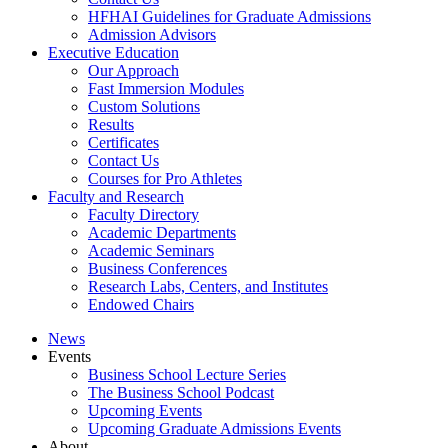
HFHAI Guidelines for Graduate Admissions
Admission Advisors
Executive Education
Our Approach
Fast Immersion Modules
Custom Solutions
Results
Certificates
Contact Us
Courses for Pro Athletes
Faculty and Research
Faculty Directory
Academic Departments
Academic Seminars
Business Conferences
Research Labs, Centers, and Institutes
Endowed Chairs
News
Events
Business School Lecture Series
The Business School Podcast
Upcoming Events
Upcoming Graduate Admissions Events
About