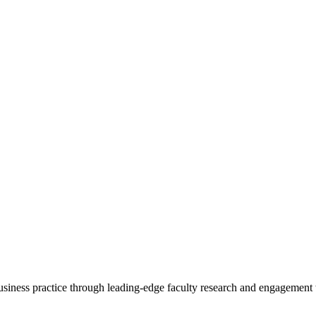
 business practice through leading-edge faculty research and engagement