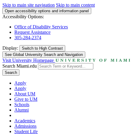
Skip to main site navigation
Skip to main content
Open accessibility options and information panel
Accessibility Options:
Office of Disability Services
Request Assistance
305-284-2374
Display:
Switch to
High Contrast
See Global University Search and Navigation
Visit University Homepage
Search Miami.edu
Search
Apply
Apply
About UM
Give to UM
Schools
Alumni
Academics
Admissions
Student Life