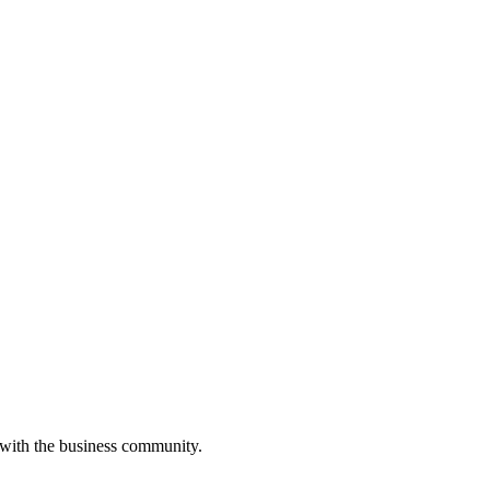
 with the business community.