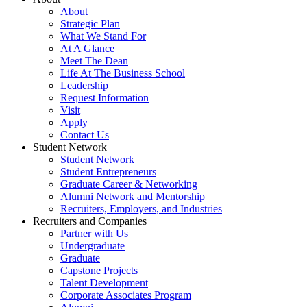
About
Strategic Plan
What We Stand For
At A Glance
Meet The Dean
Life At The Business School
Leadership
Request Information
Visit
Apply
Contact Us
Student Network
Student Network
Student Entrepreneurs
Graduate Career & Networking
Alumni Network and Mentorship
Recruiters, Employers, and Industries
Recruiters and Companies
Partner with Us
Undergraduate
Graduate
Capstone Projects
Talent Development
Corporate Associates Program