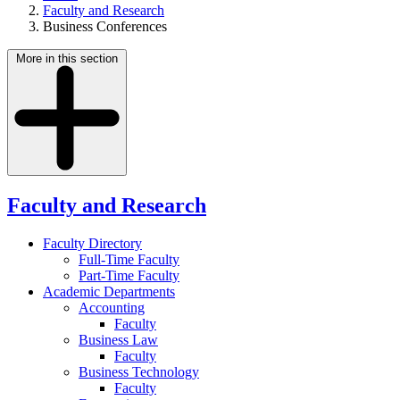
Faculty and Research
Business Conferences
More in this section
Faculty and Research
Faculty Directory
Full-Time Faculty
Part-Time Faculty
Academic Departments
Accounting
Faculty
Business Law
Faculty
Business Technology
Faculty