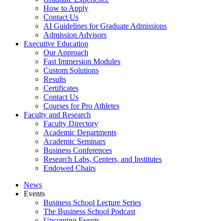
How to Apply
Contact Us
AI Guidelines for Graduate Admissions
Admission Advisors
Executive Education
Our Approach
Fast Immersion Modules
Custom Solutions
Results
Certificates
Contact Us
Courses for Pro Athletes
Faculty and Research
Faculty Directory
Academic Departments
Academic Seminars
Business Conferences
Research Labs, Centers, and Institutes
Endowed Chairs
News
Events
Business School Lecture Series
The Business School Podcast
Upcoming Events