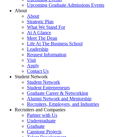
Upcoming Graduate Admissions Events
About
About
Strategic Plan
What We Stand For
At A Glance
Meet The Dean
Life At The Business School
Leadership
Request Information
Visit
Apply
Contact Us
Student Network
Student Network
Student Entrepreneurs
Graduate Career & Networking
Alumni Network and Mentorship
Recruiters, Employers, and Industries
Recruiters and Companies
Partner with Us
Undergraduate
Graduate
Capstone Projects