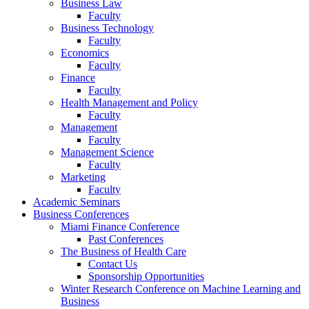
Business Law
Faculty
Business Technology
Faculty
Economics
Faculty
Finance
Faculty
Health Management and Policy
Faculty
Management
Faculty
Management Science
Faculty
Marketing
Faculty
Academic Seminars
Business Conferences
Miami Finance Conference
Past Conferences
The Business of Health Care
Contact Us
Sponsorship Opportunities
Winter Research Conference on Machine Learning and
Business