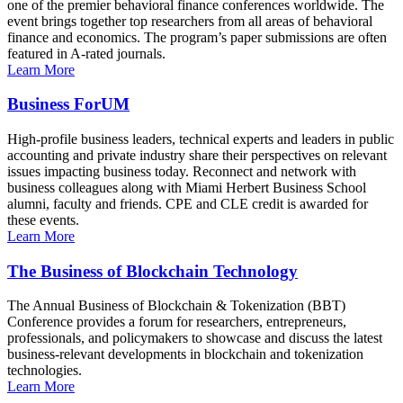
one of the premier behavioral finance conferences worldwide. The
event brings together top researchers from all areas of behavioral
finance and economics. The program’s paper submissions are often
featured in A-rated journals.
Learn More
Business ForUM
High-profile business leaders, technical experts and leaders in public
accounting and private industry share their perspectives on relevant
issues impacting business today. Reconnect and network with
business colleagues along with Miami Herbert Business School
alumni, faculty and friends. CPE and CLE credit is awarded for
these events.
Learn More
The Business of Blockchain Technology
The Annual Business of Blockchain & Tokenization (BBT)
Conference provides a forum for researchers, entrepreneurs,
professionals, and policymakers to showcase and discuss the latest
business-relevant developments in blockchain and tokenization
technologies.
Learn More