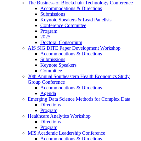
The Business of Blockchain Technology Conference
Accommodations & Directions
Submissions
Keynote Speakers & Lead Panelists
Conference Committee
Program
2025
Doctoral Consortium
AIS SIG DITE Paper Development Workshop
Accommodations & Directions
Submissions
Keynote Speakers
Committee
20th Annual Southeastern Health Economics Study
Group Conference
Accommodations & Directions
Agenda
Emerging Data Science Methods for Complex Data
Directions
Program
Healthcare Analytics Workshop
Directions
Program
MIS Academic Leadership Conference
Accommodations & Directions