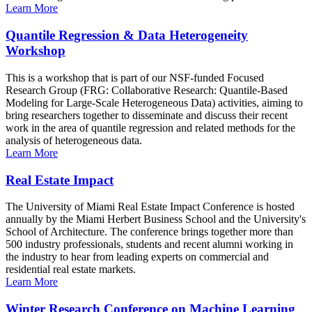
Learn More
Quantile Regression & Data Heterogeneity
Workshop
This is a workshop that is part of our NSF-funded Focused
Research Group (FRG: Collaborative Research: Quantile-Based
Modeling for Large-Scale Heterogeneous Data) activities, aiming to
bring researchers together to disseminate and discuss their recent
work in the area of quantile regression and related methods for the
analysis of heterogeneous data.
Learn More
Real Estate Impact
The University of Miami Real Estate Impact Conference is hosted
annually by the Miami Herbert Business School and the University's
School of Architecture. The conference brings together more than
500 industry professionals, students and recent alumni working in
the industry to hear from leading experts on commercial and
residential real estate markets.
Learn More
Winter Research Conference on Machine Learning