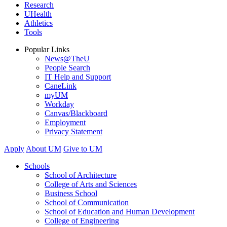
Research
UHealth
Athletics
Tools
Popular Links
News@TheU
People Search
IT Help and Support
CaneLink
myUM
Workday
Canvas/Blackboard
Employment
Privacy Statement
Apply
About UM
Give to UM
Schools
School of Architecture
College of Arts and Sciences
Business School
School of Communication
School of Education and Human Development
College of Engineering