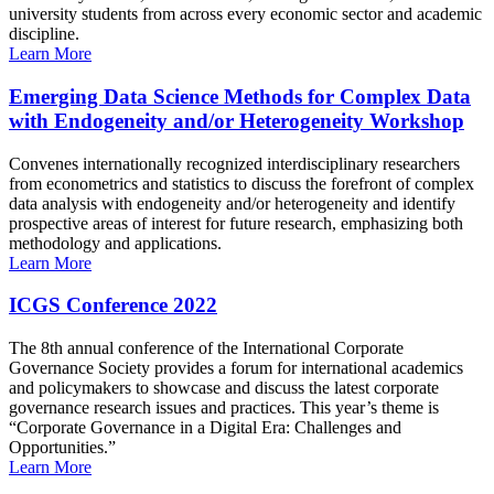
university students from across every economic sector and academic
discipline.
Learn More
Emerging Data Science Methods for Complex Data
with Endogeneity and/or Heterogeneity Workshop
Convenes internationally recognized interdisciplinary researchers
from econometrics and statistics to discuss the forefront of complex
data analysis with endogeneity and/or heterogeneity and identify
prospective areas of interest for future research, emphasizing both
methodology and applications.
Learn More
ICGS Conference 2022
The 8th annual conference of the International Corporate
Governance Society provides a forum for international academics
and policymakers to showcase and discuss the latest corporate
governance research issues and practices. This year’s theme is
“Corporate Governance in a Digital Era: Challenges and
Opportunities.”
Learn More