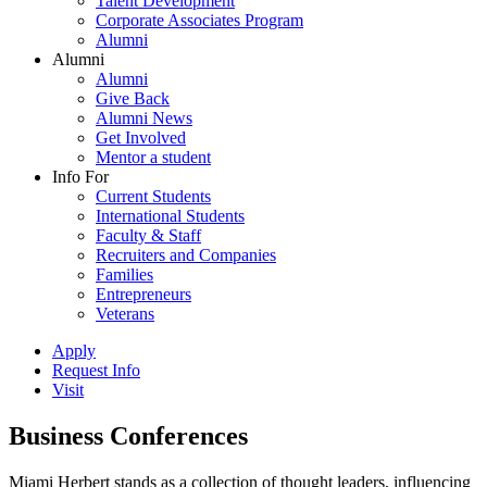
Talent Development
Corporate Associates Program
Alumni
Alumni
Alumni
Give Back
Alumni News
Get Involved
Mentor a student
Info For
Current Students
International Students
Faculty & Staff
Recruiters and Companies
Families
Entrepreneurs
Veterans
Apply
Request Info
Visit
Business Conferences
Miami Herbert stands as a collection of thought leaders, influencing