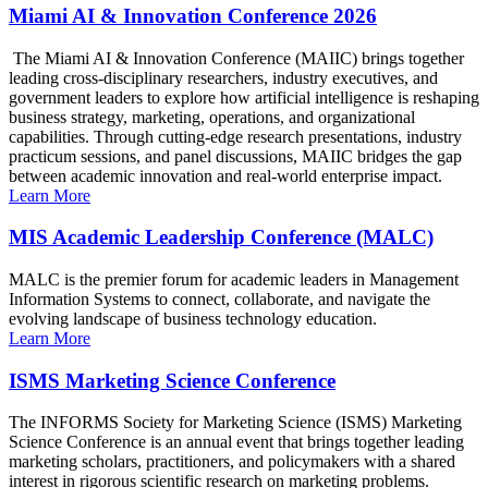
Miami AI & Innovation Conference 2026
The Miami AI & Innovation Conference (MAIIC) brings together
leading cross-disciplinary researchers, industry executives, and
government leaders to explore how artificial intelligence is reshaping
business strategy, marketing, operations, and organizational
capabilities. Through cutting-edge research presentations, industry
practicum sessions, and panel discussions, MAIIC bridges the gap
between academic innovation and real-world enterprise impact.
Learn More
MIS Academic Leadership Conference (MALC)
MALC is the premier forum for academic leaders in Management
Information Systems to connect, collaborate, and navigate the
evolving landscape of business technology education.
Learn More
ISMS Marketing Science Conference
The INFORMS Society for Marketing Science (ISMS) Marketing
Science Conference is an annual event that brings together leading
marketing scholars, practitioners, and policymakers with a shared
interest in rigorous scientific research on marketing problems.