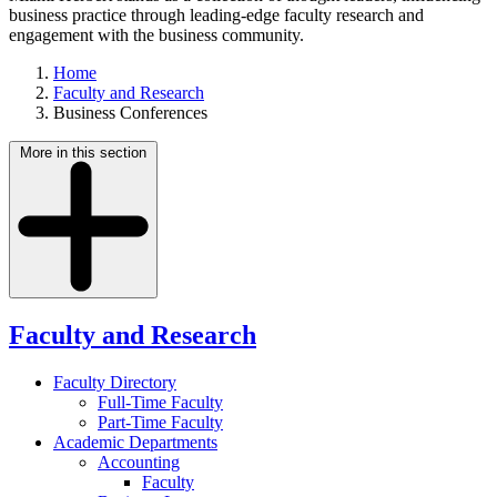
business practice through leading-edge faculty research and
engagement with the business community.
Home
Faculty and Research
Business Conferences
More in this section
Faculty and Research
Faculty Directory
Full-Time Faculty
Part-Time Faculty
Academic Departments
Accounting
Faculty