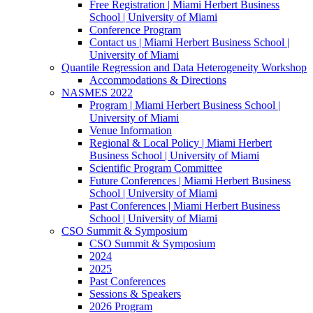
Free Registration | Miami Herbert Business
School | University of Miami
Conference Program
Contact us | Miami Herbert Business School |
University of Miami
Quantile Regression and Data Heterogeneity Workshop
Accommodations & Directions
NASMES 2022
Program | Miami Herbert Business School |
University of Miami
Venue Information
Regional & Local Policy | Miami Herbert
Business School | University of Miami
Scientific Program Committee
Future Conferences | Miami Herbert Business
School | University of Miami
Past Conferences | Miami Herbert Business
School | University of Miami
CSO Summit & Symposium
CSO Summit & Symposium
2024
2025
Past Conferences
Sessions & Speakers
2026 Program