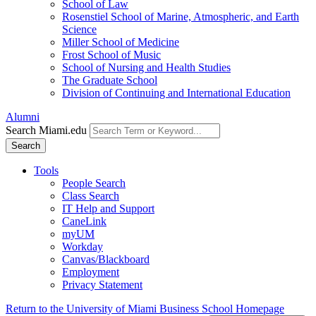
School of Law
Rosenstiel School of Marine, Atmospheric, and Earth
Science
Miller School of Medicine
Frost School of Music
School of Nursing and Health Studies
The Graduate School
Division of Continuing and International Education
Alumni
Search Miami.edu
Search
Tools
People Search
Class Search
IT Help and Support
CaneLink
myUM
Workday
Canvas/Blackboard
Employment
Privacy Statement
Return to the University of Miami Business School Homepage