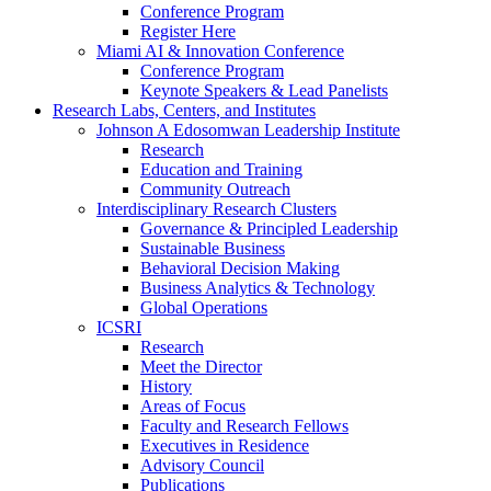
Conference Program
Register Here
Miami AI & Innovation Conference
Conference Program
Keynote Speakers & Lead Panelists
Research Labs, Centers, and Institutes
Johnson A Edosomwan Leadership Institute
Research
Education and Training
Community Outreach
Interdisciplinary Research Clusters
Governance & Principled Leadership
Sustainable Business
Behavioral Decision Making
Business Analytics & Technology
Global Operations
ICSRI
Research
Meet the Director
History
Areas of Focus
Faculty and Research Fellows
Executives in Residence
Advisory Council
Publications