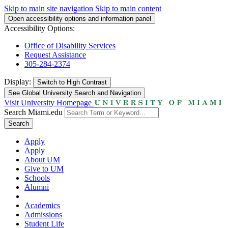
Skip to main site navigation
Skip to main content
Open accessibility options and information panel
Accessibility Options:
Office of Disability Services
Request Assistance
305-284-2374
Display:
Switch to
High Contrast
See Global University Search and Navigation
Visit University Homepage
Search Miami.edu
Search
Apply
Apply
About UM
Give to UM
Schools
Alumni
Academics
Admissions
Student Life