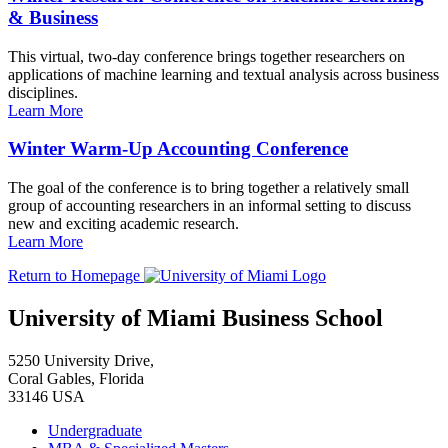
& Business
This virtual, two-day conference brings together researchers on
applications of machine learning and textual analysis across business
disciplines.
Learn More
Winter Warm-Up Accounting Conference
The goal of the conference is to bring together a relatively small
group of accounting researchers in an informal setting to discuss
new and exciting academic research.
Learn More
Return to Homepage
University of Miami Business School
5250 University Drive,
Coral Gables, Florida
33146 USA
Undergraduate