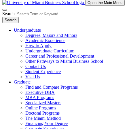
Open the Main Menu
Search
Search
Undergraduate
Degrees, Majors and Minors
Academic Experience
How to Apply
Undergraduate Curriculum
Career and Professional Development
Other Pathways to Miami Business School
Contact Us
Student Experience
Visit Us
Graduate
Find and Compare Programs
Executive DBA
MBA Programs
Specialized Masters
Online Programs
Doctoral Programs
The Miami Method
Financing Your Degree
Graduate Experience