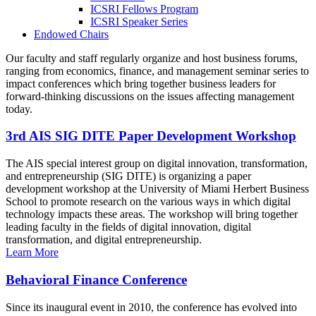
ICSRI Fellows Program
ICSRI Speaker Series
Endowed Chairs
Our faculty and staff regularly organize and host business forums,
ranging from economics, finance, and management seminar series to
impact conferences which bring together business leaders for
forward-thinking discussions on the issues affecting management
today.
3rd AIS SIG DITE Paper Development Workshop
The AIS special interest group on digital innovation, transformation,
and entrepreneurship (SIG DITE) is organizing a paper
development workshop at the University of Miami Herbert Business
School to promote research on the various ways in which digital
technology impacts these areas. The workshop will bring together
leading faculty in the fields of digital innovation, digital
transformation, and digital entrepreneurship.
Learn More
Behavioral Finance Conference
Since its inaugural event in 2010, the conference has evolved into