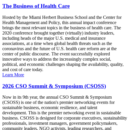
The Business of Health Care
Hosted by the Miami Herbert Business School and the Center for
Health Management and Policy, this annual impact conference
brings the most relevant topics in the business of health care. The
2020 conference brought together (virtually) industry leaders,
including heads of the major U.S. medical and insurance
associations, at a time when global health threats such as the
coronavirus and the future of U.S. health care reform are at the
center of public discourse. The event successfully explored
innovative ways to address the increasingly complex social,
political, and economic challenges shaping the availability, quality,
and cost of care today.
Learn More
2026 CSO Summit & Symposium (CSOSS)
Now in its 9th year, the annual CSO Summit & Symposium
(CSOSS) is one of the nation's premier networking events for
sustainable business, economic resilience, and talent
development. This is the premier networking event in sustainable
business. CSOSS is designed for corporate executives, sustainability
professionals, investment managers, government policymakers,
community leaders, NGO activists, leading researchers, and