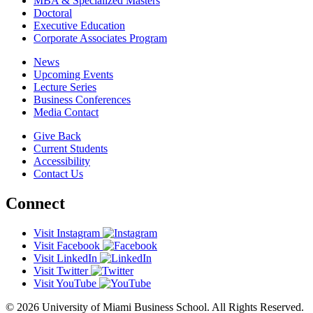
MBA & Specialized Masters
Doctoral
Executive Education
Corporate Associates Program
News
Upcoming Events
Lecture Series
Business Conferences
Media Contact
Give Back
Current Students
Accessibility
Contact Us
Connect
Visit Instagram
Visit Facebook
Visit LinkedIn
Visit Twitter
Visit YouTube
© 2026 University of Miami Business School. All Rights Reserved.