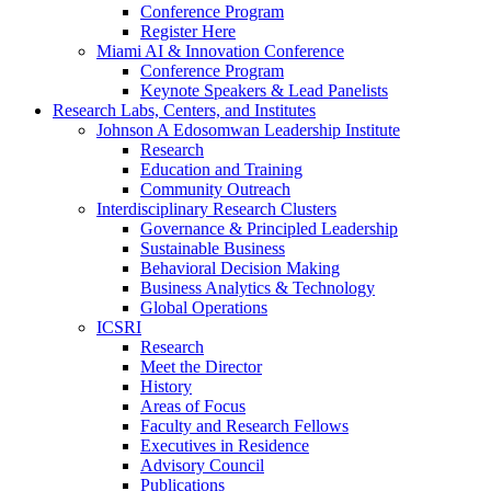
Conference Program
Register Here
Miami AI & Innovation Conference
Conference Program
Keynote Speakers & Lead Panelists
Research Labs, Centers, and Institutes
Johnson A Edosomwan Leadership Institute
Research
Education and Training
Community Outreach
Interdisciplinary Research Clusters
Governance & Principled Leadership
Sustainable Business
Behavioral Decision Making
Business Analytics & Technology
Global Operations
ICSRI
Research
Meet the Director
History
Areas of Focus
Faculty and Research Fellows
Executives in Residence
Advisory Council
Publications