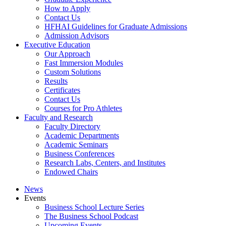
How to Apply
Contact Us
HFHAI Guidelines for Graduate Admissions
Admission Advisors
Executive Education
Our Approach
Fast Immersion Modules
Custom Solutions
Results
Certificates
Contact Us
Courses for Pro Athletes
Faculty and Research
Faculty Directory
Academic Departments
Academic Seminars
Business Conferences
Research Labs, Centers, and Institutes
Endowed Chairs
News
Events
Business School Lecture Series
The Business School Podcast
Upcoming Events