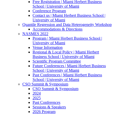
Free Registration | Miami Herbert Business
School | University of Miami
Conference Program
Contact us | Miami Herbert Business School |
University of Miami
Quantile Regression and Data Heterogeneity Workshop
Accommodations & Directions
NASMES 2022
Program | Miami Herbert Business School |
University of Miami
Venue Information
Regional & Local Policy | Miami Herbert
Business School | University of Miami
Scientific Program Committee
Future Conferences | Miami Herbert Business
School | University of Miami
Past Conferences | Miami Herbert Business
School | University of Miami
CSO Summit & Symposium
CSO Summit & Symposium
2024
2025
Past Conferences
Sessions & Speakers
2026 Program