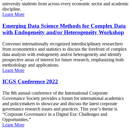
university students from across every economic sector and academic
discipline.
Learn More
Emerging Data Science Methods for Complex Data
with Endogeneity and/or Heterogeneity Workshop
Convenes internationally recognized interdisciplinary researchers
from econometrics and statistics to discuss the forefront of complex
data analysis with endogeneity and/or heterogeneity and identify
prospective areas of interest for future research, emphasizing both
methodology and applications.
Learn More
ICGS Conference 2022
The 8th annual conference of the International Corporate
Governance Society provides a forum for international academics
and policymakers to showcase and discuss the latest corporate
governance research issues and practices. This year’s theme is
“Corporate Governance in a Digital Era: Challenges and
Opportunities.”
Learn More