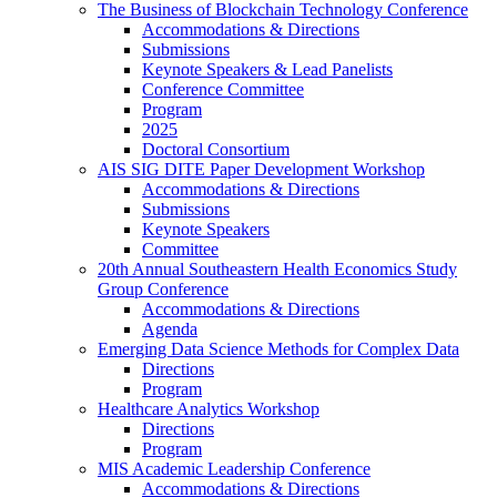
The Business of Blockchain Technology Conference
Accommodations & Directions
Submissions
Keynote Speakers & Lead Panelists
Conference Committee
Program
2025
Doctoral Consortium
AIS SIG DITE Paper Development Workshop
Accommodations & Directions
Submissions
Keynote Speakers
Committee
20th Annual Southeastern Health Economics Study
Group Conference
Accommodations & Directions
Agenda
Emerging Data Science Methods for Complex Data
Directions
Program
Healthcare Analytics Workshop
Directions
Program
MIS Academic Leadership Conference
Accommodations & Directions