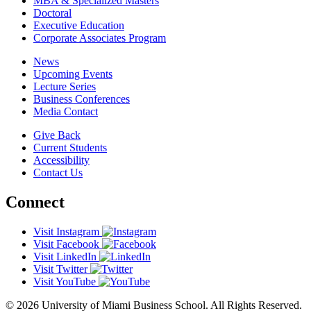
MBA & Specialized Masters
Doctoral
Executive Education
Corporate Associates Program
News
Upcoming Events
Lecture Series
Business Conferences
Media Contact
Give Back
Current Students
Accessibility
Contact Us
Connect
Visit Instagram
Visit Facebook
Visit LinkedIn
Visit Twitter
Visit YouTube
© 2026 University of Miami Business School. All Rights Reserved.