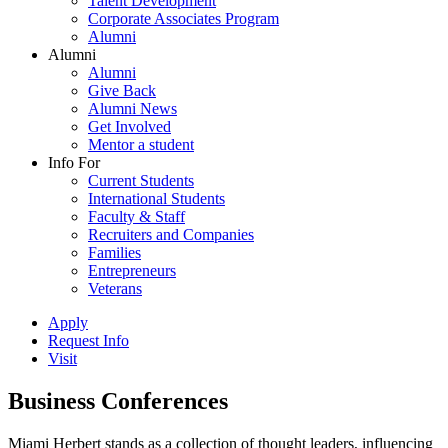
Talent Development
Corporate Associates Program
Alumni
Alumni
Alumni
Give Back
Alumni News
Get Involved
Mentor a student
Info For
Current Students
International Students
Faculty & Staff
Recruiters and Companies
Families
Entrepreneurs
Veterans
Apply
Request Info
Visit
Business Conferences
Miami Herbert stands as a collection of thought leaders, influencing