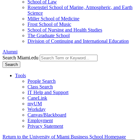
School of Law
Rosenstiel School of Marine, Atmospheric, and Earth
Science
Miller School of Medicine
Frost School of Music
School of Nursing and Health Studies
The Graduate School
Division of Continuing and International Education
Alumni
Search Miami.edu
Search
Tools
People Search
Class Search
IT Help and Support
CaneLink
myUM
Workday
Canvas/Blackboard
Employment
Privacy Statement
Return to the University of Miami Business School Homepage