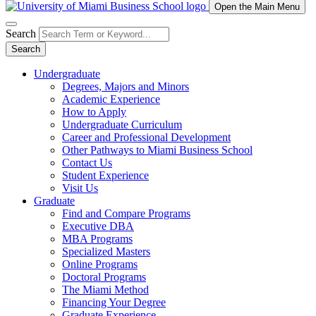
Open the Main Menu
Search
Search
Undergraduate
Degrees, Majors and Minors
Academic Experience
How to Apply
Undergraduate Curriculum
Career and Professional Development
Other Pathways to Miami Business School
Contact Us
Student Experience
Visit Us
Graduate
Find and Compare Programs
Executive DBA
MBA Programs
Specialized Masters
Online Programs
Doctoral Programs
The Miami Method
Financing Your Degree
Graduate Experience