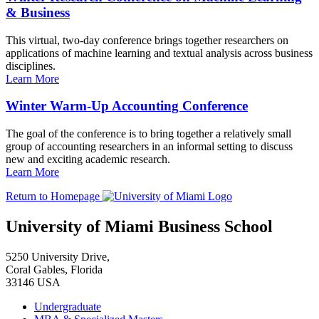
& Business
This virtual, two-day conference brings together researchers on
applications of machine learning and textual analysis across business
disciplines.
Learn More
Winter Warm-Up Accounting Conference
The goal of the conference is to bring together a relatively small
group of accounting researchers in an informal setting to discuss
new and exciting academic research.
Learn More
Return to Homepage
University of Miami Business School
5250 University Drive,
Coral Gables, Florida
33146 USA
Undergraduate