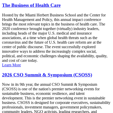
The Business of Health Care
Hosted by the Miami Herbert Business School and the Center for
Health Management and Policy, this annual impact conference
brings the most relevant topics in the business of health care. The
2020 conference brought together (virtually) industry leaders,
including heads of the major U.S. medical and insurance
associations, at a time when global health threats such as the
coronavirus and the future of U.S. health care reform are at the
center of public discourse. The event successfully explored
innovative ways to address the increasingly complex social,
political, and economic challenges shaping the availability, quality,
and cost of care today.
Learn More
2026 CSO Summit & Symposium (CSOSS)
Now in its 9th year, the annual CSO Summit & Symposium
(CSOSS) is one of the nation's premier networking events for
sustainable business, economic resilience, and talent
development. This is the premier networking event in sustainable
business. CSOSS is designed for corporate executives, sustainability
professionals, investment managers, government policymakers,
community leaders, NGO activists, leading researchers, and