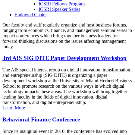
ICSRI Fellows Program
ICSRI Speaker Series
Endowed Chairs
Our faculty and staff regularly organize and host business forums,
ranging from economics, finance, and management seminar series to
impact conferences which bring together business leaders for
forward-thinking discussions on the issues affecting management
today.
3rd AIS SIG DITE Paper Development Workshop
The AIS special interest group on digital innovation, transformation,
and entrepreneurship (SIG DITE) is organizing a paper
development workshop at the University of Miami Herbert Business
School to promote research on the various ways in which digital
technology impacts these areas. The workshop will bring together
leading faculty in the fields of digital innovation, digital
transformation, and digital entrepreneurship.
Learn More
Behavioral Finance Conference
Since its inaugural event in 2010, the conference has evolved into