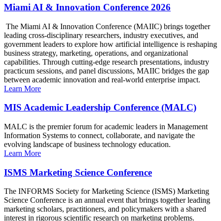
Miami AI & Innovation Conference 2026
The Miami AI & Innovation Conference (MAIIC) brings together
leading cross-disciplinary researchers, industry executives, and
government leaders to explore how artificial intelligence is reshaping
business strategy, marketing, operations, and organizational
capabilities. Through cutting-edge research presentations, industry
practicum sessions, and panel discussions, MAIIC bridges the gap
between academic innovation and real-world enterprise impact.
Learn More
MIS Academic Leadership Conference (MALC)
MALC is the premier forum for academic leaders in Management
Information Systems to connect, collaborate, and navigate the
evolving landscape of business technology education.
Learn More
ISMS Marketing Science Conference
The INFORMS Society for Marketing Science (ISMS) Marketing
Science Conference is an annual event that brings together leading
marketing scholars, practitioners, and policymakers with a shared
interest in rigorous scientific research on marketing problems.