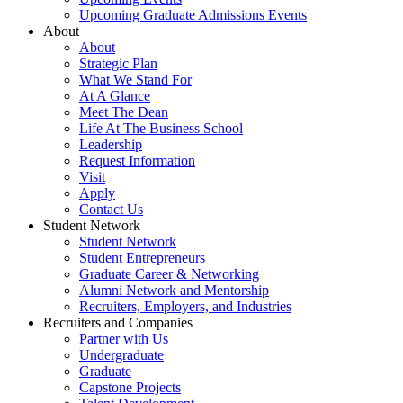
Upcoming Graduate Admissions Events
About
About
Strategic Plan
What We Stand For
At A Glance
Meet The Dean
Life At The Business School
Leadership
Request Information
Visit
Apply
Contact Us
Student Network
Student Network
Student Entrepreneurs
Graduate Career & Networking
Alumni Network and Mentorship
Recruiters, Employers, and Industries
Recruiters and Companies
Partner with Us
Undergraduate
Graduate
Capstone Projects