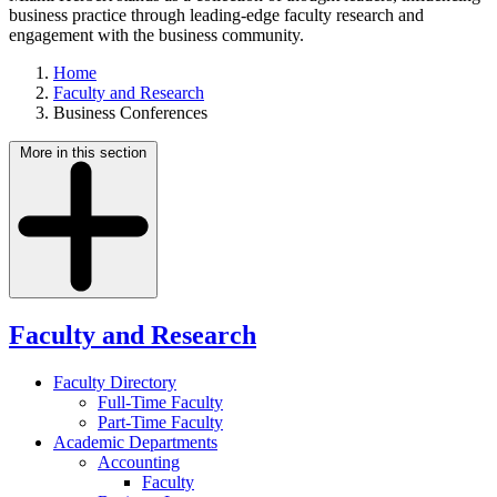
business practice through leading-edge faculty research and
engagement with the business community.
Home
Faculty and Research
Business Conferences
More in this section
Faculty and Research
Faculty Directory
Full-Time Faculty
Part-Time Faculty
Academic Departments
Accounting
Faculty