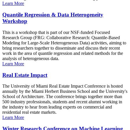
Learn More
Quantile Regression & Data Heterogeneity
Workshop
This is a workshop that is part of our NSF-funded Focused
Research Group (FRG: Collaborative Research: Quantile-Based
Modeling for Large-Scale Heterogeneous Data) activities, aiming to
bring researchers together to disseminate and discuss their recent
work in the area of quantile regression and related methods for the
analysis of heterogeneous data.
Learn More
Real Estate Impact
The University of Miami Real Estate Impact Conference is hosted
annually by the Miami Herbert Business School and the University's
School of Architecture. The conference brings together more than
500 industry professionals, students and recent alumni working in
the industry to hear from leading experts on commercial and
residential real estate markets.
Learn More
Winter Research Conference on Machine Learning