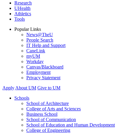
Research
UHealth
Athletics
Tools
Popular Links
News@TheU
People Search
IT Help and Support
CaneLink
myUM
Workday
Canvas/Blackboard
Employment
Privacy Statement
Apply
About UM
Give to UM
Schools
School of Architecture
College of Arts and Sciences
Business School
School of Communication
School of Education and Human Development
College of Engineering