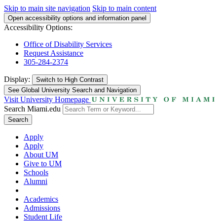
Skip to main site navigation
Skip to main content
Open accessibility options and information panel
Accessibility Options:
Office of Disability Services
Request Assistance
305-284-2374
Display:
Switch to
High Contrast
See Global University Search and Navigation
Visit University Homepage
Search Miami.edu
Search
Apply
Apply
About UM
Give to UM
Schools
Alumni
Academics
Admissions
Student Life