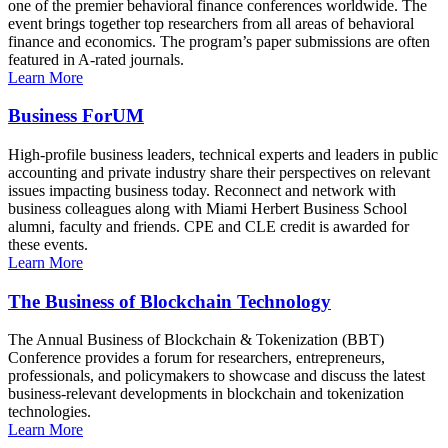
one of the premier behavioral finance conferences worldwide. The
event brings together top researchers from all areas of behavioral
finance and economics. The program’s paper submissions are often
featured in A-rated journals.
Learn More
Business ForUM
High-profile business leaders, technical experts and leaders in public
accounting and private industry share their perspectives on relevant
issues impacting business today. Reconnect and network with
business colleagues along with Miami Herbert Business School
alumni, faculty and friends. CPE and CLE credit is awarded for
these events.
Learn More
The Business of Blockchain Technology
The Annual Business of Blockchain & Tokenization (BBT)
Conference provides a forum for researchers, entrepreneurs,
professionals, and policymakers to showcase and discuss the latest
business-relevant developments in blockchain and tokenization
technologies.
Learn More