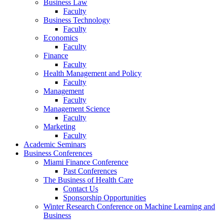
Business Law
Faculty
Business Technology
Faculty
Economics
Faculty
Finance
Faculty
Health Management and Policy
Faculty
Management
Faculty
Management Science
Faculty
Marketing
Faculty
Academic Seminars
Business Conferences
Miami Finance Conference
Past Conferences
The Business of Health Care
Contact Us
Sponsorship Opportunities
Winter Research Conference on Machine Learning and
Business