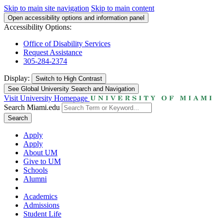
Skip to main site navigation
Skip to main content
Open accessibility options and information panel
Accessibility Options:
Office of Disability Services
Request Assistance
305-284-2374
Display:
Switch to
High Contrast
See Global University Search and Navigation
Visit University Homepage
Search Miami.edu
Search
Apply
Apply
About UM
Give to UM
Schools
Alumni
Academics
Admissions
Student Life