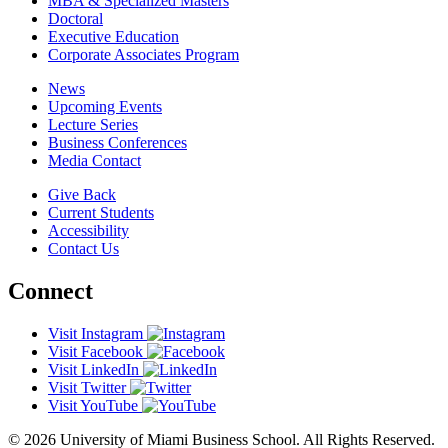
MBA & Specialized Masters
Doctoral
Executive Education
Corporate Associates Program
News
Upcoming Events
Lecture Series
Business Conferences
Media Contact
Give Back
Current Students
Accessibility
Contact Us
Connect
Visit Instagram
Visit Facebook
Visit LinkedIn
Visit Twitter
Visit YouTube
© 2026 University of Miami Business School. All Rights Reserved.