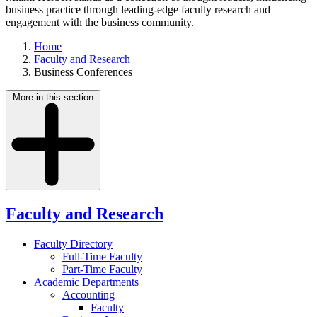
business practice through leading-edge faculty research and
engagement with the business community.
Home
Faculty and Research
Business Conferences
More in this section
Faculty and Research
Faculty Directory
Full-Time Faculty
Part-Time Faculty
Academic Departments
Accounting
Faculty