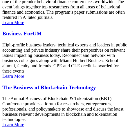
one of the premier behavioral finance conferences worldwide. The
event brings together top researchers from all areas of behavioral
finance and economics. The program’s paper submissions are often
featured in A-rated journals.
Learn More
Business ForUM
High-profile business leaders, technical experts and leaders in public
accounting and private industry share their perspectives on relevant
issues impacting business today. Reconnect and network with
business colleagues along with Miami Herbert Business School
alumni, faculty and friends. CPE and CLE credit is awarded for
these events.
Learn More
The Business of Blockchain Technology
The Annual Business of Blockchain & Tokenization (BBT)
Conference provides a forum for researchers, entrepreneurs,
professionals, and policymakers to showcase and discuss the latest
business-relevant developments in blockchain and tokenization
technologies.
Learn More