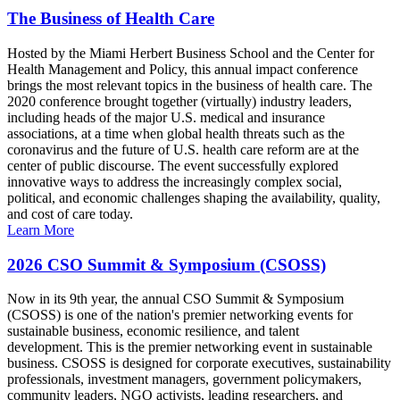
The Business of Health Care
Hosted by the Miami Herbert Business School and the Center for
Health Management and Policy, this annual impact conference
brings the most relevant topics in the business of health care. The
2020 conference brought together (virtually) industry leaders,
including heads of the major U.S. medical and insurance
associations, at a time when global health threats such as the
coronavirus and the future of U.S. health care reform are at the
center of public discourse. The event successfully explored
innovative ways to address the increasingly complex social,
political, and economic challenges shaping the availability, quality,
and cost of care today.
Learn More
2026 CSO Summit & Symposium (CSOSS)
Now in its 9th year, the annual CSO Summit & Symposium
(CSOSS) is one of the nation's premier networking events for
sustainable business, economic resilience, and talent
development. This is the premier networking event in sustainable
business. CSOSS is designed for corporate executives, sustainability
professionals, investment managers, government policymakers,
community leaders, NGO activists, leading researchers, and