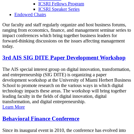
ICSRI Fellows Program
ICSRI Speaker Series
Endowed Chairs
Our faculty and staff regularly organize and host business forums,
ranging from economics, finance, and management seminar series to
impact conferences which bring together business leaders for
forward-thinking discussions on the issues affecting management
today.
3rd AIS SIG DITE Paper Development Workshop
The AIS special interest group on digital innovation, transformation,
and entrepreneurship (SIG DITE) is organizing a paper
development workshop at the University of Miami Herbert Business
School to promote research on the various ways in which digital
technology impacts these areas. The workshop will bring together
leading faculty in the fields of digital innovation, digital
transformation, and digital entrepreneurship.
Learn More
Behavioral Finance Conference
Since its inaugural event in 2010, the conference has evolved into