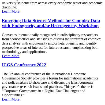
university students from across every economic sector and academic
discipline.
Learn More
Emerging Data Science Methods for Complex Data
with Endogeneity and/or Heterogeneity Workshop
Convenes internationally recognized interdisciplinary researchers
from econometrics and statistics to discuss the forefront of complex
data analysis with endogeneity and/or heterogeneity and identify
prospective areas of interest for future research, emphasizing both
methodology and applications.
Learn More
ICGS Conference 2022
The 8th annual conference of the International Corporate
Governance Society provides a forum for international academics
and policymakers to showcase and discuss the latest corporate
governance research issues and practices. This year’s theme is
“Corporate Governance in a Digital Era: Challenges and
Opportunities.”
Learn More