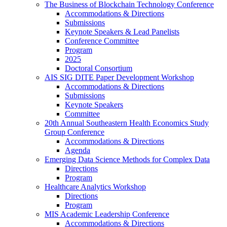
The Business of Blockchain Technology Conference
Accommodations & Directions
Submissions
Keynote Speakers & Lead Panelists
Conference Committee
Program
2025
Doctoral Consortium
AIS SIG DITE Paper Development Workshop
Accommodations & Directions
Submissions
Keynote Speakers
Committee
20th Annual Southeastern Health Economics Study
Group Conference
Accommodations & Directions
Agenda
Emerging Data Science Methods for Complex Data
Directions
Program
Healthcare Analytics Workshop
Directions
Program
MIS Academic Leadership Conference
Accommodations & Directions