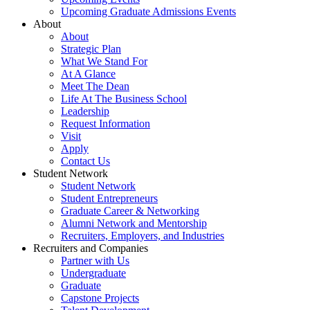
Upcoming Graduate Admissions Events
About
About
Strategic Plan
What We Stand For
At A Glance
Meet The Dean
Life At The Business School
Leadership
Request Information
Visit
Apply
Contact Us
Student Network
Student Network
Student Entrepreneurs
Graduate Career & Networking
Alumni Network and Mentorship
Recruiters, Employers, and Industries
Recruiters and Companies
Partner with Us
Undergraduate
Graduate
Capstone Projects