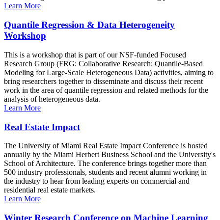
Learn More
Quantile Regression & Data Heterogeneity
Workshop
This is a workshop that is part of our NSF-funded Focused
Research Group (FRG: Collaborative Research: Quantile-Based
Modeling for Large-Scale Heterogeneous Data) activities, aiming to
bring researchers together to disseminate and discuss their recent
work in the area of quantile regression and related methods for the
analysis of heterogeneous data.
Learn More
Real Estate Impact
The University of Miami Real Estate Impact Conference is hosted
annually by the Miami Herbert Business School and the University's
School of Architecture. The conference brings together more than
500 industry professionals, students and recent alumni working in
the industry to hear from leading experts on commercial and
residential real estate markets.
Learn More
Winter Research Conference on Machine Learning