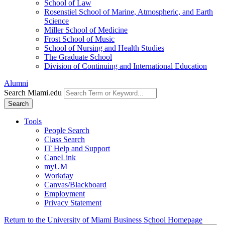
School of Law
Rosenstiel School of Marine, Atmospheric, and Earth
Science
Miller School of Medicine
Frost School of Music
School of Nursing and Health Studies
The Graduate School
Division of Continuing and International Education
Alumni
Search Miami.edu
Search
Tools
People Search
Class Search
IT Help and Support
CaneLink
myUM
Workday
Canvas/Blackboard
Employment
Privacy Statement
Return to the University of Miami Business School Homepage