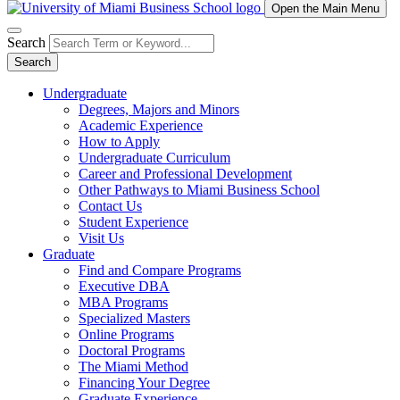
Open the Main Menu
Search
Search
Undergraduate
Degrees, Majors and Minors
Academic Experience
How to Apply
Undergraduate Curriculum
Career and Professional Development
Other Pathways to Miami Business School
Contact Us
Student Experience
Visit Us
Graduate
Find and Compare Programs
Executive DBA
MBA Programs
Specialized Masters
Online Programs
Doctoral Programs
The Miami Method
Financing Your Degree
Graduate Experience