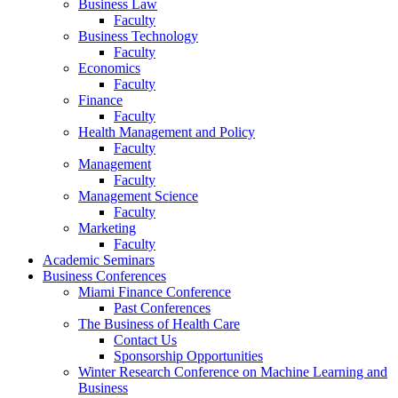
Business Law
Faculty
Business Technology
Faculty
Economics
Faculty
Finance
Faculty
Health Management and Policy
Faculty
Management
Faculty
Management Science
Faculty
Marketing
Faculty
Academic Seminars
Business Conferences
Miami Finance Conference
Past Conferences
The Business of Health Care
Contact Us
Sponsorship Opportunities
Winter Research Conference on Machine Learning and
Business