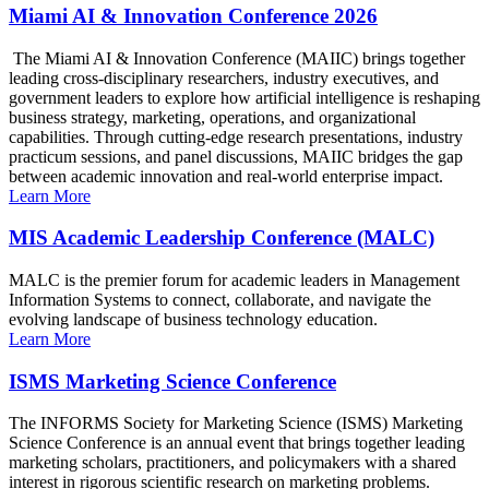
Miami AI & Innovation Conference 2026
The Miami AI & Innovation Conference (MAIIC) brings together
leading cross-disciplinary researchers, industry executives, and
government leaders to explore how artificial intelligence is reshaping
business strategy, marketing, operations, and organizational
capabilities. Through cutting-edge research presentations, industry
practicum sessions, and panel discussions, MAIIC bridges the gap
between academic innovation and real-world enterprise impact.
Learn More
MIS Academic Leadership Conference (MALC)
MALC is the premier forum for academic leaders in Management
Information Systems to connect, collaborate, and navigate the
evolving landscape of business technology education.
Learn More
ISMS Marketing Science Conference
The INFORMS Society for Marketing Science (ISMS) Marketing
Science Conference is an annual event that brings together leading
marketing scholars, practitioners, and policymakers with a shared
interest in rigorous scientific research on marketing problems.