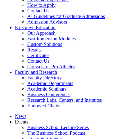
How to Apply
Contact Us
AI Guidelines for Graduate Admissions
Admission Advisors
Executive Education
Our Approach
Fast Immersion Modules
Custom Solutions
Results
Certificates
Contact Us
Courses for Pro Athletes
Faculty and Research
Faculty Directory
Academic Departments
Academic Seminars
Business Conferences
Research Labs, Centers, and Institutes
Endowed Chairs
News
Events
Business School Lecture Series
The Business School Podcast
Upcoming Events