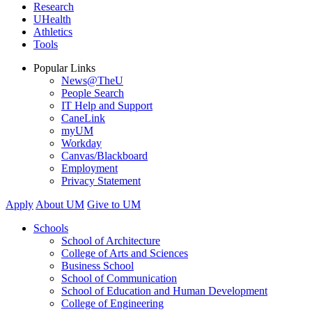
Research
UHealth
Athletics
Tools
Popular Links
News@TheU
People Search
IT Help and Support
CaneLink
myUM
Workday
Canvas/Blackboard
Employment
Privacy Statement
Apply
About UM
Give to UM
Schools
School of Architecture
College of Arts and Sciences
Business School
School of Communication
School of Education and Human Development
College of Engineering