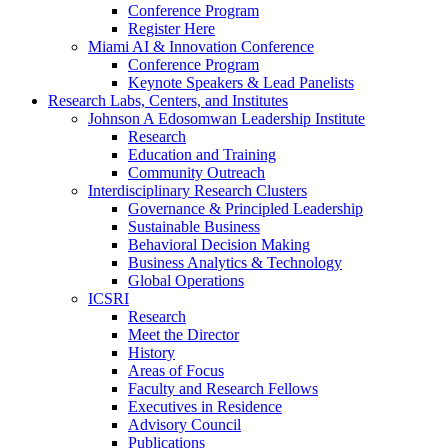
Conference Program
Register Here
Miami AI & Innovation Conference
Conference Program
Keynote Speakers & Lead Panelists
Research Labs, Centers, and Institutes
Johnson A Edosomwan Leadership Institute
Research
Education and Training
Community Outreach
Interdisciplinary Research Clusters
Governance & Principled Leadership
Sustainable Business
Behavioral Decision Making
Business Analytics & Technology
Global Operations
ICSRI
Research
Meet the Director
History
Areas of Focus
Faculty and Research Fellows
Executives in Residence
Advisory Council
Publications