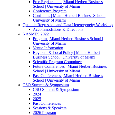
Free Registration | Miami Herbert Business
School | University of Miami
Conference Program
Contact us | Miami Herbert Business School |
University of Miami
Quantile Regression and Data Heterogeneity Workshop
Accommodations & Directions
NASMES 2022
Program | Miami Herbert Business School |
University of Miami
Venue Information
Regional & Local Policy | Miami Herbert
Business School | University of Miami
Scientific Program Committee
Future Conferences | Miami Herbert Business
School | University of Miami
Past Conferences | Miami Herbert Business
School | University of Miami
CSO Summit & Symposium
CSO Summit & Symposium
2024
2025
Past Conferences
Sessions & Speakers
2026 Program