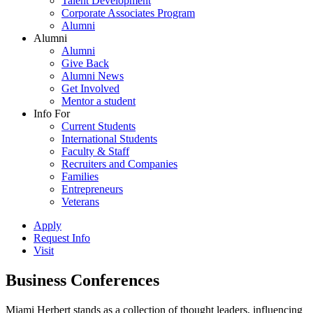
Talent Development
Corporate Associates Program
Alumni
Alumni
Alumni
Give Back
Alumni News
Get Involved
Mentor a student
Info For
Current Students
International Students
Faculty & Staff
Recruiters and Companies
Families
Entrepreneurs
Veterans
Apply
Request Info
Visit
Business Conferences
Miami Herbert stands as a collection of thought leaders, influencing