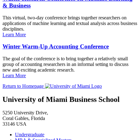
& Business
This virtual, two-day conference brings together researchers on
applications of machine learning and textual analysis across business
disciplines.
Learn More
Winter Warm-Up Accounting Conference
The goal of the conference is to bring together a relatively small
group of accounting researchers in an informal setting to discuss
new and exciting academic research.
Learn More
Return to Homepage
University of Miami Business School
5250 University Drive,
Coral Gables, Florida
33146 USA
Undergraduate